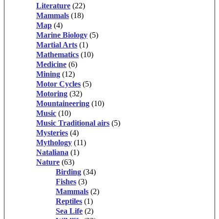
Literature
(22)
Mammals
(18)
Map
(4)
Marine Biology
(5)
Martial Arts
(1)
Mathematics
(10)
Medicine
(6)
Mining
(12)
Motor Cycles
(5)
Motoring
(32)
Mountaineering
(10)
Music
(10)
Music Traditional airs
(5)
Mysteries
(4)
Mythology
(11)
Nataliana
(1)
Nature
(63)
Birding
(34)
Fishes
(3)
Mammals
(2)
Reptiles
(1)
Sea Life
(2)