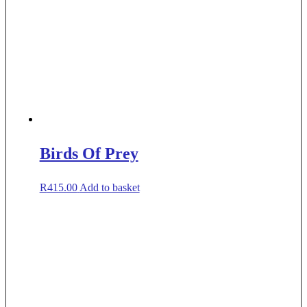
Birds Of Prey
R
415.00
Add to basket