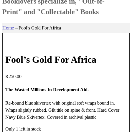
Booklovers specialize in, "Out-of-
Print" and "Collectable" Books
Home
→
Fool’s Gold For Africa
Fool’s Gold For Africa
R
250.00
The Wasted Millions In Development Aid.
Re-bound blue skivertex with original soft wraps bound in.
Wraps slightly rubbed. Gilt title on spine & front. Hard Cover
Navy Blue Skivertex. Covered in archival plastic.
Only 1 left in stock