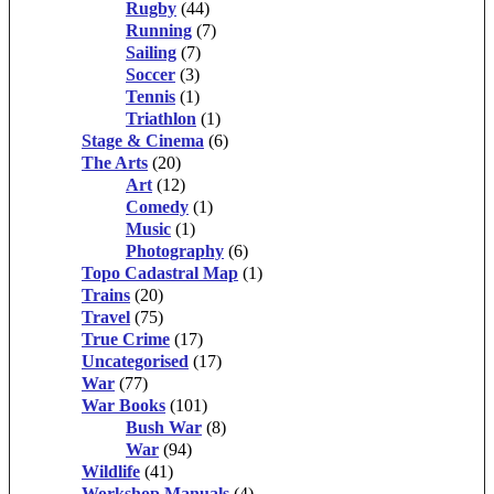
Rugby
(44)
Running
(7)
Sailing
(7)
Soccer
(3)
Tennis
(1)
Triathlon
(1)
Stage & Cinema
(6)
The Arts
(20)
Art
(12)
Comedy
(1)
Music
(1)
Photography
(6)
Topo Cadastral Map
(1)
Trains
(20)
Travel
(75)
True Crime
(17)
Uncategorised
(17)
War
(77)
War Books
(101)
Bush War
(8)
War
(94)
Wildlife
(41)
Workshop Manuals
(4)