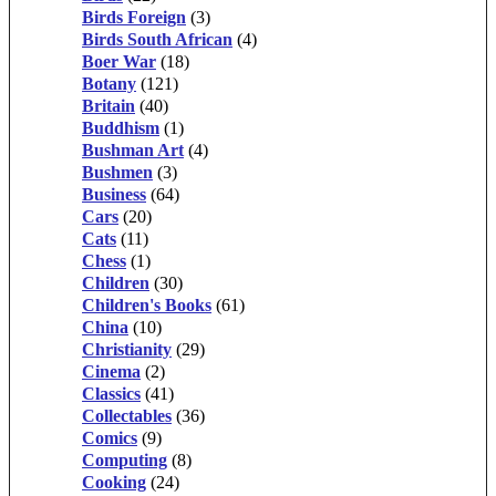
Birds Foreign
(3)
Birds South African
(4)
Boer War
(18)
Botany
(121)
Britain
(40)
Buddhism
(1)
Bushman Art
(4)
Bushmen
(3)
Business
(64)
Cars
(20)
Cats
(11)
Chess
(1)
Children
(30)
Children's Books
(61)
China
(10)
Christianity
(29)
Cinema
(2)
Classics
(41)
Collectables
(36)
Comics
(9)
Computing
(8)
Cooking
(24)