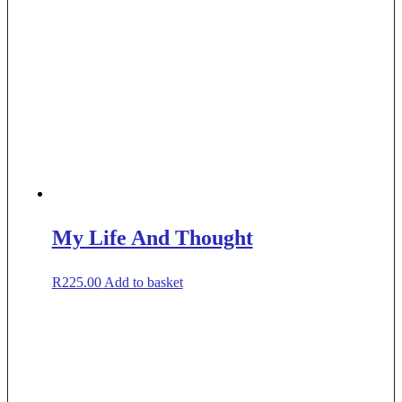
My Life And Thought
R
225.00
Add to basket