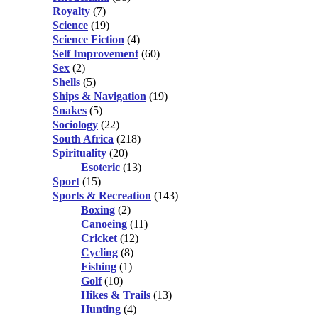
Royalty
(7)
Science
(19)
Science Fiction
(4)
Self Improvement
(60)
Sex
(2)
Shells
(5)
Ships & Navigation
(19)
Snakes
(5)
Sociology
(22)
South Africa
(218)
Spirituality
(20)
Esoteric
(13)
Sport
(15)
Sports & Recreation
(143)
Boxing
(2)
Canoeing
(11)
Cricket
(12)
Cycling
(8)
Fishing
(1)
Golf
(10)
Hikes & Trails
(13)
Hunting
(4)