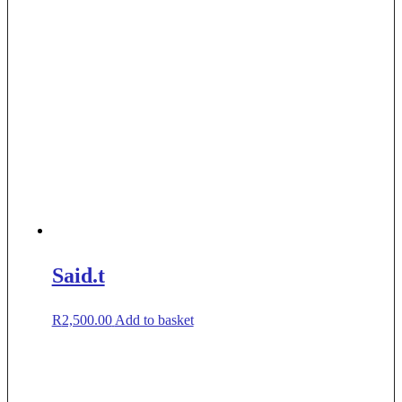
Said.t
R
2,500.00
Add to basket