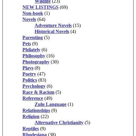
Wildlife
(23)
NEW LISTINGS
(69)
Non-book
(1)
Novels
(64)
Adventure Novels
(15)
Historical Novels
(4)
Parenting
(5)
Pets
(9)
Philately
(6)
Philosophy
(16)
Photography
(30)
Plays
(8)
Poetry
(47)
Politics
(83)
Psychology
(6)
Race & Racism
(5)
Reference
(49)
Zulu Language
(1)
Relationships
(9)
Religion
(22)
Alternative Christianity
(5)
Reptiles
(9)
Rhodesiana
(38)