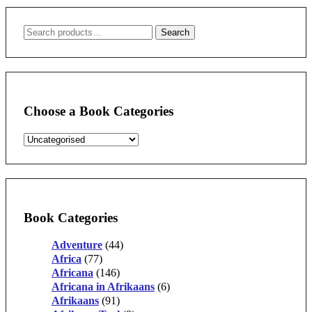
Search
Search
for:
Choose a Book Categories
Book Categories
Adventure
(44)
Africa
(77)
Africana
(146)
Africana in Afrikaans
(6)
Afrikaans
(91)