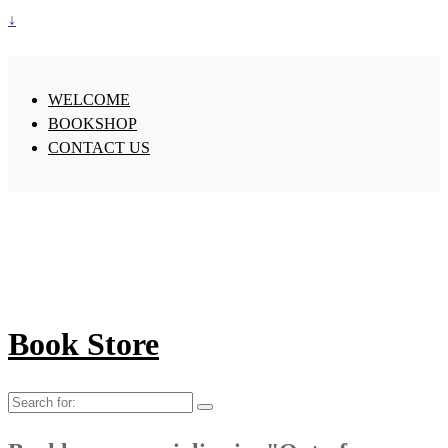
↓
WELCOME
BOOKSHOP
CONTACT US
Book Store
Search
for: