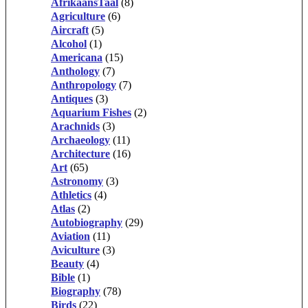
AfrikaansTaal
(8)
Agriculture
(6)
Aircraft
(5)
Alcohol
(1)
Americana
(15)
Anthology
(7)
Anthropology
(7)
Antiques
(3)
Aquarium Fishes
(2)
Arachnids
(3)
Archaeology
(11)
Architecture
(16)
Art
(65)
Astronomy
(3)
Athletics
(4)
Atlas
(2)
Autobiography
(29)
Aviation
(11)
Aviculture
(3)
Beauty
(4)
Bible
(1)
Biography
(78)
Birds
(22)