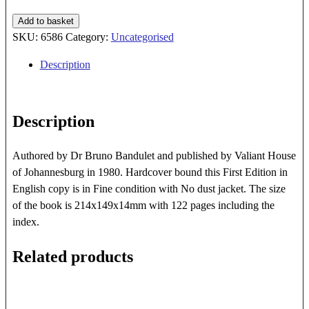
Fool's
Add to basket
Gold
SKU:
6586
Category:
Uncategorised
For
Description
Africa
quantity
Description
Authored by Dr Bruno Bandulet and published by Valiant House
of Johannesburg in 1980. Hardcover bound this First Edition in
English copy is in Fine condition with No dust jacket. The size
of the book is 214x149x14mm with 122 pages including the
index.
Related products