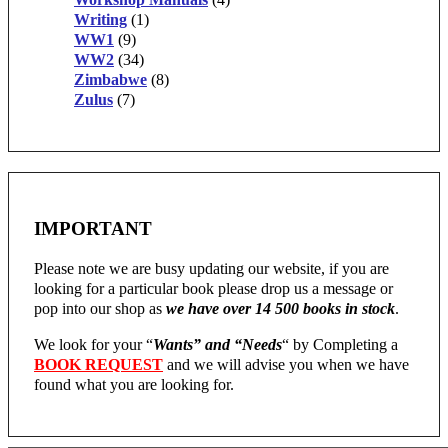
Writing
(1)
WW1
(9)
WW2
(34)
Zimbabwe
(8)
Zulus
(7)
IMPORTANT
Please note we are busy updating our website, if you are
looking for a particular book please drop us a message or
pop into our shop as
we have over 14 500 books in stock
.
We look for your “
Wants” and “Needs
“
by Completing a
BOOK REQUEST
and we will advise you when we have
found what you are looking for.