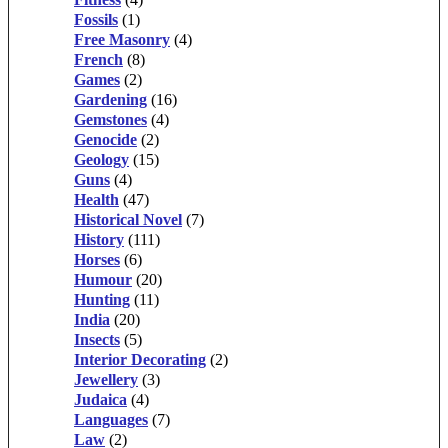
Fossils
(1)
Free Masonry
(4)
French
(8)
Games
(2)
Gardening
(16)
Gemstones
(4)
Genocide
(2)
Geology
(15)
Guns
(4)
Health
(47)
Historical Novel
(7)
History
(111)
Horses
(6)
Humour
(20)
Hunting
(11)
India
(20)
Insects
(5)
Interior Decorating
(2)
Jewellery
(3)
Judaica
(4)
Languages
(7)
Law
(2)