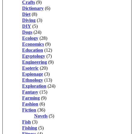
Crafts
(9)
Dictionary
(6)
Diet
(8)
Diving
(3)
DIY
(5)
Dogs
(24)
Ecology
(28)
Economics
(9)
Education
(12)
Egyptology
(7)
Engineering
(9)
Esoteric
(20)
Espionage
(3)
Ethnology
(13)
Exploration
(24)
Fantasy
(15)
Farming
(9)
Fashion
(6)
Fiction
(36)
Novels
(5)
Fish
(3)
Fishing
(5)
Fitness
(4)