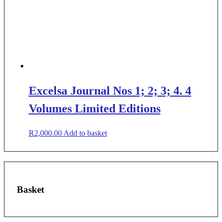
Excelsa Journal Nos 1; 2; 3; 4. 4
Volumes Limited Editions
R
2,000.00
Add to basket
Basket