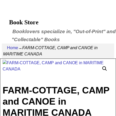
Book Store
Booklovers specialize in, "Out-of-Print" and
"Collectable" Books
Home
→
FARM-COTTAGE, CAMP and CANOE in
MARITIME CANADA
FARM-COTTAGE, CAMP
and CANOE in
MARITIME CANADA