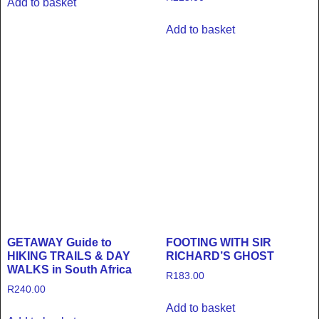
Add to basket
Add to basket
GETAWAY Guide to
FOOTING WITH SIR
HIKING TRAILS & DAY
RICHARD’S GHOST
WALKS in South Africa
R
183.00
R
240.00
Add to basket