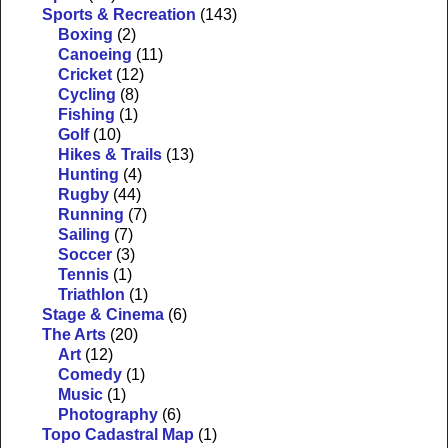
Sports & Recreation
(143)
Boxing
(2)
Canoeing
(11)
Cricket
(12)
Cycling
(8)
Fishing
(1)
Golf
(10)
Hikes & Trails
(13)
Hunting
(4)
Rugby
(44)
Running
(7)
Sailing
(7)
Soccer
(3)
Tennis
(1)
Triathlon
(1)
Stage & Cinema
(6)
The Arts
(20)
Art
(12)
Comedy
(1)
Music
(1)
Photography
(6)
Topo Cadastral Map
(1)