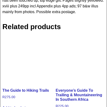
has been touched up; top edge gilt. Pages slightly yellowed.
xviii plus 249pp incl Appendix plus 4pp ads; 97 b&w illus
mainly from photos. Possible extra postage.
Related products
The Guide to Hiking Trails
Everyone’s Guide To
Trailing & Mountaineering
R
275.00
In Southern Africa
R
225.00