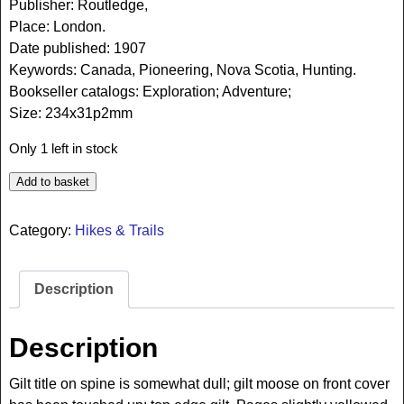
Publisher: Routledge,
Place: London.
Date published: 1907
Keywords: Canada, Pioneering, Nova Scotia, Hunting.
Bookseller catalogs: Exploration; Adventure;
Size: 234x31p2mm
Only 1 left in stock
Add to basket
Category:
Hikes & Trails
Description
Description
Gilt title on spine is somewhat dull; gilt moose on front cover