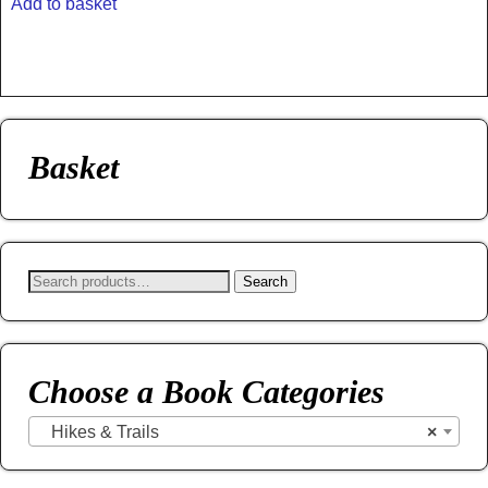
Add to basket
Basket
Search
Choose a Book Categories
Hikes & Trails
×