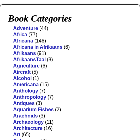
Book Categories
Adventure
(44)
Africa
(77)
Africana
(146)
Africana in Afrikaans
(6)
Afrikaans
(91)
AfrikaansTaal
(8)
Agriculture
(6)
Aircraft
(5)
Alcohol
(1)
Americana
(15)
Anthology
(7)
Anthropology
(7)
Antiques
(3)
Aquarium Fishes
(2)
Arachnids
(3)
Archaeology
(11)
Architecture
(16)
Art
(65)