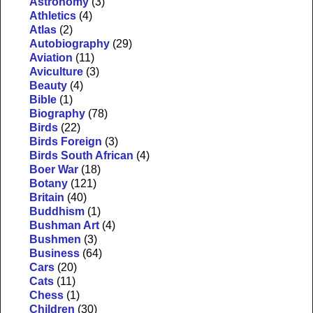
Astronomy
(3)
Athletics
(4)
Atlas
(2)
Autobiography
(29)
Aviation
(11)
Aviculture
(3)
Beauty
(4)
Bible
(1)
Biography
(78)
Birds
(22)
Birds Foreign
(3)
Birds South African
(4)
Boer War
(18)
Botany
(121)
Britain
(40)
Buddhism
(1)
Bushman Art
(4)
Bushmen
(3)
Business
(64)
Cars
(20)
Cats
(11)
Chess
(1)
Children
(30)