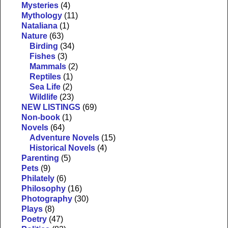
Mysteries
(4)
Mythology
(11)
Nataliana
(1)
Nature
(63)
Birding
(34)
Fishes
(3)
Mammals
(2)
Reptiles
(1)
Sea Life
(2)
Wildlife
(23)
NEW LISTINGS
(69)
Non-book
(1)
Novels
(64)
Adventure Novels
(15)
Historical Novels
(4)
Parenting
(5)
Pets
(9)
Philately
(6)
Philosophy
(16)
Photography
(30)
Plays
(8)
Poetry
(47)