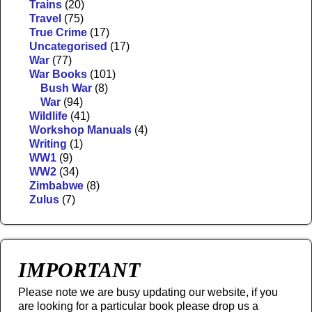
Trains
(20)
Travel
(75)
True Crime
(17)
Uncategorised
(17)
War
(77)
War Books
(101)
Bush War
(8)
War
(94)
Wildlife
(41)
Workshop Manuals
(4)
Writing
(1)
WW1
(9)
WW2
(34)
Zimbabwe
(8)
Zulus
(7)
IMPORTANT
Please note we are busy updating our website, if you
are looking for a particular book please drop us a