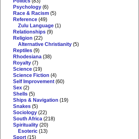
Politics
(83)
Psychology
(6)
Race & Racism
(5)
Reference
(49)
Zulu Language
(1)
Relationships
(9)
Religion
(22)
Alternative Christianity
(5)
Reptiles
(9)
Rhodesiana
(38)
Royalty
(7)
Science
(19)
Science Fiction
(4)
Self Improvement
(60)
Sex
(2)
Shells
(5)
Ships & Navigation
(19)
Snakes
(5)
Sociology
(22)
South Africa
(218)
Spirituality
(20)
Esoteric
(13)
Sport
(15)