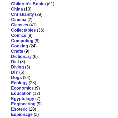
Children's Books
(61)
China
(10)
Christianity
(29)
Cinema
(2)
Classics
(41)
Collectables
(36)
Comics
(9)
Computing
(8)
Cooking
(24)
Crafts
(9)
Dictionary
(6)
Diet
(8)
Diving
(3)
DIY
(5)
Dogs
(24)
Ecology
(28)
Economics
(9)
Education
(12)
Egyptology
(7)
Engineering
(9)
Esoteric
(20)
Espionage
(3)