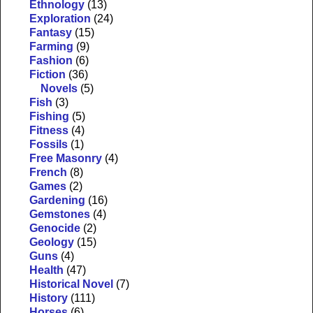
Ethnology
(13)
Exploration
(24)
Fantasy
(15)
Farming
(9)
Fashion
(6)
Fiction
(36)
Novels
(5)
Fish
(3)
Fishing
(5)
Fitness
(4)
Fossils
(1)
Free Masonry
(4)
French
(8)
Games
(2)
Gardening
(16)
Gemstones
(4)
Genocide
(2)
Geology
(15)
Guns
(4)
Health
(47)
Historical Novel
(7)
History
(111)
Horses
(6)