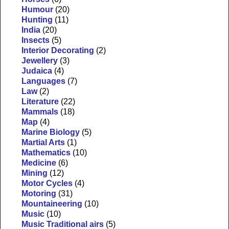
Humour
(20)
Hunting
(11)
India
(20)
Insects
(5)
Interior Decorating
(2)
Jewellery
(3)
Judaica
(4)
Languages
(7)
Law
(2)
Literature
(22)
Mammals
(18)
Map
(4)
Marine Biology
(5)
Martial Arts
(1)
Mathematics
(10)
Medicine
(6)
Mining
(12)
Motor Cycles
(4)
Motoring
(31)
Mountaineering
(10)
Music
(10)
Music Traditional airs
(5)