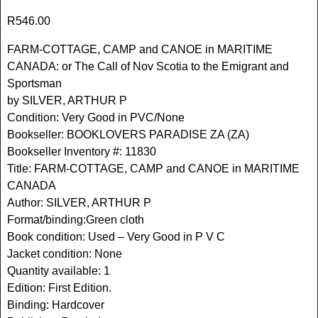
R
546.00
FARM-COTTAGE, CAMP and CANOE in MARITIME
CANADA: or The Call of Nov Scotia to the Emigrant and
Sportsman
by SILVER, ARTHUR P
Condition: Very Good in PVC/None
Bookseller: BOOKLOVERS PARADISE ZA (ZA)
Bookseller Inventory #: 11830
Title: FARM-COTTAGE, CAMP and CANOE in MARITIME
CANADA
Author: SILVER, ARTHUR P
Format/binding:Green cloth
Book condition: Used – Very Good in P V C
Jacket condition: None
Quantity available: 1
Edition: First Edition.
Binding: Hardcover