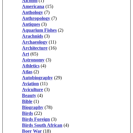
Alcohol
(1)
Americana
(15)
Anthology
(7)
Anthropology
(7)
Antiques
(3)
Aquarium Fishes
(2)
Arachnids
(3)
Archaeology
(11)
Architecture
(16)
Art
(65)
Astronomy
(3)
Athletics
(4)
Atlas
(2)
Autobiography
(29)
Aviation
(11)
Aviculture
(3)
Beauty
(4)
Bible
(1)
Biography
(78)
Birds
(22)
Birds Foreign
(3)
Birds South African
(4)
Boer War
(18)