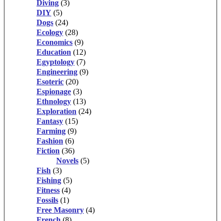
Diving
(3)
DIY
(5)
Dogs
(24)
Ecology
(28)
Economics
(9)
Education
(12)
Egyptology
(7)
Engineering
(9)
Esoteric
(20)
Espionage
(3)
Ethnology
(13)
Exploration
(24)
Fantasy
(15)
Farming
(9)
Fashion
(6)
Fiction
(36)
Novels
(5)
Fish
(3)
Fishing
(5)
Fitness
(4)
Fossils
(1)
Free Masonry
(4)
French
(8)