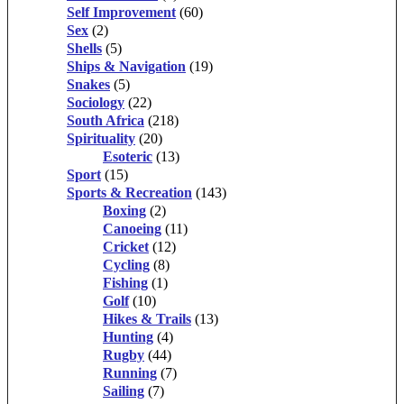
Self Improvement
(60)
Sex
(2)
Shells
(5)
Ships & Navigation
(19)
Snakes
(5)
Sociology
(22)
South Africa
(218)
Spirituality
(20)
Esoteric
(13)
Sport
(15)
Sports & Recreation
(143)
Boxing
(2)
Canoeing
(11)
Cricket
(12)
Cycling
(8)
Fishing
(1)
Golf
(10)
Hikes & Trails
(13)
Hunting
(4)
Rugby
(44)
Running
(7)
Sailing
(7)