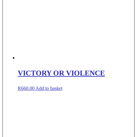
VICTORY OR VIOLENCE
R
660.00
Add to basket