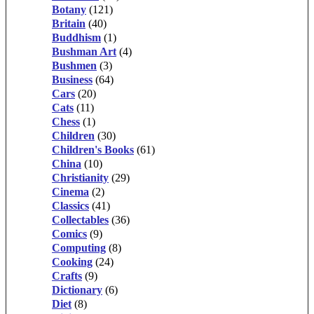
Botany
(121)
Britain
(40)
Buddhism
(1)
Bushman Art
(4)
Bushmen
(3)
Business
(64)
Cars
(20)
Cats
(11)
Chess
(1)
Children
(30)
Children's Books
(61)
China
(10)
Christianity
(29)
Cinema
(2)
Classics
(41)
Collectables
(36)
Comics
(9)
Computing
(8)
Cooking
(24)
Crafts
(9)
Dictionary
(6)
Diet
(8)