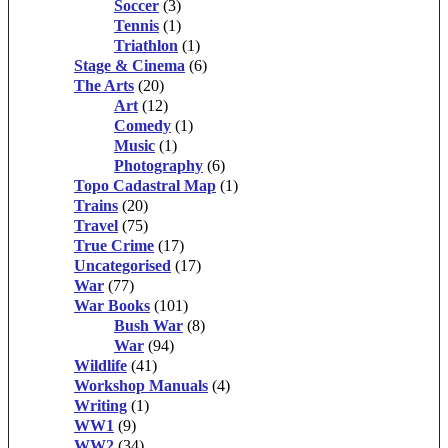
Soccer
(3)
Tennis
(1)
Triathlon
(1)
Stage & Cinema
(6)
The Arts
(20)
Art
(12)
Comedy
(1)
Music
(1)
Photography
(6)
Topo Cadastral Map
(1)
Trains
(20)
Travel
(75)
True Crime
(17)
Uncategorised
(17)
War
(77)
War Books
(101)
Bush War
(8)
War
(94)
Wildlife
(41)
Workshop Manuals
(4)
Writing
(1)
WW1
(9)
WW2
(34)