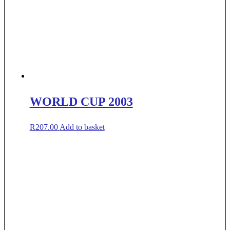
WORLD CUP 2003
R
207.00
Add to basket