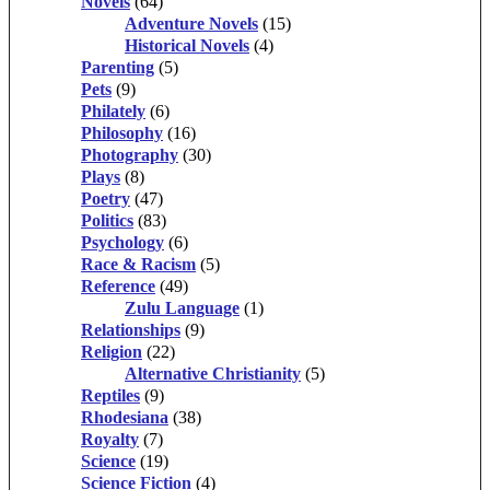
Novels
(64)
Adventure Novels
(15)
Historical Novels
(4)
Parenting
(5)
Pets
(9)
Philately
(6)
Philosophy
(16)
Photography
(30)
Plays
(8)
Poetry
(47)
Politics
(83)
Psychology
(6)
Race & Racism
(5)
Reference
(49)
Zulu Language
(1)
Relationships
(9)
Religion
(22)
Alternative Christianity
(5)
Reptiles
(9)
Rhodesiana
(38)
Royalty
(7)
Science
(19)
Science Fiction
(4)