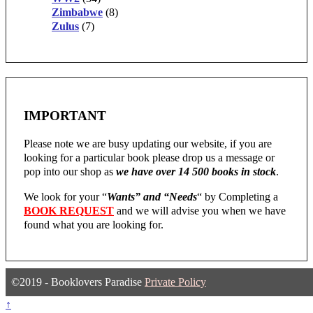
Zimbabwe
(8)
Zulus
(7)
IMPORTANT
Please note we are busy updating our website, if you are
looking for a particular book please drop us a message or
pop into our shop as
we have over 14 500 books in stock
.
We look for your “
Wants” and “Needs
“
by Completing a
BOOK REQUEST
and we will advise you when we have
found what you are looking for.
©2019 - Booklovers Paradise
Private Policy
↑