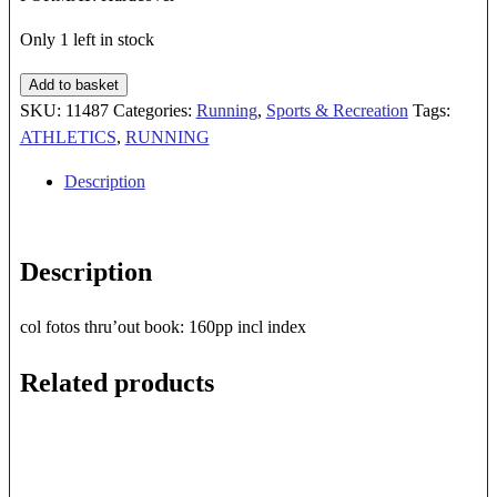
Only 1 left in stock
EXTREME
Add to basket
RUNNING
SKU:
11487
Categories:
Running
,
Sports & Recreation
Tags:
quantity
ATHLETICS
,
RUNNING
Description
Description
col fotos thru’out book: 160pp incl index
Related products