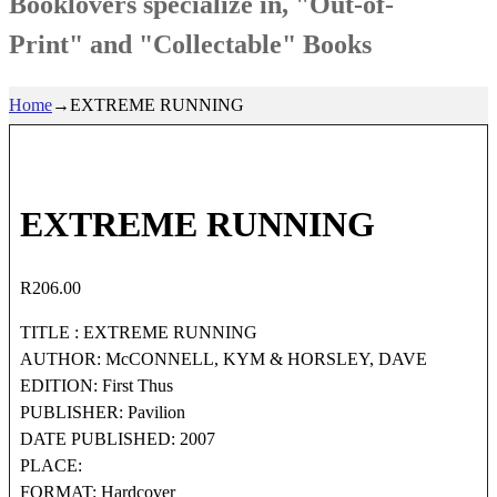
Booklovers specialize in, "Out-of-
Print" and "Collectable" Books
Home
→
EXTREME RUNNING
EXTREME RUNNING
R
206.00
TITLE : EXTREME RUNNING
AUTHOR: McCONNELL, KYM & HORSLEY, DAVE
EDITION: First Thus
PUBLISHER: Pavilion
DATE PUBLISHED: 2007
PLACE:
FORMAT: Hardcover