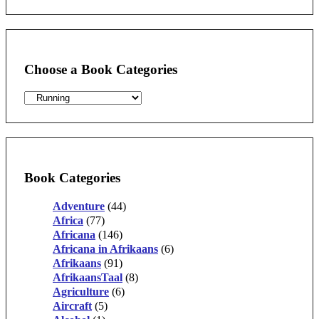
for:
Choose a Book Categories
Book Categories
Adventure
(44)
Africa
(77)
Africana
(146)
Africana in Afrikaans
(6)
Afrikaans
(91)
AfrikaansTaal
(8)
Agriculture
(6)
Aircraft
(5)