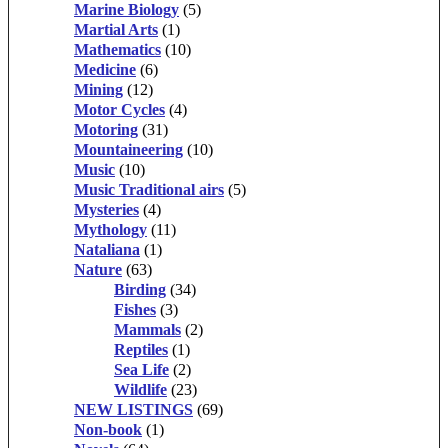
Marine Biology
(5)
Martial Arts
(1)
Mathematics
(10)
Medicine
(6)
Mining
(12)
Motor Cycles
(4)
Motoring
(31)
Mountaineering
(10)
Music
(10)
Music Traditional airs
(5)
Mysteries
(4)
Mythology
(11)
Nataliana
(1)
Nature
(63)
Birding
(34)
Fishes
(3)
Mammals
(2)
Reptiles
(1)
Sea Life
(2)
Wildlife
(23)
NEW LISTINGS
(69)
Non-book
(1)