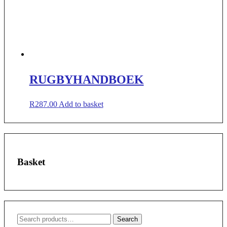
RUGBYHANDBOEK
R
287.00
Add to basket
Basket
Search
Search