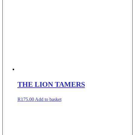
THE LION TAMERS
R
175.00
Add to basket