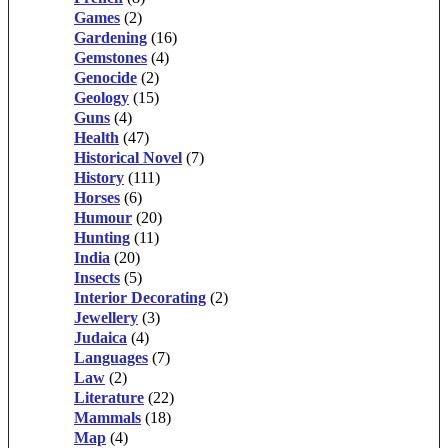
Games
(2)
Gardening
(16)
Gemstones
(4)
Genocide
(2)
Geology
(15)
Guns
(4)
Health
(47)
Historical Novel
(7)
History
(111)
Horses
(6)
Humour
(20)
Hunting
(11)
India
(20)
Insects
(5)
Interior Decorating
(2)
Jewellery
(3)
Judaica
(4)
Languages
(7)
Law
(2)
Literature
(22)
Mammals
(18)
Map
(4)