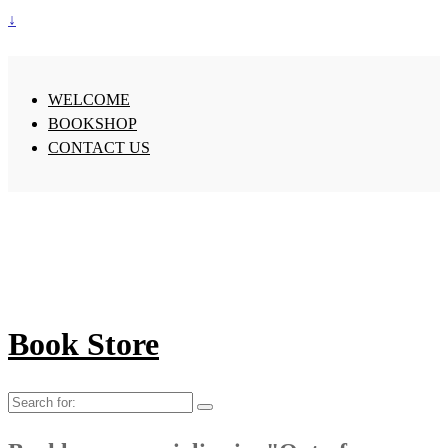
↓
WELCOME
BOOKSHOP
CONTACT US
Book Store
Search
for: