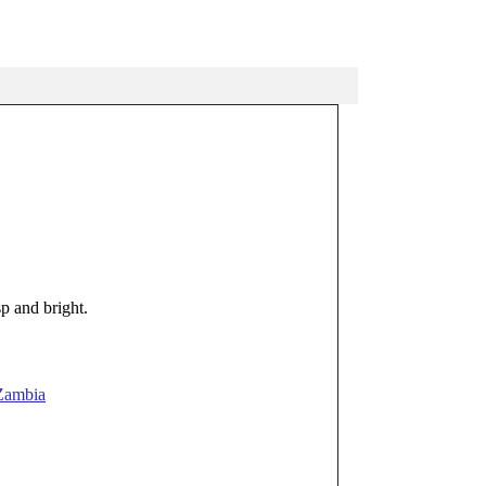
p and bright.
Zambia