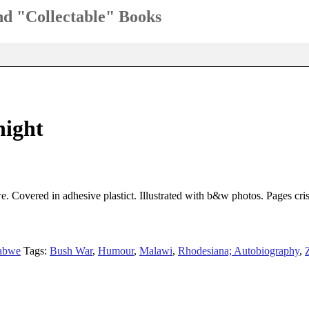
and "Collectable" Books
night
 Covered in adhesive plastict. Illustrated with b&w photos. Pages cris
abwe
Tags:
Bush War
,
Humour
,
Malawi
,
Rhodesiana; Autobiography
,