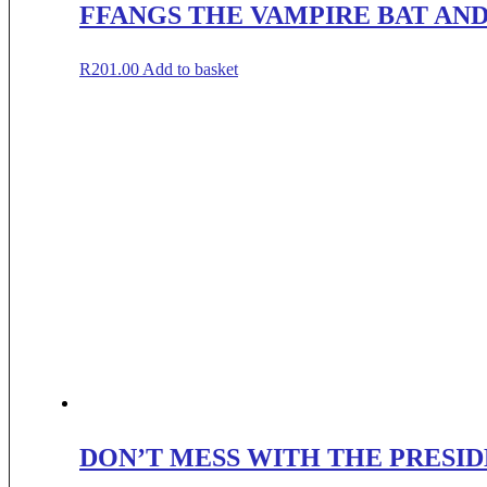
FFANGS THE VAMPIRE BAT AND
R
201.00
Add to basket
DON’T MESS WITH THE PRESID