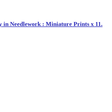
 Needlework : Miniature Prints x 11.