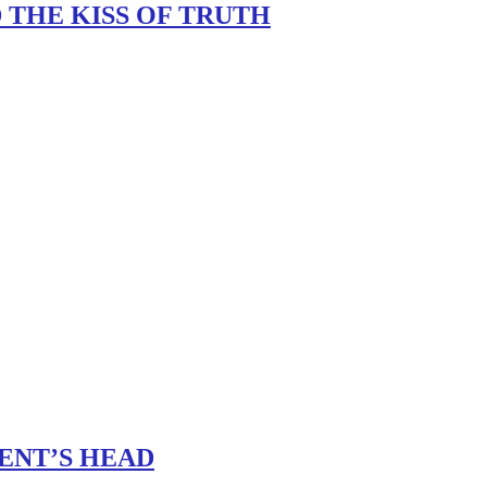
 THE KISS OF TRUTH
ENT’S HEAD