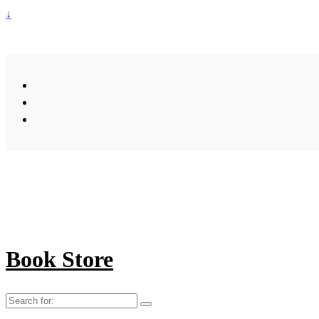
↓
Book Store
Search
for: