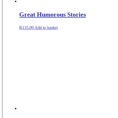
Great Humorous Stories
R
135.00
Add to basket