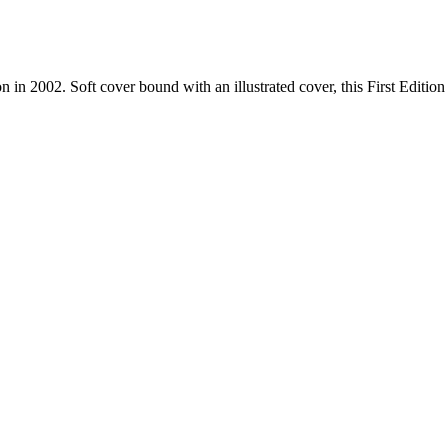
n 2002. Soft cover bound with an illustrated cover, this First Edition