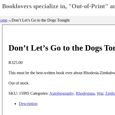
Booklovers specialize in, "Out-of-Print" 
ome
→
Don’t Let’s Go to the Dogs Tonight
Don’t Let’s Go to the Dogs To
R
325.00
This must be the best-written book ever about Rhodesia-Zimbabwe.
Out of stock
SKU:
15995
Categories:
Autobiography
,
Rhodesiana
,
War
,
Zimb
Description