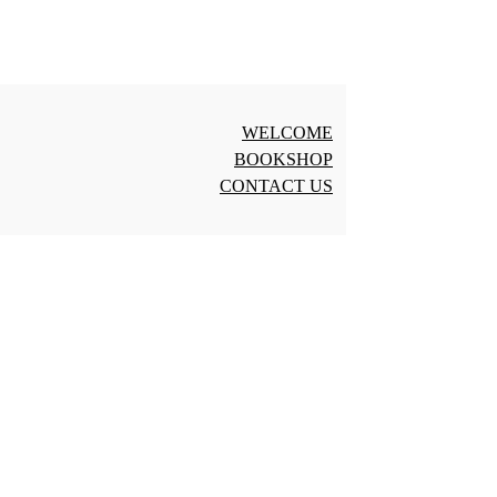
WELCOME
BOOKSHOP
CONTACT US