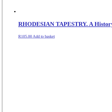
RHODESIAN TAPESTRY. A History in
R
105.00
Add to basket