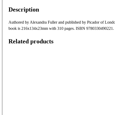
Description
Authored by Alexandra Fuller and published by Picador of London i
book is 216x134x23mm with 310 pages. ISBN 9780330490221.
Related products