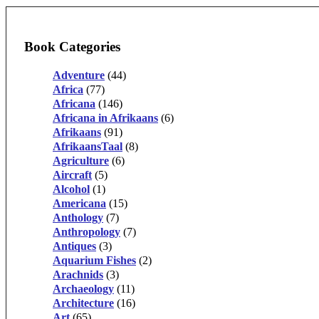
Book Categories
Adventure
(44)
Africa
(77)
Africana
(146)
Africana in Afrikaans
(6)
Afrikaans
(91)
AfrikaansTaal
(8)
Agriculture
(6)
Aircraft
(5)
Alcohol
(1)
Americana
(15)
Anthology
(7)
Anthropology
(7)
Antiques
(3)
Aquarium Fishes
(2)
Arachnids
(3)
Archaeology
(11)
Architecture
(16)
Art
(65)