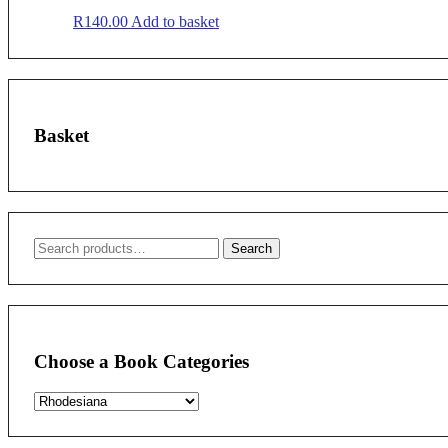
R
140.00
Add to basket
Basket
Search
Search
for:
Choose a Book Categories