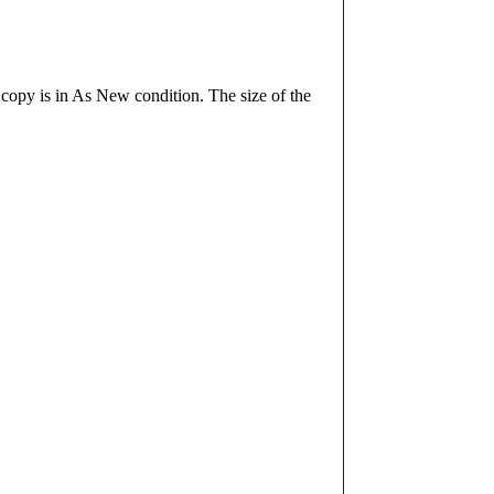
 copy is in As New condition. The size of the