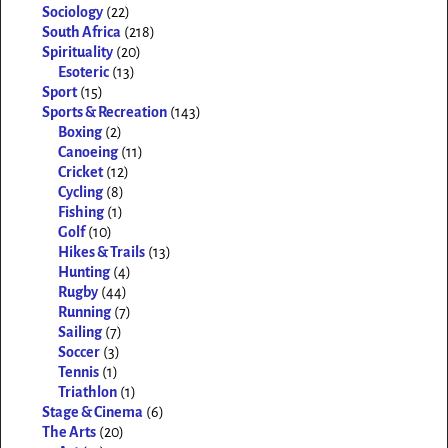
Sociology
(22)
South Africa
(218)
Spirituality
(20)
Esoteric
(13)
Sport
(15)
Sports & Recreation
(143)
Boxing
(2)
Canoeing
(11)
Cricket
(12)
Cycling
(8)
Fishing
(1)
Golf
(10)
Hikes & Trails
(13)
Hunting
(4)
Rugby
(44)
Running
(7)
Sailing
(7)
Soccer
(3)
Tennis
(1)
Triathlon
(1)
Stage & Cinema
(6)
The Arts
(20)