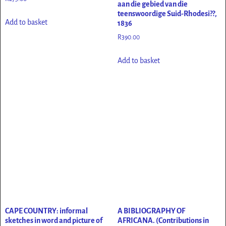
aan die gebied van die
teenswoordige Suid-Rhodesi??,
Add to basket
1836
R
390.00
Add to basket
CAPE COUNTRY: informal
A BIBLIOGRAPHY OF
sketches in word and picture of
AFRICANA. (Contributions in