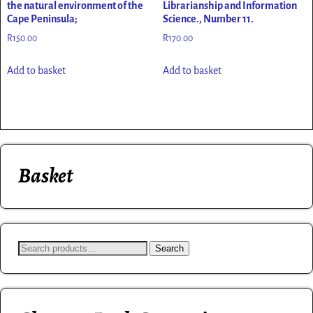
the natural environment of the
Librarianship and Information
Cape Peninsula;
Science., Number 11.
R
150.00
R
170.00
Add to basket
Add to basket
Basket
Search