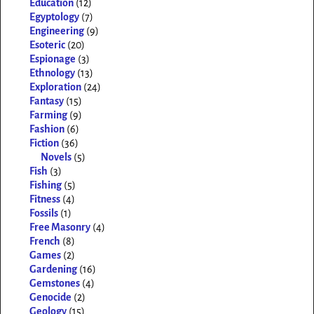
Education
(12)
Egyptology
(7)
Engineering
(9)
Esoteric
(20)
Espionage
(3)
Ethnology
(13)
Exploration
(24)
Fantasy
(15)
Farming
(9)
Fashion
(6)
Fiction
(36)
Novels
(5)
Fish
(3)
Fishing
(5)
Fitness
(4)
Fossils
(1)
Free Masonry
(4)
French
(8)
Games
(2)
Gardening
(16)
Gemstones
(4)
Genocide
(2)
Geology
(15)