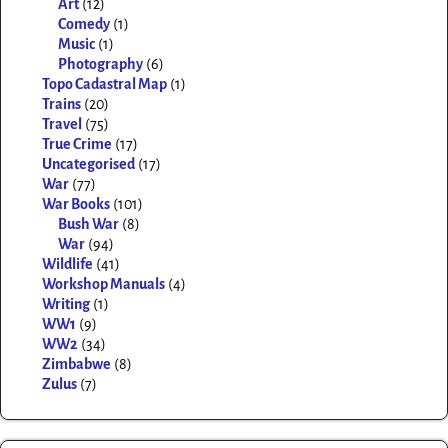
Art
(12)
Comedy
(1)
Music
(1)
Photography
(6)
Topo Cadastral Map
(1)
Trains
(20)
Travel
(75)
True Crime
(17)
Uncategorised
(17)
War
(77)
War Books
(101)
Bush War
(8)
War
(94)
Wildlife
(41)
Workshop Manuals
(4)
Writing
(1)
WW1
(9)
WW2
(34)
Zimbabwe
(8)
Zulus
(7)