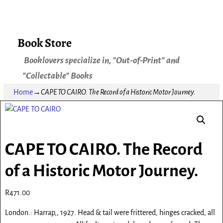
Book Store
Booklovers specialize in, "Out-of-Print" and
"Collectable" Books
Home
→
CAPE TO CAIRO. The Record of a Historic Motor Journey.
CAPE TO CAIRO. The Record
of a Historic Motor Journey.
R
471.00
London.: Harrap,, 1927. Head & tail were frittered, hinges cracked, all