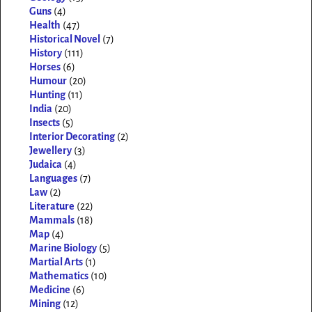
Guns
(4)
Health
(47)
Historical Novel
(7)
History
(111)
Horses
(6)
Humour
(20)
Hunting
(11)
India
(20)
Insects
(5)
Interior Decorating
(2)
Jewellery
(3)
Judaica
(4)
Languages
(7)
Law
(2)
Literature
(22)
Mammals
(18)
Map
(4)
Marine Biology
(5)
Martial Arts
(1)
Mathematics
(10)
Medicine
(6)
Mining
(12)