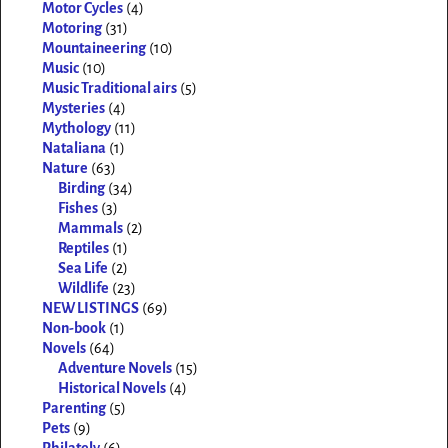
Motor Cycles
(4)
Motoring
(31)
Mountaineering
(10)
Music
(10)
Music Traditional airs
(5)
Mysteries
(4)
Mythology
(11)
Nataliana
(1)
Nature
(63)
Birding
(34)
Fishes
(3)
Mammals
(2)
Reptiles
(1)
Sea Life
(2)
Wildlife
(23)
NEW LISTINGS
(69)
Non-book
(1)
Novels
(64)
Adventure Novels
(15)
Historical Novels
(4)
Parenting
(5)
Pets
(9)