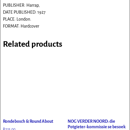
PUBLISHER: Harrap,
DATE PUBLISHED: 1927
PLACE: London.
FORMAT: Hardcover
Related products
Rondebosch & Round About
NOG VERDER NOORD: die
Potgieter-kommissie se besoek
R
275.00