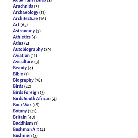
Aquarium Fishes
(2)
Arachnids
(3)
Archaeology
(11)
Architecture
(16)
Art
(65)
Astronomy
(3)
Athletics
(4)
Atlas
(2)
Autobiography
(29)
Aviation
(11)
Aviculture
(3)
Beauty
(4)
Bible
(1)
Biography
(78)
Birds
(22)
Birds Foreign
(3)
Birds South African
(4)
Boer War
(18)
Botany
(121)
Britain
(40)
Buddhism
(1)
Bushman Art
(4)
Bushmen
(3)