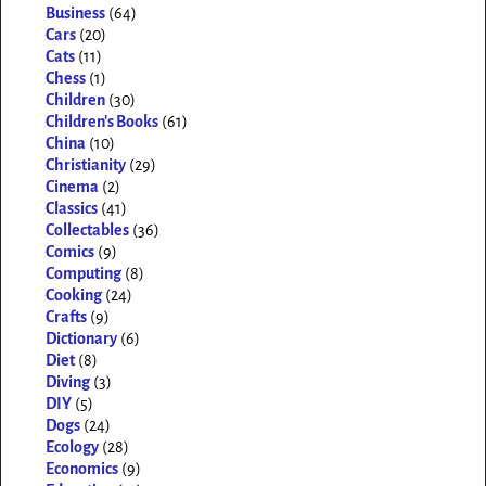
Business
(64)
Cars
(20)
Cats
(11)
Chess
(1)
Children
(30)
Children's Books
(61)
China
(10)
Christianity
(29)
Cinema
(2)
Classics
(41)
Collectables
(36)
Comics
(9)
Computing
(8)
Cooking
(24)
Crafts
(9)
Dictionary
(6)
Diet
(8)
Diving
(3)
DIY
(5)
Dogs
(24)
Ecology
(28)
Economics
(9)