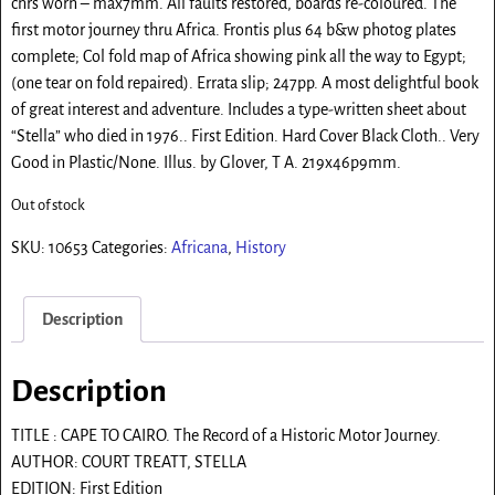
cnrs worn – max7mm. All faults restored, boards re-coloured. The
first motor journey thru Africa. Frontis plus 64 b&w photog plates
complete; Col fold map of Africa showing pink all the way to Egypt;
(one tear on fold repaired). Errata slip; 247pp. A most delightful book
of great interest and adventure. Includes a type-written sheet about
“Stella” who died in 1976.. First Edition. Hard Cover Black Cloth.. Very
Good in Plastic/None. Illus. by Glover, T A. 219x46p9mm.
Out of stock
SKU:
10653
Categories:
Africana
,
History
Description
Description
TITLE : CAPE TO CAIRO. The Record of a Historic Motor Journey.
AUTHOR: COURT TREATT, STELLA
EDITION: First Edition