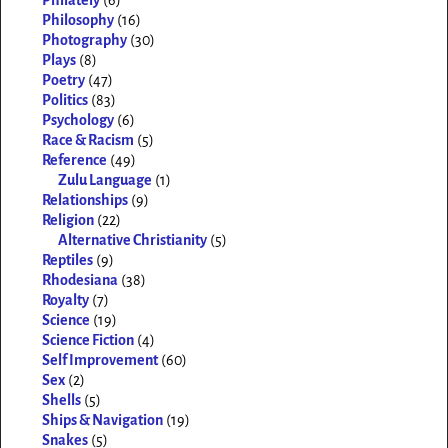
Philately
(6)
Philosophy
(16)
Photography
(30)
Plays
(8)
Poetry
(47)
Politics
(83)
Psychology
(6)
Race & Racism
(5)
Reference
(49)
Zulu Language
(1)
Relationships
(9)
Religion
(22)
Alternative Christianity
(5)
Reptiles
(9)
Rhodesiana
(38)
Royalty
(7)
Science
(19)
Science Fiction
(4)
Self Improvement
(60)
Sex
(2)
Shells
(5)
Ships & Navigation
(19)
Snakes
(5)