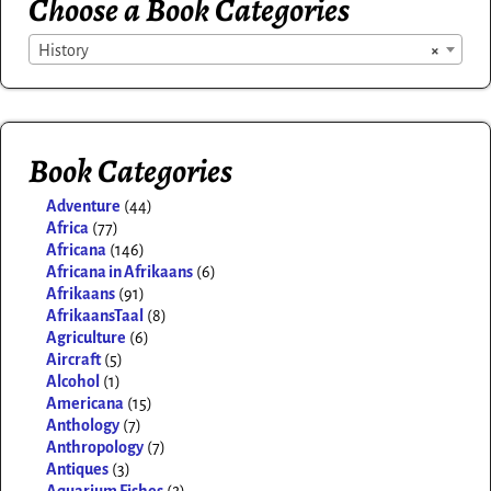
Choose a Book Categories
History
×
Book Categories
Adventure
(44)
Africa
(77)
Africana
(146)
Africana in Afrikaans
(6)
Afrikaans
(91)
AfrikaansTaal
(8)
Agriculture
(6)
Aircraft
(5)
Alcohol
(1)
Americana
(15)
Anthology
(7)
Anthropology
(7)
Antiques
(3)