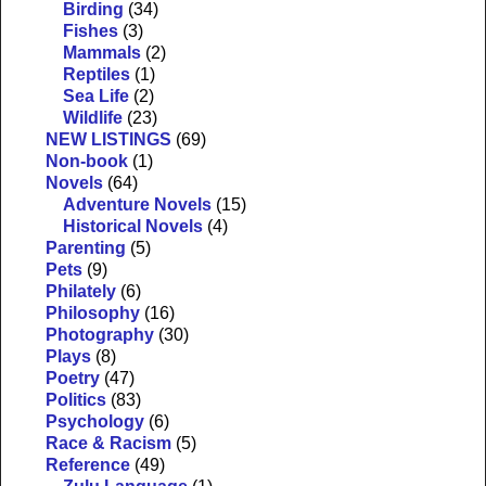
Birding
(34)
Fishes
(3)
Mammals
(2)
Reptiles
(1)
Sea Life
(2)
Wildlife
(23)
NEW LISTINGS
(69)
Non-book
(1)
Novels
(64)
Adventure Novels
(15)
Historical Novels
(4)
Parenting
(5)
Pets
(9)
Philately
(6)
Philosophy
(16)
Photography
(30)
Plays
(8)
Poetry
(47)
Politics
(83)
Psychology
(6)
Race & Racism
(5)
Reference
(49)