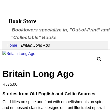
Book Store
Booklovers specialize in, "Out-of-Print" and
"Collectable" Books
Home
→
Britain Long Ago
Britain Long Ago
R
375.00
Stories from Old English and Celtic Sources
Gold titles on spine and front with embellishments on spine
and embossed classical designs on front Illustrated eps with