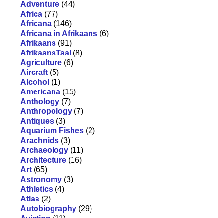
Adventure
(44)
Africa
(77)
Africana
(146)
Africana in Afrikaans
(6)
Afrikaans
(91)
AfrikaansTaal
(8)
Agriculture
(6)
Aircraft
(5)
Alcohol
(1)
Americana
(15)
Anthology
(7)
Anthropology
(7)
Antiques
(3)
Aquarium Fishes
(2)
Arachnids
(3)
Archaeology
(11)
Architecture
(16)
Art
(65)
Astronomy
(3)
Athletics
(4)
Atlas
(2)
Autobiography
(29)