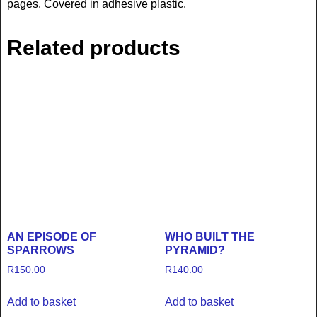
pages. Covered in adhesive plastic.
Related products
AN EPISODE OF
WHO BUILT THE
SPARROWS
PYRAMID?
R
150.00
R
140.00
Add to basket
Add to basket