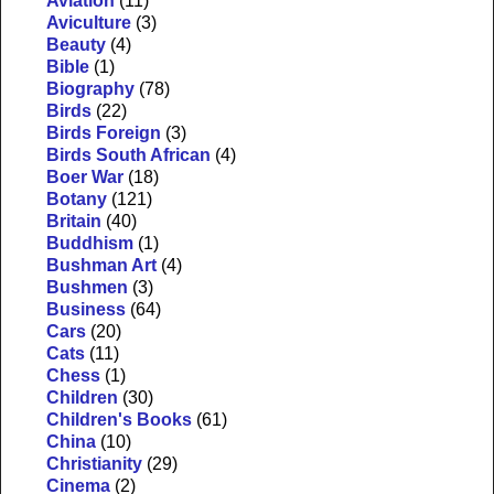
Aviation
(11)
Aviculture
(3)
Beauty
(4)
Bible
(1)
Biography
(78)
Birds
(22)
Birds Foreign
(3)
Birds South African
(4)
Boer War
(18)
Botany
(121)
Britain
(40)
Buddhism
(1)
Bushman Art
(4)
Bushmen
(3)
Business
(64)
Cars
(20)
Cats
(11)
Chess
(1)
Children
(30)
Children's Books
(61)
China
(10)
Christianity
(29)
Cinema
(2)