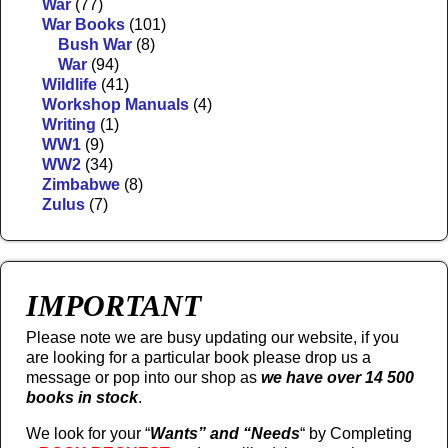
War
(77)
War Books
(101)
Bush War
(8)
War
(94)
Wildlife
(41)
Workshop Manuals
(4)
Writing
(1)
WW1
(9)
WW2
(34)
Zimbabwe
(8)
Zulus
(7)
IMPORTANT
Please note we are busy updating our website, if you
are looking for a particular book please drop us a
message or pop into our shop as
we have over 14 500
books in stock
.
We look for your “
Wants” and “Needs
“
by Completing