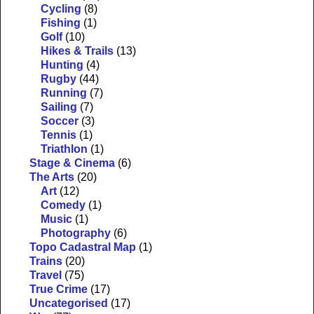
Cycling
(8)
Fishing
(1)
Golf
(10)
Hikes & Trails
(13)
Hunting
(4)
Rugby
(44)
Running
(7)
Sailing
(7)
Soccer
(3)
Tennis
(1)
Triathlon
(1)
Stage & Cinema
(6)
The Arts
(20)
Art
(12)
Comedy
(1)
Music
(1)
Photography
(6)
Topo Cadastral Map
(1)
Trains
(20)
Travel
(75)
True Crime
(17)
Uncategorised
(17)