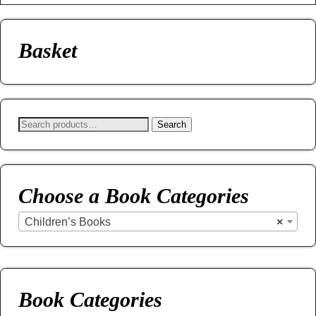
Basket
Search
Choose a Book Categories
Children’s Books
×
Book Categories