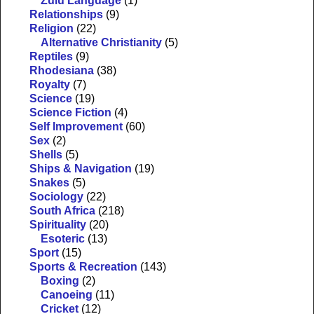
Zulu Language
(1)
Relationships
(9)
Religion
(22)
Alternative Christianity
(5)
Reptiles
(9)
Rhodesiana
(38)
Royalty
(7)
Science
(19)
Science Fiction
(4)
Self Improvement
(60)
Sex
(2)
Shells
(5)
Ships & Navigation
(19)
Snakes
(5)
Sociology
(22)
South Africa
(218)
Spirituality
(20)
Esoteric
(13)
Sport
(15)
Sports & Recreation
(143)
Boxing
(2)
Canoeing
(11)
Cricket
(12)