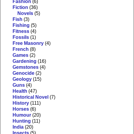
Fashion
(6)
Fiction
(36)
Novels
(5)
Fish
(3)
Fishing
(5)
Fitness
(4)
Fossils
(1)
Free Masonry
(4)
French
(8)
Games
(2)
Gardening
(16)
Gemstones
(4)
Genocide
(2)
Geology
(15)
Guns
(4)
Health
(47)
Historical Novel
(7)
History
(111)
Horses
(6)
Humour
(20)
Hunting
(11)
India
(20)
Insects
(5)