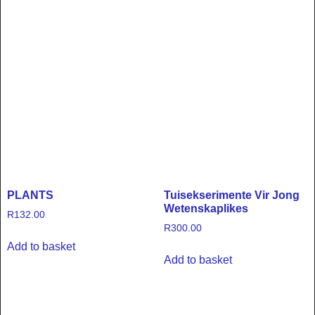
PLANTS
Tuisekserimente Vir Jong
Wetenskaplikes
R
132.00
R
300.00
Add to basket
Add to basket