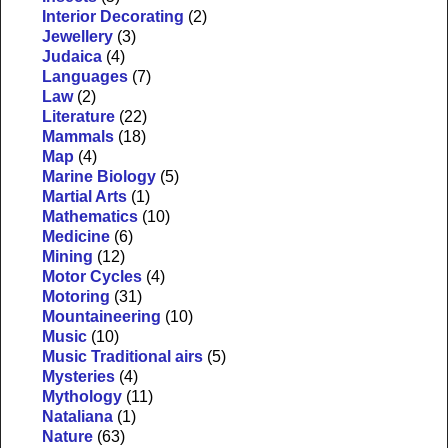
Interior Decorating
(2)
Jewellery
(3)
Judaica
(4)
Languages
(7)
Law
(2)
Literature
(22)
Mammals
(18)
Map
(4)
Marine Biology
(5)
Martial Arts
(1)
Mathematics
(10)
Medicine
(6)
Mining
(12)
Motor Cycles
(4)
Motoring
(31)
Mountaineering
(10)
Music
(10)
Music Traditional airs
(5)
Mysteries
(4)
Mythology
(11)
Nataliana
(1)
Nature
(63)