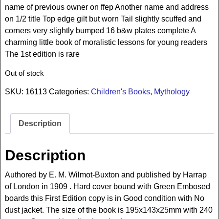
name of previous owner on ffep Another name and address
on 1/2 title Top edge gilt but worn Tail slightly scuffed and
corners very slightly bumped 16 b&w plates complete A
charming little book of moralistic lessons for young readers
The 1st edition is rare
Out of stock
SKU:
16113
Categories:
Children's Books
,
Mythology
Description
Description
Authored by E. M. Wilmot-Buxton and published by Harrap
of London in 1909 . Hard cover bound with Green Embosed
boards this First Edition copy is in Good condition with No
dust jacket. The size of the book is 195x143x25mm with 240