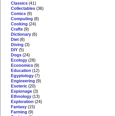
Classics
(41)
Collectables
(36)
Comics
(9)
Computing
(8)
Cooking
(24)
Crafts
(9)
Dictionary
(6)
Diet
(8)
Diving
(3)
DIY
(5)
Dogs
(24)
Ecology
(28)
Economics
(9)
Education
(12)
Egyptology
(7)
Engineering
(9)
Esoteric
(20)
Espionage
(3)
Ethnology
(13)
Exploration
(24)
Fantasy
(15)
Farming
(9)