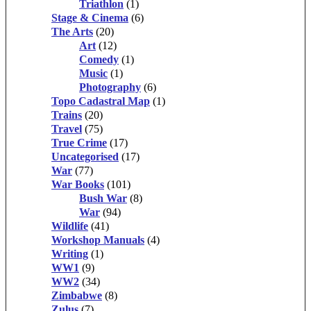
Triathlon
(1)
Stage & Cinema
(6)
The Arts
(20)
Art
(12)
Comedy
(1)
Music
(1)
Photography
(6)
Topo Cadastral Map
(1)
Trains
(20)
Travel
(75)
True Crime
(17)
Uncategorised
(17)
War
(77)
War Books
(101)
Bush War
(8)
War
(94)
Wildlife
(41)
Workshop Manuals
(4)
Writing
(1)
WW1
(9)
WW2
(34)
Zimbabwe
(8)
Zulus
(7)