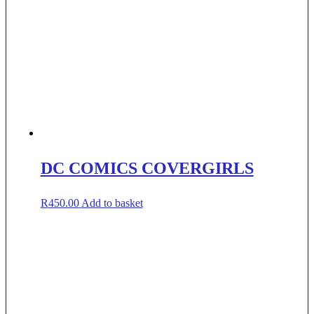
DC COMICS COVERGIRLS
R
450.00
Add to basket