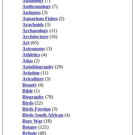
Anthology
(7)
Anthropology
(7)
Antiques
(3)
Aquarium Fishes
(2)
Arachnids
(3)
Archaeology
(11)
Architecture
(16)
Art
(65)
Astronomy
(3)
Athletics
(4)
Atlas
(2)
Autobiography
(29)
Aviation
(11)
Aviculture
(3)
Beauty
(4)
Bible
(1)
Biography
(78)
Birds
(22)
Birds Foreign
(3)
Birds South African
(4)
Boer War
(18)
Botany
(121)
Britain
(40)