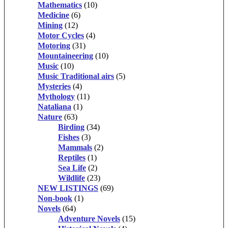
Mathematics
(10)
Medicine
(6)
Mining
(12)
Motor Cycles
(4)
Motoring
(31)
Mountaineering
(10)
Music
(10)
Music Traditional airs
(5)
Mysteries
(4)
Mythology
(11)
Nataliana
(1)
Nature
(63)
Birding
(34)
Fishes
(3)
Mammals
(2)
Reptiles
(1)
Sea Life
(2)
Wildlife
(23)
NEW LISTINGS
(69)
Non-book
(1)
Novels
(64)
Adventure Novels
(15)