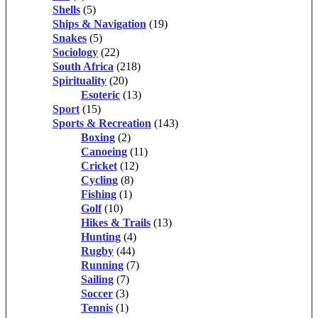
Shells
(5)
Ships & Navigation
(19)
Snakes
(5)
Sociology
(22)
South Africa
(218)
Spirituality
(20)
Esoteric
(13)
Sport
(15)
Sports & Recreation
(143)
Boxing
(2)
Canoeing
(11)
Cricket
(12)
Cycling
(8)
Fishing
(1)
Golf
(10)
Hikes & Trails
(13)
Hunting
(4)
Rugby
(44)
Running
(7)
Sailing
(7)
Soccer
(3)
Tennis
(1)