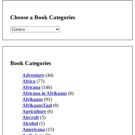
Choose a Book Categories
Book Categories
Adventure
(44)
Africa
(77)
Africana
(146)
Africana in Afrikaans
(6)
Afrikaans
(91)
AfrikaansTaal
(8)
Agriculture
(6)
Aircraft
(5)
Alcohol
(1)
Americana
(15)