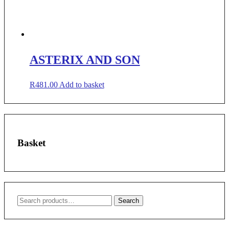
ASTERIX AND SON
R
481.00
Add to basket
Basket
Search
Search
for: