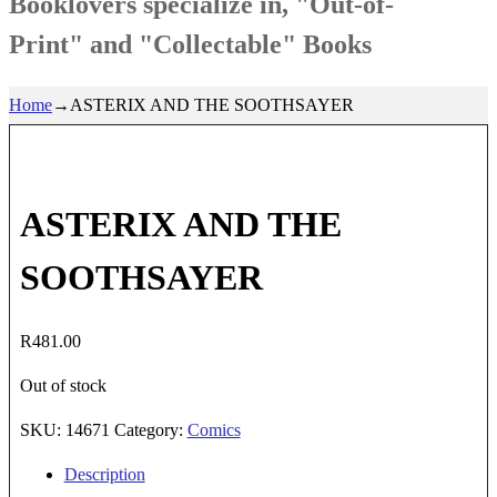
Booklovers specialize in, "Out-of-
Print" and "Collectable" Books
Home
→
ASTERIX AND THE SOOTHSAYER
ASTERIX AND THE
SOOTHSAYER
R
481.00
Out of stock
SKU:
14671
Category:
Comics
Description