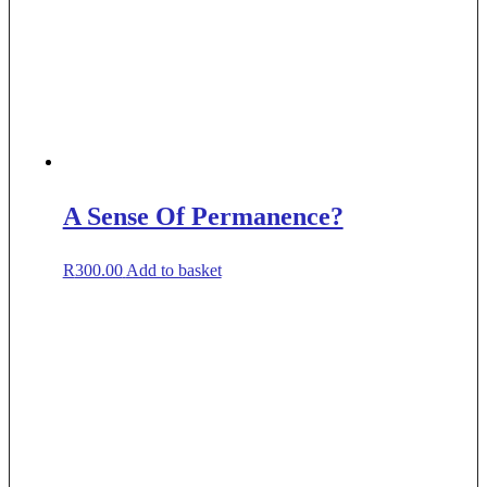
A Sense Of Permanence?
R
300.00
Add to basket