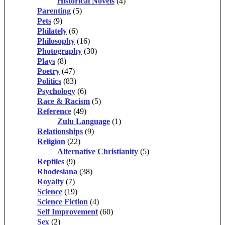
Historical Novels
(4)
Parenting
(5)
Pets
(9)
Philately
(6)
Philosophy
(16)
Photography
(30)
Plays
(8)
Poetry
(47)
Politics
(83)
Psychology
(6)
Race & Racism
(5)
Reference
(49)
Zulu Language
(1)
Relationships
(9)
Religion
(22)
Alternative Christianity
(5)
Reptiles
(9)
Rhodesiana
(38)
Royalty
(7)
Science
(19)
Science Fiction
(4)
Self Improvement
(60)
Sex
(2)