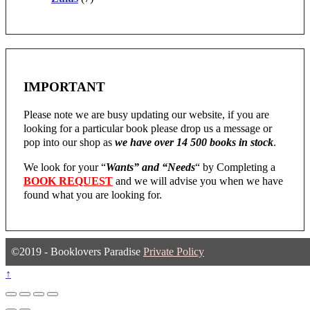
IMPORTANT
Please note we are busy updating our website, if you are
looking for a particular book please drop us a message or
pop into our shop as
we have over 14 500 books in stock
.
We look for your “
Wants” and “Needs
“
by Completing a
BOOK REQUEST
and we will advise you when we have
found what you are looking for.
©2019 - Booklovers Paradise
Private Policy
↑