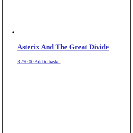
Asterix And The Great Divide
R
250.00
Add to basket