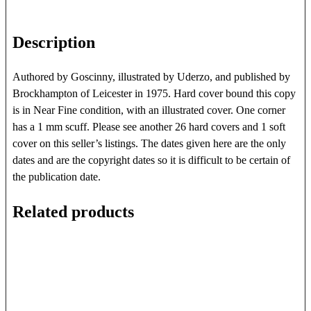
Description
Authored by Goscinny, illustrated by Uderzo, and published by
Brockhampton of Leicester in 1975. Hard cover bound this copy
is in Near Fine condition, with an illustrated cover. One corner
has a 1 mm scuff. Please see another 26 hard covers and 1 soft
cover on this seller’s listings. The dates given here are the only
dates and are the copyright dates so it is difficult to be certain of
the publication date.
Related products