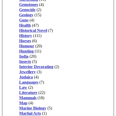
Gemstones
(4)
Genocide
(2)
Geology
(15)
Guns
(4)
Health
(47)
Historical Novel
(7)
History
(111)
Horses
(6)
Humour
(20)
Hunting
(11)
India
(20)
Insects
(5)
Interior Decorating
(2)
Jewellery
(3)
Judaica
(4)
Languages
(7)
Law
(2)
Literature
(22)
Mammals
(18)
Map
(4)
Marine Biology
(5)
Martial Arts
(1)