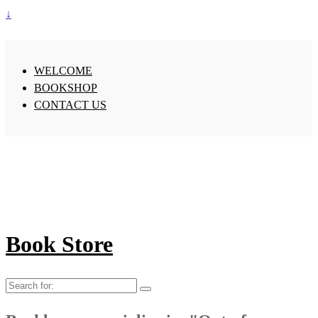
↓
WELCOME
BOOKSHOP
CONTACT US
Book Store
Search
for: