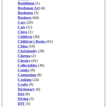
Buddhism
(1)
Bushman Art
(4)
Bushmen
(3)
Business
(64)
Cars
(20)
Cats
(11)
Chess
(1)
Children
(30)
Children's Books
(61)
China
(10)
Christianity
(29)
Cinema
(2)
Classics
(41)
Collectables
(36)
Comics
(9)
Computing
(8)
Cooking
(24)
Crafts
(9)
Dictionary
(6)
Diet
(8)
Diving
(3)
DIY
(5)