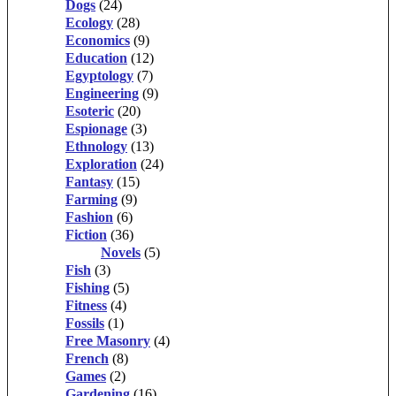
Dogs
(24)
Ecology
(28)
Economics
(9)
Education
(12)
Egyptology
(7)
Engineering
(9)
Esoteric
(20)
Espionage
(3)
Ethnology
(13)
Exploration
(24)
Fantasy
(15)
Farming
(9)
Fashion
(6)
Fiction
(36)
Novels
(5)
Fish
(3)
Fishing
(5)
Fitness
(4)
Fossils
(1)
Free Masonry
(4)
French
(8)
Games
(2)
Gardening
(16)