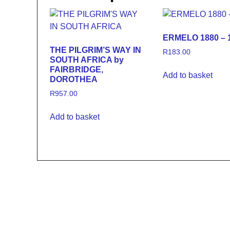
ERMELO 1880 – 1
THE PILGRIM’S WAY IN
R
183.00
SOUTH AFRICA by
FAIRBRIDGE,
Add to basket
DOROTHEA
R
957.00
Add to basket