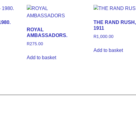
980.
THE RAND RUSH, 
1911
ROYAL
AMBASSADORS.
R
1,000.00
R
275.00
Add to basket
Add to basket