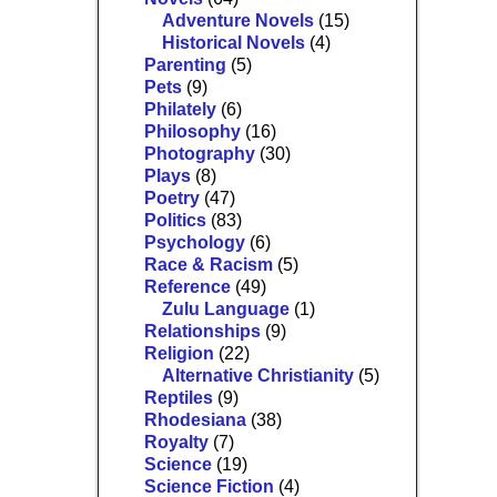
Adventure Novels
(15)
Historical Novels
(4)
Parenting
(5)
Pets
(9)
Philately
(6)
Philosophy
(16)
Photography
(30)
Plays
(8)
Poetry
(47)
Politics
(83)
Psychology
(6)
Race & Racism
(5)
Reference
(49)
Zulu Language
(1)
Relationships
(9)
Religion
(22)
Alternative Christianity
(5)
Reptiles
(9)
Rhodesiana
(38)
Royalty
(7)
Science
(19)
Science Fiction
(4)