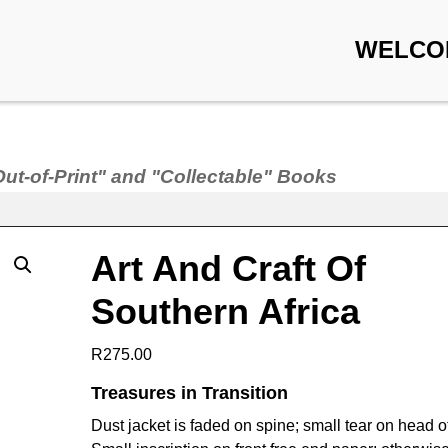
WELCO
Out-of-Print" and "Collectable" Books
Art And Craft Of
Southern Africa
R
275.00
Treasures in Transition
Dust jacket is faded on spine; small tear on head o