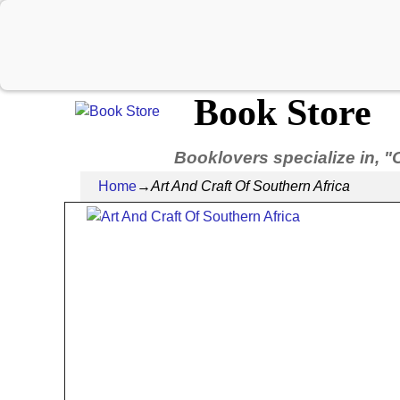
Book Store
Booklovers specialize in, "
Home
→
Art And Craft Of Southern Africa