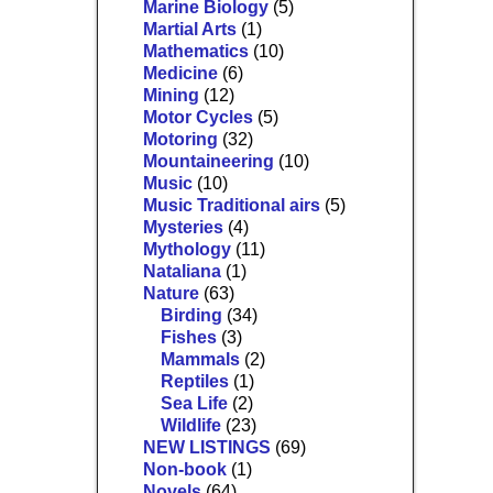
Marine Biology
(5)
Martial Arts
(1)
Mathematics
(10)
Medicine
(6)
Mining
(12)
Motor Cycles
(5)
Motoring
(32)
Mountaineering
(10)
Music
(10)
Music Traditional airs
(5)
Mysteries
(4)
Mythology
(11)
Nataliana
(1)
Nature
(63)
Birding
(34)
Fishes
(3)
Mammals
(2)
Reptiles
(1)
Sea Life
(2)
Wildlife
(23)
NEW LISTINGS
(69)
Non-book
(1)
Novels
(64)