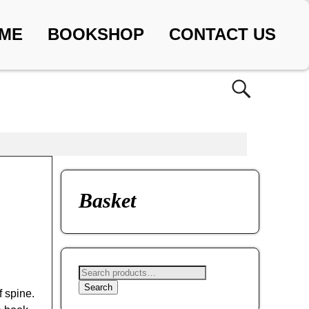
ME
BOOKSHOP
CONTACT US
Basket
Search
f spine.