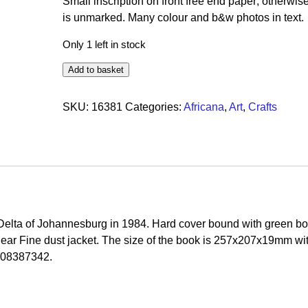
Small inscription on front free end paper; otherwis
is unmarked. Many colour and b&w photos in text.
Only 1 left in stock
Add to basket
SKU:
16381
Categories:
Africana
,
Art
,
Crafts
elta of Johannesburg in 1984. Hard cover bound with green bo
a Near Fine dust jacket. The size of the book is 257x207x19mm wi
908387342.