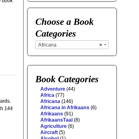
e book
Choose a Book
Categories
Africana
×
Book Categories
Adventure
(44)
Africa
(77)
ards.
Africana
(146)
Africana in Afrikaans
(6)
th 144
Afrikaans
(91)
AfrikaansTaal
(8)
Agriculture
(6)
Aircraft
(5)
Alcohol
(1)