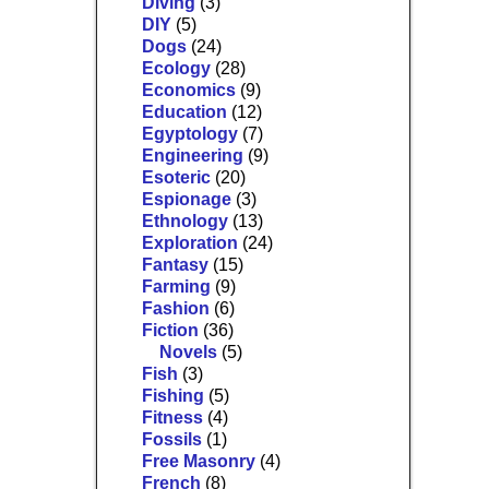
Diving
(3)
DIY
(5)
Dogs
(24)
Ecology
(28)
Economics
(9)
Education
(12)
Egyptology
(7)
Engineering
(9)
Esoteric
(20)
Espionage
(3)
Ethnology
(13)
Exploration
(24)
Fantasy
(15)
Farming
(9)
Fashion
(6)
Fiction
(36)
Novels
(5)
Fish
(3)
Fishing
(5)
Fitness
(4)
Fossils
(1)
Free Masonry
(4)
French
(8)