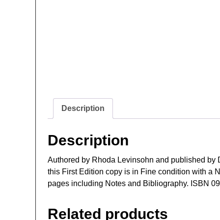
Description
Description
Authored by Rhoda Levinsohn and published by D
this First Edition copy is in Fine condition with 
pages including Notes and Bibliography. ISBN 0
Related products