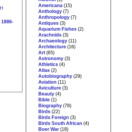
Americana
(15)
Anthology
(7)
Anthropology
(7)
1886-
Antiques
(3)
Aquarium Fishes
(2)
Arachnids
(3)
Archaeology
(11)
Architecture
(16)
Art
(65)
Astronomy
(3)
Athletics
(4)
Atlas
(2)
Autobiography
(29)
Aviation
(11)
Aviculture
(3)
Beauty
(4)
Bible
(1)
Biography
(78)
Birds
(22)
Birds Foreign
(3)
Birds South African
(4)
Boer War
(18)