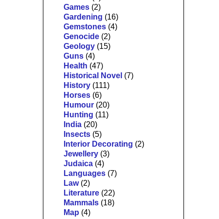
Games
(2)
Gardening
(16)
Gemstones
(4)
Genocide
(2)
Geology
(15)
Guns
(4)
Health
(47)
Historical Novel
(7)
History
(111)
Horses
(6)
Humour
(20)
Hunting
(11)
India
(20)
Insects
(5)
Interior Decorating
(2)
Jewellery
(3)
Judaica
(4)
Languages
(7)
Law
(2)
Literature
(22)
Mammals
(18)
Map
(4)