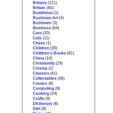
Botany
(121)
Britain
(40)
Buddhism
(1)
Bushman Art
(4)
Bushmen
(3)
Business
(64)
Cars
(20)
Cats
(11)
Chess
(1)
Children
(30)
Children's Books
(61)
China
(10)
Christianity
(29)
Cinema
(2)
Classics
(41)
Collectables
(36)
Comics
(9)
Computing
(8)
Cooking
(24)
Crafts
(9)
Dictionary
(6)
Diet
(8)