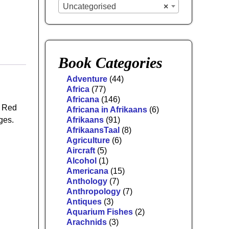
Uncategorised
×
Book Categories
Adventure
(44)
Africa
(77)
Africana
(146)
r Red
Africana in Afrikaans
(6)
ges.
Afrikaans
(91)
AfrikaansTaal
(8)
Agriculture
(6)
Aircraft
(5)
Alcohol
(1)
Americana
(15)
Anthology
(7)
Anthropology
(7)
Antiques
(3)
Aquarium Fishes
(2)
Arachnids
(3)