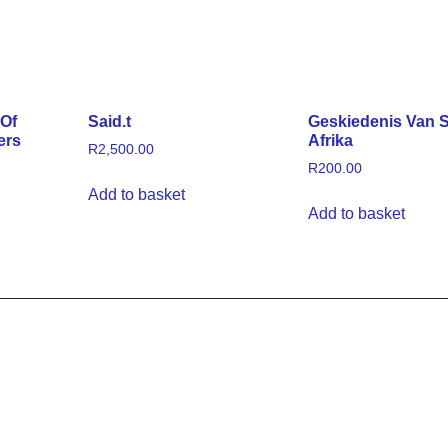
 Of
Said.t
Geskiedenis Van S
ers
Afrika
R
2,500.00
R
200.00
Add to basket
Add to basket