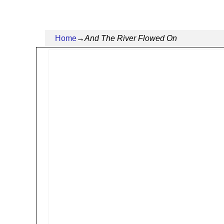
Home
→
And The River Flowed On