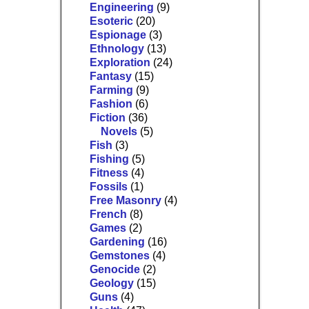
Engineering
(9)
Esoteric
(20)
Espionage
(3)
Ethnology
(13)
Exploration
(24)
Fantasy
(15)
Farming
(9)
Fashion
(6)
Fiction
(36)
Novels
(5)
Fish
(3)
Fishing
(5)
Fitness
(4)
Fossils
(1)
Free Masonry
(4)
French
(8)
Games
(2)
Gardening
(16)
Gemstones
(4)
Genocide
(2)
Geology
(15)
Guns
(4)