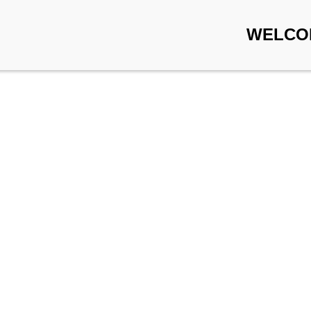
WELCO