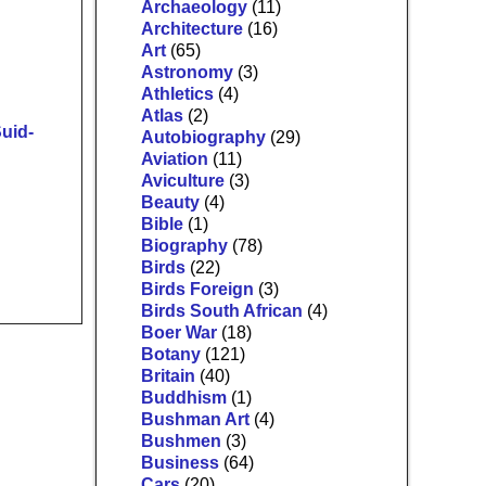
Archaeology
(11)
Architecture
(16)
Art
(65)
Astronomy
(3)
Athletics
(4)
Atlas
(2)
uid-
Autobiography
(29)
Aviation
(11)
Aviculture
(3)
Beauty
(4)
Bible
(1)
Biography
(78)
Birds
(22)
Birds Foreign
(3)
Birds South African
(4)
Boer War
(18)
Botany
(121)
Britain
(40)
Buddhism
(1)
Bushman Art
(4)
Bushmen
(3)
Business
(64)
Cars
(20)