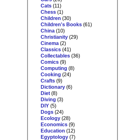
Cats
(11)
Chess
(1)
Children
(30)
Children's Books
(61)
China
(10)
Christianity
(29)
Cinema
(2)
Classics
(41)
Collectables
(36)
Comics
(9)
Computing
(8)
Cooking
(24)
Crafts
(9)
Dictionary
(6)
Diet
(8)
Diving
(3)
DIY
(5)
Dogs
(24)
Ecology
(28)
Economics
(9)
Education
(12)
Egyptology
(7)