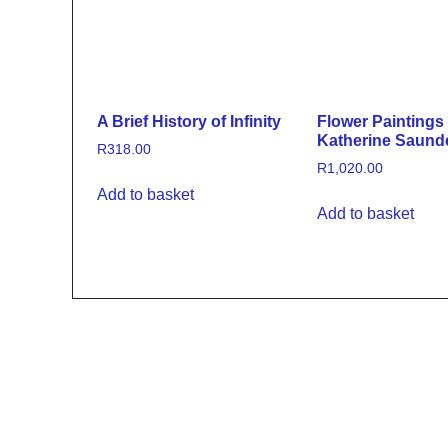
A Brief History of Infinity
Flower Paintings
Katherine Saund
R
318.00
R
1,020.00
Add to basket
Add to basket