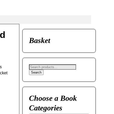
ed
Basket
s
Search
cket
Choose a Book
Categories