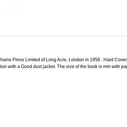
hams Press Limited of Long Acre, London in 1958 . Hard Cove
ition with a Good dust jacket. The size of the book is mm with pa