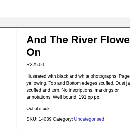
And The River Flow
On
R
225.00
Illustrated with black and white photographs. Page
yellowing. Top and Bottom edeges scuffed. Dust ja
scuffed and torn. No inscriptions, markings or
annotations. Well bound. 191 pp pp.
Out of stock
SKU:
14039
Category:
Uncategorised