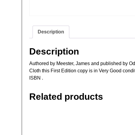
Description
Description
Authored by Meester, James and published by Od
Cloth this First Edition copy is in Very Good cond
ISBN .
Related products