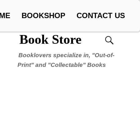
ME
BOOKSHOP
CONTACT US
Book Store
Booklovers specialize in, "Out-of-
Print" and "Collectable" Books