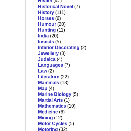
Health
(47)
Historical Novel
(7)
History
(111)
Horses
(6)
Humour
(20)
Hunting
(11)
India
(20)
Insects
(5)
Interior Decorating
(2)
Jewellery
(3)
Judaica
(4)
Languages
(7)
Law
(2)
Literature
(22)
Mammals
(18)
Map
(4)
Marine Biology
(5)
Martial Arts
(1)
Mathematics
(10)
Medicine
(6)
Mining
(12)
Motor Cycles
(5)
Motoring
(32)