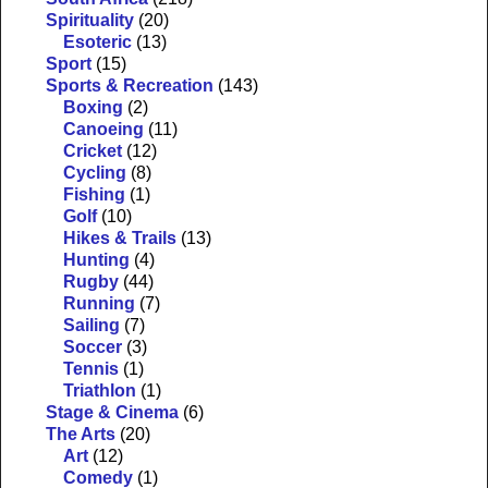
Spirituality
(20)
Esoteric
(13)
Sport
(15)
Sports & Recreation
(143)
Boxing
(2)
Canoeing
(11)
Cricket
(12)
Cycling
(8)
Fishing
(1)
Golf
(10)
Hikes & Trails
(13)
Hunting
(4)
Rugby
(44)
Running
(7)
Sailing
(7)
Soccer
(3)
Tennis
(1)
Triathlon
(1)
Stage & Cinema
(6)
The Arts
(20)
Art
(12)
Comedy
(1)