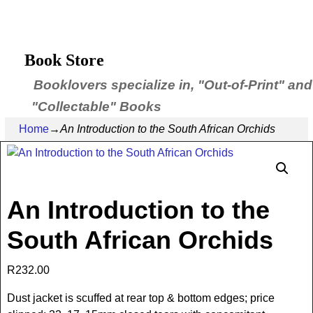
Book Store
Booklovers specialize in, "Out-of-Print" and
"Collectable" Books
Home
→
An Introduction to the South African Orchids
An Introduction to the
South African Orchids
R
232.00
Dust jacket is scuffed at rear top & bottom edges; price