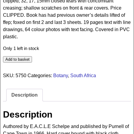
clipped; 32, 17, 15mm closed tears with concomitant
creasing; shallow scratches on front & rear covers. Price
CLIPPED. Book has had previous owner’s details lifted of
ffep; foxed on first 2 and last 3 sheets. 19 pages text with line
drawings, 64 colour photos with text facing. Covered in PVC
plastic.
Only 1 left in stock
Add to basket
SKU:
5750
Categories:
Botany
,
South Africa
Description
Description
Authored by E.A.C.L.E Schelpe and published by Purnell of
Cape Town in 1966. Hard cover bound with black cloth