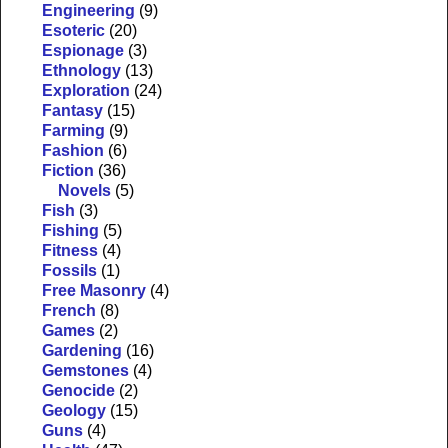
Engineering
(9)
Esoteric
(20)
Espionage
(3)
Ethnology
(13)
Exploration
(24)
Fantasy
(15)
Farming
(9)
Fashion
(6)
Fiction
(36)
Novels
(5)
Fish
(3)
Fishing
(5)
Fitness
(4)
Fossils
(1)
Free Masonry
(4)
French
(8)
Games
(2)
Gardening
(16)
Gemstones
(4)
Genocide
(2)
Geology
(15)
Guns
(4)