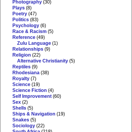
Photography
(30)
Plays
(8)
Poetry
(47)
Politics
(83)
Psychology
(6)
Race & Racism
(5)
Reference
(49)
Zulu Language
(1)
Relationships
(9)
Religion
(22)
Alternative Christianity
(5)
Reptiles
(9)
Rhodesiana
(38)
Royalty
(7)
Science
(19)
Science Fiction
(4)
Self Improvement
(60)
Sex
(2)
Shells
(5)
Ships & Navigation
(19)
Snakes
(5)
Sociology
(22)
South Africa
(218)