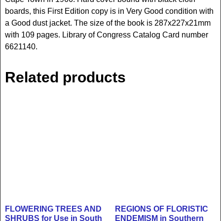
boards, this First Edition copy is in Very Good condition with
a Good dust jacket. The size of the book is 287x227x21mm
with 109 pages. Library of Congress Catalog Card number
6621140.
Related products
FLOWERING TREES AND
REGIONS OF FLORISTIC
SHRUBS for Use in South
ENDEMISM in Southern