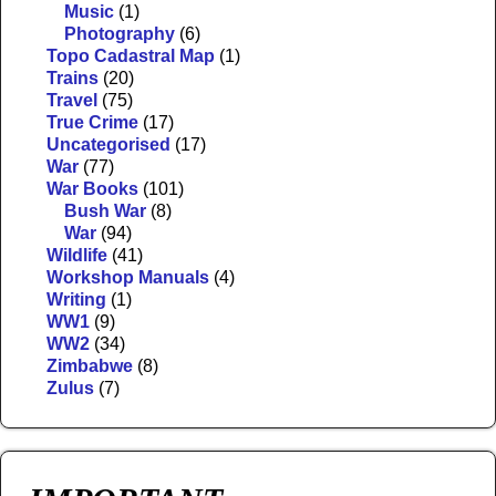
Music
(1)
Photography
(6)
Topo Cadastral Map
(1)
Trains
(20)
Travel
(75)
True Crime
(17)
Uncategorised
(17)
War
(77)
War Books
(101)
Bush War
(8)
War
(94)
Wildlife
(41)
Workshop Manuals
(4)
Writing
(1)
WW1
(9)
WW2
(34)
Zimbabwe
(8)
Zulus
(7)