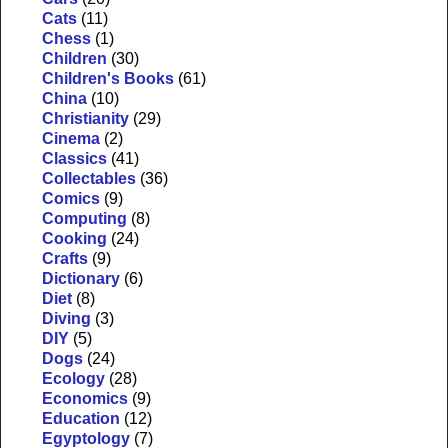
Cats
(11)
Chess
(1)
Children
(30)
Children's Books
(61)
China
(10)
Christianity
(29)
Cinema
(2)
Classics
(41)
Collectables
(36)
Comics
(9)
Computing
(8)
Cooking
(24)
Crafts
(9)
Dictionary
(6)
Diet
(8)
Diving
(3)
DIY
(5)
Dogs
(24)
Ecology
(28)
Economics
(9)
Education
(12)
Egyptology
(7)