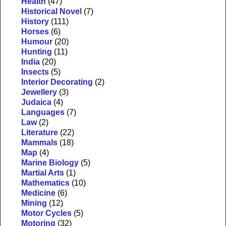
Health
(47)
Historical Novel
(7)
History
(111)
Horses
(6)
Humour
(20)
Hunting
(11)
India
(20)
Insects
(5)
Interior Decorating
(2)
Jewellery
(3)
Judaica
(4)
Languages
(7)
Law
(2)
Literature
(22)
Mammals
(18)
Map
(4)
Marine Biology
(5)
Martial Arts
(1)
Mathematics
(10)
Medicine
(6)
Mining
(12)
Motor Cycles
(5)
Motoring
(32)