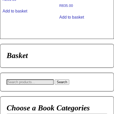
R
835.00
Add to basket
Add to basket
Basket
Search
Choose a Book Categories