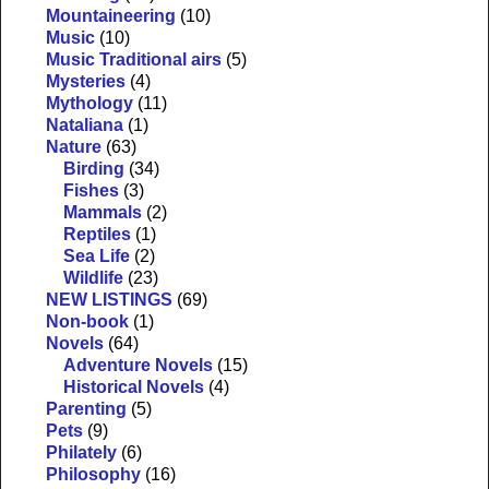
Mountaineering
(10)
Music
(10)
Music Traditional airs
(5)
Mysteries
(4)
Mythology
(11)
Nataliana
(1)
Nature
(63)
Birding
(34)
Fishes
(3)
Mammals
(2)
Reptiles
(1)
Sea Life
(2)
Wildlife
(23)
NEW LISTINGS
(69)
Non-book
(1)
Novels
(64)
Adventure Novels
(15)
Historical Novels
(4)
Parenting
(5)
Pets
(9)
Philately
(6)
Philosophy
(16)