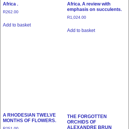
Africa .
Africa. A review with
emphasis on succulents.
R
262.00
R
1,024.00
Add to basket
Add to basket
A RHODESIAN TWELVE
THE FORGOTTEN
MONTHS OF FLOWERS.
ORCHIDS OF
ALEXANDRE BRUN
R
251.00