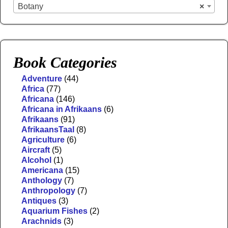
Botany
×
Book Categories
Adventure
(44)
Africa
(77)
Africana
(146)
Africana in Afrikaans
(6)
Afrikaans
(91)
AfrikaansTaal
(8)
Agriculture
(6)
Aircraft
(5)
Alcohol
(1)
Americana
(15)
Anthology
(7)
Anthropology
(7)
Antiques
(3)
Aquarium Fishes
(2)
Arachnids
(3)