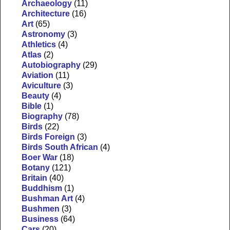
Archaeology
(11)
Architecture
(16)
Art
(65)
Astronomy
(3)
Athletics
(4)
Atlas
(2)
Autobiography
(29)
Aviation
(11)
Aviculture
(3)
Beauty
(4)
Bible
(1)
Biography
(78)
Birds
(22)
Birds Foreign
(3)
Birds South African
(4)
Boer War
(18)
Botany
(121)
Britain
(40)
Buddhism
(1)
Bushman Art
(4)
Bushmen
(3)
Business
(64)
Cars
(20)