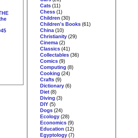
Cats
(11)
Chess
(1)
THE
Children
(30)
the
Children's Books
(61)
e
China
(10)
945
Christianity
(29)
Cinema
(2)
Classics
(41)
Collectables
(36)
Comics
(9)
Computing
(8)
Cooking
(24)
Crafts
(9)
Dictionary
(6)
Diet
(8)
Diving
(3)
DIY
(5)
Dogs
(24)
Ecology
(28)
Economics
(9)
Education
(12)
Egyptology
(7)