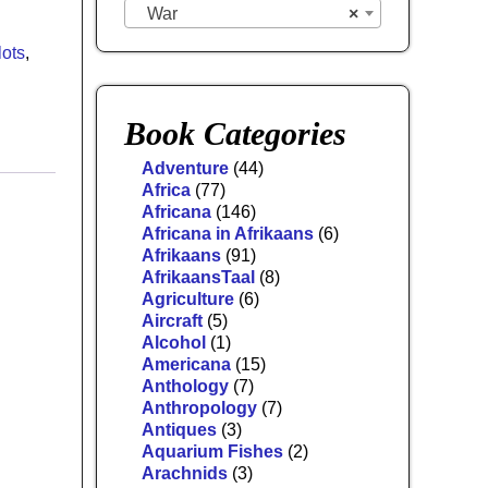
War
×
lots
,
Book Categories
Adventure
(44)
Africa
(77)
Africana
(146)
Africana in Afrikaans
(6)
Afrikaans
(91)
AfrikaansTaal
(8)
Agriculture
(6)
Aircraft
(5)
Alcohol
(1)
Americana
(15)
Anthology
(7)
Anthropology
(7)
Antiques
(3)
Aquarium Fishes
(2)
Arachnids
(3)