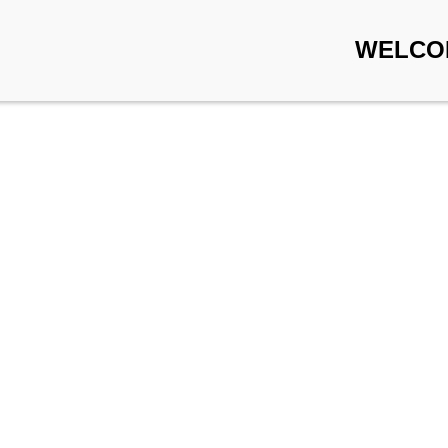
WELCO