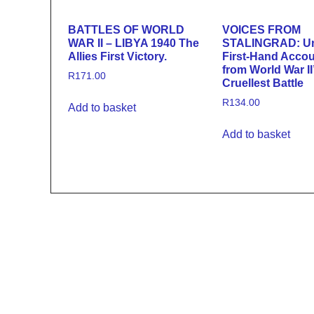
BATTLES OF WORLD
VOICES FROM
WAR II – LIBYA 1940 The
STALINGRAD: U
Allies First Victory.
First-Hand Acco
from World War II
R
171.00
Cruellest Battle
R
134.00
Add to basket
Add to basket