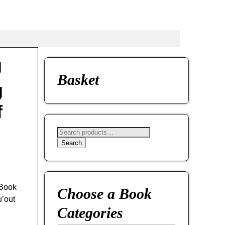
J
Basket
g
f
Search
 Book
Choose a Book
u’out
Categories