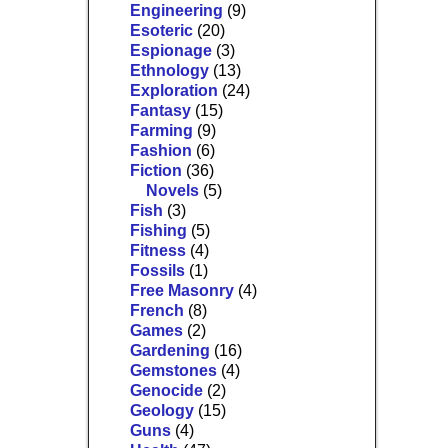
Engineering
(9)
Esoteric
(20)
Espionage
(3)
Ethnology
(13)
Exploration
(24)
Fantasy
(15)
Farming
(9)
Fashion
(6)
Fiction
(36)
Novels
(5)
Fish
(3)
Fishing
(5)
Fitness
(4)
Fossils
(1)
Free Masonry
(4)
French
(8)
Games
(2)
Gardening
(16)
Gemstones
(4)
Genocide
(2)
Geology
(15)
Guns
(4)