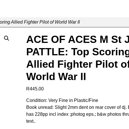
g Allied Fighter Pilot of World War II
ACE OF ACES M St 
PATTLE: Top Scorin
Allied Fighter Pilot o
World War II
R
445.00
Condition: Very Fine in Plastic/Fine
Book unread: Slight 2mm dent on rear cover of dj.
has 228pp incl index ;photog eps.; b&w photos thr
text..