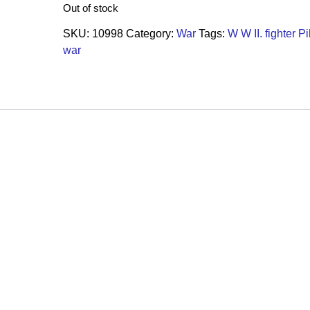
Out of stock
SKU:
10998
Category:
War
Tags:
W W II. fighter Pi
war