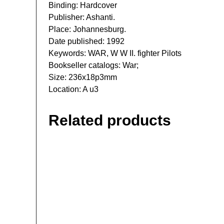
Binding: Hardcover
Publisher: Ashanti.
Place: Johannesburg.
Date published: 1992
Keywords: WAR, W W II. fighter Pilots
Bookseller catalogs: War;
Size: 236x18p3mm
Location: A u3
Related products