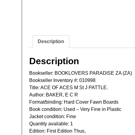
Description
Description
Bookseller: BOOKLOVERS PARADISE ZA (ZA)
Bookseller Inventory #: 010998
Title: ACE OF ACES M St J PATTLE.
Author: BAKER, E C R
Format/binding: Hard Cover Fawn Boards
Book condition: Used – Very Fine in Plastic
Jacket condition: Fine
Quantity available: 1
Edition: First Edition Thus,