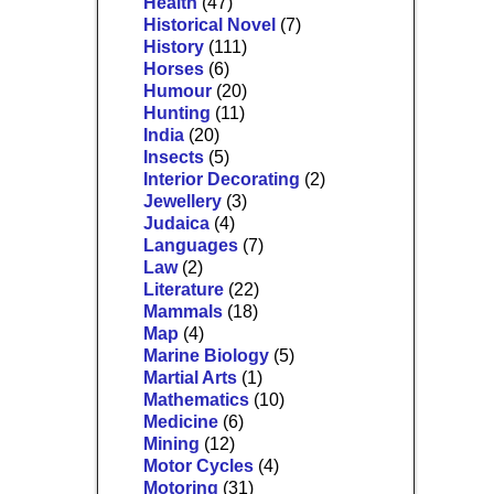
Health
(47)
Historical Novel
(7)
History
(111)
Horses
(6)
Humour
(20)
Hunting
(11)
India
(20)
Insects
(5)
Interior Decorating
(2)
Jewellery
(3)
Judaica
(4)
Languages
(7)
Law
(2)
Literature
(22)
Mammals
(18)
Map
(4)
Marine Biology
(5)
Martial Arts
(1)
Mathematics
(10)
Medicine
(6)
Mining
(12)
Motor Cycles
(4)
Motoring
(31)