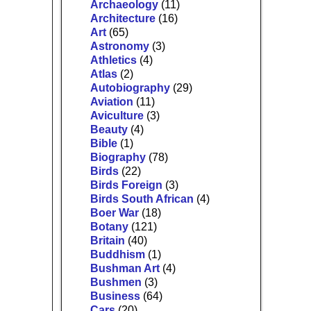
Archaeology
(11)
Architecture
(16)
Art
(65)
Astronomy
(3)
Athletics
(4)
Atlas
(2)
Autobiography
(29)
Aviation
(11)
Aviculture
(3)
Beauty
(4)
Bible
(1)
Biography
(78)
Birds
(22)
Birds Foreign
(3)
Birds South African
(4)
Boer War
(18)
Botany
(121)
Britain
(40)
Buddhism
(1)
Bushman Art
(4)
Bushmen
(3)
Business
(64)
Cars
(20)