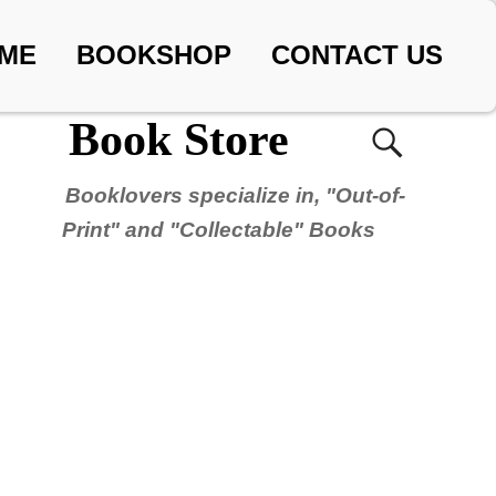
ME
BOOKSHOP
CONTACT US
Book Store
Booklovers specialize in, "Out-of-
Print" and "Collectable" Books