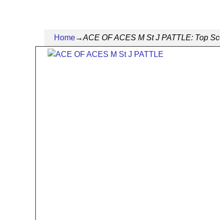
Home
→
ACE OF ACES M St J PATTLE: Top Scorin