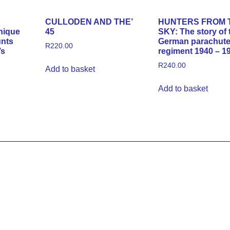
CULLODEN AND THE’
HUNTERS FROM 
nique
45
SKY: The story of 
unts
German parachut
R
220.00
’s
regiment 1940 – 1
R
240.00
Add to basket
Add to basket