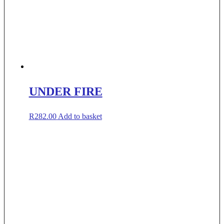
UNDER FIRE
R
282.00
Add to basket