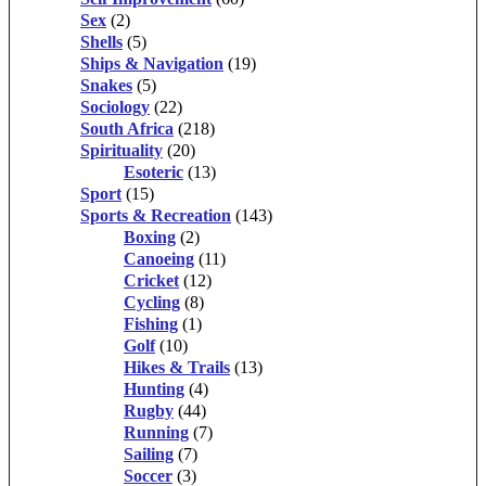
Sex
(2)
Shells
(5)
Ships & Navigation
(19)
Snakes
(5)
Sociology
(22)
South Africa
(218)
Spirituality
(20)
Esoteric
(13)
Sport
(15)
Sports & Recreation
(143)
Boxing
(2)
Canoeing
(11)
Cricket
(12)
Cycling
(8)
Fishing
(1)
Golf
(10)
Hikes & Trails
(13)
Hunting
(4)
Rugby
(44)
Running
(7)
Sailing
(7)
Soccer
(3)