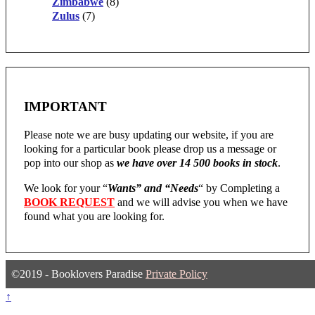
Zimbabwe
(8)
Zulus
(7)
IMPORTANT
Please note we are busy updating our website, if you are
looking for a particular book please drop us a message or
pop into our shop as
we have over 14 500 books in stock
.
We look for your “
Wants” and “Needs
“
by Completing a
BOOK REQUEST
and we will advise you when we have
found what you are looking for.
©2019 - Booklovers Paradise
Private Policy
↑