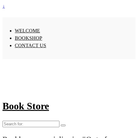
↓
WELCOME
BOOKSHOP
CONTACT US
Book Store
Search
for: