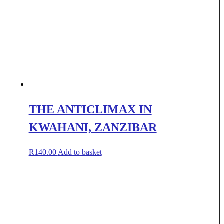
THE ANTICLIMAX IN
KWAHANI, ZANZIBAR
R
140.00
Add to basket