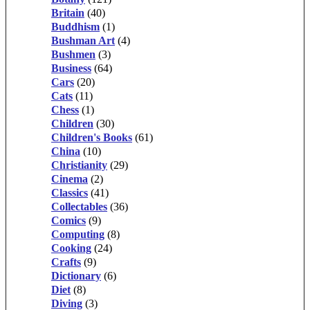
Britain
(40)
Buddhism
(1)
Bushman Art
(4)
Bushmen
(3)
Business
(64)
Cars
(20)
Cats
(11)
Chess
(1)
Children
(30)
Children's Books
(61)
China
(10)
Christianity
(29)
Cinema
(2)
Classics
(41)
Collectables
(36)
Comics
(9)
Computing
(8)
Cooking
(24)
Crafts
(9)
Dictionary
(6)
Diet
(8)
Diving
(3)