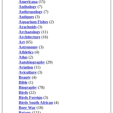
Americana
(15)
Anthology
(7)
Anthropology
(7)
Antiques
(3)
Aquarium Fishes
(2)
Arachnids
(3)
Archaeology
(11)
Architecture
(16)
Art
(65)
Astronomy
(3)
Athletics
(4)
Atlas
(2)
Autobiography
(29)
Aviation
(11)
Aviculture
(3)
Beauty
(4)
Bible
(1)
Biography
(78)
Birds
(22)
Birds Foreign
(3)
Birds South African
(4)
Boer War
(18)
Botany
(121)