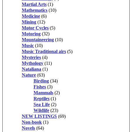
Martial Arts
(1)
Mathematics
(10)
Medicine
(6)
Mining
(12)
Motor Cycles
(5)
Motoring
(32)
Mountaineering
(10)
Music
(10)
Music Traditional airs
(5)
Mysteries
(4)
Mythology
(11)
Nataliana
(1)
Nature
(63)
Birding
(34)
Fishes
(3)
Mammals
(2)
Reptiles
(1)
Sea Life
(2)
Wildlife
(23)
NEW LISTINGS
(69)
Non-book
(1)
Novels
(64)