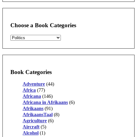
Choose a Book Categories
Book Categories
Adventure
(44)
Africa
(77)
Africana
(146)
Africana in Afrikaans
(6)
Afrikaans
(91)
AfrikaansTaal
(8)
Agriculture
(6)
Aircraft
(5)
Alcohol
(1)