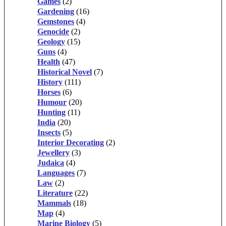
Games
(2)
Gardening
(16)
Gemstones
(4)
Genocide
(2)
Geology
(15)
Guns
(4)
Health
(47)
Historical Novel
(7)
History
(111)
Horses
(6)
Humour
(20)
Hunting
(11)
India
(20)
Insects
(5)
Interior Decorating
(2)
Jewellery
(3)
Judaica
(4)
Languages
(7)
Law
(2)
Literature
(22)
Mammals
(18)
Map
(4)
Marine Biology
(5)