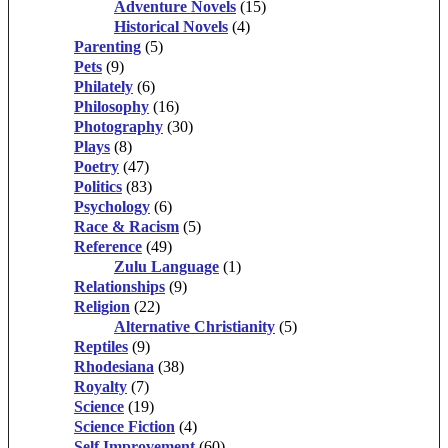
Adventure Novels
(15)
Historical Novels
(4)
Parenting
(5)
Pets
(9)
Philately
(6)
Philosophy
(16)
Photography
(30)
Plays
(8)
Poetry
(47)
Politics
(83)
Psychology
(6)
Race & Racism
(5)
Reference
(49)
Zulu Language
(1)
Relationships
(9)
Religion
(22)
Alternative Christianity
(5)
Reptiles
(9)
Rhodesiana
(38)
Royalty
(7)
Science
(19)
Science Fiction
(4)
Self Improvement
(60)