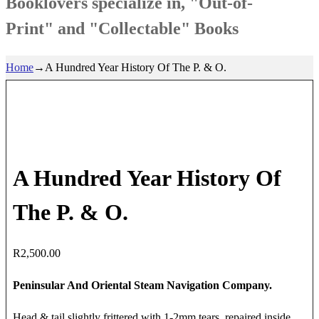
Booklovers specialize in, "Out-of-
Print" and "Collectable" Books
Home
→
A Hundred Year History Of The P. & O.
A Hundred Year History Of
The P. & O.
R
2,500.00
Peninsular And Oriental Steam Navigation Company.
Head & tail slightly frittered with 1-2mm tears, repaired inside