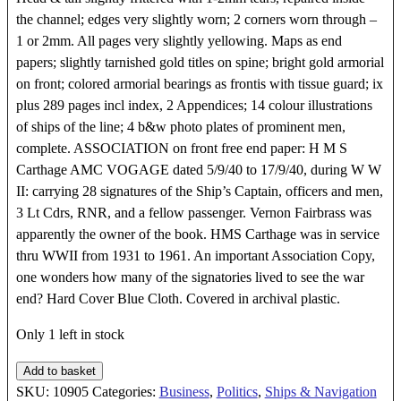
the channel; edges very slightly worn; 2 corners worn through –
1 or 2mm. All pages very slightly yellowing. Maps as end
papers; slightly tarnished gold titles on spine; bright gold armorial
on front; colored armorial bearings as frontis with tissue guard; ix
plus 289 pages incl index, 2 Appendices; 14 colour illustrations
of ships of the line; 4 b&w photo plates of prominent men,
complete. ASSOCIATION on front free end paper: H M S
Carthage AMC VOGAGE dated 5/9/40 to 17/9/40, during W W
II: carrying 28 signatures of the Ship’s Captain, officers and men,
3 Lt Cdrs, RNR, and a fellow passenger. Vernon Fairbrass was
apparently the owner of the book. HMS Carthage was in service
thru WWII from 1931 to 1961. An important Association Copy,
one wonders how many of the signatories lived to see the war
end? Hard Cover Blue Cloth. Covered in archival plastic.
Only 1 left in stock
A
Add to basket
Hundred
SKU:
10905
Categories:
Business
,
Politics
,
Ships & Navigation