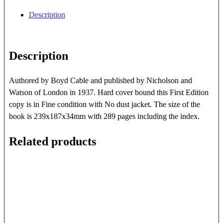
Year
Description
History
Of
The
Description
P.
&
O.
Authored by Boyd Cable and published by Nicholson and
quantity
Watson of London in 1937. Hard cover bound this First Edition
copy is in Fine condition with No dust jacket. The size of the
book is 239x187x34mm with 289 pages including the index.
Related products