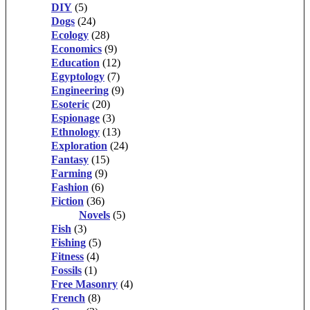
DIY
(5)
Dogs
(24)
Ecology
(28)
Economics
(9)
Education
(12)
Egyptology
(7)
Engineering
(9)
Esoteric
(20)
Espionage
(3)
Ethnology
(13)
Exploration
(24)
Fantasy
(15)
Farming
(9)
Fashion
(6)
Fiction
(36)
Novels
(5)
Fish
(3)
Fishing
(5)
Fitness
(4)
Fossils
(1)
Free Masonry
(4)
French
(8)