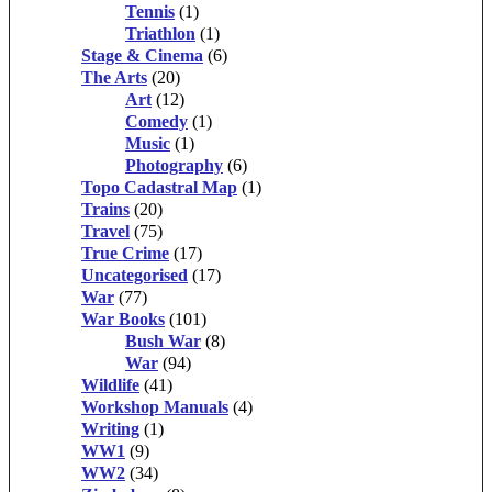
Tennis
(1)
Triathlon
(1)
Stage & Cinema
(6)
The Arts
(20)
Art
(12)
Comedy
(1)
Music
(1)
Photography
(6)
Topo Cadastral Map
(1)
Trains
(20)
Travel
(75)
True Crime
(17)
Uncategorised
(17)
War
(77)
War Books
(101)
Bush War
(8)
War
(94)
Wildlife
(41)
Workshop Manuals
(4)
Writing
(1)
WW1
(9)
WW2
(34)