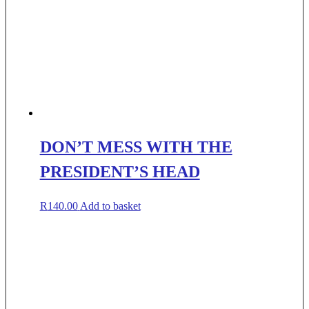
DON’T MESS WITH THE
PRESIDENT’S HEAD
R
140.00
Add to basket