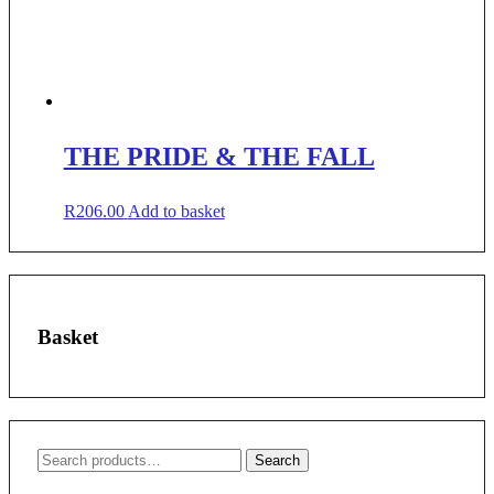
THE PRIDE & THE FALL
R
206.00
Add to basket
Basket
Search
Search
for: