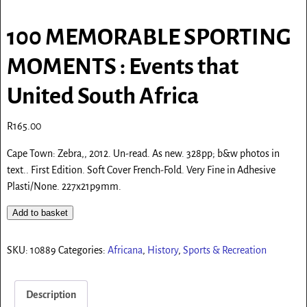
100 MEMORABLE SPORTING
MOMENTS : Events that
United South Africa
R
165.00
Cape Town: Zebra,, 2012. Un-read. As new. 328pp; b&w photos in
text.. First Edition. Soft Cover French-Fold. Very Fine in Adhesive
Plasti/None. 227x21p9mm.
Add to basket
SKU:
10889
Categories:
Africana
,
History
,
Sports & Recreation
Description