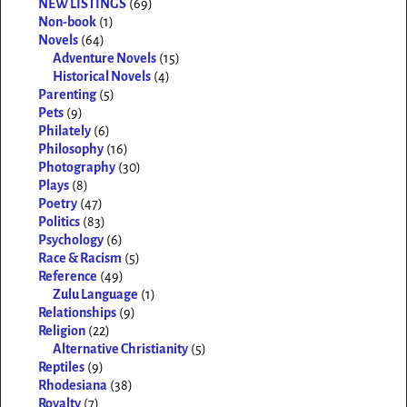
NEW LISTINGS
(69)
Non-book
(1)
Novels
(64)
Adventure Novels
(15)
Historical Novels
(4)
Parenting
(5)
Pets
(9)
Philately
(6)
Philosophy
(16)
Photography
(30)
Plays
(8)
Poetry
(47)
Politics
(83)
Psychology
(6)
Race & Racism
(5)
Reference
(49)
Zulu Language
(1)
Relationships
(9)
Religion
(22)
Alternative Christianity
(5)
Reptiles
(9)
Rhodesiana
(38)
Royalty
(7)