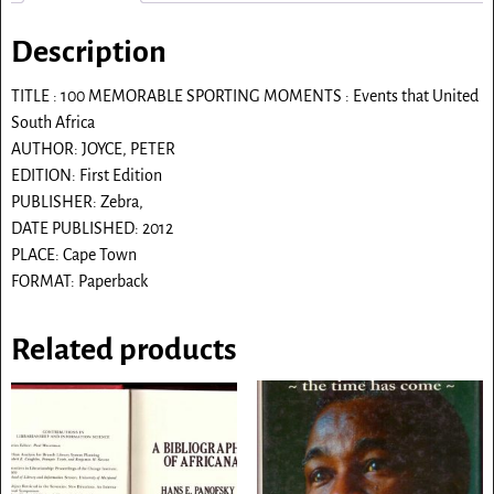
Description
TITLE : 100 MEMORABLE SPORTING MOMENTS : Events that United
South Africa
AUTHOR: JOYCE, PETER
EDITION: First Edition
PUBLISHER: Zebra,
DATE PUBLISHED: 2012
PLACE: Cape Town
FORMAT: Paperback
Related products