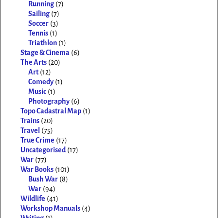
Running
(7)
Sailing
(7)
Soccer
(3)
Tennis
(1)
Triathlon
(1)
Stage & Cinema
(6)
The Arts
(20)
Art
(12)
Comedy
(1)
Music
(1)
Photography
(6)
Topo Cadastral Map
(1)
Trains
(20)
Travel
(75)
True Crime
(17)
Uncategorised
(17)
War
(77)
War Books
(101)
Bush War
(8)
War
(94)
Wildlife
(41)
Workshop Manuals
(4)