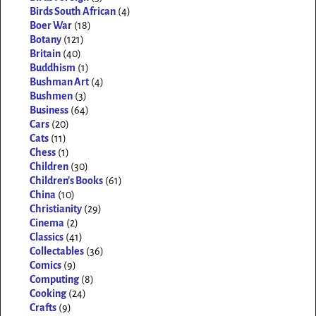
Birds South African
(4)
Boer War
(18)
Botany
(121)
Britain
(40)
Buddhism
(1)
Bushman Art
(4)
Bushmen
(3)
Business
(64)
Cars
(20)
Cats
(11)
Chess
(1)
Children
(30)
Children's Books
(61)
China
(10)
Christianity
(29)
Cinema
(2)
Classics
(41)
Collectables
(36)
Comics
(9)
Computing
(8)
Cooking
(24)
Crafts
(9)