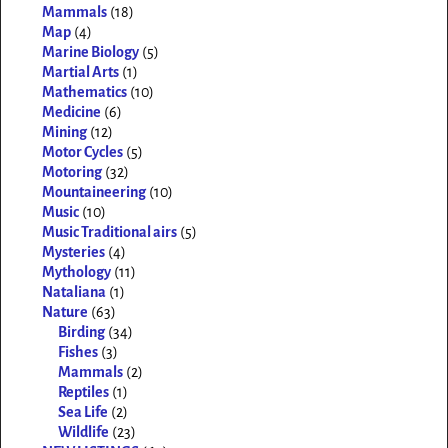
Mammals
(18)
Map
(4)
Marine Biology
(5)
Martial Arts
(1)
Mathematics
(10)
Medicine
(6)
Mining
(12)
Motor Cycles
(5)
Motoring
(32)
Mountaineering
(10)
Music
(10)
Music Traditional airs
(5)
Mysteries
(4)
Mythology
(11)
Nataliana
(1)
Nature
(63)
Birding
(34)
Fishes
(3)
Mammals
(2)
Reptiles
(1)
Sea Life
(2)
Wildlife
(23)