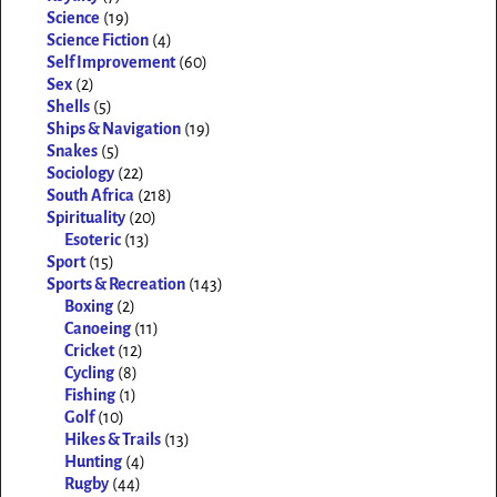
Science
(19)
Science Fiction
(4)
Self Improvement
(60)
Sex
(2)
Shells
(5)
Ships & Navigation
(19)
Snakes
(5)
Sociology
(22)
South Africa
(218)
Spirituality
(20)
Esoteric
(13)
Sport
(15)
Sports & Recreation
(143)
Boxing
(2)
Canoeing
(11)
Cricket
(12)
Cycling
(8)
Fishing
(1)
Golf
(10)
Hikes & Trails
(13)
Hunting
(4)
Rugby
(44)