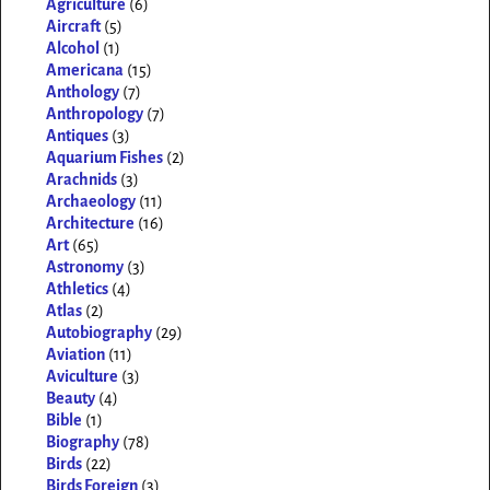
Agriculture
(6)
Aircraft
(5)
Alcohol
(1)
Americana
(15)
Anthology
(7)
Anthropology
(7)
Antiques
(3)
Aquarium Fishes
(2)
Arachnids
(3)
Archaeology
(11)
Architecture
(16)
Art
(65)
Astronomy
(3)
Athletics
(4)
Atlas
(2)
Autobiography
(29)
Aviation
(11)
Aviculture
(3)
Beauty
(4)
Bible
(1)
Biography
(78)
Birds
(22)
Birds Foreign
(3)