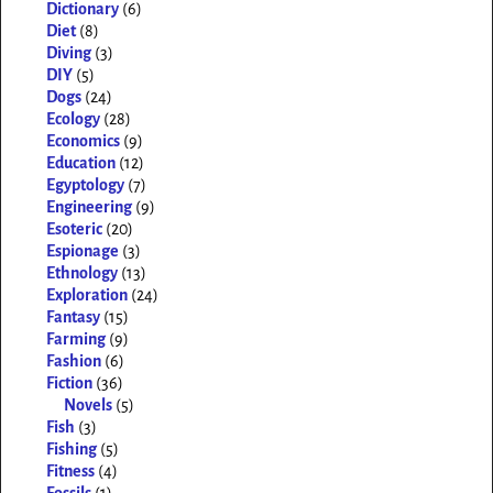
Dictionary
(6)
Diet
(8)
Diving
(3)
DIY
(5)
Dogs
(24)
Ecology
(28)
Economics
(9)
Education
(12)
Egyptology
(7)
Engineering
(9)
Esoteric
(20)
Espionage
(3)
Ethnology
(13)
Exploration
(24)
Fantasy
(15)
Farming
(9)
Fashion
(6)
Fiction
(36)
Novels
(5)
Fish
(3)
Fishing
(5)
Fitness
(4)