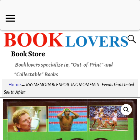
Book Store
Booklovers specialize in, "Out-of-Print" and
"Collectable" Books
Home
→
100 MEMORABLE SPORTING MOMENTS : Events that United
South Africa