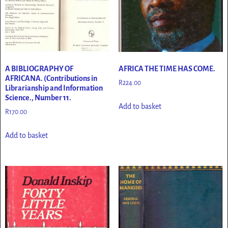
A BIBLIOGRAPHY OF
AFRICA THE TIME HAS COME.
AFRICANA. (Contributions in
R
224.00
Librarianship and Information
Science., Number 11.
Add to basket
R
170.00
Add to basket