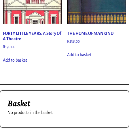
FORTY LITTLE YEARS. A Story Of
THE HOME OF MANKIND
A Theatre
R
238.00
R
190.00
Add to basket
Add to basket
Basket
No products in the basket.