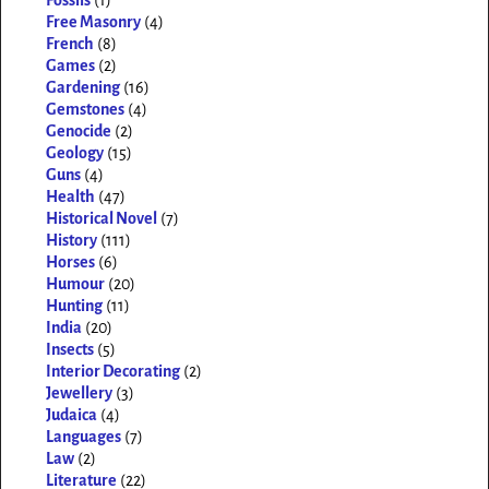
Fossils
(1)
Free Masonry
(4)
French
(8)
Games
(2)
Gardening
(16)
Gemstones
(4)
Genocide
(2)
Geology
(15)
Guns
(4)
Health
(47)
Historical Novel
(7)
History
(111)
Horses
(6)
Humour
(20)
Hunting
(11)
India
(20)
Insects
(5)
Interior Decorating
(2)
Jewellery
(3)
Judaica
(4)
Languages
(7)
Law
(2)
Literature
(22)