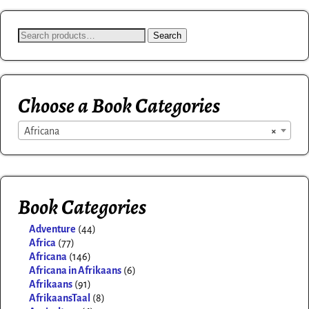
Search
Choose a Book Categories
Africana
×
Book Categories
Adventure
(44)
Africa
(77)
Africana
(146)
Africana in Afrikaans
(6)
Afrikaans
(91)
AfrikaansTaal
(8)