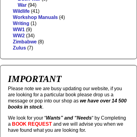
War
(94)
Wildlife
(41)
Workshop Manuals
(4)
Writing
(1)
WW1
(9)
WW2
(34)
Zimbabwe
(8)
Zulus
(7)
IMPORTANT
Please note we are busy updating our website, if you
are looking for a particular book please drop us a
message or pop into our shop as
we have over 14 500
books in stock
.
We look for your “
Wants” and “Needs
“
by Completing
a
BOOK REQUEST
and we will advise you when we
have found what you are looking for.