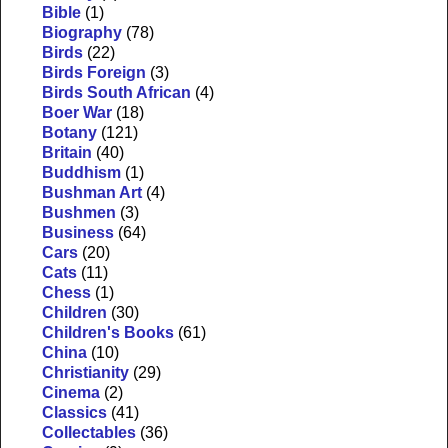
Bible
(1)
Biography
(78)
Birds
(22)
Birds Foreign
(3)
Birds South African
(4)
Boer War
(18)
Botany
(121)
Britain
(40)
Buddhism
(1)
Bushman Art
(4)
Bushmen
(3)
Business
(64)
Cars
(20)
Cats
(11)
Chess
(1)
Children
(30)
Children's Books
(61)
China
(10)
Christianity
(29)
Cinema
(2)
Classics
(41)
Collectables
(36)