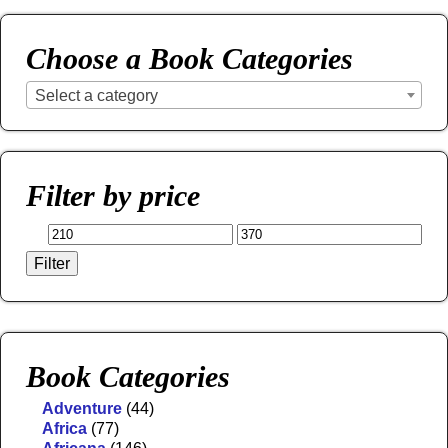
Choose a Book Categories
Select a category
Filter by price
Filter
Book Categories
Adventure
(44)
Africa
(77)