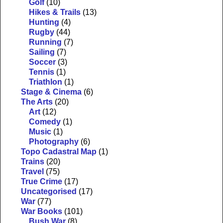
Golf
(10)
Hikes & Trails
(13)
Hunting
(4)
Rugby
(44)
Running
(7)
Sailing
(7)
Soccer
(3)
Tennis
(1)
Triathlon
(1)
Stage & Cinema
(6)
The Arts
(20)
Art
(12)
Comedy
(1)
Music
(1)
Photography
(6)
Topo Cadastral Map
(1)
Trains
(20)
Travel
(75)
True Crime
(17)
Uncategorised
(17)
War
(77)
War Books
(101)
Bush War
(8)