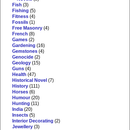
Fish
(3)
Fishing
(5)
Fitness
(4)
Fossils
(1)
Free Masonry
(4)
French
(8)
Games
(2)
Gardening
(16)
Gemstones
(4)
Genocide
(2)
Geology
(15)
Guns
(4)
Health
(47)
Historical Novel
(7)
History
(111)
Horses
(6)
Humour
(20)
Hunting
(11)
India
(20)
Insects
(5)
Interior Decorating
(2)
Jewellery
(3)