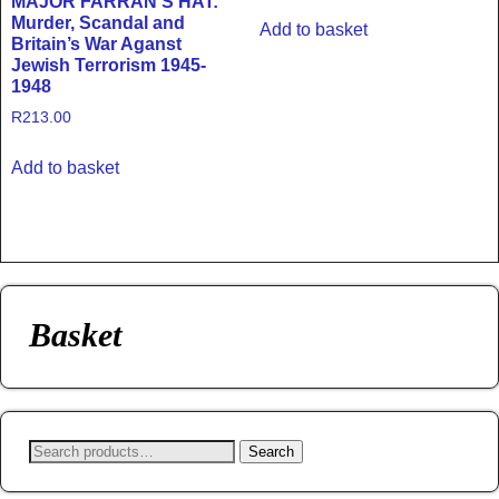
MAJOR FARRAN’S HAT:
Murder, Scandal and
Add to basket
Britain’s War Aganst
Jewish Terrorism 1945-
1948
R
213.00
Add to basket
Basket
Search