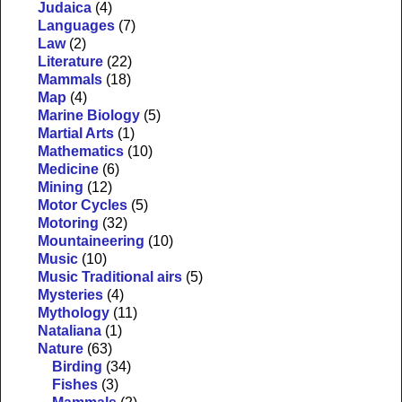
Judaica
(4)
Languages
(7)
Law
(2)
Literature
(22)
Mammals
(18)
Map
(4)
Marine Biology
(5)
Martial Arts
(1)
Mathematics
(10)
Medicine
(6)
Mining
(12)
Motor Cycles
(5)
Motoring
(32)
Mountaineering
(10)
Music
(10)
Music Traditional airs
(5)
Mysteries
(4)
Mythology
(11)
Nataliana
(1)
Nature
(63)
Birding
(34)
Fishes
(3)