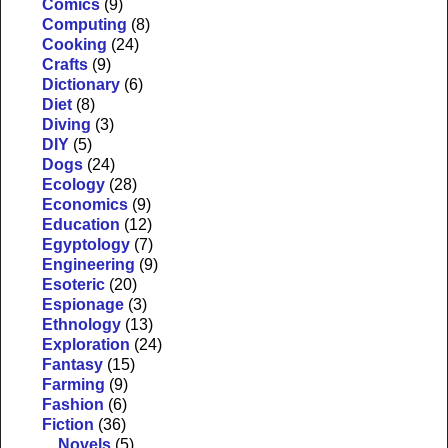
Comics
(9)
Computing
(8)
Cooking
(24)
Crafts
(9)
Dictionary
(6)
Diet
(8)
Diving
(3)
DIY
(5)
Dogs
(24)
Ecology
(28)
Economics
(9)
Education
(12)
Egyptology
(7)
Engineering
(9)
Esoteric
(20)
Espionage
(3)
Ethnology
(13)
Exploration
(24)
Fantasy
(15)
Farming
(9)
Fashion
(6)
Fiction
(36)
Novels
(5)