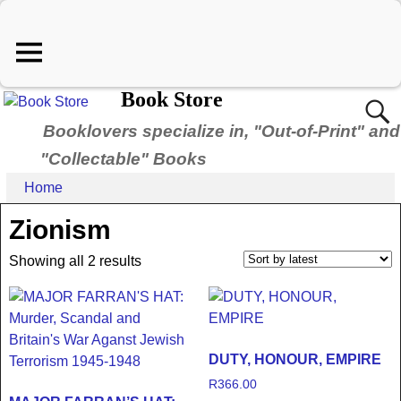
Book Store
Booklovers specialize in, "Out-of-Print" and
"Collectable" Books
Home
Zionism
Showing all 2 results
DUTY, HONOUR, EMPIRE
R
366.00