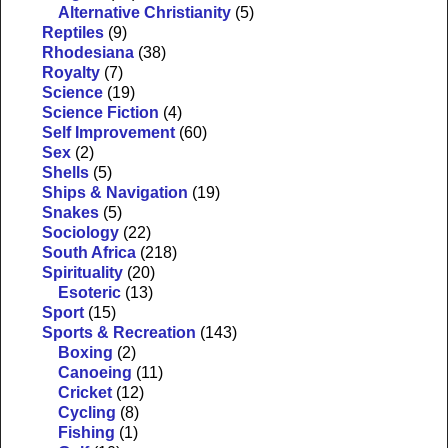
Alternative Christianity
(5)
Reptiles
(9)
Rhodesiana
(38)
Royalty
(7)
Science
(19)
Science Fiction
(4)
Self Improvement
(60)
Sex
(2)
Shells
(5)
Ships & Navigation
(19)
Snakes
(5)
Sociology
(22)
South Africa
(218)
Spirituality
(20)
Esoteric
(13)
Sport
(15)
Sports & Recreation
(143)
Boxing
(2)
Canoeing
(11)
Cricket
(12)
Cycling
(8)
Fishing
(1)