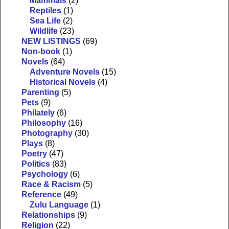
Mammals
(2)
Reptiles
(1)
Sea Life
(2)
Wildlife
(23)
NEW LISTINGS
(69)
Non-book
(1)
Novels
(64)
Adventure Novels
(15)
Historical Novels
(4)
Parenting
(5)
Pets
(9)
Philately
(6)
Philosophy
(16)
Photography
(30)
Plays
(8)
Poetry
(47)
Politics
(83)
Psychology
(6)
Race & Racism
(5)
Reference
(49)
Zulu Language
(1)
Relationships
(9)
Religion
(22)