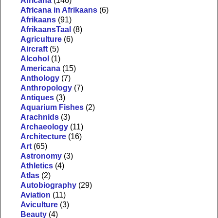
Africana
(146)
Africana in Afrikaans
(6)
Afrikaans
(91)
AfrikaansTaal
(8)
Agriculture
(6)
Aircraft
(5)
Alcohol
(1)
Americana
(15)
Anthology
(7)
Anthropology
(7)
Antiques
(3)
Aquarium Fishes
(2)
Arachnids
(3)
Archaeology
(11)
Architecture
(16)
Art
(65)
Astronomy
(3)
Athletics
(4)
Atlas
(2)
Autobiography
(29)
Aviation
(11)
Aviculture
(3)
Beauty
(4)