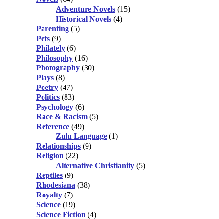
Adventure Novels
(15)
Historical Novels
(4)
Parenting
(5)
Pets
(9)
Philately
(6)
Philosophy
(16)
Photography
(30)
Plays
(8)
Poetry
(47)
Politics
(83)
Psychology
(6)
Race & Racism
(5)
Reference
(49)
Zulu Language
(1)
Relationships
(9)
Religion
(22)
Alternative Christianity
(5)
Reptiles
(9)
Rhodesiana
(38)
Royalty
(7)
Science
(19)
Science Fiction
(4)