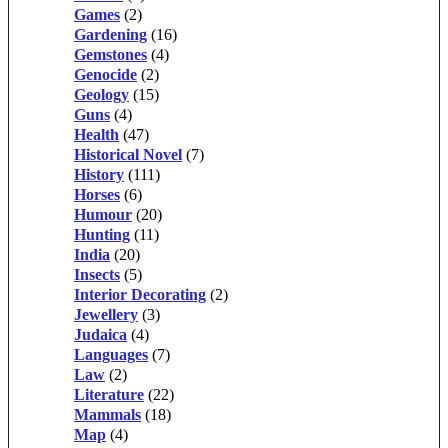
Games
(2)
Gardening
(16)
Gemstones
(4)
Genocide
(2)
Geology
(15)
Guns
(4)
Health
(47)
Historical Novel
(7)
History
(111)
Horses
(6)
Humour
(20)
Hunting
(11)
India
(20)
Insects
(5)
Interior Decorating
(2)
Jewellery
(3)
Judaica
(4)
Languages
(7)
Law
(2)
Literature
(22)
Mammals
(18)
Map
(4)