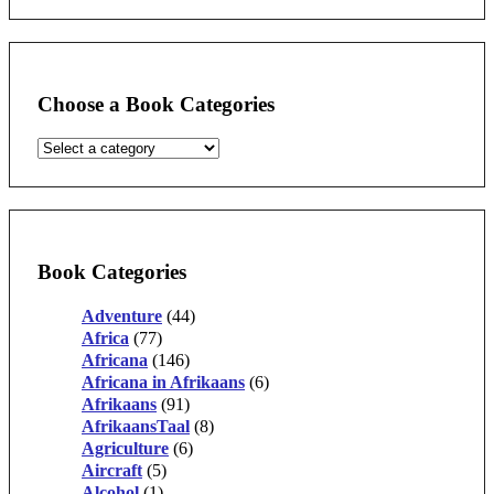
Choose a Book Categories
Book Categories
Adventure
(44)
Africa
(77)
Africana
(146)
Africana in Afrikaans
(6)
Afrikaans
(91)
AfrikaansTaal
(8)
Agriculture
(6)
Aircraft
(5)
Alcohol
(1)