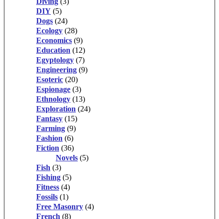
Diving
(3)
DIY
(5)
Dogs
(24)
Ecology
(28)
Economics
(9)
Education
(12)
Egyptology
(7)
Engineering
(9)
Esoteric
(20)
Espionage
(3)
Ethnology
(13)
Exploration
(24)
Fantasy
(15)
Farming
(9)
Fashion
(6)
Fiction
(36)
Novels
(5)
Fish
(3)
Fishing
(5)
Fitness
(4)
Fossils
(1)
Free Masonry
(4)
French
(8)