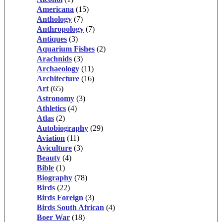
Americana
(15)
Anthology
(7)
Anthropology
(7)
Antiques
(3)
Aquarium Fishes
(2)
Arachnids
(3)
Archaeology
(11)
Architecture
(16)
Art
(65)
Astronomy
(3)
Athletics
(4)
Atlas
(2)
Autobiography
(29)
Aviation
(11)
Aviculture
(3)
Beauty
(4)
Bible
(1)
Biography
(78)
Birds
(22)
Birds Foreign
(3)
Birds South African
(4)
Boer War
(18)