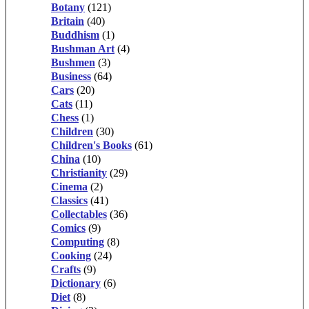
Botany
(121)
Britain
(40)
Buddhism
(1)
Bushman Art
(4)
Bushmen
(3)
Business
(64)
Cars
(20)
Cats
(11)
Chess
(1)
Children
(30)
Children's Books
(61)
China
(10)
Christianity
(29)
Cinema
(2)
Classics
(41)
Collectables
(36)
Comics
(9)
Computing
(8)
Cooking
(24)
Crafts
(9)
Dictionary
(6)
Diet
(8)