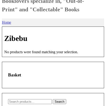
Booklovers specialize in, "Out-of-
Print" and "Collectable" Books
Home
Zibebu
No products were found matching your selection.
Basket
Search
Search
for: