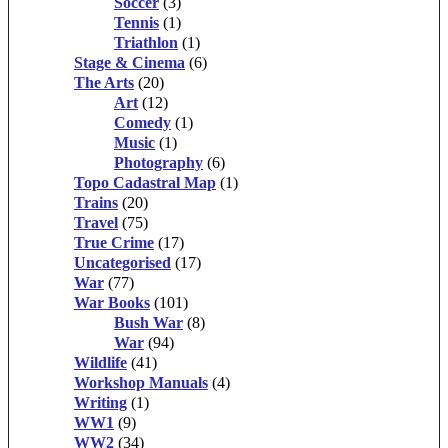
Soccer
(3)
Tennis
(1)
Triathlon
(1)
Stage & Cinema
(6)
The Arts
(20)
Art
(12)
Comedy
(1)
Music
(1)
Photography
(6)
Topo Cadastral Map
(1)
Trains
(20)
Travel
(75)
True Crime
(17)
Uncategorised
(17)
War
(77)
War Books
(101)
Bush War
(8)
War
(94)
Wildlife
(41)
Workshop Manuals
(4)
Writing
(1)
WW1
(9)
WW2
(34)