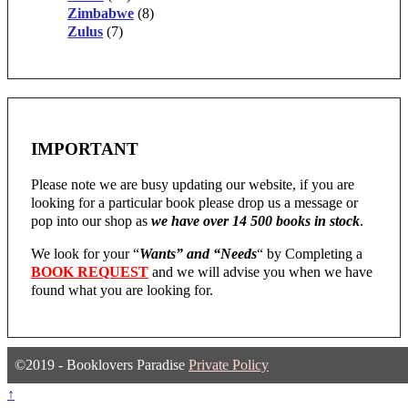
Zimbabwe
(8)
Zulus
(7)
IMPORTANT
Please note we are busy updating our website, if you are
looking for a particular book please drop us a message or
pop into our shop as
we have over 14 500 books in stock
.
We look for your “
Wants” and “Needs
“
by Completing a
BOOK REQUEST
and we will advise you when we have
found what you are looking for.
©2019 - Booklovers Paradise
Private Policy
↑