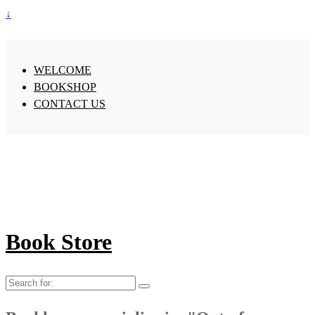
↓
WELCOME
BOOKSHOP
CONTACT US
Book Store
Search
for: