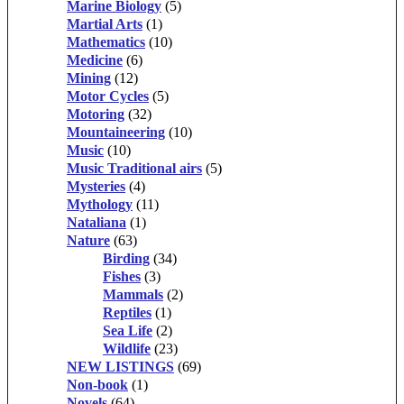
Marine Biology
(5)
Martial Arts
(1)
Mathematics
(10)
Medicine
(6)
Mining
(12)
Motor Cycles
(5)
Motoring
(32)
Mountaineering
(10)
Music
(10)
Music Traditional airs
(5)
Mysteries
(4)
Mythology
(11)
Nataliana
(1)
Nature
(63)
Birding
(34)
Fishes
(3)
Mammals
(2)
Reptiles
(1)
Sea Life
(2)
Wildlife
(23)
NEW LISTINGS
(69)
Non-book
(1)
Novels
(64)