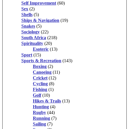
Self Improvement
(60)
Sex
(2)
Shells
(5)
Ships & Navigation
(19)
Snakes
(5)
Sociology
(22)
South Africa
(218)
Spirituality
(20)
Esoteric
(13)
Sport
(15)
Sports & Recreation
(143)
Boxing
(2)
Canoeing
(11)
Cricket
(12)
Cycling
(8)
Fishing
(1)
Golf
(10)
Hikes & Trails
(13)
Hunting
(4)
Rugby
(44)
Running
(7)
Sailing
(7)