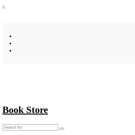
↓
Book Store
Search
for: