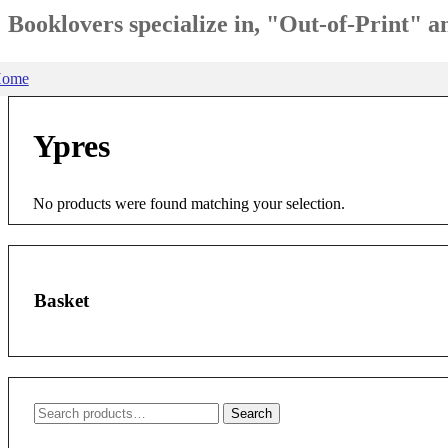
Booklovers specialize in, "Out-of-Print" 
ome
Ypres
No products were found matching your selection.
Basket
Search
Search
for: