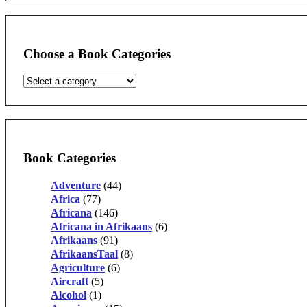
Choose a Book Categories
Book Categories
Adventure
(44)
Africa
(77)
Africana
(146)
Africana in Afrikaans
(6)
Afrikaans
(91)
AfrikaansTaal
(8)
Agriculture
(6)
Aircraft
(5)
Alcohol
(1)