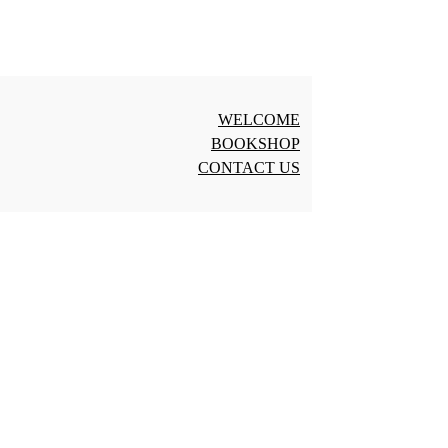
WELCOME
BOOKSHOP
CONTACT US