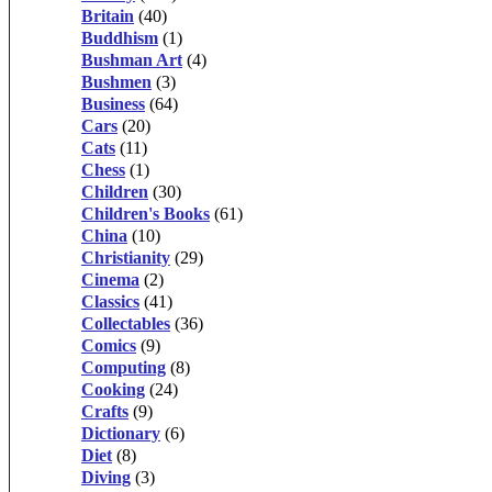
Britain
(40)
Buddhism
(1)
Bushman Art
(4)
Bushmen
(3)
Business
(64)
Cars
(20)
Cats
(11)
Chess
(1)
Children
(30)
Children's Books
(61)
China
(10)
Christianity
(29)
Cinema
(2)
Classics
(41)
Collectables
(36)
Comics
(9)
Computing
(8)
Cooking
(24)
Crafts
(9)
Dictionary
(6)
Diet
(8)
Diving
(3)