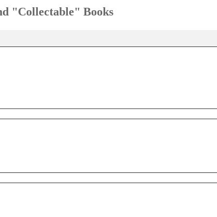
and "Collectable" Books