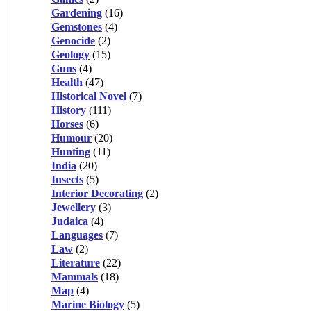
Gardening
(16)
Gemstones
(4)
Genocide
(2)
Geology
(15)
Guns
(4)
Health
(47)
Historical Novel
(7)
History
(111)
Horses
(6)
Humour
(20)
Hunting
(11)
India
(20)
Insects
(5)
Interior Decorating
(2)
Jewellery
(3)
Judaica
(4)
Languages
(7)
Law
(2)
Literature
(22)
Mammals
(18)
Map
(4)
Marine Biology
(5)