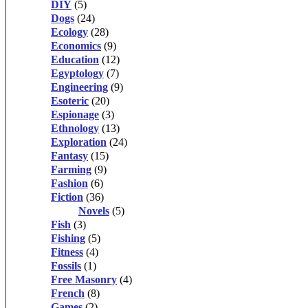
DIY
(5)
Dogs
(24)
Ecology
(28)
Economics
(9)
Education
(12)
Egyptology
(7)
Engineering
(9)
Esoteric
(20)
Espionage
(3)
Ethnology
(13)
Exploration
(24)
Fantasy
(15)
Farming
(9)
Fashion
(6)
Fiction
(36)
Novels
(5)
Fish
(3)
Fishing
(5)
Fitness
(4)
Fossils
(1)
Free Masonry
(4)
French
(8)
Games
(2)