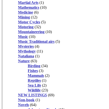
Martial Arts
(1)
Mathematics
(10)
Medicine
(6)
Mining
(12)
Motor Cycles
(5)
Motoring
(32)
Mountaineering
(10)
Music
(10)
Music Traditional airs
(5)
Mysteries
(4)
Mythology
(11)
Nataliana
(1)
Nature
(63)
Birding
(34)
Fishes
(3)
Mammals
(2)
Reptiles
(1)
Sea Life
(2)
Wildlife
(23)
NEW LISTINGS
(69)
Non-book
(1)
Novels
(64)