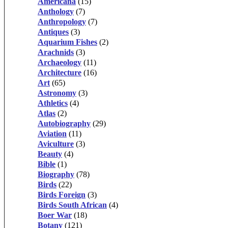
Americana
(15)
Anthology
(7)
Anthropology
(7)
Antiques
(3)
Aquarium Fishes
(2)
Arachnids
(3)
Archaeology
(11)
Architecture
(16)
Art
(65)
Astronomy
(3)
Athletics
(4)
Atlas
(2)
Autobiography
(29)
Aviation
(11)
Aviculture
(3)
Beauty
(4)
Bible
(1)
Biography
(78)
Birds
(22)
Birds Foreign
(3)
Birds South African
(4)
Boer War
(18)
Botany
(121)