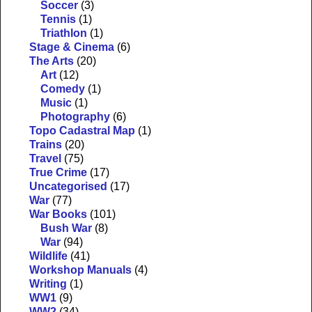
Soccer
(3)
Tennis
(1)
Triathlon
(1)
Stage & Cinema
(6)
The Arts
(20)
Art
(12)
Comedy
(1)
Music
(1)
Photography
(6)
Topo Cadastral Map
(1)
Trains
(20)
Travel
(75)
True Crime
(17)
Uncategorised
(17)
War
(77)
War Books
(101)
Bush War
(8)
War
(94)
Wildlife
(41)
Workshop Manuals
(4)
Writing
(1)
WW1
(9)
WW2
(34)