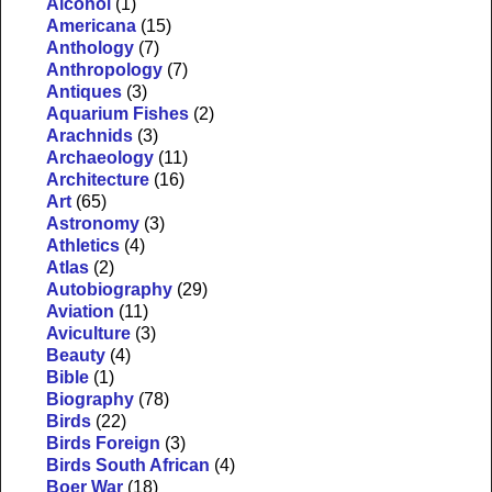
Alcohol
(1)
Americana
(15)
Anthology
(7)
Anthropology
(7)
Antiques
(3)
Aquarium Fishes
(2)
Arachnids
(3)
Archaeology
(11)
Architecture
(16)
Art
(65)
Astronomy
(3)
Athletics
(4)
Atlas
(2)
Autobiography
(29)
Aviation
(11)
Aviculture
(3)
Beauty
(4)
Bible
(1)
Biography
(78)
Birds
(22)
Birds Foreign
(3)
Birds South African
(4)
Boer War
(18)