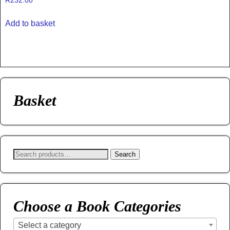
R
232.00
Add to basket
Basket
Search
Choose a Book Categories
Select a category