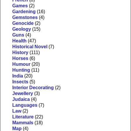
Games
(2)
Gardening
(16)
Gemstones
(4)
Genocide
(2)
Geology
(15)
Guns
(4)
Health
(47)
Historical Novel
(7)
History
(111)
Horses
(6)
Humour
(20)
Hunting
(11)
India
(20)
Insects
(5)
Interior Decorating
(2)
Jewellery
(3)
Judaica
(4)
Languages
(7)
Law
(2)
Literature
(22)
Mammals
(18)
Map
(4)