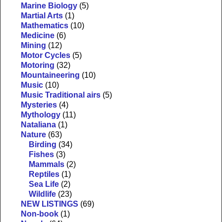
Marine Biology
(5)
Martial Arts
(1)
Mathematics
(10)
Medicine
(6)
Mining
(12)
Motor Cycles
(5)
Motoring
(32)
Mountaineering
(10)
Music
(10)
Music Traditional airs
(5)
Mysteries
(4)
Mythology
(11)
Nataliana
(1)
Nature
(63)
Birding
(34)
Fishes
(3)
Mammals
(2)
Reptiles
(1)
Sea Life
(2)
Wildlife
(23)
NEW LISTINGS
(69)
Non-book
(1)