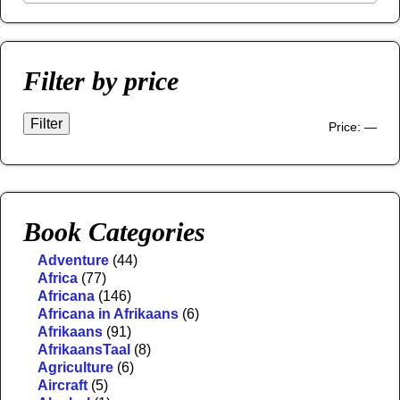
Filter by price
Filter
Price:
—
Book Categories
Adventure
(44)
Africa
(77)
Africana
(146)
Africana in Afrikaans
(6)
Afrikaans
(91)
AfrikaansTaal
(8)
Agriculture
(6)
Aircraft
(5)