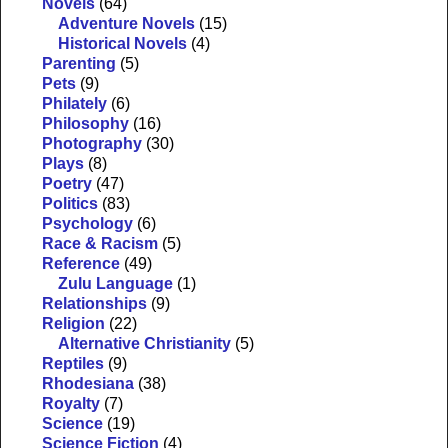
Novels
(64)
Adventure Novels
(15)
Historical Novels
(4)
Parenting
(5)
Pets
(9)
Philately
(6)
Philosophy
(16)
Photography
(30)
Plays
(8)
Poetry
(47)
Politics
(83)
Psychology
(6)
Race & Racism
(5)
Reference
(49)
Zulu Language
(1)
Relationships
(9)
Religion
(22)
Alternative Christianity
(5)
Reptiles
(9)
Rhodesiana
(38)
Royalty
(7)
Science
(19)
Science Fiction
(4)