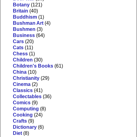
Botany
(121)
Britain
(40)
Buddhism
(1)
Bushman Art
(4)
Bushmen
(3)
Business
(64)
Cars
(20)
Cats
(11)
Chess
(1)
Children
(30)
Children's Books
(61)
China
(10)
Christianity
(29)
Cinema
(2)
Classics
(41)
Collectables
(36)
Comics
(9)
Computing
(8)
Cooking
(24)
Crafts
(9)
Dictionary
(6)
Diet
(8)