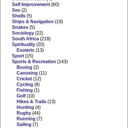
Self Improvement
(60)
Sex
(2)
Shells
(5)
Ships & Navigation
(19)
Snakes
(5)
Sociology
(22)
South Africa
(218)
Spirituality
(20)
Esoteric
(13)
Sport
(15)
Sports & Recreation
(143)
Boxing
(2)
Canoeing
(11)
Cricket
(12)
Cycling
(8)
Fishing
(1)
Golf
(10)
Hikes & Trails
(13)
Hunting
(4)
Rugby
(44)
Running
(7)
Sailing
(7)