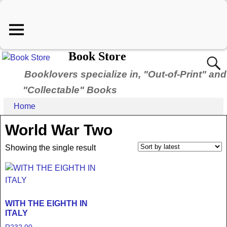
Book Store
Booklovers specialize in, "Out-of-Print" and
"Collectable" Books
Home
World War Two
Showing the single result
WITH THE EIGHTH IN
ITALY