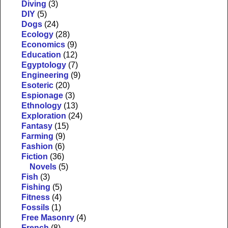
Diving
(3)
DIY
(5)
Dogs
(24)
Ecology
(28)
Economics
(9)
Education
(12)
Egyptology
(7)
Engineering
(9)
Esoteric
(20)
Espionage
(3)
Ethnology
(13)
Exploration
(24)
Fantasy
(15)
Farming
(9)
Fashion
(6)
Fiction
(36)
Novels
(5)
Fish
(3)
Fishing
(5)
Fitness
(4)
Fossils
(1)
Free Masonry
(4)
French
(8)