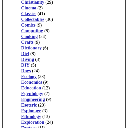
Christianity
(29)
Cinema
(2)
Classics
(41)
Collectables
(36)
Comics
(9)
Computing
(8)
Cooking
(24)
Crafts
(9)
Dictionary
(6)
Diet
(8)
Diving
(3)
DIY
(5)
Dogs
(24)
Ecology
(28)
Economics
(9)
Education
(12)
Egyptology
(7)
Engineering
(9)
Esoteric
(20)
Espionage
(3)
Ethnology
(13)
Exploration
(24)
Fantasy
(15)