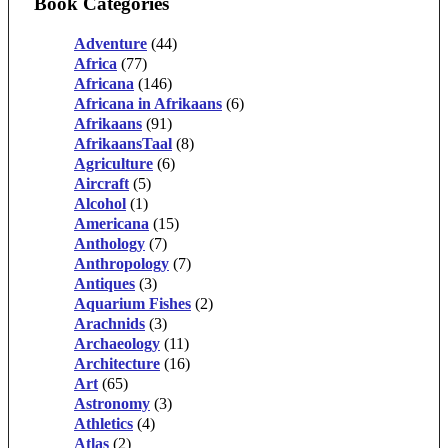
Book Categories
Adventure
(44)
Africa
(77)
Africana
(146)
Africana in Afrikaans
(6)
Afrikaans
(91)
AfrikaansTaal
(8)
Agriculture
(6)
Aircraft
(5)
Alcohol
(1)
Americana
(15)
Anthology
(7)
Anthropology
(7)
Antiques
(3)
Aquarium Fishes
(2)
Arachnids
(3)
Archaeology
(11)
Architecture
(16)
Art
(65)
Astronomy
(3)
Athletics
(4)
Atlas
(2)