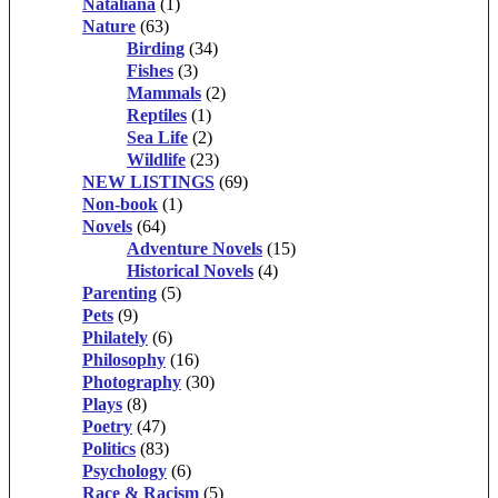
Nataliana
(1)
Nature
(63)
Birding
(34)
Fishes
(3)
Mammals
(2)
Reptiles
(1)
Sea Life
(2)
Wildlife
(23)
NEW LISTINGS
(69)
Non-book
(1)
Novels
(64)
Adventure Novels
(15)
Historical Novels
(4)
Parenting
(5)
Pets
(9)
Philately
(6)
Philosophy
(16)
Photography
(30)
Plays
(8)
Poetry
(47)
Politics
(83)
Psychology
(6)
Race & Racism
(5)