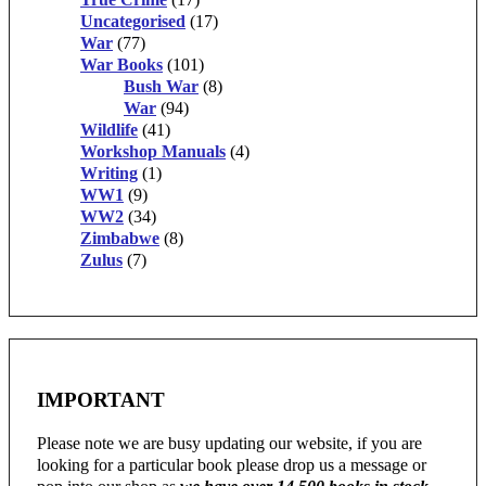
Uncategorised
(17)
War
(77)
War Books
(101)
Bush War
(8)
War
(94)
Wildlife
(41)
Workshop Manuals
(4)
Writing
(1)
WW1
(9)
WW2
(34)
Zimbabwe
(8)
Zulus
(7)
IMPORTANT
Please note we are busy updating our website, if you are
looking for a particular book please drop us a message or