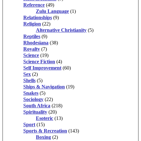
Reference
(49)
Zulu Language
(1)
Relationships
(9)
Religion
(22)
Alternative Christianity
(5)
Reptiles
(9)
Rhodesiana
(38)
Royalty
(7)
Science
(19)
Science Fiction
(4)
Self Improvement
(60)
Sex
(2)
Shells
(5)
Ships & Navigation
(19)
Snakes
(5)
Sociology
(22)
South Africa
(218)
Spirituality
(20)
Esoteric
(13)
Sport
(15)
Sports & Recreation
(143)
Boxing
(2)