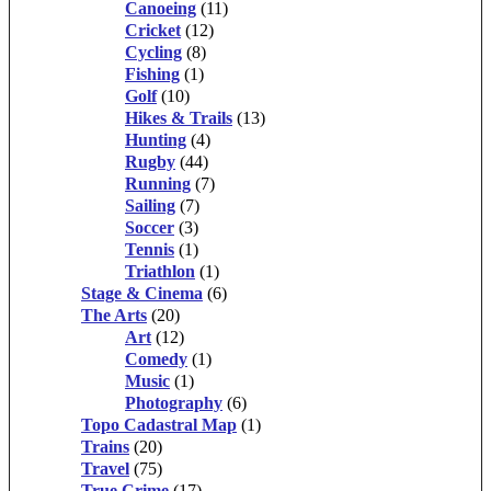
Canoeing
(11)
Cricket
(12)
Cycling
(8)
Fishing
(1)
Golf
(10)
Hikes & Trails
(13)
Hunting
(4)
Rugby
(44)
Running
(7)
Sailing
(7)
Soccer
(3)
Tennis
(1)
Triathlon
(1)
Stage & Cinema
(6)
The Arts
(20)
Art
(12)
Comedy
(1)
Music
(1)
Photography
(6)
Topo Cadastral Map
(1)
Trains
(20)
Travel
(75)
True Crime
(17)