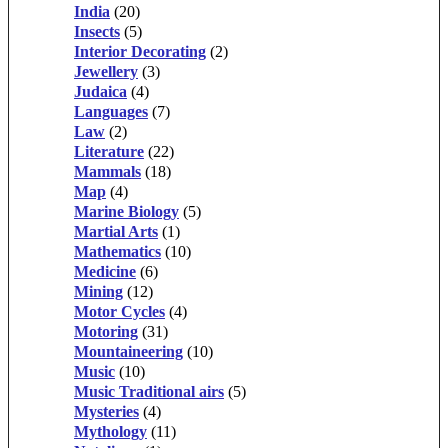
India
(20)
Insects
(5)
Interior Decorating
(2)
Jewellery
(3)
Judaica
(4)
Languages
(7)
Law
(2)
Literature
(22)
Mammals
(18)
Map
(4)
Marine Biology
(5)
Martial Arts
(1)
Mathematics
(10)
Medicine
(6)
Mining
(12)
Motor Cycles
(4)
Motoring
(31)
Mountaineering
(10)
Music
(10)
Music Traditional airs
(5)
Mysteries
(4)
Mythology
(11)