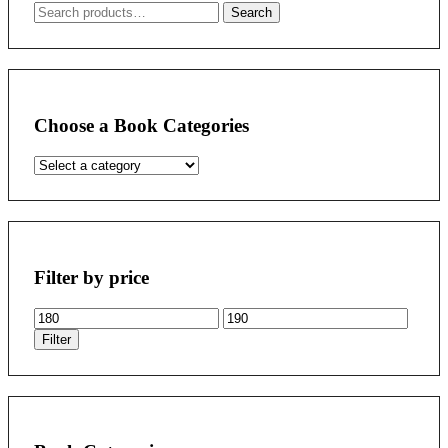
Search
Search
for:
Choose a Book Categories
Filter by price
Min
Max
price
price
Filter