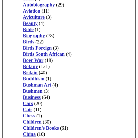
Autobiography
(29)
Aviation
(11)
Aviculture
(3)
Beauty
(4)
Bible
(1)
Biography
(78)
Birds
(22)
Birds Foreign
(3)
Birds South African
(4)
Boer War
(18)
Botany
(121)
Britain
(40)
Buddhism
(1)
Bushman Art
(4)
Bushmen
(3)
Business
(64)
Cars
(20)
Cats
(11)
Chess
(1)
Children
(30)
Children's Books
(61)
China
(10)