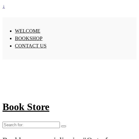
↓
WELCOME
BOOKSHOP
CONTACT US
Book Store
Search
for: