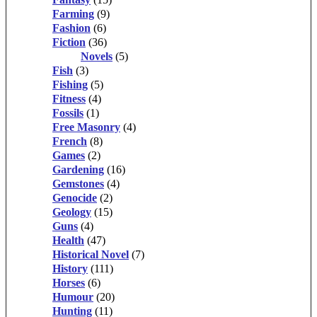
Farming
(9)
Fashion
(6)
Fiction
(36)
Novels
(5)
Fish
(3)
Fishing
(5)
Fitness
(4)
Fossils
(1)
Free Masonry
(4)
French
(8)
Games
(2)
Gardening
(16)
Gemstones
(4)
Genocide
(2)
Geology
(15)
Guns
(4)
Health
(47)
Historical Novel
(7)
History
(111)
Horses
(6)
Humour
(20)
Hunting
(11)