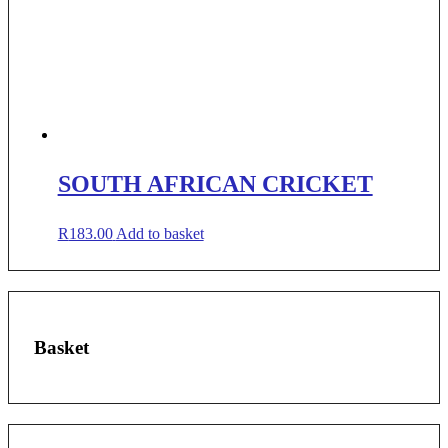
SOUTH AFRICAN CRICKET
R
183.00
Add to basket
Basket