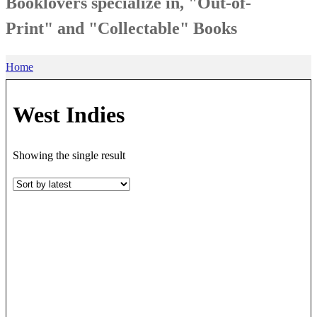
Booklovers specialize in, "Out-of-
Print" and "Collectable" Books
Home
West Indies
Showing the single result