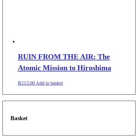
RUIN FROM THE AIR: The
Atomic Mission to Hiroshima
R
213.00
Add to basket
Basket