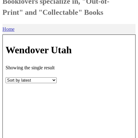
Booklovers specialize in, "Out-of-
Print" and "Collectable" Books
Home
Wendover Utah
Showing the single result