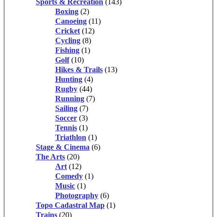
Sports & Recreation
(143)
Boxing
(2)
Canoeing
(11)
Cricket
(12)
Cycling
(8)
Fishing
(1)
Golf
(10)
Hikes & Trails
(13)
Hunting
(4)
Rugby
(44)
Running
(7)
Sailing
(7)
Soccer
(3)
Tennis
(1)
Triathlon
(1)
Stage & Cinema
(6)
The Arts
(20)
Art
(12)
Comedy
(1)
Music
(1)
Photography
(6)
Topo Cadastral Map
(1)
Trains
(20)