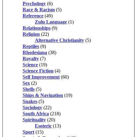
Psychology
(6)
Race & Racism
(5)
Reference
(49)
Zulu Language
(1)
Relationships
(9)
Religion
(22)
Alternative Christianity
(5)
Reptiles
(9)
Rhodesiana
(38)
Royalty
(7)
Science
(19)
Science Fiction
(4)
Self Improvement
(60)
Sex
(2)
Shells
(5)
Ships & Navigation
(19)
Snakes
(5)
Sociology
(22)
South Africa
(218)
Spirituality
(20)
Esoteric
(13)
Sport
(15)