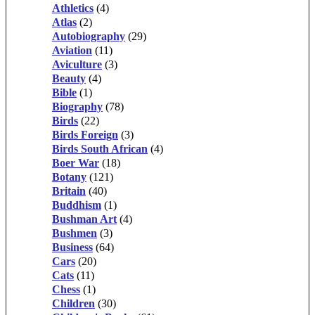
Athletics
(4)
Atlas
(2)
Autobiography
(29)
Aviation
(11)
Aviculture
(3)
Beauty
(4)
Bible
(1)
Biography
(78)
Birds
(22)
Birds Foreign
(3)
Birds South African
(4)
Boer War
(18)
Botany
(121)
Britain
(40)
Buddhism
(1)
Bushman Art
(4)
Bushmen
(3)
Business
(64)
Cars
(20)
Cats
(11)
Chess
(1)
Children
(30)