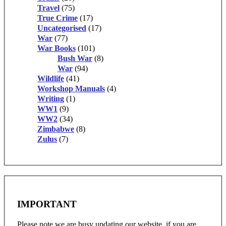
Travel
(75)
True Crime
(17)
Uncategorised
(17)
War
(77)
War Books
(101)
Bush War
(8)
War
(94)
Wildlife
(41)
Workshop Manuals
(4)
Writing
(1)
WW1
(9)
WW2
(34)
Zimbabwe
(8)
Zulus
(7)
IMPORTANT
Please note we are busy updating our website, if you are