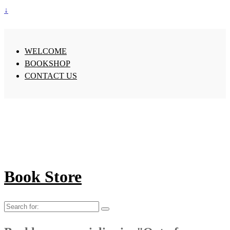
↓
WELCOME
BOOKSHOP
CONTACT US
Book Store
Search
for: