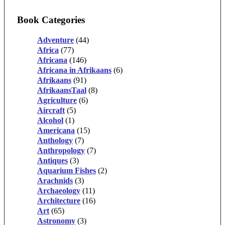
Book Categories
Adventure
(44)
Africa
(77)
Africana
(146)
Africana in Afrikaans
(6)
Afrikaans
(91)
AfrikaansTaal
(8)
Agriculture
(6)
Aircraft
(5)
Alcohol
(1)
Americana
(15)
Anthology
(7)
Anthropology
(7)
Antiques
(3)
Aquarium Fishes
(2)
Arachnids
(3)
Archaeology
(11)
Architecture
(16)
Art
(65)
Astronomy
(3)