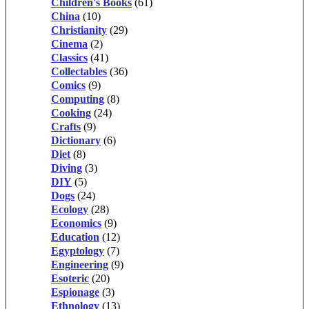
Children's Books
(61)
China
(10)
Christianity
(29)
Cinema
(2)
Classics
(41)
Collectables
(36)
Comics
(9)
Computing
(8)
Cooking
(24)
Crafts
(9)
Dictionary
(6)
Diet
(8)
Diving
(3)
DIY
(5)
Dogs
(24)
Ecology
(28)
Economics
(9)
Education
(12)
Egyptology
(7)
Engineering
(9)
Esoteric
(20)
Espionage
(3)
Ethnology
(13)