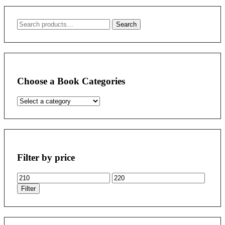
Search
Search
for:
Choose a Book Categories
Filter by price
Min
Max
price
price
Filter