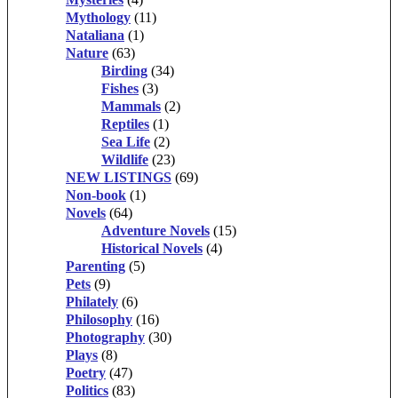
Mythology
(11)
Nataliana
(1)
Nature
(63)
Birding
(34)
Fishes
(3)
Mammals
(2)
Reptiles
(1)
Sea Life
(2)
Wildlife
(23)
NEW LISTINGS
(69)
Non-book
(1)
Novels
(64)
Adventure Novels
(15)
Historical Novels
(4)
Parenting
(5)
Pets
(9)
Philately
(6)
Philosophy
(16)
Photography
(30)
Plays
(8)
Poetry
(47)
Politics
(83)