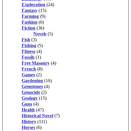
Exploration
(24)
Fantasy
(15)
Farming
(9)
Fashion
(6)
Fiction
(36)
Novels
(5)
Fish
(3)
Fishing
(5)
Fitness
(4)
Fossils
(1)
Free Masonry
(4)
French
(8)
Games
(2)
Gardening
(16)
Gemstones
(4)
Genocide
(2)
Geology
(15)
Guns
(4)
Health
(47)
Historical Novel
(7)
History
(111)
Horses
(6)