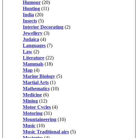
Humour
(20)
Hunting
(11)
India
(20)
Insects
(5)
Interior Decorating
(2)
Jewellery
(3)
Judaica
(4)
Languages
(7)
Law
(2)
Literature
(22)
Mammals
(18)
Map
(4)
Marine Biology
(5)
Martial Arts
(1)
Mathematics
(10)
Medicine
(6)
Mining
(12)
Motor Cycles
(4)
Motoring
(31)
Mountaineering
(10)
Music
(10)
Music Traditional airs
(5)
Mysteries
(4)