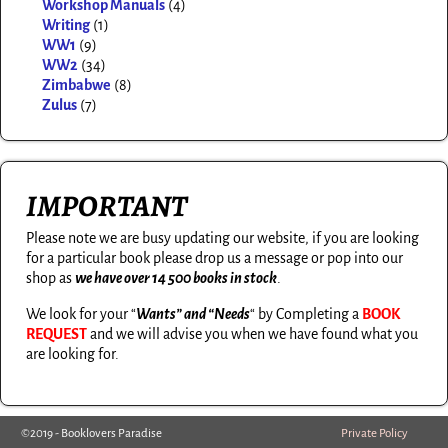
Workshop Manuals
(4)
Writing
(1)
WW1
(9)
WW2
(34)
Zimbabwe
(8)
Zulus
(7)
IMPORTANT
Please note we are busy updating our website, if you are looking
for a particular book please drop us a message or pop into our
shop as
we have over 14 500 books in stock
.
We look for your “
Wants” and “Needs
“
by Completing a
BOOK
REQUEST
and we will advise you when we have found what you
are looking for.
©2019 - Booklovers Paradise
Private Policy