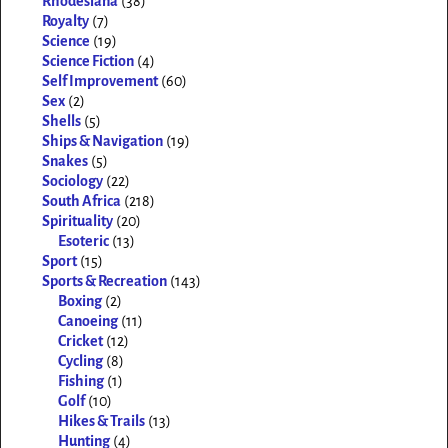
Rhodesiana
(38)
Royalty
(7)
Science
(19)
Science Fiction
(4)
Self Improvement
(60)
Sex
(2)
Shells
(5)
Ships & Navigation
(19)
Snakes
(5)
Sociology
(22)
South Africa
(218)
Spirituality
(20)
Esoteric
(13)
Sport
(15)
Sports & Recreation
(143)
Boxing
(2)
Canoeing
(11)
Cricket
(12)
Cycling
(8)
Fishing
(1)
Golf
(10)
Hikes & Trails
(13)
Hunting
(4)