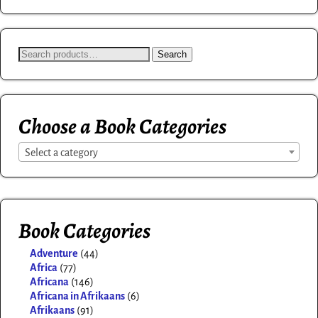
Search
Choose a Book Categories
Select a category
Book Categories
Adventure
(44)
Africa
(77)
Africana
(146)
Africana in Afrikaans
(6)
Afrikaans
(91)