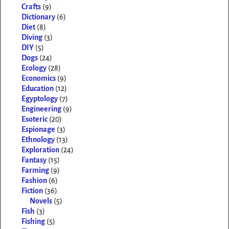
Crafts
(9)
Dictionary
(6)
Diet
(8)
Diving
(3)
DIY
(5)
Dogs
(24)
Ecology
(28)
Economics
(9)
Education
(12)
Egyptology
(7)
Engineering
(9)
Esoteric
(20)
Espionage
(3)
Ethnology
(13)
Exploration
(24)
Fantasy
(15)
Farming
(9)
Fashion
(6)
Fiction
(36)
Novels
(5)
Fish
(3)
Fishing
(5)