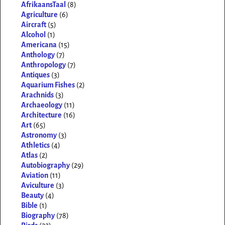
AfrikaansTaal
(8)
Agriculture
(6)
Aircraft
(5)
Alcohol
(1)
Americana
(15)
Anthology
(7)
Anthropology
(7)
Antiques
(3)
Aquarium Fishes
(2)
Arachnids
(3)
Archaeology
(11)
Architecture
(16)
Art
(65)
Astronomy
(3)
Athletics
(4)
Atlas
(2)
Autobiography
(29)
Aviation
(11)
Aviculture
(3)
Beauty
(4)
Bible
(1)
Biography
(78)