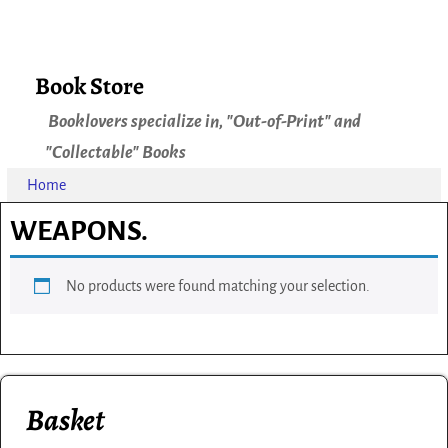
Book Store
Booklovers specialize in, "Out-of-Print" and
"Collectable" Books
Home
WEAPONS.
No products were found matching your selection.
Basket