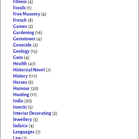
Fitness
(4)
Fossils
(1)
Free Masonry
(4)
French
(8)
Games
(2)
Gardening
(16)
Gemstones
(4)
Genocide
(2)
Geology
(15)
Guns
(4)
Health
(47)
Historical Novel
(7)
History
(111)
Horses
(6)
Humour
(20)
Hunting
(11)
India
(20)
Insects
(5)
Interior Decorating
(2)
Jewellery
(3)
Judaica
(4)
Languages
(7)
Law
(2)