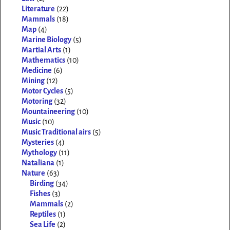
Literature
(22)
Mammals
(18)
Map
(4)
Marine Biology
(5)
Martial Arts
(1)
Mathematics
(10)
Medicine
(6)
Mining
(12)
Motor Cycles
(5)
Motoring
(32)
Mountaineering
(10)
Music
(10)
Music Traditional airs
(5)
Mysteries
(4)
Mythology
(11)
Nataliana
(1)
Nature
(63)
Birding
(34)
Fishes
(3)
Mammals
(2)
Reptiles
(1)
Sea Life
(2)