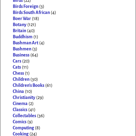
Birds
(22)
Birds Foreign
(3)
Birds South African
(4)
Boer War
(18)
Botany
(121)
Britain
(40)
Buddhism
(1)
Bushman Art
(4)
Bushmen
(3)
Business
(64)
Cars
(20)
Cats
(11)
Chess
(1)
Children
(30)
Children's Books
(61)
China
(10)
Christianity
(29)
Cinema
(2)
Classics
(41)
Collectables
(36)
Comics
(9)
Computing
(8)
Cooking
(24)