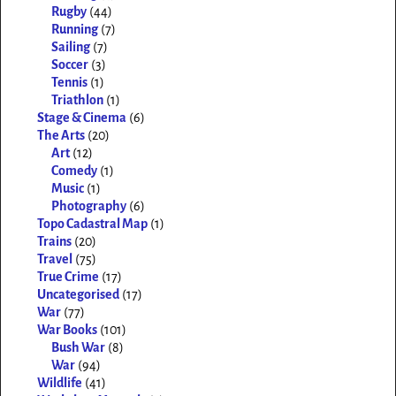
Rugby
(44)
Running
(7)
Sailing
(7)
Soccer
(3)
Tennis
(1)
Triathlon
(1)
Stage & Cinema
(6)
The Arts
(20)
Art
(12)
Comedy
(1)
Music
(1)
Photography
(6)
Topo Cadastral Map
(1)
Trains
(20)
Travel
(75)
True Crime
(17)
Uncategorised
(17)
War
(77)
War Books
(101)
Bush War
(8)
War
(94)
Wildlife
(41)