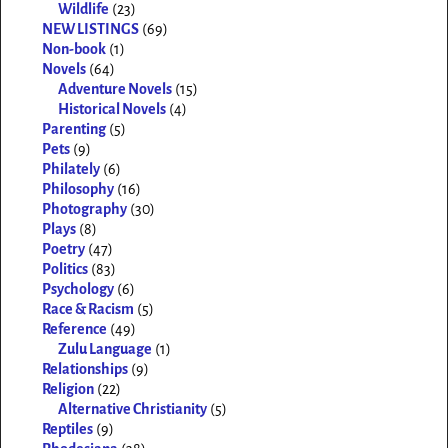
Wildlife
(23)
NEW LISTINGS
(69)
Non-book
(1)
Novels
(64)
Adventure Novels
(15)
Historical Novels
(4)
Parenting
(5)
Pets
(9)
Philately
(6)
Philosophy
(16)
Photography
(30)
Plays
(8)
Poetry
(47)
Politics
(83)
Psychology
(6)
Race & Racism
(5)
Reference
(49)
Zulu Language
(1)
Relationships
(9)
Religion
(22)
Alternative Christianity
(5)
Reptiles
(9)