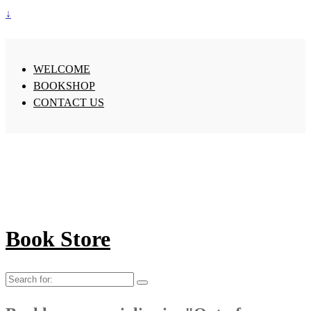
↓
WELCOME
BOOKSHOP
CONTACT US
Book Store
Search
for: