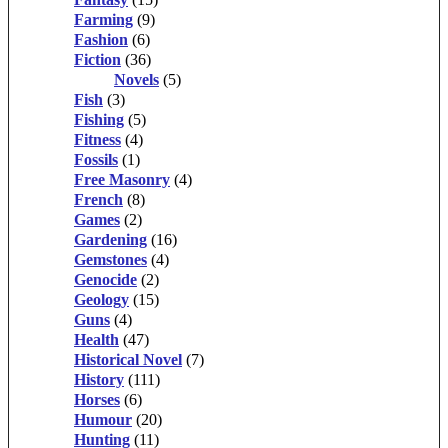
Farming
(9)
Fashion
(6)
Fiction
(36)
Novels
(5)
Fish
(3)
Fishing
(5)
Fitness
(4)
Fossils
(1)
Free Masonry
(4)
French
(8)
Games
(2)
Gardening
(16)
Gemstones
(4)
Genocide
(2)
Geology
(15)
Guns
(4)
Health
(47)
Historical Novel
(7)
History
(111)
Horses
(6)
Humour
(20)
Hunting
(11)