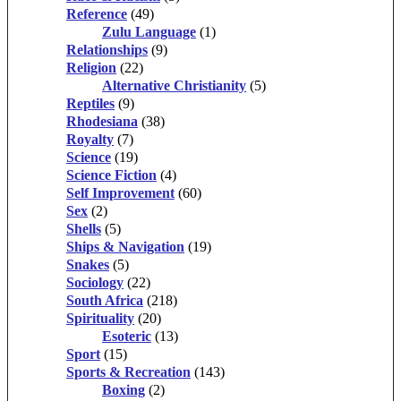
Reference
(49)
Zulu Language
(1)
Relationships
(9)
Religion
(22)
Alternative Christianity
(5)
Reptiles
(9)
Rhodesiana
(38)
Royalty
(7)
Science
(19)
Science Fiction
(4)
Self Improvement
(60)
Sex
(2)
Shells
(5)
Ships & Navigation
(19)
Snakes
(5)
Sociology
(22)
South Africa
(218)
Spirituality
(20)
Esoteric
(13)
Sport
(15)
Sports & Recreation
(143)
Boxing
(2)