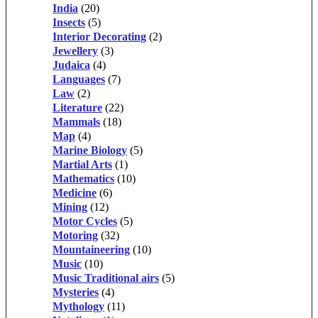
India
(20)
Insects
(5)
Interior Decorating
(2)
Jewellery
(3)
Judaica
(4)
Languages
(7)
Law
(2)
Literature
(22)
Mammals
(18)
Map
(4)
Marine Biology
(5)
Martial Arts
(1)
Mathematics
(10)
Medicine
(6)
Mining
(12)
Motor Cycles
(5)
Motoring
(32)
Mountaineering
(10)
Music
(10)
Music Traditional airs
(5)
Mysteries
(4)
Mythology
(11)