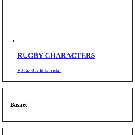
RUGBY CHARACTERS
R
226.00
Add to basket
Basket