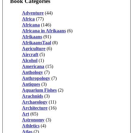
Book Categories
Adventure
(44)
Africa
(77)
Africana
(146)
Africana in Afrikaans
(6)
Afrikaans
(91)
AfrikaansTaal
(8)
Agriculture
(6)
Aircraft
(5)
Alcohol
(1)
Americana
(15)
Anthology
(7)
Anthropology
(7)
Antiques
(3)
Aquarium Fishes
(2)
Arachnids
(3)
Archaeology
(11)
Architecture
(16)
Art
(65)
Astronomy
(3)
Athletics
(4)
Atlas
(2)