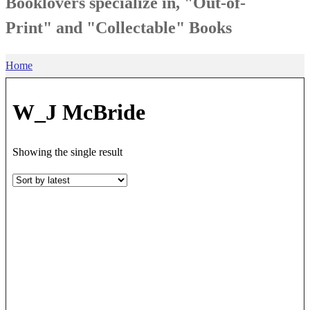
Booklovers specialize in, "Out-of-
Print" and "Collectable" Books
Home
W_J McBride
Showing the single result