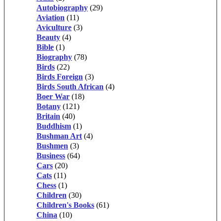
Autobiography
(29)
Aviation
(11)
Aviculture
(3)
Beauty
(4)
Bible
(1)
Biography
(78)
Birds
(22)
Birds Foreign
(3)
Birds South African
(4)
Boer War
(18)
Botany
(121)
Britain
(40)
Buddhism
(1)
Bushman Art
(4)
Bushmen
(3)
Business
(64)
Cars
(20)
Cats
(11)
Chess
(1)
Children
(30)
Children's Books
(61)
China
(10)