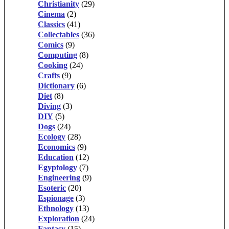
Christianity
(29)
Cinema
(2)
Classics
(41)
Collectables
(36)
Comics
(9)
Computing
(8)
Cooking
(24)
Crafts
(9)
Dictionary
(6)
Diet
(8)
Diving
(3)
DIY
(5)
Dogs
(24)
Ecology
(28)
Economics
(9)
Education
(12)
Egyptology
(7)
Engineering
(9)
Esoteric
(20)
Espionage
(3)
Ethnology
(13)
Exploration
(24)
Fantasy
(15)