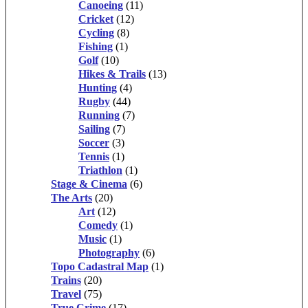
Canoeing
(11)
Cricket
(12)
Cycling
(8)
Fishing
(1)
Golf
(10)
Hikes & Trails
(13)
Hunting
(4)
Rugby
(44)
Running
(7)
Sailing
(7)
Soccer
(3)
Tennis
(1)
Triathlon
(1)
Stage & Cinema
(6)
The Arts
(20)
Art
(12)
Comedy
(1)
Music
(1)
Photography
(6)
Topo Cadastral Map
(1)
Trains
(20)
Travel
(75)
True Crime
(17)