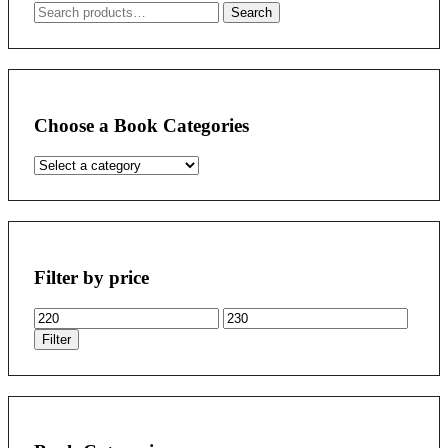
Search
Search
for:
Choose a Book Categories
Filter by price
Min
Max
price
price
Filter