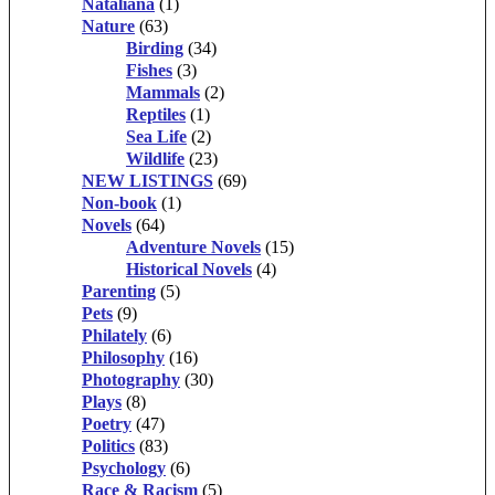
Nataliana
(1)
Nature
(63)
Birding
(34)
Fishes
(3)
Mammals
(2)
Reptiles
(1)
Sea Life
(2)
Wildlife
(23)
NEW LISTINGS
(69)
Non-book
(1)
Novels
(64)
Adventure Novels
(15)
Historical Novels
(4)
Parenting
(5)
Pets
(9)
Philately
(6)
Philosophy
(16)
Photography
(30)
Plays
(8)
Poetry
(47)
Politics
(83)
Psychology
(6)
Race & Racism
(5)