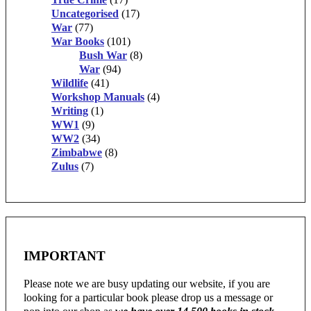
Uncategorised
(17)
War
(77)
War Books
(101)
Bush War
(8)
War
(94)
Wildlife
(41)
Workshop Manuals
(4)
Writing
(1)
WW1
(9)
WW2
(34)
Zimbabwe
(8)
Zulus
(7)
IMPORTANT
Please note we are busy updating our website, if you are
looking for a particular book please drop us a message or