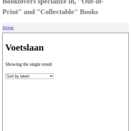
Booklovers specialize in, "Out-of-
Print" and "Collectable" Books
Home
Voetslaan
Showing the single result