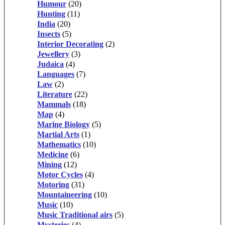
Humour
(20)
Hunting
(11)
India
(20)
Insects
(5)
Interior Decorating
(2)
Jewellery
(3)
Judaica
(4)
Languages
(7)
Law
(2)
Literature
(22)
Mammals
(18)
Map
(4)
Marine Biology
(5)
Martial Arts
(1)
Mathematics
(10)
Medicine
(6)
Mining
(12)
Motor Cycles
(4)
Motoring
(31)
Mountaineering
(10)
Music
(10)
Music Traditional airs
(5)
Mysteries
(4)