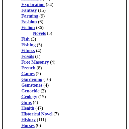
Exploration
(24)
Fantasy
(15)
Farming
(9)
Fashion
(6)
Fiction
(36)
Novels
(5)
Fish
(3)
Fishing
(5)
Fitness
(4)
Fossils
(1)
Free Masonry
(4)
French
(8)
Games
(2)
Gardening
(16)
Gemstones
(4)
Genocide
(2)
Geology
(15)
Guns
(4)
Health
(47)
Historical Novel
(7)
History
(111)
Horses
(6)