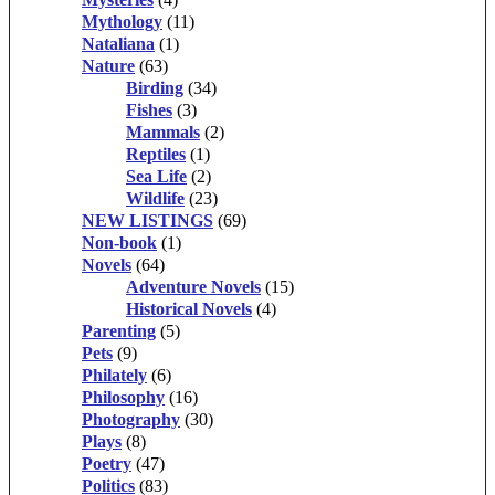
Mythology
(11)
Nataliana
(1)
Nature
(63)
Birding
(34)
Fishes
(3)
Mammals
(2)
Reptiles
(1)
Sea Life
(2)
Wildlife
(23)
NEW LISTINGS
(69)
Non-book
(1)
Novels
(64)
Adventure Novels
(15)
Historical Novels
(4)
Parenting
(5)
Pets
(9)
Philately
(6)
Philosophy
(16)
Photography
(30)
Plays
(8)
Poetry
(47)
Politics
(83)