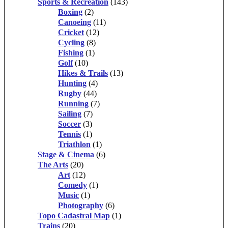
Sports & Recreation
(143)
Boxing
(2)
Canoeing
(11)
Cricket
(12)
Cycling
(8)
Fishing
(1)
Golf
(10)
Hikes & Trails
(13)
Hunting
(4)
Rugby
(44)
Running
(7)
Sailing
(7)
Soccer
(3)
Tennis
(1)
Triathlon
(1)
Stage & Cinema
(6)
The Arts
(20)
Art
(12)
Comedy
(1)
Music
(1)
Photography
(6)
Topo Cadastral Map
(1)
Trains
(20)