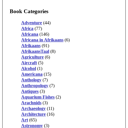
Book Categories
Adventure
(44)
Africa
(77)
Africana
(146)
Africana in Afrikaans
(6)
Afrikaans
(91)
AfrikaansTaal
(8)
Agriculture
(6)
Aircraft
(5)
Alcohol
(1)
Americana
(15)
Anthology
(7)
Anthropology
(7)
Antiques
(3)
Aquarium Fishes
(2)
Arachnids
(3)
Archaeology
(11)
Architecture
(16)
Art
(65)
Astronomy
(3)