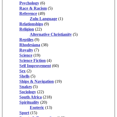
Psychology
(6)
Race & Racism
(5)
Reference
(49)
Zulu Language
(1)
Relationships
(9)
Religion
(22)
Alternative Christianity
(5)
Reptiles
(9)
Rhodesiana
(38)
Royalty
(7)
Science
(19)
Science Fiction
(4)
Self Improvement
(60)
Sex
(2)
Shells
(5)
Ships & Navigation
(19)
Snakes
(5)
Sociology
(22)
South Africa
(218)
Spirituality
(20)
Esoteric
(13)
Sport
(15)