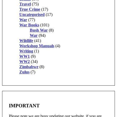
Travel
(75)
True Crime
(17)
Uncategorised
(17)
War
(77)
War Books
(101)
Bush War
(8)
War
(94)
Wildlife
(41)
Workshop Manuals
(4)
Writing
(1)
WW1
(9)
WW2
(34)
Zimbabwe
(8)
Zulus
(7)
IMPORTANT
Please note we are busy updating our website, if you are