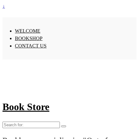
↓
WELCOME
BOOKSHOP
CONTACT US
Book Store
Search
for: