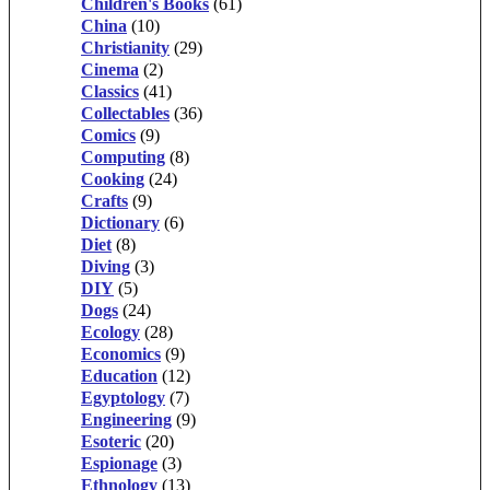
Children's Books
(61)
China
(10)
Christianity
(29)
Cinema
(2)
Classics
(41)
Collectables
(36)
Comics
(9)
Computing
(8)
Cooking
(24)
Crafts
(9)
Dictionary
(6)
Diet
(8)
Diving
(3)
DIY
(5)
Dogs
(24)
Ecology
(28)
Economics
(9)
Education
(12)
Egyptology
(7)
Engineering
(9)
Esoteric
(20)
Espionage
(3)
Ethnology
(13)