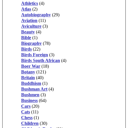
Athletics
(4)
Atlas
(2)
Autobiography
(29)
Aviation
(11)
Aviculture
(3)
Beauty
(4)
Bible
(1)
Biography
(78)
Birds
(22)
Birds Foreign
(3)
Birds South African
(4)
Boer War
(18)
Botany
(121)
Britain
(40)
Buddhism
(1)
Bushman Art
(4)
Bushmen
(3)
Business
(64)
Cars
(20)
Cats
(11)
Chess
(1)
Children
(30)