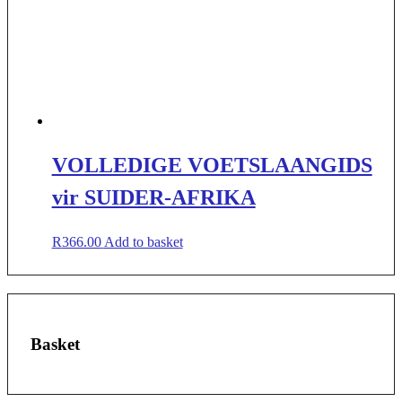
VOLLEDIGE VOETSLAANGIDS
vir SUIDER-AFRIKA
R
366.00
Add to basket
Basket