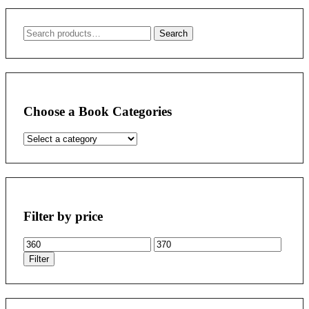
Search
Search
for:
Choose a Book Categories
Filter by price
Min
Max
price
price
Filter