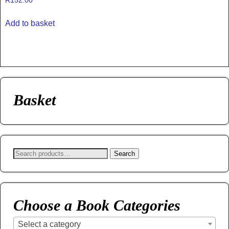
R
152.00
Add to basket
Basket
Search
Choose a Book Categories
Select a category