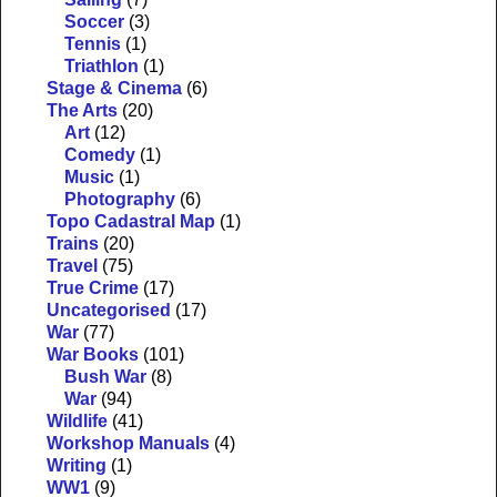
Soccer
(3)
Tennis
(1)
Triathlon
(1)
Stage & Cinema
(6)
The Arts
(20)
Art
(12)
Comedy
(1)
Music
(1)
Photography
(6)
Topo Cadastral Map
(1)
Trains
(20)
Travel
(75)
True Crime
(17)
Uncategorised
(17)
War
(77)
War Books
(101)
Bush War
(8)
War
(94)
Wildlife
(41)
Workshop Manuals
(4)
Writing
(1)
WW1
(9)