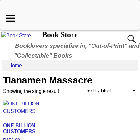
Book Store
Booklovers specialize in, "Out-of-Print" and
"Collectable" Books
Home
Tianamen Massacre
Showing the single result
ONE BILLION
CUSTOMERS