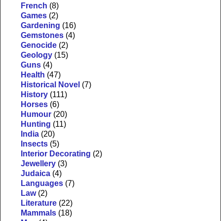
French
(8)
Games
(2)
Gardening
(16)
Gemstones
(4)
Genocide
(2)
Geology
(15)
Guns
(4)
Health
(47)
Historical Novel
(7)
History
(111)
Horses
(6)
Humour
(20)
Hunting
(11)
India
(20)
Insects
(5)
Interior Decorating
(2)
Jewellery
(3)
Judaica
(4)
Languages
(7)
Law
(2)
Literature
(22)
Mammals
(18)