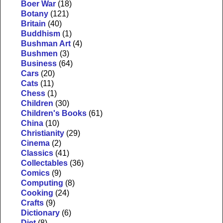
Boer War
(18)
Botany
(121)
Britain
(40)
Buddhism
(1)
Bushman Art
(4)
Bushmen
(3)
Business
(64)
Cars
(20)
Cats
(11)
Chess
(1)
Children
(30)
Children's Books
(61)
China
(10)
Christianity
(29)
Cinema
(2)
Classics
(41)
Collectables
(36)
Comics
(9)
Computing
(8)
Cooking
(24)
Crafts
(9)
Dictionary
(6)
Diet
(8)