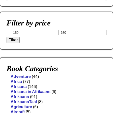
Filter by price
Filter
Book Categories
Adventure
(44)
Africa
(77)
Africana
(146)
Africana in Afrikaans
(6)
Afrikaans
(91)
AfrikaansTaal
(8)
Agriculture
(6)
Aircraft
(5)