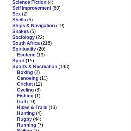
Science Fiction
(4)
Self Improvement
(60)
Sex
(2)
Shells
(5)
Ships & Navigation
(19)
Snakes
(5)
Sociology
(22)
South Africa
(218)
Spirituality
(20)
Esoteric
(13)
Sport
(15)
Sports & Recreation
(143)
Boxing
(2)
Canoeing
(11)
Cricket
(12)
Cycling
(8)
Fishing
(1)
Golf
(10)
Hikes & Trails
(13)
Hunting
(4)
Rugby
(44)
Running
(7)
Sailing
(7)