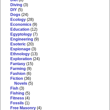
Diving
(3)
DIY
(5)
Dogs
(24)
Ecology
(28)
Economics
(9)
Education
(12)
Egyptology
(7)
Engineering
(9)
Esoteric
(20)
Espionage
(3)
Ethnology
(13)
Exploration
(24)
Fantasy
(15)
Farming
(9)
Fashion
(6)
Fiction
(36)
Novels
(5)
Fish
(3)
Fishing
(5)
Fitness
(4)
Fossils
(1)
Free Masonry
(4)