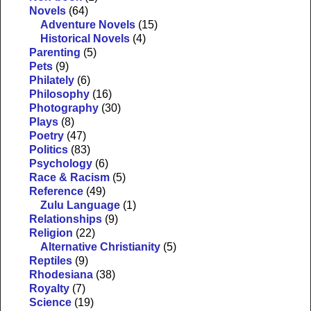
Novels
(64)
Adventure Novels
(15)
Historical Novels
(4)
Parenting
(5)
Pets
(9)
Philately
(6)
Philosophy
(16)
Photography
(30)
Plays
(8)
Poetry
(47)
Politics
(83)
Psychology
(6)
Race & Racism
(5)
Reference
(49)
Zulu Language
(1)
Relationships
(9)
Religion
(22)
Alternative Christianity
(5)
Reptiles
(9)
Rhodesiana
(38)
Royalty
(7)
Science
(19)