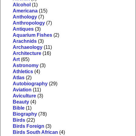
Alcohol
(1)
Americana
(15)
Anthology
(7)
Anthropology
(7)
Antiques
(3)
Aquarium Fishes
(2)
Arachnids
(3)
Archaeology
(11)
Architecture
(16)
Art
(65)
Astronomy
(3)
Athletics
(4)
Atlas
(2)
Autobiography
(29)
Aviation
(11)
Aviculture
(3)
Beauty
(4)
Bible
(1)
Biography
(78)
Birds
(22)
Birds Foreign
(3)
Birds South African
(4)