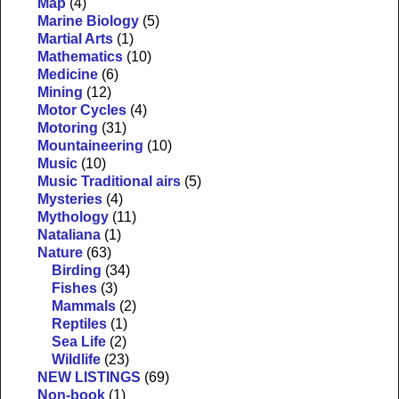
Map
(4)
Marine Biology
(5)
Martial Arts
(1)
Mathematics
(10)
Medicine
(6)
Mining
(12)
Motor Cycles
(4)
Motoring
(31)
Mountaineering
(10)
Music
(10)
Music Traditional airs
(5)
Mysteries
(4)
Mythology
(11)
Nataliana
(1)
Nature
(63)
Birding
(34)
Fishes
(3)
Mammals
(2)
Reptiles
(1)
Sea Life
(2)
Wildlife
(23)
NEW LISTINGS
(69)
Non-book
(1)