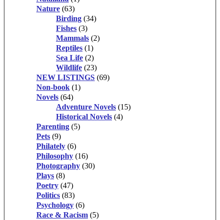
Nature
(63)
Birding
(34)
Fishes
(3)
Mammals
(2)
Reptiles
(1)
Sea Life
(2)
Wildlife
(23)
NEW LISTINGS
(69)
Non-book
(1)
Novels
(64)
Adventure Novels
(15)
Historical Novels
(4)
Parenting
(5)
Pets
(9)
Philately
(6)
Philosophy
(16)
Photography
(30)
Plays
(8)
Poetry
(47)
Politics
(83)
Psychology
(6)
Race & Racism
(5)