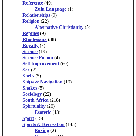
Reference
(49)
Zulu Language
(1)
Relationships
(9)
Religion
(22)
Alternative Christianity
(5)
Reptiles
(9)
Rhodesiana
(38)
Royalty
(7)
Science
(19)
Science Fiction
(4)
Self Improvement
(60)
Sex
(2)
Shells
(5)
Ships & Navigation
(19)
Snakes
(5)
Sociology
(22)
South Africa
(218)
Spirituality
(20)
Esoteric
(13)
Sport
(15)
Sports & Recreation
(143)
Boxing
(2)