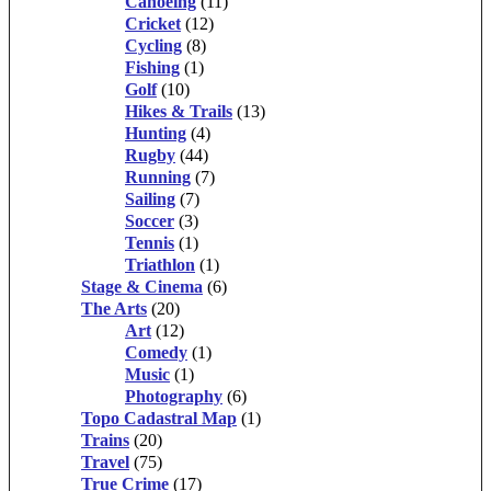
Canoeing
(11)
Cricket
(12)
Cycling
(8)
Fishing
(1)
Golf
(10)
Hikes & Trails
(13)
Hunting
(4)
Rugby
(44)
Running
(7)
Sailing
(7)
Soccer
(3)
Tennis
(1)
Triathlon
(1)
Stage & Cinema
(6)
The Arts
(20)
Art
(12)
Comedy
(1)
Music
(1)
Photography
(6)
Topo Cadastral Map
(1)
Trains
(20)
Travel
(75)
True Crime
(17)