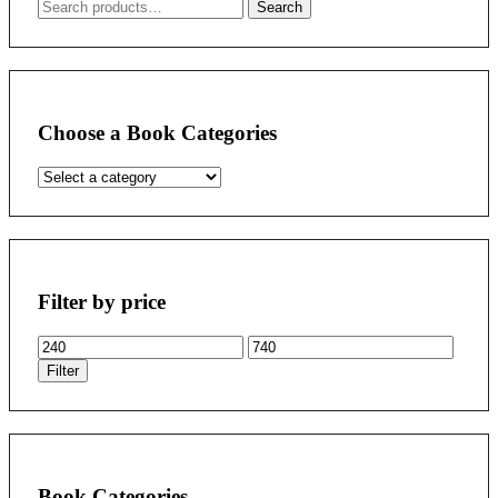
Search
Search
for:
Choose a Book Categories
Filter by price
Min
Max
price
price
Filter
Book Categories