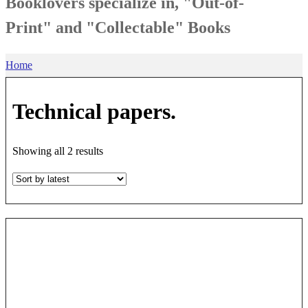
Booklovers specialize in, "Out-of-
Print" and "Collectable" Books
Home
Technical papers.
Sorted
Showing all 2 results
by
latest