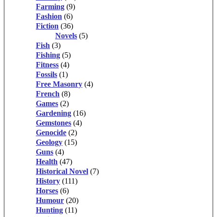
Farming
(9)
Fashion
(6)
Fiction
(36)
Novels
(5)
Fish
(3)
Fishing
(5)
Fitness
(4)
Fossils
(1)
Free Masonry
(4)
French
(8)
Games
(2)
Gardening
(16)
Gemstones
(4)
Genocide
(2)
Geology
(15)
Guns
(4)
Health
(47)
Historical Novel
(7)
History
(111)
Horses
(6)
Humour
(20)
Hunting
(11)