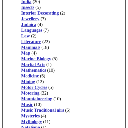
India
(20)
Insects
(5)
Interior Decorating
(2)
Jewellery
(3)
Judaica
(4)
Languages
(7)
Law
(2)
Literature
(22)
Mammals
(18)
Map
(4)
Marine Biology
(5)
Martial Arts
(1)
Mathematics
(10)
Medicine
(6)
Mining
(12)
Motor Cycles
(5)
Motoring
(32)
Mountaineering
(10)
Music
(10)
Music Traditional airs
(5)
Mysteries
(4)
Mythology
(11)
Nataliana
(1)