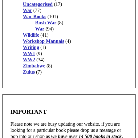
Uncategorised
(17)
War
(77)
War Books
(101)
Bush War
(8)
War
(94)
Wildlife
(41)
Workshop Manuals
(4)
Writing
(1)
WW1
(9)
WW2
(34)
Zimbabwe
(8)
Zulus
(7)
IMPORTANT
Please note we are busy updating our website, if you are
looking for a particular book please drop us a message or
pop into our shop as
we have over 14 500 books in stock
.