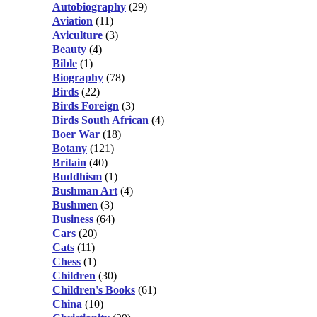
Autobiography
(29)
Aviation
(11)
Aviculture
(3)
Beauty
(4)
Bible
(1)
Biography
(78)
Birds
(22)
Birds Foreign
(3)
Birds South African
(4)
Boer War
(18)
Botany
(121)
Britain
(40)
Buddhism
(1)
Bushman Art
(4)
Bushmen
(3)
Business
(64)
Cars
(20)
Cats
(11)
Chess
(1)
Children
(30)
Children's Books
(61)
China
(10)