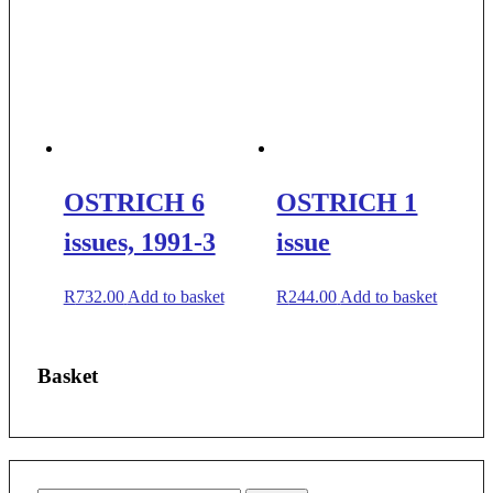
OSTRICH 6
OSTRICH 1
issues, 1991-3
issue
R
732.00
Add to basket
R
244.00
Add to basket
Basket