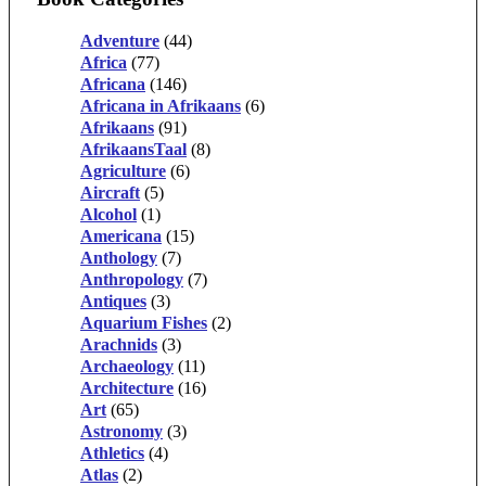
Adventure
(44)
Africa
(77)
Africana
(146)
Africana in Afrikaans
(6)
Afrikaans
(91)
AfrikaansTaal
(8)
Agriculture
(6)
Aircraft
(5)
Alcohol
(1)
Americana
(15)
Anthology
(7)
Anthropology
(7)
Antiques
(3)
Aquarium Fishes
(2)
Arachnids
(3)
Archaeology
(11)
Architecture
(16)
Art
(65)
Astronomy
(3)
Athletics
(4)
Atlas
(2)