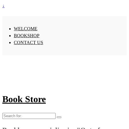
↓
WELCOME
BOOKSHOP
CONTACT US
Book Store
Search
for: