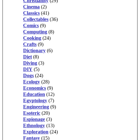
Christianity
(29)
Cinema
(2)
Classics
(41)
Collectables
(36)
Comics
(9)
Computing
(8)
Cooking
(24)
Crafts
(9)
Dictionary
(6)
Diet
(8)
Diving
(3)
DIY
(5)
Dogs
(24)
Ecology
(28)
Economics
(9)
Education
(12)
Egyptology
(7)
Engineering
(9)
Esoteric
(20)
Espionage
(3)
Ethnology
(13)
Exploration
(24)
Fantasy
(15)