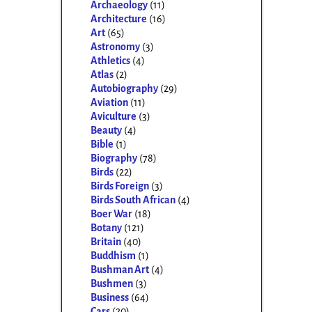
Archaeology
(11)
Architecture
(16)
Art
(65)
Astronomy
(3)
Athletics
(4)
Atlas
(2)
Autobiography
(29)
Aviation
(11)
Aviculture
(3)
Beauty
(4)
Bible
(1)
Biography
(78)
Birds
(22)
Birds Foreign
(3)
Birds South African
(4)
Boer War
(18)
Botany
(121)
Britain
(40)
Buddhism
(1)
Bushman Art
(4)
Bushmen
(3)
Business
(64)
Cars
(20)