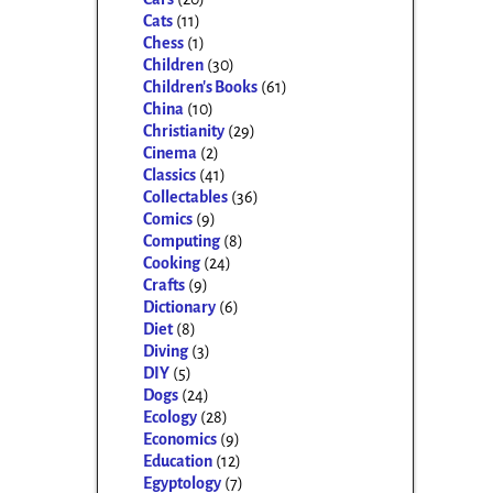
Cats
(11)
Chess
(1)
Children
(30)
Children's Books
(61)
China
(10)
Christianity
(29)
Cinema
(2)
Classics
(41)
Collectables
(36)
Comics
(9)
Computing
(8)
Cooking
(24)
Crafts
(9)
Dictionary
(6)
Diet
(8)
Diving
(3)
DIY
(5)
Dogs
(24)
Ecology
(28)
Economics
(9)
Education
(12)
Egyptology
(7)