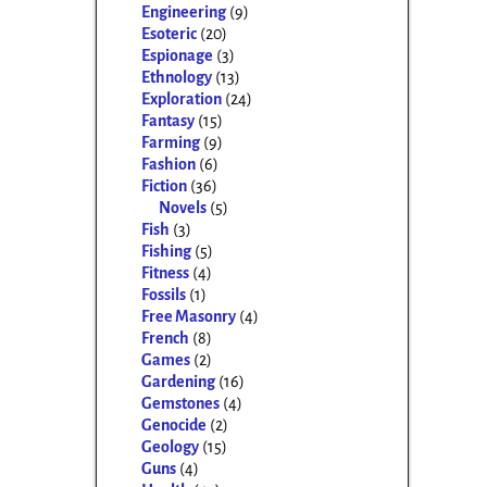
Engineering
(9)
Esoteric
(20)
Espionage
(3)
Ethnology
(13)
Exploration
(24)
Fantasy
(15)
Farming
(9)
Fashion
(6)
Fiction
(36)
Novels
(5)
Fish
(3)
Fishing
(5)
Fitness
(4)
Fossils
(1)
Free Masonry
(4)
French
(8)
Games
(2)
Gardening
(16)
Gemstones
(4)
Genocide
(2)
Geology
(15)
Guns
(4)