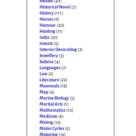
Health
(47)
Historical Novel
(7)
History
(111)
Horses
(6)
Humour
(20)
Hunting
(11)
India
(20)
Insects
(5)
Interior Decorating
(2)
Jewellery
(3)
Judaica
(4)
Languages
(7)
Law
(2)
Literature
(22)
Mammals
(18)
Map
(4)
Marine Biology
(5)
Martial Arts
(1)
Mathematics
(10)
Medicine
(6)
Mining
(12)
Motor Cycles
(5)
Motoring
(32)