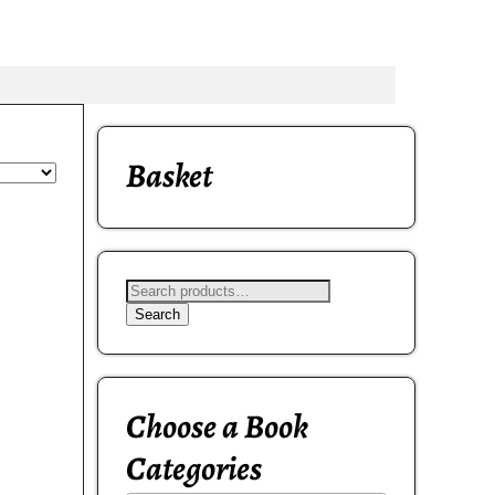
Basket
Search
Choose a Book
Categories