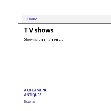
Home
T V shows
Showing the single result
A LIFE AMONG
ANTIQUES
R
140.00