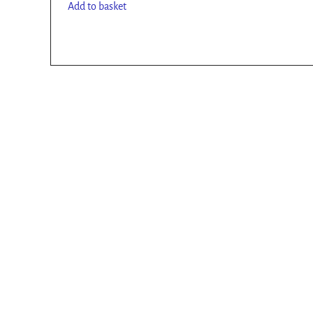
Add to basket