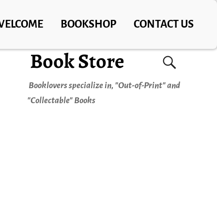
WELCOME
BOOKSHOP
CONTACT US
Book Store
Booklovers specialize in, "Out-of-Print" and
"Collectable" Books