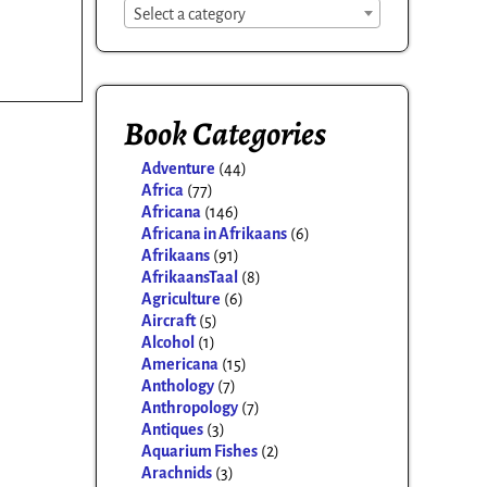
Select a category
Book Categories
Adventure
(44)
Africa
(77)
Africana
(146)
Africana in Afrikaans
(6)
Afrikaans
(91)
AfrikaansTaal
(8)
Agriculture
(6)
Aircraft
(5)
Alcohol
(1)
Americana
(15)
Anthology
(7)
Anthropology
(7)
Antiques
(3)
Aquarium Fishes
(2)
Arachnids
(3)