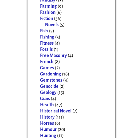
Fantasy
(15)
Farming
(9)
Fashion
(6)
Fiction
(36)
Novels
(5)
Fish
(3)
Fishing
(5)
Fitness
(4)
Fossils
(1)
Free Masonry
(4)
French
(8)
Games
(2)
Gardening
(16)
Gemstones
(4)
Genocide
(2)
Geology
(15)
Guns
(4)
Health
(47)
Historical Novel
(7)
History
(111)
Horses
(6)
Humour
(20)
Hunting
(11)