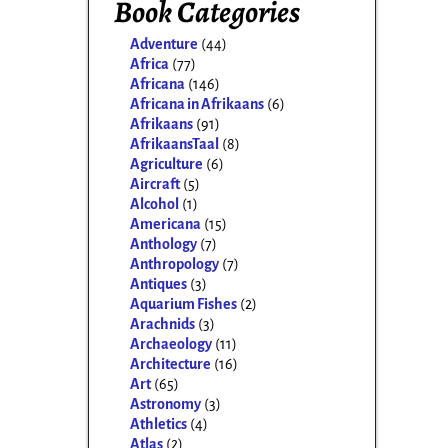
Book Categories
Adventure
(44)
Africa
(77)
Africana
(146)
Africana in Afrikaans
(6)
Afrikaans
(91)
AfrikaansTaal
(8)
Agriculture
(6)
Aircraft
(5)
Alcohol
(1)
Americana
(15)
Anthology
(7)
Anthropology
(7)
Antiques
(3)
Aquarium Fishes
(2)
Arachnids
(3)
Archaeology
(11)
Architecture
(16)
Art
(65)
Astronomy
(3)
Athletics
(4)
Atlas
(2)