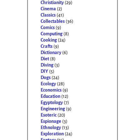
Christianity
(29)
Cinema
(2)
Classics
(41)
Collectables
(36)
Comics
(9)
Computing
(8)
Cooking
(24)
Crafts
(9)
Dictionary
(6)
Diet
(8)
Diving
(3)
DIY
(5)
Dogs
(24)
Ecology
(28)
Economics
(9)
Education
(12)
Egyptology
(7)
Engineering
(9)
Esoteric
(20)
Espionage
(3)
Ethnology
(13)
Exploration
(24)