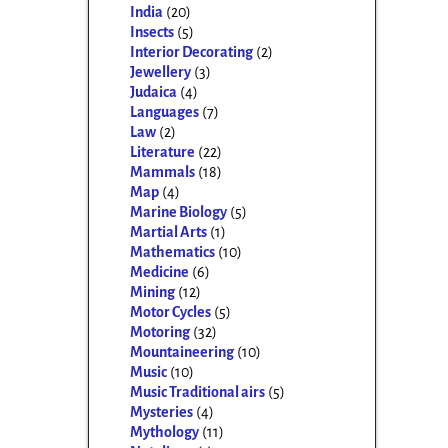
India
(20)
Insects
(5)
Interior Decorating
(2)
Jewellery
(3)
Judaica
(4)
Languages
(7)
Law
(2)
Literature
(22)
Mammals
(18)
Map
(4)
Marine Biology
(5)
Martial Arts
(1)
Mathematics
(10)
Medicine
(6)
Mining
(12)
Motor Cycles
(5)
Motoring
(32)
Mountaineering
(10)
Music
(10)
Music Traditional airs
(5)
Mysteries
(4)
Mythology
(11)