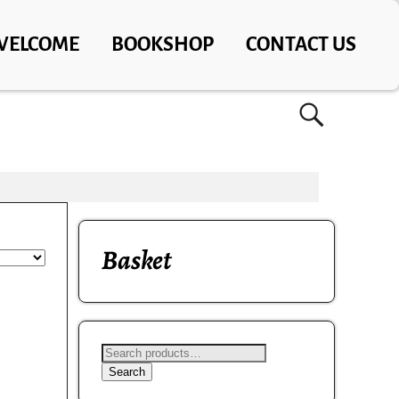
WELCOME
BOOKSHOP
CONTACT US
Basket
Search