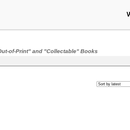
Out-of-Print" and "Collectable" Books