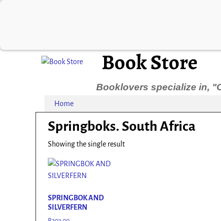
Book Store
Booklovers specialize in, "
Home
Springboks. South Africa
Showing the single result
SPRINGBOK AND
SILVERFERN