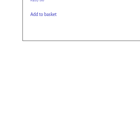
R
207.00
Add to basket