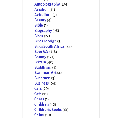
Autobiography
(29)
Aviation
(11)
Aviculture
(3)
Beauty
(4)
Bible
(1)
Biography
(78)
Birds
(22)
Birds Foreign
(3)
Birds South African
(4)
Boer War
(18)
Botany
(121)
Britain
(40)
Buddhism
(1)
Bushman Art
(4)
Bushmen
(3)
Business
(64)
Cars
(20)
Cats
(11)
Chess
(1)
Children
(30)
Children's Books
(61)
China
(10)