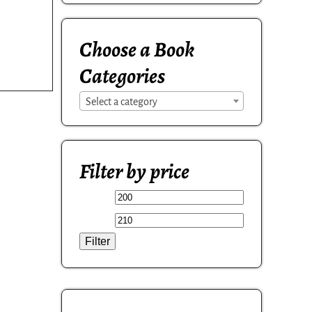
Choose a Book
Categories
Select a category
Filter by price
Filter