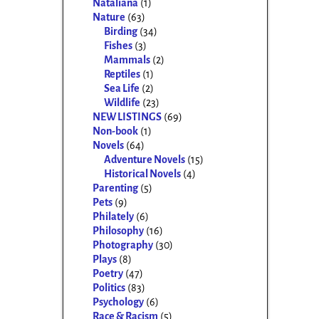
Nataliana
(1)
Nature
(63)
Birding
(34)
Fishes
(3)
Mammals
(2)
Reptiles
(1)
Sea Life
(2)
Wildlife
(23)
NEW LISTINGS
(69)
Non-book
(1)
Novels
(64)
Adventure Novels
(15)
Historical Novels
(4)
Parenting
(5)
Pets
(9)
Philately
(6)
Philosophy
(16)
Photography
(30)
Plays
(8)
Poetry
(47)
Politics
(83)
Psychology
(6)
Race & Racism
(5)