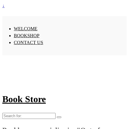
↓
WELCOME
BOOKSHOP
CONTACT US
Book Store
Search
for: