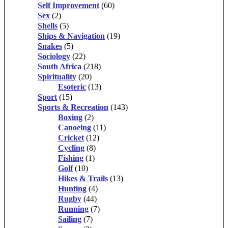
Self Improvement
(60)
Sex
(2)
Shells
(5)
Ships & Navigation
(19)
Snakes
(5)
Sociology
(22)
South Africa
(218)
Spirituality
(20)
Esoteric
(13)
Sport
(15)
Sports & Recreation
(143)
Boxing
(2)
Canoeing
(11)
Cricket
(12)
Cycling
(8)
Fishing
(1)
Golf
(10)
Hikes & Trails
(13)
Hunting
(4)
Rugby
(44)
Running
(7)
Sailing
(7)