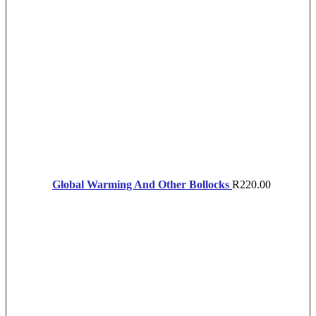
Global Warming And Other Bollocks
R
220.00