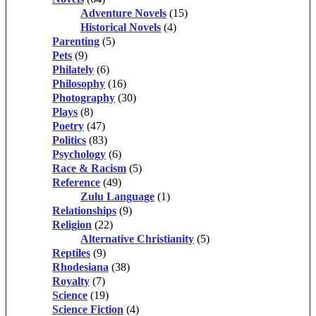
Adventure Novels
(15)
Historical Novels
(4)
Parenting
(5)
Pets
(9)
Philately
(6)
Philosophy
(16)
Photography
(30)
Plays
(8)
Poetry
(47)
Politics
(83)
Psychology
(6)
Race & Racism
(5)
Reference
(49)
Zulu Language
(1)
Relationships
(9)
Religion
(22)
Alternative Christianity
(5)
Reptiles
(9)
Rhodesiana
(38)
Royalty
(7)
Science
(19)
Science Fiction
(4)