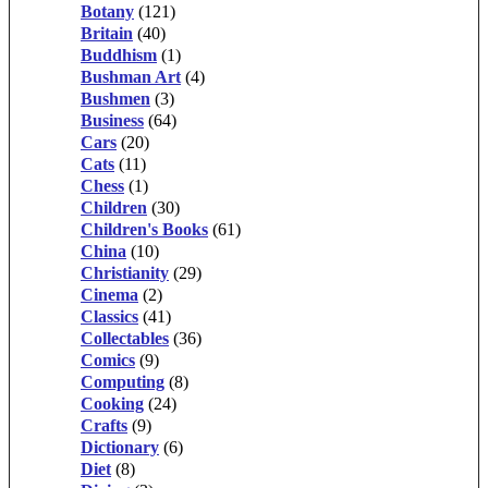
Botany
(121)
Britain
(40)
Buddhism
(1)
Bushman Art
(4)
Bushmen
(3)
Business
(64)
Cars
(20)
Cats
(11)
Chess
(1)
Children
(30)
Children's Books
(61)
China
(10)
Christianity
(29)
Cinema
(2)
Classics
(41)
Collectables
(36)
Comics
(9)
Computing
(8)
Cooking
(24)
Crafts
(9)
Dictionary
(6)
Diet
(8)