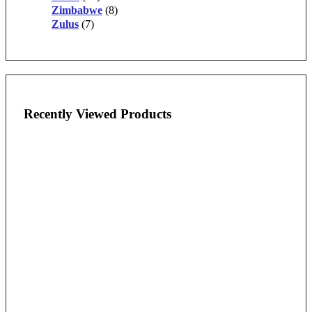
Zimbabwe
(8)
Zulus
(7)
Recently Viewed Products