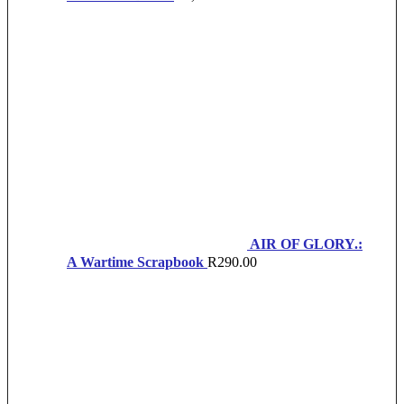
AIR OF GLORY.:
A Wartime Scrapbook
R
290.00