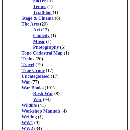
Soccer
(3)
Tennis
(1)
Triathlon
(1)
Stage & Cinema
(6)
The Arts
(20)
Art
(12)
Comedy
(1)
Music
(1)
Photography
(6)
Topo Cadastral Map
(1)
Trains
(20)
Travel
(75)
True Crime
(17)
Uncategorised
(17)
War
(77)
War Books
(101)
Bush War
(8)
War
(94)
Wildlife
(41)
Workshop Manuals
(4)
Writing
(1)
WW1
(9)
WW2
(34)