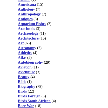
Americana
(15)
Anthology
(7)
Anthropology
(7)
Antiques
(3)
Aquarium Fishes
(2)
Arachnids
(3)
Archaeology
(11)
Architecture
(16)
Art
(65)
Astronomy
(3)
Athletics
(4)
Atlas
(2)
Autobiography
(29)
Aviation
(11)
Aviculture
(3)
Beauty
(4)
Bible
(1)
Biography
(78)
Birds
(22)
Birds Foreign
(3)
Birds South African
(4)
Boer War
(18)