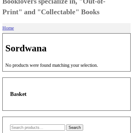
Booklovers specialize in, "Out-of-
Print" and "Collectable" Books
Home
Sordwana
No products were found matching your selection.
Basket
Search
Search
for: