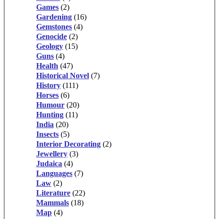
Games
(2)
Gardening
(16)
Gemstones
(4)
Genocide
(2)
Geology
(15)
Guns
(4)
Health
(47)
Historical Novel
(7)
History
(111)
Horses
(6)
Humour
(20)
Hunting
(11)
India
(20)
Insects
(5)
Interior Decorating
(2)
Jewellery
(3)
Judaica
(4)
Languages
(7)
Law
(2)
Literature
(22)
Mammals
(18)
Map
(4)