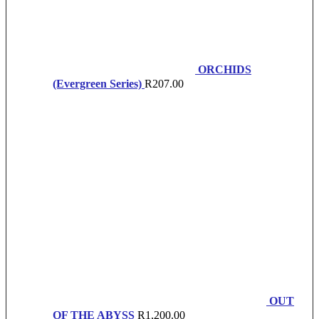
ORCHIDS
(Evergreen Series)
R
207.00
OUT
OF THE ABYSS
R
1,200.00