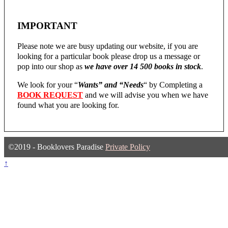
IMPORTANT
Please note we are busy updating our website, if you are
looking for a particular book please drop us a message or
pop into our shop as
we have over 14 500 books in stock
.
We look for your “
Wants” and “Needs
“
by Completing a
BOOK REQUEST
and we will advise you when we have
found what you are looking for.
©2019 - Booklovers Paradise
Private Policy
↑