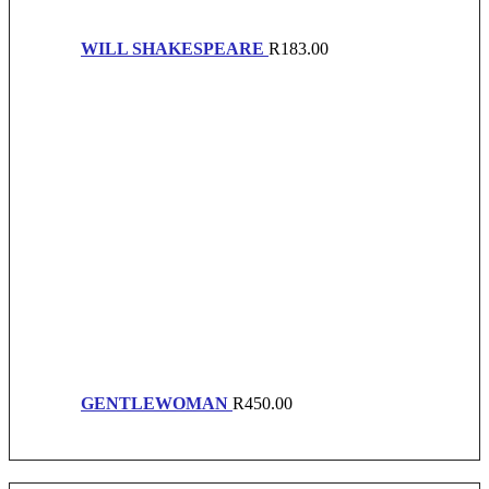
WILL SHAKESPEARE
R
183.00
GENTLEWOMAN
R
450.00