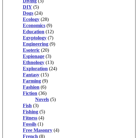
Diving
(3)
DIY
(5)
Dogs
(24)
Ecology
(28)
Economics
(9)
Education
(12)
Egyptology
(7)
Engineering
(9)
Esoteric
(20)
Espionage
(3)
Ethnology
(13)
Exploration
(24)
Fantasy
(15)
Farming
(9)
Fashion
(6)
Fiction
(36)
Novels
(5)
Fish
(3)
Fishing
(5)
Fitness
(4)
Fossils
(1)
Free Masonry
(4)
French
(8)