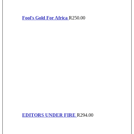
Fool's Gold For Africa
R
250.00
EDITORS UNDER FIRE
R
294.00