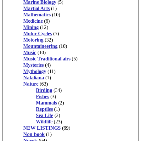
Marine Biology
(5)
Martial Arts
(1)
Mathematics
(10)
Medicine
(6)
Mining
(12)
Motor Cycles
(5)
Motoring
(32)
Mountaineering
(10)
Music
(10)
Music Traditional airs
(5)
Mysteries
(4)
Mythology
(11)
Nataliana
(1)
Nature
(63)
Birding
(34)
Fishes
(3)
Mammals
(2)
Reptiles
(1)
Sea Life
(2)
Wildlife
(23)
NEW LISTINGS
(69)
Non-book
(1)
Novels
(64)