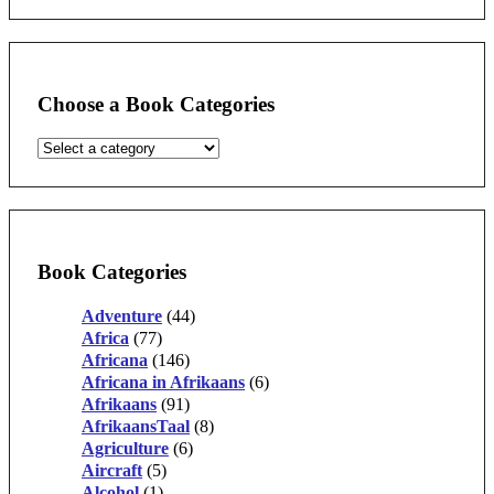
Choose a Book Categories
Book Categories
Adventure
(44)
Africa
(77)
Africana
(146)
Africana in Afrikaans
(6)
Afrikaans
(91)
AfrikaansTaal
(8)
Agriculture
(6)
Aircraft
(5)
Alcohol
(1)