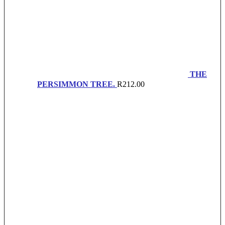
THE
PERSIMMON TREE.
R
212.00