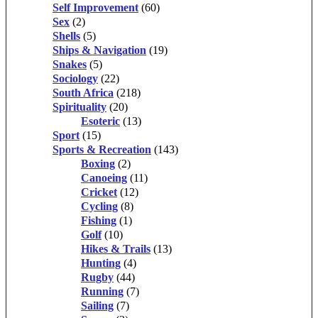
Self Improvement
(60)
Sex
(2)
Shells
(5)
Ships & Navigation
(19)
Snakes
(5)
Sociology
(22)
South Africa
(218)
Spirituality
(20)
Esoteric
(13)
Sport
(15)
Sports & Recreation
(143)
Boxing
(2)
Canoeing
(11)
Cricket
(12)
Cycling
(8)
Fishing
(1)
Golf
(10)
Hikes & Trails
(13)
Hunting
(4)
Rugby
(44)
Running
(7)
Sailing
(7)