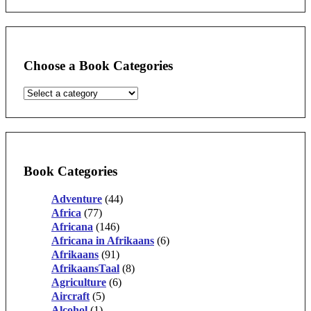
Choose a Book Categories
Book Categories
Adventure
(44)
Africa
(77)
Africana
(146)
Africana in Afrikaans
(6)
Afrikaans
(91)
AfrikaansTaal
(8)
Agriculture
(6)
Aircraft
(5)
Alcohol
(1)