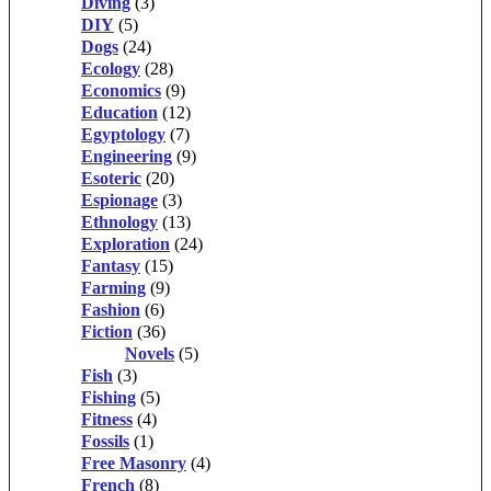
Diving
(3)
DIY
(5)
Dogs
(24)
Ecology
(28)
Economics
(9)
Education
(12)
Egyptology
(7)
Engineering
(9)
Esoteric
(20)
Espionage
(3)
Ethnology
(13)
Exploration
(24)
Fantasy
(15)
Farming
(9)
Fashion
(6)
Fiction
(36)
Novels
(5)
Fish
(3)
Fishing
(5)
Fitness
(4)
Fossils
(1)
Free Masonry
(4)
French
(8)