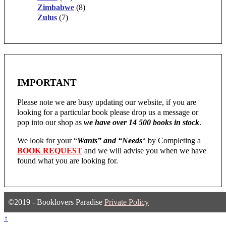
Zimbabwe
(8)
Zulus
(7)
IMPORTANT
Please note we are busy updating our website, if you are
looking for a particular book please drop us a message or
pop into our shop as
we have over 14 500 books in stock
.
We look for your “
Wants” and “Needs
“
by Completing a
BOOK REQUEST
and we will advise you when we have
found what you are looking for.
©2019 - Booklovers Paradise
Private Policy
↑