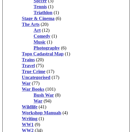
Soccer
(3)
Tennis
(1)
Triathlon
(1)
Stage & Cinema
(6)
The Arts
(20)
Art
(12)
Comedy
(1)
Music
(1)
Photography
(6)
Topo Cadastral Map
(1)
Trains
(20)
Travel
(75)
True Crime
(17)
Uncategorised
(17)
War
(77)
War Books
(101)
Bush War
(8)
War
(94)
Wildlife
(41)
Workshop Manuals
(4)
Writing
(1)
WW1
(9)
WW2
(34)