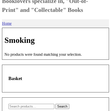
Booklovers specialize in, "Out-of-
Print" and "Collectable" Books
Home
Smoking
No products were found matching your selection.
Basket
Search
Search
for: