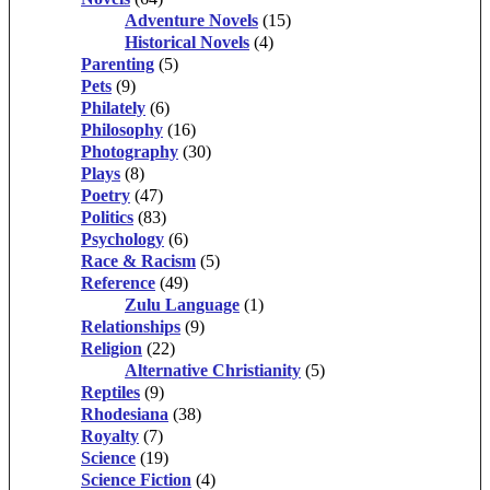
Adventure Novels
(15)
Historical Novels
(4)
Parenting
(5)
Pets
(9)
Philately
(6)
Philosophy
(16)
Photography
(30)
Plays
(8)
Poetry
(47)
Politics
(83)
Psychology
(6)
Race & Racism
(5)
Reference
(49)
Zulu Language
(1)
Relationships
(9)
Religion
(22)
Alternative Christianity
(5)
Reptiles
(9)
Rhodesiana
(38)
Royalty
(7)
Science
(19)
Science Fiction
(4)