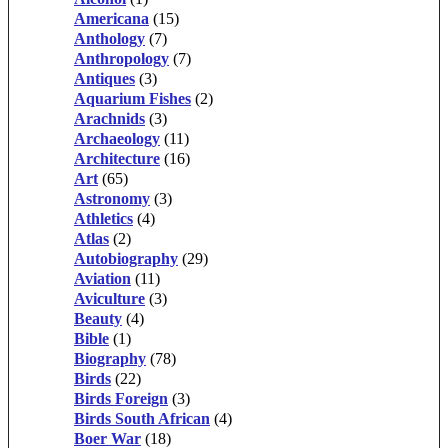
Americana
(15)
Anthology
(7)
Anthropology
(7)
Antiques
(3)
Aquarium Fishes
(2)
Arachnids
(3)
Archaeology
(11)
Architecture
(16)
Art
(65)
Astronomy
(3)
Athletics
(4)
Atlas
(2)
Autobiography
(29)
Aviation
(11)
Aviculture
(3)
Beauty
(4)
Bible
(1)
Biography
(78)
Birds
(22)
Birds Foreign
(3)
Birds South African
(4)
Boer War
(18)