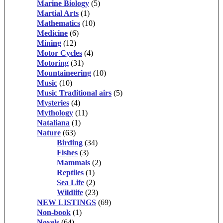
Marine Biology
(5)
Martial Arts
(1)
Mathematics
(10)
Medicine
(6)
Mining
(12)
Motor Cycles
(4)
Motoring
(31)
Mountaineering
(10)
Music
(10)
Music Traditional airs
(5)
Mysteries
(4)
Mythology
(11)
Nataliana
(1)
Nature
(63)
Birding
(34)
Fishes
(3)
Mammals
(2)
Reptiles
(1)
Sea Life
(2)
Wildlife
(23)
NEW LISTINGS
(69)
Non-book
(1)
Novels
(64)