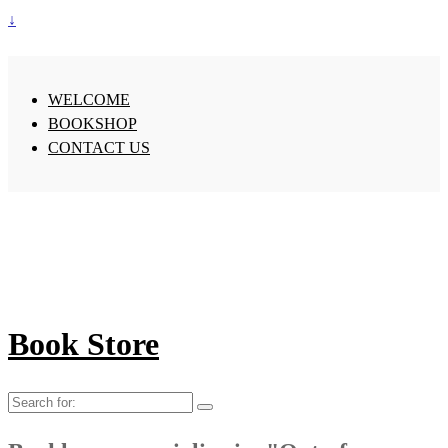
↓
WELCOME
BOOKSHOP
CONTACT US
Book Store
Search
for: