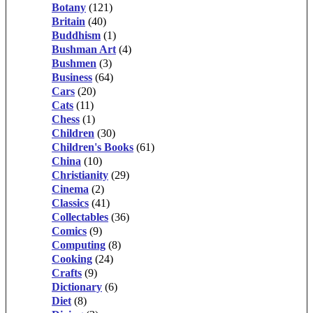
Botany
(121)
Britain
(40)
Buddhism
(1)
Bushman Art
(4)
Bushmen
(3)
Business
(64)
Cars
(20)
Cats
(11)
Chess
(1)
Children
(30)
Children's Books
(61)
China
(10)
Christianity
(29)
Cinema
(2)
Classics
(41)
Collectables
(36)
Comics
(9)
Computing
(8)
Cooking
(24)
Crafts
(9)
Dictionary
(6)
Diet
(8)