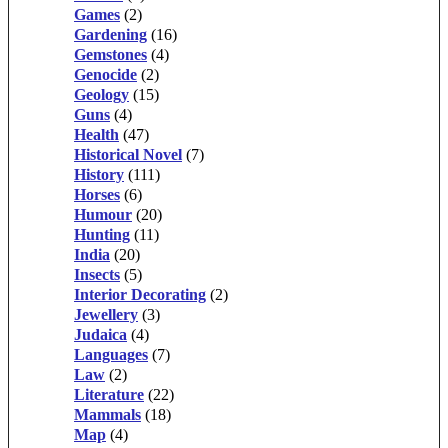
Games
(2)
Gardening
(16)
Gemstones
(4)
Genocide
(2)
Geology
(15)
Guns
(4)
Health
(47)
Historical Novel
(7)
History
(111)
Horses
(6)
Humour
(20)
Hunting
(11)
India
(20)
Insects
(5)
Interior Decorating
(2)
Jewellery
(3)
Judaica
(4)
Languages
(7)
Law
(2)
Literature
(22)
Mammals
(18)
Map
(4)