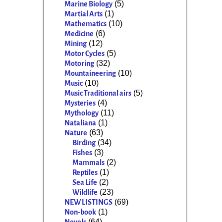
(5)
Marine Biology
(1)
Martial Arts
(10)
Mathematics
(6)
Medicine
(12)
Mining
(5)
Motor Cycles
(32)
Motoring
(10)
Mountaineering
(10)
Music
(5)
Music Traditional airs
(4)
Mysteries
(11)
Mythology
(1)
Nataliana
(63)
Nature
(34)
Birding
(3)
Fishes
(2)
Mammals
(1)
Reptiles
(2)
Sea Life
(23)
Wildlife
(69)
NEW LISTINGS
(1)
Non-book
(64)