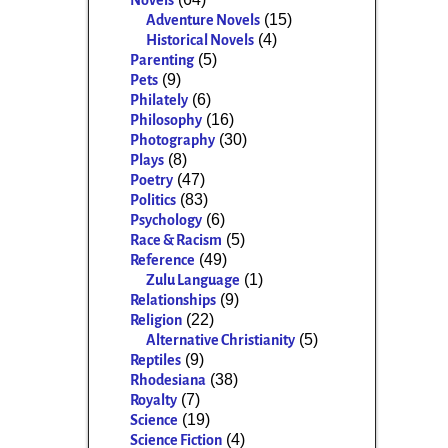
Novels
(15)
Adventure Novels
(4)
Historical Novels
(5)
Parenting
(9)
Pets
(6)
Philately
(16)
Philosophy
(30)
Photography
(8)
Plays
(47)
Poetry
(83)
Politics
(6)
Psychology
(5)
Race & Racism
(49)
Reference
(1)
Zulu Language
(9)
Relationships
(22)
Religion
(5)
Alternative Christianity
(9)
Reptiles
(38)
Rhodesiana
(7)
Royalty
(19)
Science
(4)
Science Fiction