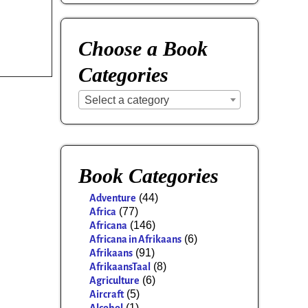
Choose a Book
Categories
Select a category
Book Categories
(44)
Adventure
(77)
Africa
(146)
Africana
(6)
Africana in Afrikaans
(91)
Afrikaans
(8)
AfrikaansTaal
(6)
Agriculture
(5)
Aircraft
(1)