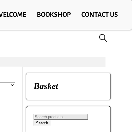
WELCOME
BOOKSHOP
CONTACT US
Basket
Search