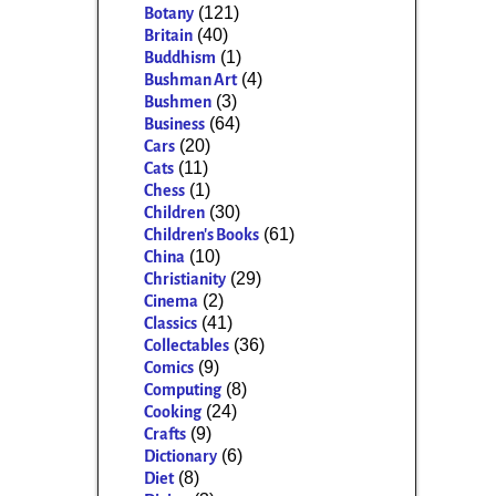
(121)
Botany
(40)
Britain
(1)
Buddhism
(4)
Bushman Art
(3)
Bushmen
(64)
Business
(20)
Cars
(11)
Cats
(1)
Chess
(30)
Children
(61)
Children's Books
(10)
China
(29)
Christianity
(2)
Cinema
(41)
Classics
(36)
Collectables
(9)
Comics
(8)
Computing
(24)
Cooking
(9)
Crafts
(6)
Dictionary
(8)
Diet