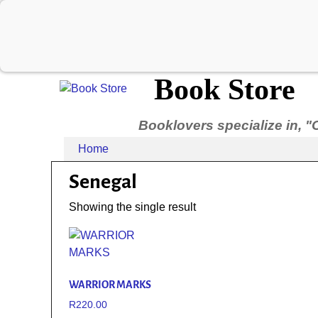
Book Store
Booklovers specialize in, "
Home
Senegal
Showing the single result
WARRIOR MARKS
R
220.00