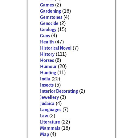
(2)
Games
(16)
Gardening
(4)
Gemstones
(2)
Genocide
(15)
Geology
(4)
Guns
(47)
Health
(7)
Historical Novel
(111)
History
(6)
Horses
(20)
Humour
(11)
Hunting
(20)
India
(5)
Insects
(2)
Interior Decorating
(3)
Jewellery
(4)
Judaica
(7)
Languages
(2)
Law
(22)
Literature
(18)
Mammals
(4)
Map