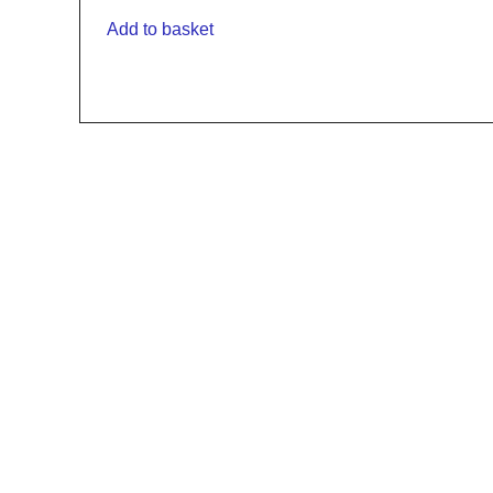
Add to basket