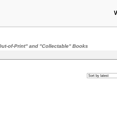
Out-of-Print" and "Collectable" Books