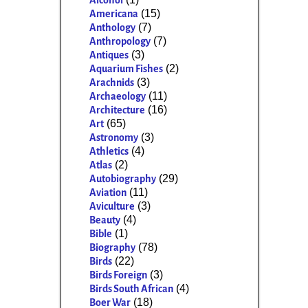
Alcohol
(15)
Americana
(7)
Anthology
(7)
Anthropology
(3)
Antiques
(2)
Aquarium Fishes
(3)
Arachnids
(11)
Archaeology
(16)
Architecture
(65)
Art
(3)
Astronomy
(4)
Athletics
(2)
Atlas
(29)
Autobiography
(11)
Aviation
(3)
Aviculture
(4)
Beauty
(1)
Bible
(78)
Biography
(22)
Birds
(3)
Birds Foreign
(4)
Birds South African
(18)
Boer War