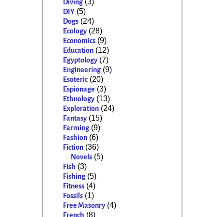
(3)
Diving
(5)
DIY
(24)
Dogs
(28)
Ecology
(9)
Economics
(12)
Education
(7)
Egyptology
(9)
Engineering
(20)
Esoteric
(3)
Espionage
(13)
Ethnology
(24)
Exploration
(15)
Fantasy
(9)
Farming
(6)
Fashion
(36)
Fiction
(5)
Novels
(3)
Fish
(5)
Fishing
(4)
Fitness
(1)
Fossils
(4)
Free Masonry
(8)
French