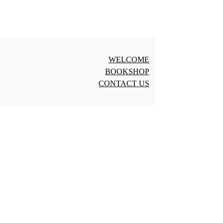
WELCOME
BOOKSHOP
CONTACT US