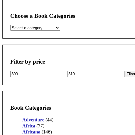
Choose a Book Categories
Filter by price
Min
Max
Filte
price
price
Book Categories
Adventure
(44)
Africa
(77)
Africana
(146)