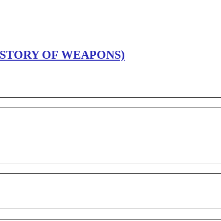
ISTORY OF WEAPONS)