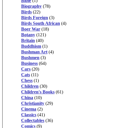
Bible
(1)
Biography
(78)
Birds
(22)
Birds Foreign
(3)
Birds South African
(4)
Boer War
(18)
Botany
(121)
Britain
(40)
Buddhism
(1)
Bushman Art
(4)
Bushmen
(3)
Business
(64)
Cars
(20)
Cats
(11)
Chess
(1)
Children
(30)
Children's Books
(61)
China
(10)
Christianity
(29)
Cinema
(2)
Classics
(41)
Collectables
(36)
Comics
(9)