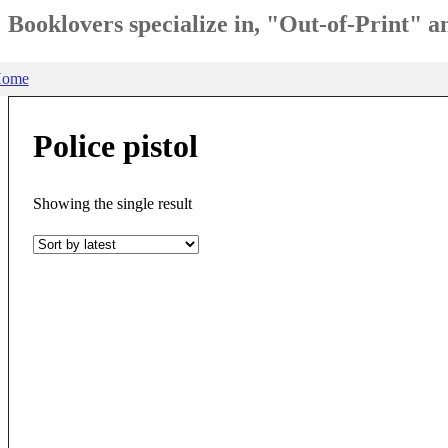
Booklovers specialize in, "Out-of-Print" 
ome
Police pistol
Showing the single result