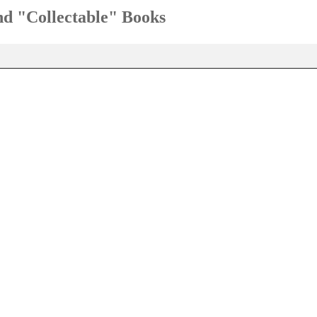
and "Collectable" Books