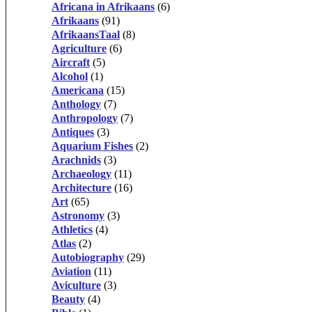
Africana in Afrikaans
(6)
Afrikaans
(91)
AfrikaansTaal
(8)
Agriculture
(6)
Aircraft
(5)
Alcohol
(1)
Americana
(15)
Anthology
(7)
Anthropology
(7)
Antiques
(3)
Aquarium Fishes
(2)
Arachnids
(3)
Archaeology
(11)
Architecture
(16)
Art
(65)
Astronomy
(3)
Athletics
(4)
Atlas
(2)
Autobiography
(29)
Aviation
(11)
Aviculture
(3)
Beauty
(4)