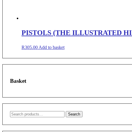
PISTOLS (THE ILLUSTRATED H
R
305.00
Add to basket
Basket
Search
Search
for: