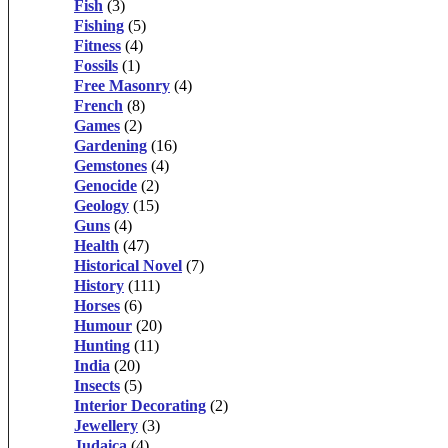
Fish
(3)
Fishing
(5)
Fitness
(4)
Fossils
(1)
Free Masonry
(4)
French
(8)
Games
(2)
Gardening
(16)
Gemstones
(4)
Genocide
(2)
Geology
(15)
Guns
(4)
Health
(47)
Historical Novel
(7)
History
(111)
Horses
(6)
Humour
(20)
Hunting
(11)
India
(20)
Insects
(5)
Interior Decorating
(2)
Jewellery
(3)
Judaica
(4)