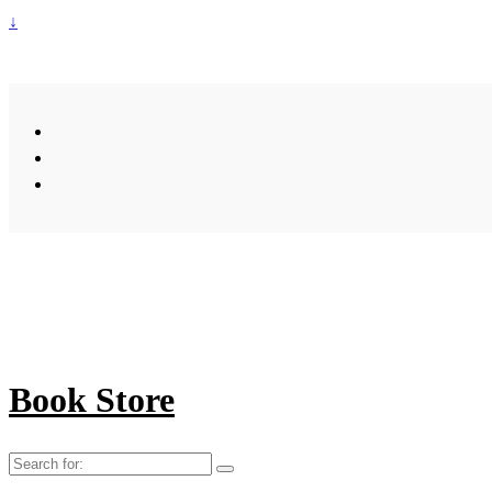
↓
Book Store
Search
for: