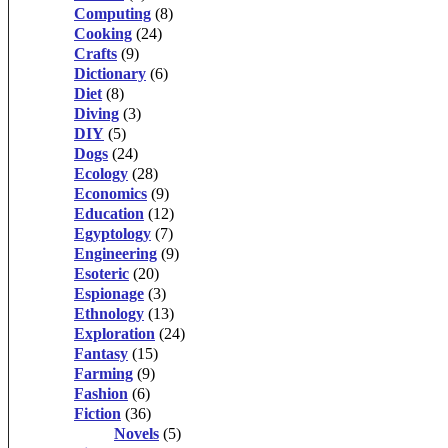
Computing
(8)
Cooking
(24)
Crafts
(9)
Dictionary
(6)
Diet
(8)
Diving
(3)
DIY
(5)
Dogs
(24)
Ecology
(28)
Economics
(9)
Education
(12)
Egyptology
(7)
Engineering
(9)
Esoteric
(20)
Espionage
(3)
Ethnology
(13)
Exploration
(24)
Fantasy
(15)
Farming
(9)
Fashion
(6)
Fiction
(36)
Novels
(5)