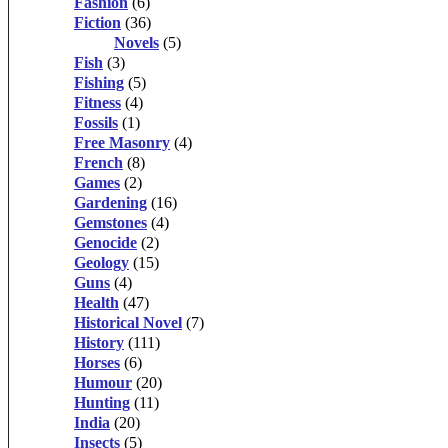
Fashion
(6)
Fiction
(36)
Novels
(5)
Fish
(3)
Fishing
(5)
Fitness
(4)
Fossils
(1)
Free Masonry
(4)
French
(8)
Games
(2)
Gardening
(16)
Gemstones
(4)
Genocide
(2)
Geology
(15)
Guns
(4)
Health
(47)
Historical Novel
(7)
History
(111)
Horses
(6)
Humour
(20)
Hunting
(11)
India
(20)
Insects
(5)