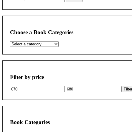
for:
Choose a Book Categories
Filter by price
Min
Max
Filte
price
price
Book Categories