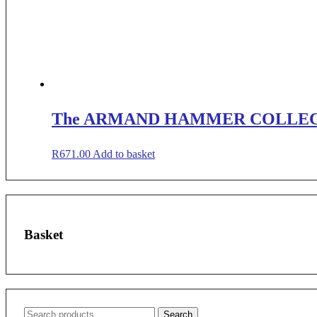
The ARMAND HAMMER COLLE
R
671.00
Add to basket
Basket
Search
Search