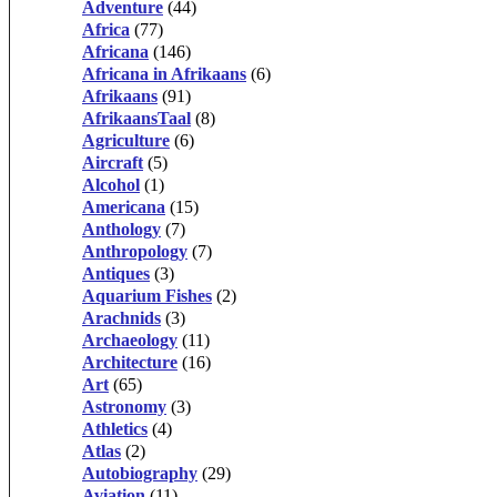
Adventure
(44)
Africa
(77)
Africana
(146)
Africana in Afrikaans
(6)
Afrikaans
(91)
AfrikaansTaal
(8)
Agriculture
(6)
Aircraft
(5)
Alcohol
(1)
Americana
(15)
Anthology
(7)
Anthropology
(7)
Antiques
(3)
Aquarium Fishes
(2)
Arachnids
(3)
Archaeology
(11)
Architecture
(16)
Art
(65)
Astronomy
(3)
Athletics
(4)
Atlas
(2)
Autobiography
(29)
Aviation
(11)