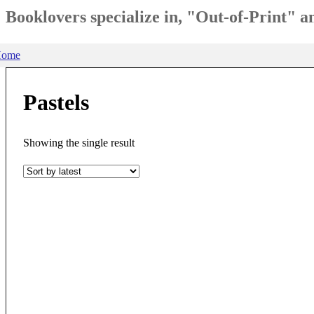
Booklovers specialize in, "Out-of-Print" 
ome
Pastels
Showing the single result