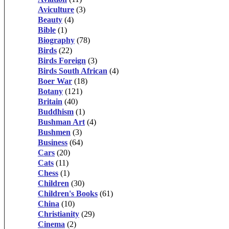
Aviculture
(3)
Beauty
(4)
Bible
(1)
Biography
(78)
Birds
(22)
Birds Foreign
(3)
Birds South African
(4)
Boer War
(18)
Botany
(121)
Britain
(40)
Buddhism
(1)
Bushman Art
(4)
Bushmen
(3)
Business
(64)
Cars
(20)
Cats
(11)
Chess
(1)
Children
(30)
Children's Books
(61)
China
(10)
Christianity
(29)
Cinema
(2)