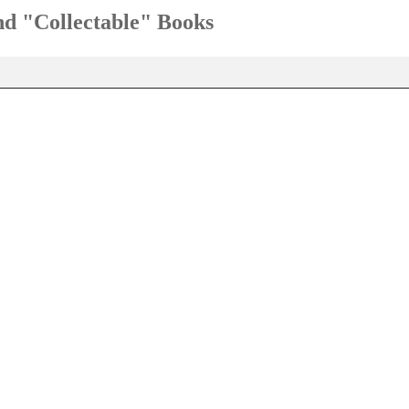
and "Collectable" Books