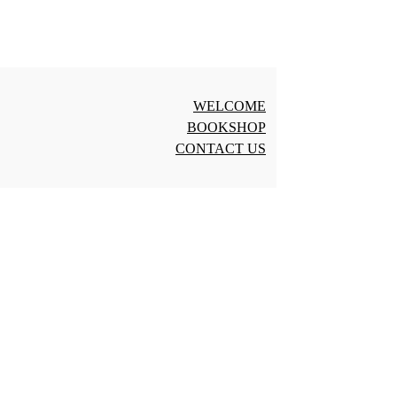
WELCOME
BOOKSHOP
CONTACT US