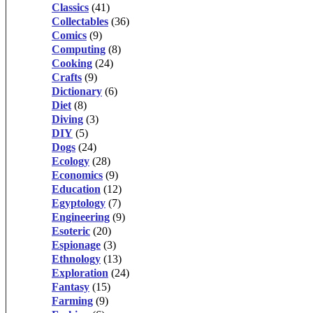
Classics
(41)
Collectables
(36)
Comics
(9)
Computing
(8)
Cooking
(24)
Crafts
(9)
Dictionary
(6)
Diet
(8)
Diving
(3)
DIY
(5)
Dogs
(24)
Ecology
(28)
Economics
(9)
Education
(12)
Egyptology
(7)
Engineering
(9)
Esoteric
(20)
Espionage
(3)
Ethnology
(13)
Exploration
(24)
Fantasy
(15)
Farming
(9)