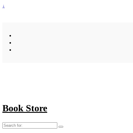
↓
Book Store
Search
for: