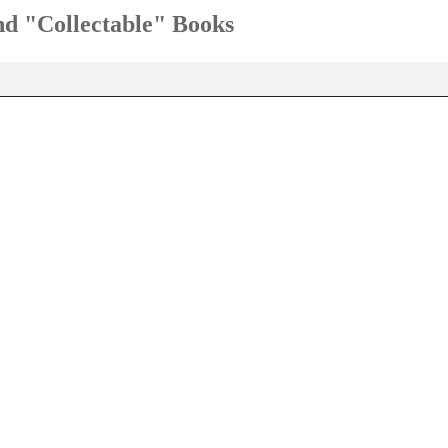
and "Collectable" Books