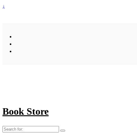
↓
Book Store
Search
for: