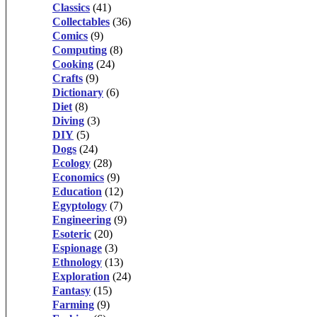
Classics
(41)
Collectables
(36)
Comics
(9)
Computing
(8)
Cooking
(24)
Crafts
(9)
Dictionary
(6)
Diet
(8)
Diving
(3)
DIY
(5)
Dogs
(24)
Ecology
(28)
Economics
(9)
Education
(12)
Egyptology
(7)
Engineering
(9)
Esoteric
(20)
Espionage
(3)
Ethnology
(13)
Exploration
(24)
Fantasy
(15)
Farming
(9)