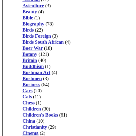
Aviculture
(3)
Beauty
(4)
Bible
(1)
Biography
(78)
Birds
(22)
Birds Foreign
(3)
Birds South African
(4)
Boer War
(18)
Botany
(121)
Britain
(40)
Buddhism
(1)
Bushman Art
(4)
Bushmen
(3)
Business
(64)
Cars
(20)
Cats
(11)
Chess
(1)
Children
(30)
Children's Books
(61)
China
(10)
Christianity
(29)
Cinema
(2)