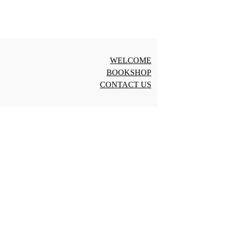
WELCOME
BOOKSHOP
CONTACT US