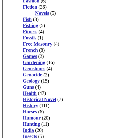
Fashion
(6)
Fiction
(36)
Novels
(5)
Fish
(3)
Fishing
(5)
Fitness
(4)
Fossils
(1)
Free Masonry
(4)
French
(8)
Games
(2)
Gardening
(16)
Gemstones
(4)
Genocide
(2)
Geology
(15)
Guns
(4)
Health
(47)
Historical Novel
(7)
History
(111)
Horses
(6)
Humour
(20)
Hunting
(11)
India
(20)
Insects
(5)