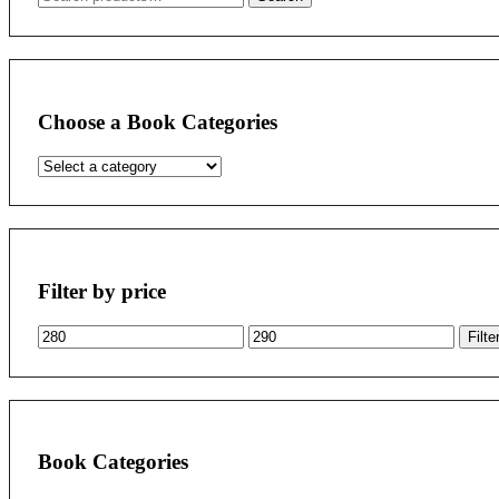
for:
Choose a Book Categories
Filter by price
Min
Max
Filte
price
price
Book Categories