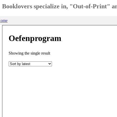
Booklovers specialize in, "Out-of-Print" 
ome
Oefenprogram
Showing the single result