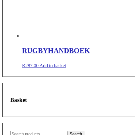
RUGBYHANDBOEK
R
287.00
Add to basket
Basket
Search
Search