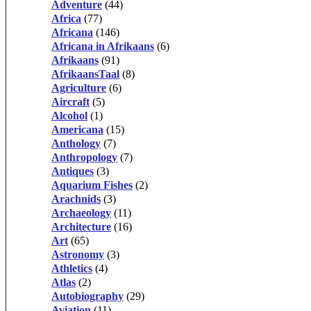
Adventure
(44)
Africa
(77)
Africana
(146)
Africana in Afrikaans
(6)
Afrikaans
(91)
AfrikaansTaal
(8)
Agriculture
(6)
Aircraft
(5)
Alcohol
(1)
Americana
(15)
Anthology
(7)
Anthropology
(7)
Antiques
(3)
Aquarium Fishes
(2)
Arachnids
(3)
Archaeology
(11)
Architecture
(16)
Art
(65)
Astronomy
(3)
Athletics
(4)
Atlas
(2)
Autobiography
(29)
Aviation
(11)