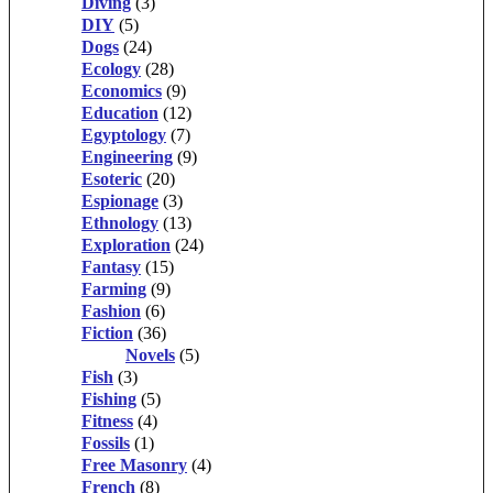
Diving
(3)
DIY
(5)
Dogs
(24)
Ecology
(28)
Economics
(9)
Education
(12)
Egyptology
(7)
Engineering
(9)
Esoteric
(20)
Espionage
(3)
Ethnology
(13)
Exploration
(24)
Fantasy
(15)
Farming
(9)
Fashion
(6)
Fiction
(36)
Novels
(5)
Fish
(3)
Fishing
(5)
Fitness
(4)
Fossils
(1)
Free Masonry
(4)
French
(8)