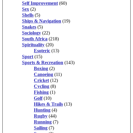
Self Improvement
(60)
Sex
(2)
Shells
(5)
Ships & Navigation
(19)
Snakes
(5)
Sociology
(22)
South Africa
(218)
Spirituality
(20)
Esoteric
(13)
Sport
(15)
Sports & Recreation
(143)
Boxing
(2)
Canoeing
(11)
Cricket
(12)
Cycling
(8)
Fishing
(1)
Golf
(10)
Hikes & Trails
(13)
Hunting
(4)
Rugby
(44)
Running
(7)
Sailing
(7)