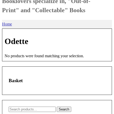
Booklovers specialize in, "Out-of-
Print" and "Collectable" Books
Home
Odette
No products were found matching your selection.
Basket
Search
Search
for: