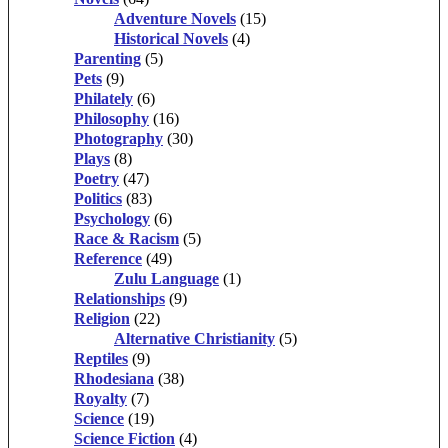
Adventure Novels
(15)
Historical Novels
(4)
Parenting
(5)
Pets
(9)
Philately
(6)
Philosophy
(16)
Photography
(30)
Plays
(8)
Poetry
(47)
Politics
(83)
Psychology
(6)
Race & Racism
(5)
Reference
(49)
Zulu Language
(1)
Relationships
(9)
Religion
(22)
Alternative Christianity
(5)
Reptiles
(9)
Rhodesiana
(38)
Royalty
(7)
Science
(19)
Science Fiction
(4)