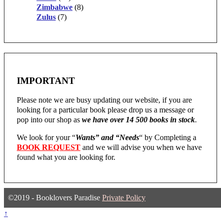
Zimbabwe
(8)
Zulus
(7)
IMPORTANT
Please note we are busy updating our website, if you are
looking for a particular book please drop us a message or
pop into our shop as
we have over 14 500 books in stock
.
We look for your “
Wants” and “Needs
“
by Completing a
BOOK REQUEST
and we will advise you when we have
found what you are looking for.
©2019 - Booklovers Paradise
Private Policy
↑