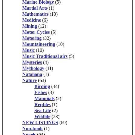
Marine Biology
(5)
Martial Arts
(1)
Mathematics
(10)
Medicine
(6)
Mining
(12)
Motor Cycles
(5)
Motoring
(32)
Mountaineering
(10)
Music
(10)
Music Traditional airs
(5)
Mysteries
(4)
Mythology
(11)
Nataliana
(1)
Nature
(63)
Birding
(34)
Fishes
(3)
Mammals
(2)
Reptiles
(1)
Sea Life
(2)
Wildlife
(23)
NEW LISTINGS
(69)
Non-book
(1)
Novels
(64)