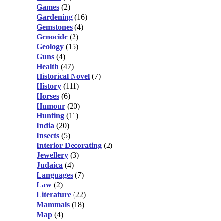
Games
(2)
Gardening
(16)
Gemstones
(4)
Genocide
(2)
Geology
(15)
Guns
(4)
Health
(47)
Historical Novel
(7)
History
(111)
Horses
(6)
Humour
(20)
Hunting
(11)
India
(20)
Insects
(5)
Interior Decorating
(2)
Jewellery
(3)
Judaica
(4)
Languages
(7)
Law
(2)
Literature
(22)
Mammals
(18)
Map
(4)