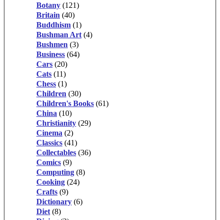
Botany
(121)
Britain
(40)
Buddhism
(1)
Bushman Art
(4)
Bushmen
(3)
Business
(64)
Cars
(20)
Cats
(11)
Chess
(1)
Children
(30)
Children's Books
(61)
China
(10)
Christianity
(29)
Cinema
(2)
Classics
(41)
Collectables
(36)
Comics
(9)
Computing
(8)
Cooking
(24)
Crafts
(9)
Dictionary
(6)
Diet
(8)