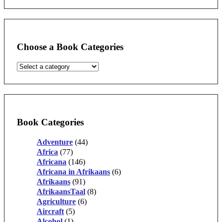
Choose a Book Categories
Book Categories
Adventure
(44)
Africa
(77)
Africana
(146)
Africana in Afrikaans
(6)
Afrikaans
(91)
AfrikaansTaal
(8)
Agriculture
(6)
Aircraft
(5)
Alcohol
(1)