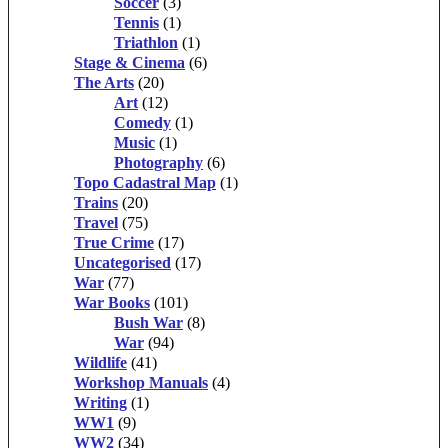
Soccer
(3)
Tennis
(1)
Triathlon
(1)
Stage & Cinema
(6)
The Arts
(20)
Art
(12)
Comedy
(1)
Music
(1)
Photography
(6)
Topo Cadastral Map
(1)
Trains
(20)
Travel
(75)
True Crime
(17)
Uncategorised
(17)
War
(77)
War Books
(101)
Bush War
(8)
War
(94)
Wildlife
(41)
Workshop Manuals
(4)
Writing
(1)
WW1
(9)
WW2
(34)