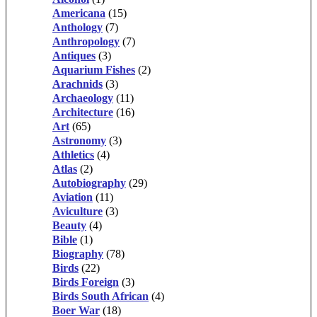
Americana
(15)
Anthology
(7)
Anthropology
(7)
Antiques
(3)
Aquarium Fishes
(2)
Arachnids
(3)
Archaeology
(11)
Architecture
(16)
Art
(65)
Astronomy
(3)
Athletics
(4)
Atlas
(2)
Autobiography
(29)
Aviation
(11)
Aviculture
(3)
Beauty
(4)
Bible
(1)
Biography
(78)
Birds
(22)
Birds Foreign
(3)
Birds South African
(4)
Boer War
(18)