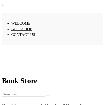
↓
WELCOME
BOOKSHOP
CONTACT US
Book Store
Search
for: