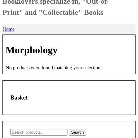
Booklovers specialize in, "Out-of-
Print" and "Collectable" Books
Home
Morphology
No products were found matching your selection.
Basket
Search
Search
for: