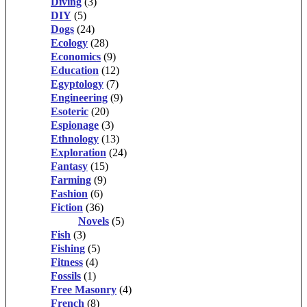
Diving
(3)
DIY
(5)
Dogs
(24)
Ecology
(28)
Economics
(9)
Education
(12)
Egyptology
(7)
Engineering
(9)
Esoteric
(20)
Espionage
(3)
Ethnology
(13)
Exploration
(24)
Fantasy
(15)
Farming
(9)
Fashion
(6)
Fiction
(36)
Novels
(5)
Fish
(3)
Fishing
(5)
Fitness
(4)
Fossils
(1)
Free Masonry
(4)
French
(8)