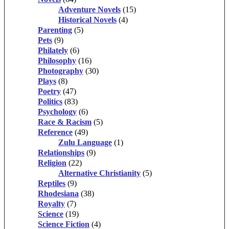
Adventure Novels
(15)
Historical Novels
(4)
Parenting
(5)
Pets
(9)
Philately
(6)
Philosophy
(16)
Photography
(30)
Plays
(8)
Poetry
(47)
Politics
(83)
Psychology
(6)
Race & Racism
(5)
Reference
(49)
Zulu Language
(1)
Relationships
(9)
Religion
(22)
Alternative Christianity
(5)
Reptiles
(9)
Rhodesiana
(38)
Royalty
(7)
Science
(19)
Science Fiction
(4)