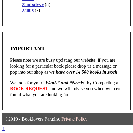
Zimbabwe
(8)
Zulus
(7)
IMPORTANT
Please note we are busy updating our website, if you are
looking for a particular book please drop us a message or
pop into our shop as
we have over 14 500 books in stock
.
We look for your “
Wants” and “Needs
“
by Completing a
BOOK REQUEST
and we will advise you when we have
found what you are looking for.
©2019 - Booklovers Paradise
Private Policy
↑