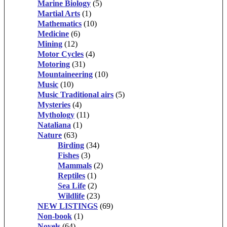
Marine Biology
(5)
Martial Arts
(1)
Mathematics
(10)
Medicine
(6)
Mining
(12)
Motor Cycles
(4)
Motoring
(31)
Mountaineering
(10)
Music
(10)
Music Traditional airs
(5)
Mysteries
(4)
Mythology
(11)
Nataliana
(1)
Nature
(63)
Birding
(34)
Fishes
(3)
Mammals
(2)
Reptiles
(1)
Sea Life
(2)
Wildlife
(23)
NEW LISTINGS
(69)
Non-book
(1)
Novels
(64)