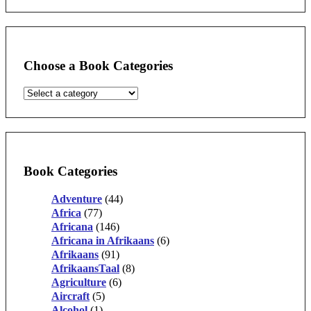
Choose a Book Categories
Book Categories
Adventure
(44)
Africa
(77)
Africana
(146)
Africana in Afrikaans
(6)
Afrikaans
(91)
AfrikaansTaal
(8)
Agriculture
(6)
Aircraft
(5)
Alcohol
(1)