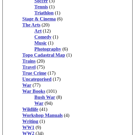
Soccer
(3)
Tennis
(1)
Triathlon
(1)
Stage & Cinema
(6)
The Arts
(20)
Art
(12)
Comedy
(1)
Music
(1)
Photography
(6)
Topo Cadastral Map
(1)
Trains
(20)
Travel
(75)
True Crime
(17)
Uncategorised
(17)
War
(77)
War Books
(101)
Bush War
(8)
War
(94)
Wildlife
(41)
Workshop Manuals
(4)
Writing
(1)
WW1
(9)
WW2
(34)