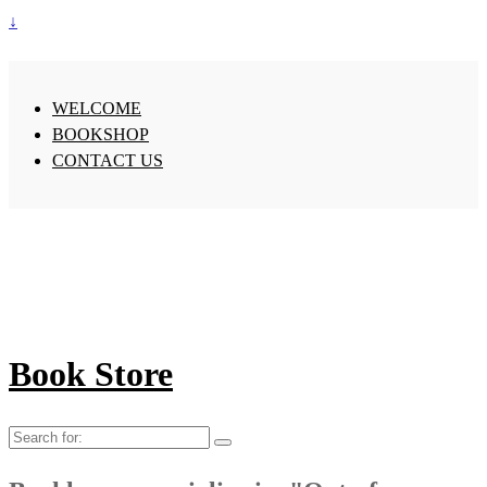
↓
WELCOME
BOOKSHOP
CONTACT US
Book Store
Search
for: