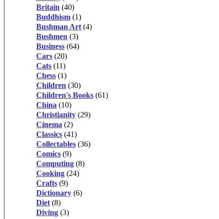
Britain
(40)
Buddhism
(1)
Bushman Art
(4)
Bushmen
(3)
Business
(64)
Cars
(20)
Cats
(11)
Chess
(1)
Children
(30)
Children's Books
(61)
China
(10)
Christianity
(29)
Cinema
(2)
Classics
(41)
Collectables
(36)
Comics
(9)
Computing
(8)
Cooking
(24)
Crafts
(9)
Dictionary
(6)
Diet
(8)
Diving
(3)