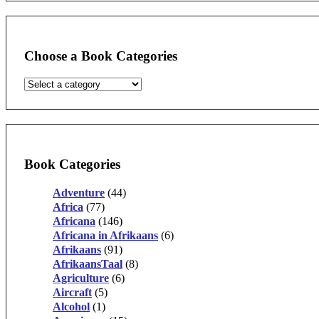
Choose a Book Categories
Book Categories
Adventure
(44)
Africa
(77)
Africana
(146)
Africana in Afrikaans
(6)
Afrikaans
(91)
AfrikaansTaal
(8)
Agriculture
(6)
Aircraft
(5)
Alcohol
(1)