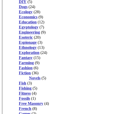
DIY
(5)
Dogs
(24)
Ecology
(28)
Economics
(9)
Education
(12)
Egyptology
(7)
Engineering
(9)
Esoteric
(20)
Espionage
(3)
Ethnology
(13)
Exploration
(24)
Fantasy
(15)
Farming
(9)
Fashion
(6)
Fiction
(36)
Novels
(5)
Fish
(3)
Fishing
(5)
Fitness
(4)
Fossils
(1)
Free Masonry
(4)
French
(8)
Games
(2)