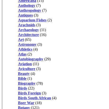
Americana
(15)
Anthology
(7)
Anthropology
(7)
Antiques
(3)
Aquarium Fishes
(2)
Arachnids
(3)
Archaeology
(11)
Architecture
(16)
Art
(65)
Astronomy
(3)
Athletics
(4)
Atlas
(2)
Autobiography
(29)
Aviation
(11)
Aviculture
(3)
Beauty
(4)
Bible
(1)
Biography
(78)
Birds
(22)
Birds Foreign
(3)
Birds South African
(4)
Boer War
(18)
Botany
(121)