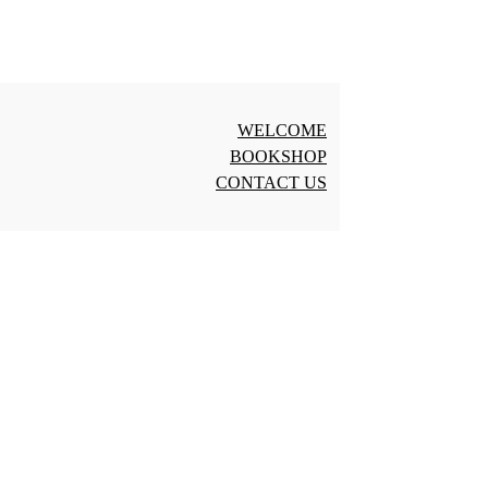
WELCOME
BOOKSHOP
CONTACT US