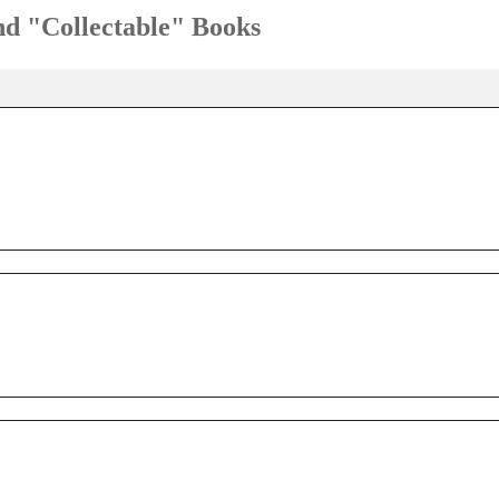
and "Collectable" Books