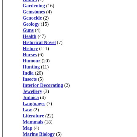
Gardening
(16)
Gemstones
(4)
Genocide
(2)
Geology
(15)
Guns
(4)
Health
(47)
Historical Novel
(7)
History
(111)
Horses
(6)
Humour
(20)
Hunting
(11)
India
(20)
Insects
(5)
Interior Decorating
(2)
Jewellery
(3)
Judaica
(4)
Languages
(7)
Law
(2)
Literature
(22)
Mammals
(18)
Map
(4)
Marine Biology
(5)