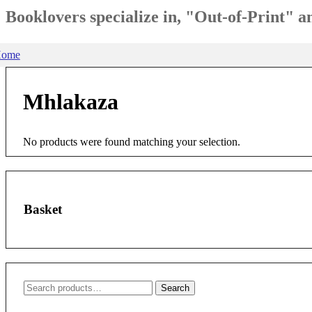
Booklovers specialize in, "Out-of-Print" 
ome
Mhlakaza
No products were found matching your selection.
Basket
Search
Search
for: