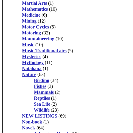
Martial Arts
(1)
Mathematics
(10)
Medicine
(6)
Mining
(12)
Motor Cycles
(5)
Motoring
(32)
Mountaineering
(10)
Music
(10)
Music Traditional airs
(5)
Mysteries
(4)
Mythology
(11)
Nataliana
(1)
Nature
(63)
Birding
(34)
Fishes
(3)
Mammals
(2)
Reptiles
(1)
Sea Life
(2)
Wildlife
(23)
NEW LISTINGS
(69)
Non-book
(1)
Novels
(64)