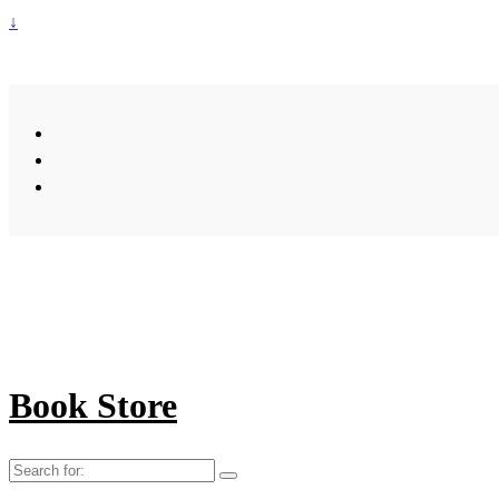
↓
Book Store
Search
for: