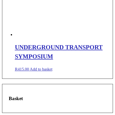
UNDERGROUND TRANSPORT
SYMPOSIUM
R
415.00
Add to basket
Basket