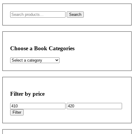
Search
Search
for:
Choose a Book Categories
Filter by price
Min
Max
price
price
Filter