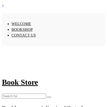
↓
WELCOME
BOOKSHOP
CONTACT US
Book Store
Search
for: