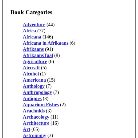
Book Categories
Adventure
(44)
Africa
(77)
Africana
(146)
Africana in Afrikaans
(6)
Afrikaans
(91)
AfrikaansTaal
(8)
Agriculture
(6)
Aircraft
(5)
Alcohol
(1)
Americana
(15)
Anthology
(7)
Anthropology
(7)
Antiques
(3)
Aquarium Fishes
(2)
Arachnids
(3)
Archaeology
(11)
Architecture
(16)
Art
(65)
Astronomy
(3)