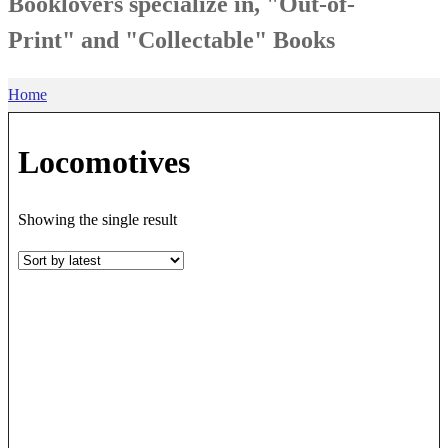
Booklovers specialize in, "Out-of-
Print" and "Collectable" Books
Home
Locomotives
Showing the single result