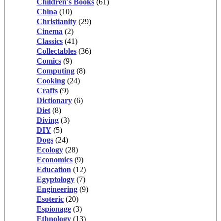
Children's Books
(61)
China
(10)
Christianity
(29)
Cinema
(2)
Classics
(41)
Collectables
(36)
Comics
(9)
Computing
(8)
Cooking
(24)
Crafts
(9)
Dictionary
(6)
Diet
(8)
Diving
(3)
DIY
(5)
Dogs
(24)
Ecology
(28)
Economics
(9)
Education
(12)
Egyptology
(7)
Engineering
(9)
Esoteric
(20)
Espionage
(3)
Ethnology
(13)