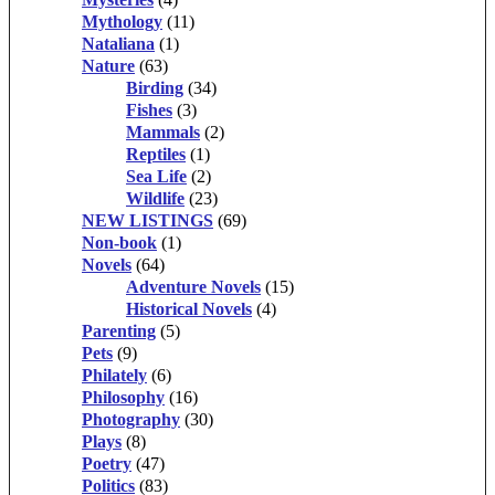
Mythology
(11)
Nataliana
(1)
Nature
(63)
Birding
(34)
Fishes
(3)
Mammals
(2)
Reptiles
(1)
Sea Life
(2)
Wildlife
(23)
NEW LISTINGS
(69)
Non-book
(1)
Novels
(64)
Adventure Novels
(15)
Historical Novels
(4)
Parenting
(5)
Pets
(9)
Philately
(6)
Philosophy
(16)
Photography
(30)
Plays
(8)
Poetry
(47)
Politics
(83)