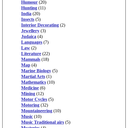
Humour
(20)
Hunting
(11)
India
(20)
Insects
(5)
Interior Decorating
(2)
Jewellery
(3)
Judaica
(4)
Languages
(7)
Law
(2)
Literature
(22)
Mammals
(18)
Map
(4)
Marine Biology
(5)
Martial Arts
(1)
Mathematics
(10)
Medicine
(6)
Mining
(12)
Motor Cycles
(5)
Motoring
(32)
Mountaineering
(10)
Music
(10)
Music Traditional airs
(5)
Mysteries
(4)