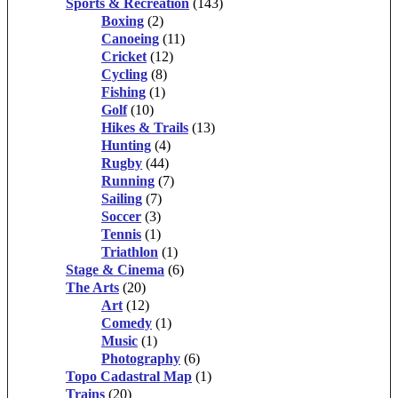
Sports & Recreation
(143)
Boxing
(2)
Canoeing
(11)
Cricket
(12)
Cycling
(8)
Fishing
(1)
Golf
(10)
Hikes & Trails
(13)
Hunting
(4)
Rugby
(44)
Running
(7)
Sailing
(7)
Soccer
(3)
Tennis
(1)
Triathlon
(1)
Stage & Cinema
(6)
The Arts
(20)
Art
(12)
Comedy
(1)
Music
(1)
Photography
(6)
Topo Cadastral Map
(1)
Trains
(20)