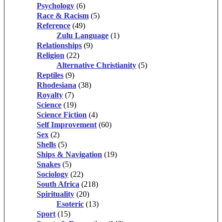
Psychology
(6)
Race & Racism
(5)
Reference
(49)
Zulu Language
(1)
Relationships
(9)
Religion
(22)
Alternative Christianity
(5)
Reptiles
(9)
Rhodesiana
(38)
Royalty
(7)
Science
(19)
Science Fiction
(4)
Self Improvement
(60)
Sex
(2)
Shells
(5)
Ships & Navigation
(19)
Snakes
(5)
Sociology
(22)
South Africa
(218)
Spirituality
(20)
Esoteric
(13)
Sport
(15)