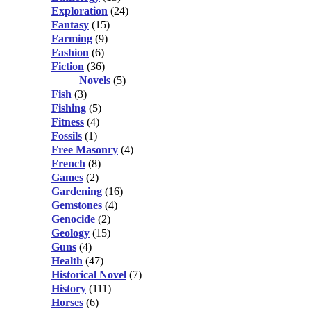
Exploration
(24)
Fantasy
(15)
Farming
(9)
Fashion
(6)
Fiction
(36)
Novels
(5)
Fish
(3)
Fishing
(5)
Fitness
(4)
Fossils
(1)
Free Masonry
(4)
French
(8)
Games
(2)
Gardening
(16)
Gemstones
(4)
Genocide
(2)
Geology
(15)
Guns
(4)
Health
(47)
Historical Novel
(7)
History
(111)
Horses
(6)