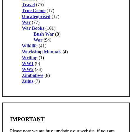
Travel
(75)
True Crime
(17)
Uncategorised
(17)
War
(77)
War Books
(101)
Bush War
(8)
War
(94)
Wildlife
(41)
Workshop Manuals
(4)
Writing
(1)
WW1
(9)
WW2
(34)
Zimbabwe
(8)
Zulus
(7)
IMPORTANT
Please note we are busy updating our website, if you are