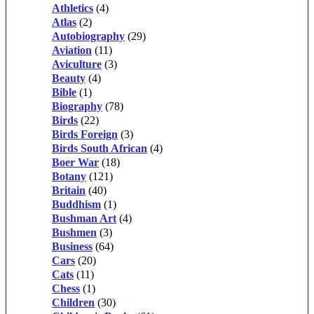
Athletics
(4)
Atlas
(2)
Autobiography
(29)
Aviation
(11)
Aviculture
(3)
Beauty
(4)
Bible
(1)
Biography
(78)
Birds
(22)
Birds Foreign
(3)
Birds South African
(4)
Boer War
(18)
Botany
(121)
Britain
(40)
Buddhism
(1)
Bushman Art
(4)
Bushmen
(3)
Business
(64)
Cars
(20)
Cats
(11)
Chess
(1)
Children
(30)