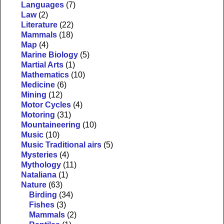
Languages
(7)
Law
(2)
Literature
(22)
Mammals
(18)
Map
(4)
Marine Biology
(5)
Martial Arts
(1)
Mathematics
(10)
Medicine
(6)
Mining
(12)
Motor Cycles
(4)
Motoring
(31)
Mountaineering
(10)
Music
(10)
Music Traditional airs
(5)
Mysteries
(4)
Mythology
(11)
Nataliana
(1)
Nature
(63)
Birding
(34)
Fishes
(3)
Mammals
(2)