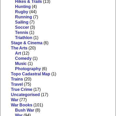
Hikes & Trails
(13)
Hunting
(4)
Rugby
(44)
Running
(7)
Sailing
(7)
Soccer
(3)
Tennis
(1)
Triathlon
(1)
Stage & Cinema
(6)
The Arts
(20)
Art
(12)
Comedy
(1)
Music
(1)
Photography
(6)
Topo Cadastral Map
(1)
Trains
(20)
Travel
(75)
True Crime
(17)
Uncategorised
(17)
War
(77)
War Books
(101)
Bush War
(8)
War
(94)