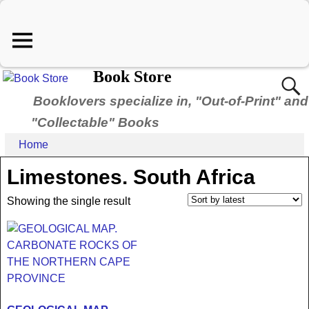
Book Store
Booklovers specialize in, "Out-of-Print" and
"Collectable" Books
Home
Limestones. South Africa
Showing the single result