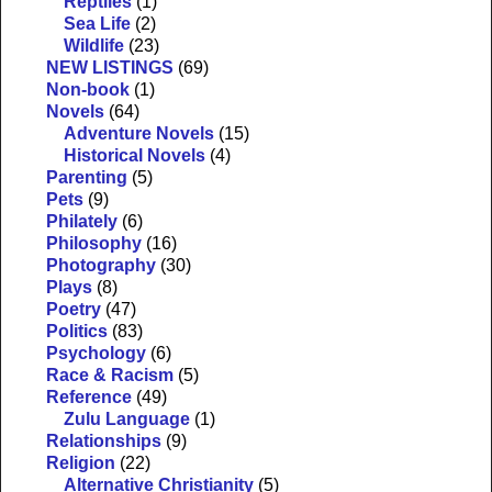
Reptiles
(1)
Sea Life
(2)
Wildlife
(23)
NEW LISTINGS
(69)
Non-book
(1)
Novels
(64)
Adventure Novels
(15)
Historical Novels
(4)
Parenting
(5)
Pets
(9)
Philately
(6)
Philosophy
(16)
Photography
(30)
Plays
(8)
Poetry
(47)
Politics
(83)
Psychology
(6)
Race & Racism
(5)
Reference
(49)
Zulu Language
(1)
Relationships
(9)
Religion
(22)
Alternative Christianity
(5)