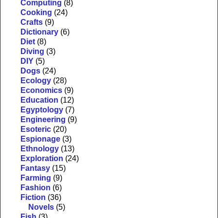
Computing
(8)
Cooking
(24)
Crafts
(9)
Dictionary
(6)
Diet
(8)
Diving
(3)
DIY
(5)
Dogs
(24)
Ecology
(28)
Economics
(9)
Education
(12)
Egyptology
(7)
Engineering
(9)
Esoteric
(20)
Espionage
(3)
Ethnology
(13)
Exploration
(24)
Fantasy
(15)
Farming
(9)
Fashion
(6)
Fiction
(36)
Novels
(5)
Fish
(3)