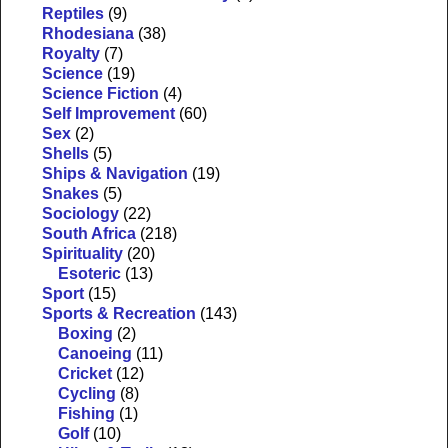
Reptiles
(9)
Rhodesiana
(38)
Royalty
(7)
Science
(19)
Science Fiction
(4)
Self Improvement
(60)
Sex
(2)
Shells
(5)
Ships & Navigation
(19)
Snakes
(5)
Sociology
(22)
South Africa
(218)
Spirituality
(20)
Esoteric
(13)
Sport
(15)
Sports & Recreation
(143)
Boxing
(2)
Canoeing
(11)
Cricket
(12)
Cycling
(8)
Fishing
(1)
Golf
(10)