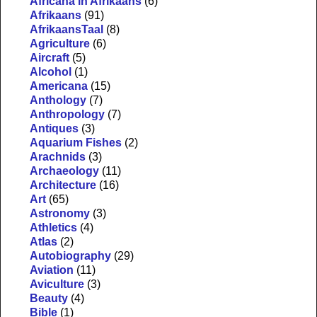
Africana in Afrikaans
(6)
Afrikaans
(91)
AfrikaansTaal
(8)
Agriculture
(6)
Aircraft
(5)
Alcohol
(1)
Americana
(15)
Anthology
(7)
Anthropology
(7)
Antiques
(3)
Aquarium Fishes
(2)
Arachnids
(3)
Archaeology
(11)
Architecture
(16)
Art
(65)
Astronomy
(3)
Athletics
(4)
Atlas
(2)
Autobiography
(29)
Aviation
(11)
Aviculture
(3)
Beauty
(4)
Bible
(1)