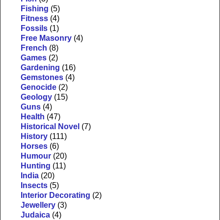
Fishing
(5)
Fitness
(4)
Fossils
(1)
Free Masonry
(4)
French
(8)
Games
(2)
Gardening
(16)
Gemstones
(4)
Genocide
(2)
Geology
(15)
Guns
(4)
Health
(47)
Historical Novel
(7)
History
(111)
Horses
(6)
Humour
(20)
Hunting
(11)
India
(20)
Insects
(5)
Interior Decorating
(2)
Jewellery
(3)
Judaica
(4)