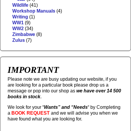
Wildlife
(41)
Workshop Manuals
(4)
Writing
(1)
WW1
(9)
WW2
(34)
Zimbabwe
(8)
Zulus
(7)
IMPORTANT
Please note we are busy updating our website, if you
are looking for a particular book please drop us a
message or pop into our shop as
we have over 14 500
books in stock
.
We look for your “
Wants” and “Needs
“
by Completing
a
BOOK REQUEST
and we will advise you when we
have found what you are looking for.