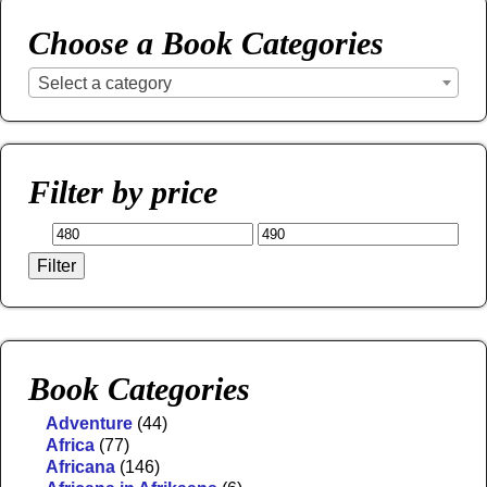
Choose a Book Categories
Select a category
Filter by price
Filter
Book Categories
Adventure
(44)
Africa
(77)
Africana
(146)