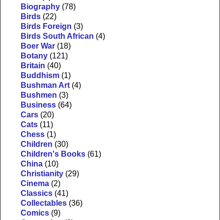
Biography
(78)
Birds
(22)
Birds Foreign
(3)
Birds South African
(4)
Boer War
(18)
Botany
(121)
Britain
(40)
Buddhism
(1)
Bushman Art
(4)
Bushmen
(3)
Business
(64)
Cars
(20)
Cats
(11)
Chess
(1)
Children
(30)
Children's Books
(61)
China
(10)
Christianity
(29)
Cinema
(2)
Classics
(41)
Collectables
(36)
Comics
(9)