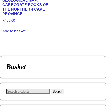
GEOLOGICAL MAP.
CARBONATE ROCKS OF
THE NORTHERN CAPE
PROVINCE
R
488.00
Add to basket
Basket
Search