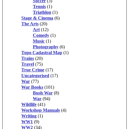
Soccer
(3)
Tennis
(1)
Triathlon
(1)
Stage & Cinema
(6)
The Arts
(20)
Art
(12)
Comedy
(1)
Music
(1)
Photography
(6)
Topo Cadastral Map
(1)
Trains
(20)
Travel
(75)
True Crime
(17)
Uncategorised
(17)
War
(77)
War Books
(101)
Bush War
(8)
War
(94)
Wildlife
(41)
Workshop Manuals
(4)
Writing
(1)
WW1
(9)
WW2
(34)