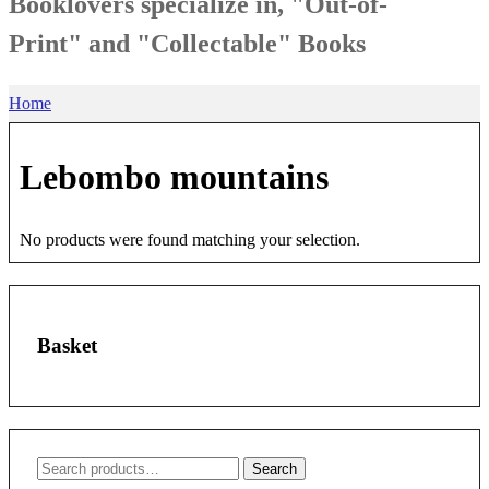
Booklovers specialize in, "Out-of-
Print" and "Collectable" Books
Home
Lebombo mountains
No products were found matching your selection.
Basket
Search
Search
for: