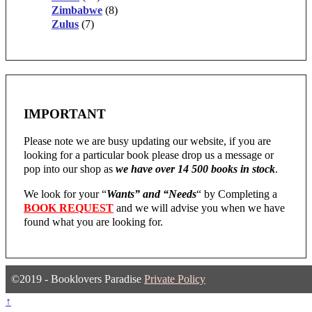
Zimbabwe
(8)
Zulus
(7)
IMPORTANT
Please note we are busy updating our website, if you are
looking for a particular book please drop us a message or
pop into our shop as
we have over 14 500 books in stock
.
We look for your “
Wants” and “Needs
“
by Completing a
BOOK REQUEST
and we will advise you when we have
found what you are looking for.
©2019 - Booklovers Paradise
Private Policy
↑