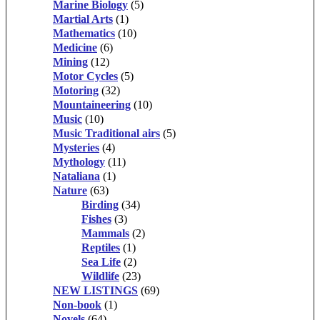
Marine Biology
(5)
Martial Arts
(1)
Mathematics
(10)
Medicine
(6)
Mining
(12)
Motor Cycles
(5)
Motoring
(32)
Mountaineering
(10)
Music
(10)
Music Traditional airs
(5)
Mysteries
(4)
Mythology
(11)
Nataliana
(1)
Nature
(63)
Birding
(34)
Fishes
(3)
Mammals
(2)
Reptiles
(1)
Sea Life
(2)
Wildlife
(23)
NEW LISTINGS
(69)
Non-book
(1)
Novels
(64)