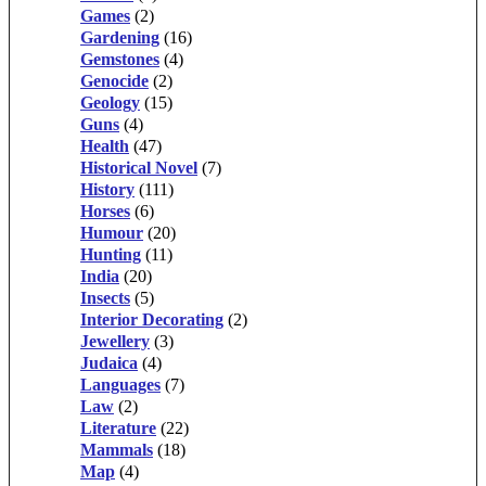
Games
(2)
Gardening
(16)
Gemstones
(4)
Genocide
(2)
Geology
(15)
Guns
(4)
Health
(47)
Historical Novel
(7)
History
(111)
Horses
(6)
Humour
(20)
Hunting
(11)
India
(20)
Insects
(5)
Interior Decorating
(2)
Jewellery
(3)
Judaica
(4)
Languages
(7)
Law
(2)
Literature
(22)
Mammals
(18)
Map
(4)