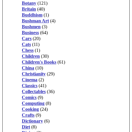
Botany
(121)
Britain
(40)
Buddhism
(1)
Bushman Art
(4)
Bushmen
(3)
Business
(64)
Cars
(20)
Cats
(11)
Chess
(1)
Children
(30)
Children's Books
(61)
China
(10)
Christianity
(29)
Cinema
(2)
Classics
(41)
Collectables
(36)
Comics
(9)
Computing
(8)
Cooking
(24)
Crafts
(9)
Dictionary
(6)
Diet
(8)