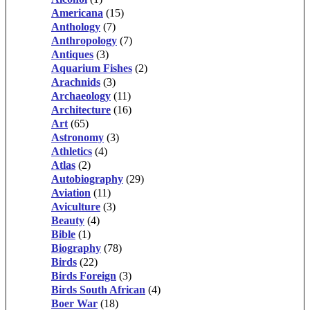
Americana
(15)
Anthology
(7)
Anthropology
(7)
Antiques
(3)
Aquarium Fishes
(2)
Arachnids
(3)
Archaeology
(11)
Architecture
(16)
Art
(65)
Astronomy
(3)
Athletics
(4)
Atlas
(2)
Autobiography
(29)
Aviation
(11)
Aviculture
(3)
Beauty
(4)
Bible
(1)
Biography
(78)
Birds
(22)
Birds Foreign
(3)
Birds South African
(4)
Boer War
(18)