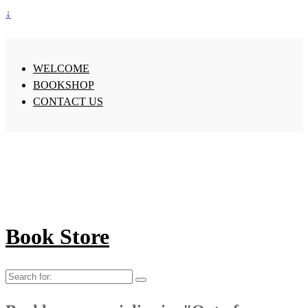
↓
WELCOME
BOOKSHOP
CONTACT US
Book Store
Search
for: