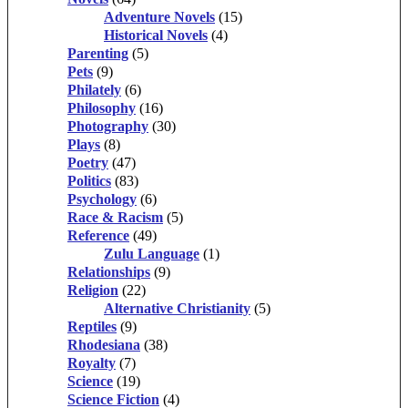
Adventure Novels
(15)
Historical Novels
(4)
Parenting
(5)
Pets
(9)
Philately
(6)
Philosophy
(16)
Photography
(30)
Plays
(8)
Poetry
(47)
Politics
(83)
Psychology
(6)
Race & Racism
(5)
Reference
(49)
Zulu Language
(1)
Relationships
(9)
Religion
(22)
Alternative Christianity
(5)
Reptiles
(9)
Rhodesiana
(38)
Royalty
(7)
Science
(19)
Science Fiction
(4)