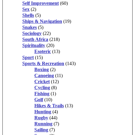
Self Improvement
(60)
Sex
(2)
Shells
(5)
Ships & Navigation
(19)
Snakes
(5)
Sociology
(22)
South Africa
(218)
Spirituality
(20)
Esoteric
(13)
Sport
(15)
Sports & Recreation
(143)
Boxing
(2)
Canoeing
(11)
Cricket
(12)
Cycling
(8)
Fishing
(1)
Golf
(10)
Hikes & Trails
(13)
Hunting
(4)
Rugby
(44)
Running
(7)
Sailing
(7)