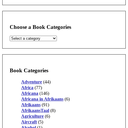
Choose a Book Categories
Book Categories
Adventure
(44)
Africa
(77)
Africana
(146)
Africana in Afrikaans
(6)
Afrikaans
(91)
AfrikaansTaal
(8)
Agriculture
(6)
Aircraft
(5)
Alcohol
(1)