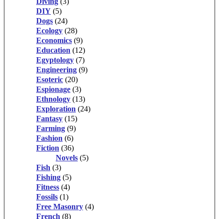
Diving
(3)
DIY
(5)
Dogs
(24)
Ecology
(28)
Economics
(9)
Education
(12)
Egyptology
(7)
Engineering
(9)
Esoteric
(20)
Espionage
(3)
Ethnology
(13)
Exploration
(24)
Fantasy
(15)
Farming
(9)
Fashion
(6)
Fiction
(36)
Novels
(5)
Fish
(3)
Fishing
(5)
Fitness
(4)
Fossils
(1)
Free Masonry
(4)
French
(8)