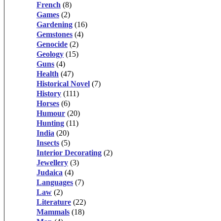
French
(8)
Games
(2)
Gardening
(16)
Gemstones
(4)
Genocide
(2)
Geology
(15)
Guns
(4)
Health
(47)
Historical Novel
(7)
History
(111)
Horses
(6)
Humour
(20)
Hunting
(11)
India
(20)
Insects
(5)
Interior Decorating
(2)
Jewellery
(3)
Judaica
(4)
Languages
(7)
Law
(2)
Literature
(22)
Mammals
(18)