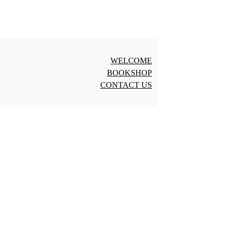
WELCOME
BOOKSHOP
CONTACT US