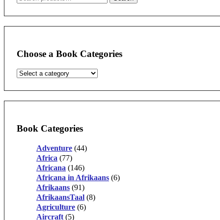
for:
Choose a Book Categories
Book Categories
Adventure
(44)
Africa
(77)
Africana
(146)
Africana in Afrikaans
(6)
Afrikaans
(91)
AfrikaansTaal
(8)
Agriculture
(6)
Aircraft
(5)