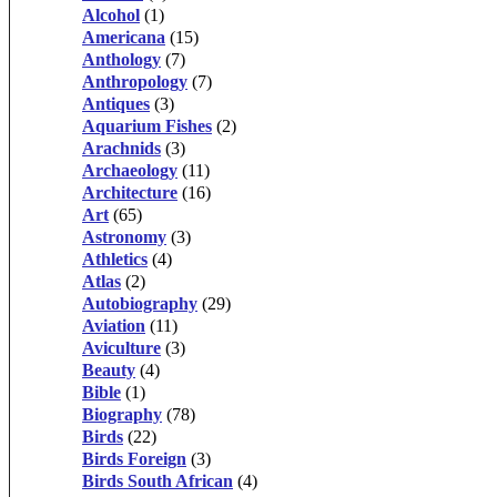
Alcohol
(1)
Americana
(15)
Anthology
(7)
Anthropology
(7)
Antiques
(3)
Aquarium Fishes
(2)
Arachnids
(3)
Archaeology
(11)
Architecture
(16)
Art
(65)
Astronomy
(3)
Athletics
(4)
Atlas
(2)
Autobiography
(29)
Aviation
(11)
Aviculture
(3)
Beauty
(4)
Bible
(1)
Biography
(78)
Birds
(22)
Birds Foreign
(3)
Birds South African
(4)