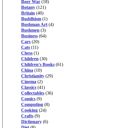
Boer War
(18)
Botany
(121)
Britain
(40)
Buddhism
(1)
Bushman Art
(4)
Bushmen
(3)
Business
(64)
Cars
(20)
Cats
(11)
Chess
(1)
Children
(30)
Children's Books
(61)
China
(10)
Christianity
(29)
Cinema
(2)
Classics
(41)
Collectables
(36)
Comics
(9)
Computing
(8)
Cooking
(24)
Crafts
(9)
Dictionary
(6)
Diet
(8)