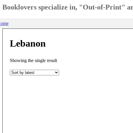
Booklovers specialize in, "Out-of-Print" 
ome
Lebanon
Showing the single result