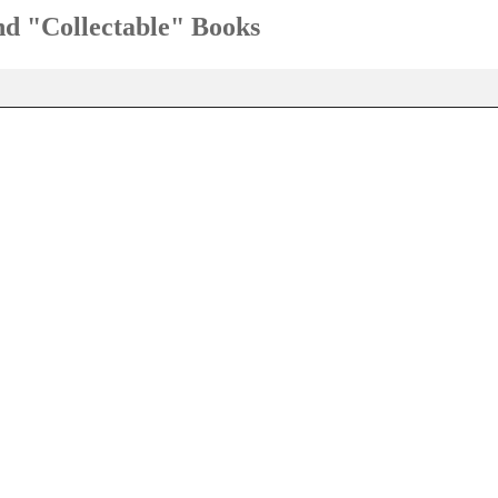
and "Collectable" Books