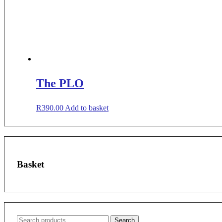
The PLO
R
390.00
Add to basket
Basket
Search
Search