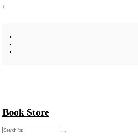
↓
Book Store
Search
for: