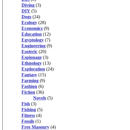
Diving
(3)
DIY
(5)
Dogs
(24)
Ecology
(28)
Economics
(9)
Education
(12)
Egyptology
(7)
Engineering
(9)
Esoteric
(20)
Espionage
(3)
Ethnology
(13)
Exploration
(24)
Fantasy
(15)
Farming
(9)
Fashion
(6)
Fiction
(36)
Novels
(5)
Fish
(3)
Fishing
(5)
Fitness
(4)
Fossils
(1)
Free Masonry
(4)