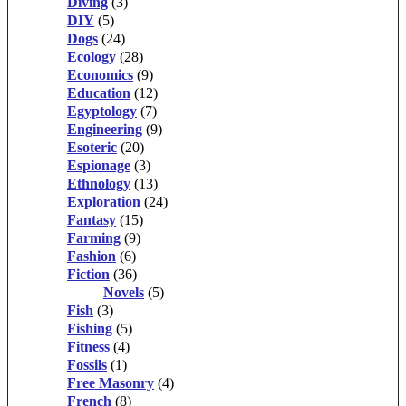
Diving
(3)
DIY
(5)
Dogs
(24)
Ecology
(28)
Economics
(9)
Education
(12)
Egyptology
(7)
Engineering
(9)
Esoteric
(20)
Espionage
(3)
Ethnology
(13)
Exploration
(24)
Fantasy
(15)
Farming
(9)
Fashion
(6)
Fiction
(36)
Novels
(5)
Fish
(3)
Fishing
(5)
Fitness
(4)
Fossils
(1)
Free Masonry
(4)
French
(8)