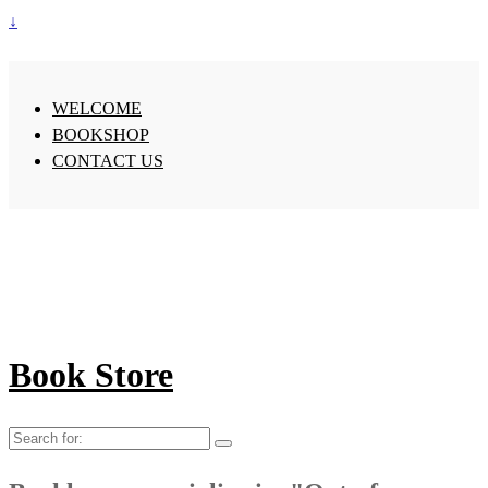
↓
WELCOME
BOOKSHOP
CONTACT US
Book Store
Search
for: