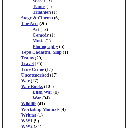
Soccer
(3)
Tennis
(1)
Triathlon
(1)
Stage & Cinema
(6)
The Arts
(20)
Art
(12)
Comedy
(1)
Music
(1)
Photography
(6)
Topo Cadastral Map
(1)
Trains
(20)
Travel
(75)
True Crime
(17)
Uncategorised
(17)
War
(77)
War Books
(101)
Bush War
(8)
War
(94)
Wildlife
(41)
Workshop Manuals
(4)
Writing
(1)
WW1
(9)
WW2
(34)