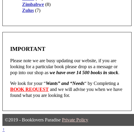
Zimbabwe
(8)
Zulus
(7)
IMPORTANT
Please note we are busy updating our website, if you are
looking for a particular book please drop us a message or
pop into our shop as
we have over 14 500 books in stock
.
We look for your “
Wants” and “Needs
“
by Completing a
BOOK REQUEST
and we will advise you when we have
found what you are looking for.
©2019 - Booklovers Paradise
Private Policy
↑