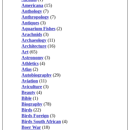
Americana
(15)
Anthology
(7)
Anthropology
(7)
Antiques
(3)
Aquarium Fishes
(2)
Arachnids
(3)
Archaeology
(11)
Architecture
(16)
Art
(65)
Astronomy
(3)
Athletics
(4)
Atlas
(2)
Autobiography
(29)
Aviation
(11)
Aviculture
(3)
Beauty
(4)
Bible
(1)
Biography
(78)
Birds
(22)
Birds Foreign
(3)
Birds South African
(4)
Boer War
(18)