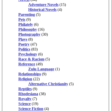
Adventure Novels
(15)
Historical Novels
(4)
Parenting
(5)
Pets
(9)
Philately
(6)
Philosophy
(16)
Photography
(30)
Plays
(8)
Poetry
(47)
Politics
(83)
Psychology
(6)
Race & Racism
(5)
Reference
(49)
Zulu Language
(1)
Relationships
(9)
Religion
(22)
Alternative Christianity
(5)
Reptiles
(9)
Rhodesiana
(38)
Royalty
(7)
Science
(19)
Science Fiction
(4)