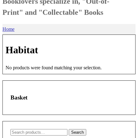
Booklovers specialize in, "Out-of-
Print" and "Collectable" Books
Home
Habitat
No products were found matching your selection.
Basket
Search
Search
for: