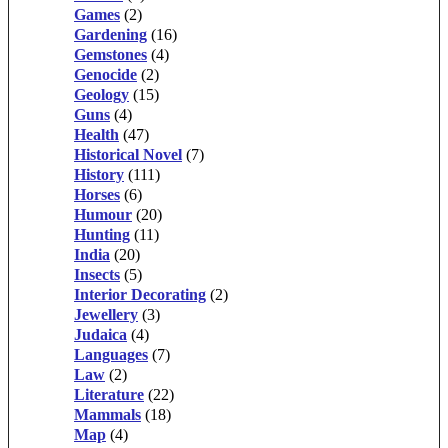
Games
(2)
Gardening
(16)
Gemstones
(4)
Genocide
(2)
Geology
(15)
Guns
(4)
Health
(47)
Historical Novel
(7)
History
(111)
Horses
(6)
Humour
(20)
Hunting
(11)
India
(20)
Insects
(5)
Interior Decorating
(2)
Jewellery
(3)
Judaica
(4)
Languages
(7)
Law
(2)
Literature
(22)
Mammals
(18)
Map
(4)