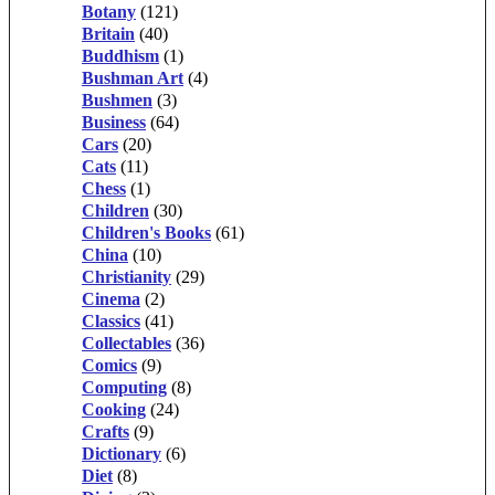
Botany
(121)
Britain
(40)
Buddhism
(1)
Bushman Art
(4)
Bushmen
(3)
Business
(64)
Cars
(20)
Cats
(11)
Chess
(1)
Children
(30)
Children's Books
(61)
China
(10)
Christianity
(29)
Cinema
(2)
Classics
(41)
Collectables
(36)
Comics
(9)
Computing
(8)
Cooking
(24)
Crafts
(9)
Dictionary
(6)
Diet
(8)