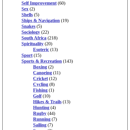
Self Improvement
(60)
Sex
(2)
Shells
(5)
Ships & Navigation
(19)
Snakes
(5)
Sociology
(22)
South Africa
(218)
Spirituality
(20)
Esoteric
(13)
Sport
(15)
Sports & Recreation
(143)
Boxing
(2)
Canoeing
(11)
Cricket
(12)
Cycling
(8)
Fishing
(1)
Golf
(10)
Hikes & Trails
(13)
Hunting
(4)
Rugby
(44)
Running
(7)
Sailing
(7)