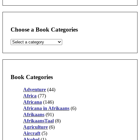
Choose a Book Categories
Book Categories
Adventure
(44)
Africa
(77)
Africana
(146)
Africana in Afrikaans
(6)
Afrikaans
(91)
AfrikaansTaal
(8)
Agriculture
(6)
Aircraft
(5)
Alcohol
(1)