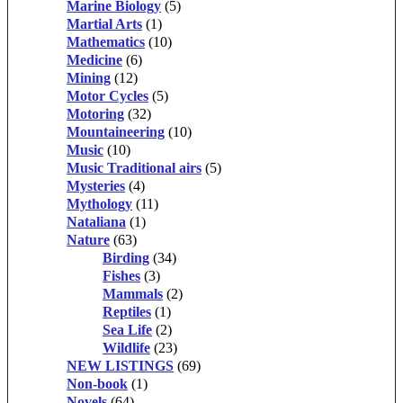
Marine Biology
(5)
Martial Arts
(1)
Mathematics
(10)
Medicine
(6)
Mining
(12)
Motor Cycles
(5)
Motoring
(32)
Mountaineering
(10)
Music
(10)
Music Traditional airs
(5)
Mysteries
(4)
Mythology
(11)
Nataliana
(1)
Nature
(63)
Birding
(34)
Fishes
(3)
Mammals
(2)
Reptiles
(1)
Sea Life
(2)
Wildlife
(23)
NEW LISTINGS
(69)
Non-book
(1)
Novels
(64)