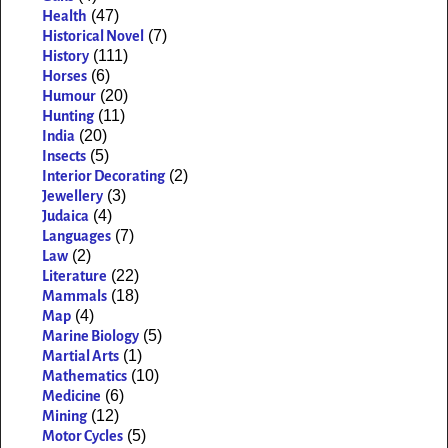
(47)
Health
(7)
Historical Novel
(111)
History
(6)
Horses
(20)
Humour
(11)
Hunting
(20)
India
(5)
Insects
(2)
Interior Decorating
(3)
Jewellery
(4)
Judaica
(7)
Languages
(2)
Law
(22)
Literature
(18)
Mammals
(4)
Map
(5)
Marine Biology
(1)
Martial Arts
(10)
Mathematics
(6)
Medicine
(12)
Mining
(5)
Motor Cycles