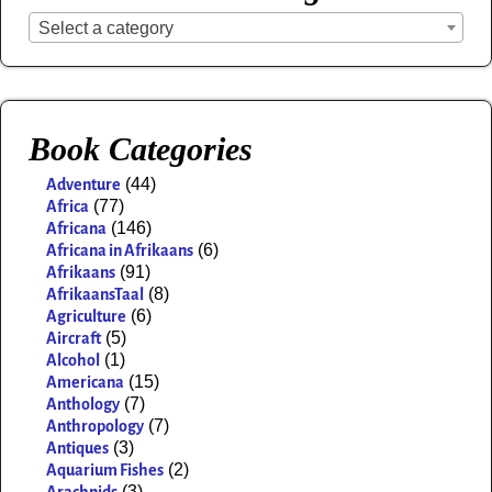
Select a category
Book Categories
(44)
Adventure
(77)
Africa
(146)
Africana
(6)
Africana in Afrikaans
(91)
Afrikaans
(8)
AfrikaansTaal
(6)
Agriculture
(5)
Aircraft
(1)
Alcohol
(15)
Americana
(7)
Anthology
(7)
Anthropology
(3)
Antiques
(2)
Aquarium Fishes
(3)
Arachnids