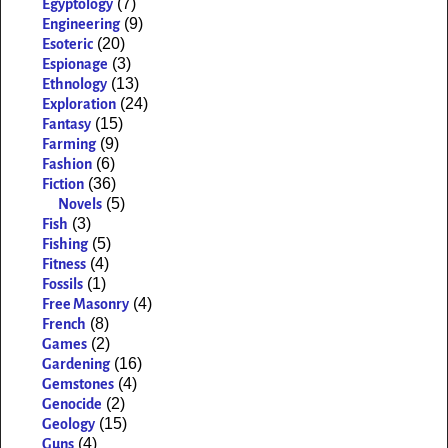
(7)
Egyptology
(9)
Engineering
(20)
Esoteric
(3)
Espionage
(13)
Ethnology
(24)
Exploration
(15)
Fantasy
(9)
Farming
(6)
Fashion
(36)
Fiction
(5)
Novels
(3)
Fish
(5)
Fishing
(4)
Fitness
(1)
Fossils
(4)
Free Masonry
(8)
French
(2)
Games
(16)
Gardening
(4)
Gemstones
(2)
Genocide
(15)
Geology
(4)
Guns