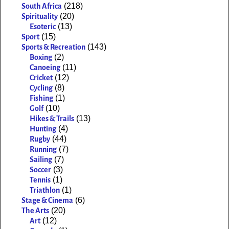
(218)
South Africa
(20)
Spirituality
(13)
Esoteric
(15)
Sport
(143)
Sports & Recreation
(2)
Boxing
(11)
Canoeing
(12)
Cricket
(8)
Cycling
(1)
Fishing
(10)
Golf
(13)
Hikes & Trails
(4)
Hunting
(44)
Rugby
(7)
Running
(7)
Sailing
(3)
Soccer
(1)
Tennis
(1)
Triathlon
(6)
Stage & Cinema
(20)
The Arts
(12)
Art