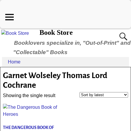
Book Store
Booklovers specialize in, "Out-of-Print" and
"Collectable" Books
Home
Garnet Wolseley Thomas Lord
Cochrane
Showing the single result
THE DANGEROUS BOOK OF