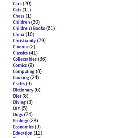
(20)
Cars
(11)
Cats
(1)
Chess
(30)
Children
(61)
Children's Books
(10)
China
(29)
Christianity
(2)
Cinema
(41)
Classics
(36)
Collectables
(9)
Comics
(8)
Computing
(24)
Cooking
(9)
Crafts
(6)
Dictionary
(8)
Diet
(3)
Diving
(5)
DIY
(24)
Dogs
(28)
Ecology
(9)
Economics
(12)
Education