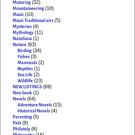
(32)
Motoring
(10)
Mountaineering
(10)
Music
(5)
Music Traditional airs
(4)
Mysteries
(11)
Mythology
(1)
Nataliana
(63)
Nature
(34)
Birding
(3)
Fishes
(2)
Mammals
(1)
Reptiles
(2)
Sea Life
(23)
Wildlife
(69)
NEW LISTINGS
(1)
Non-book
(64)
Novels
(15)
Adventure Novels
(4)
Historical Novels
(5)
Parenting
(9)
Pets
(6)
Philately
(16)
Philosophy