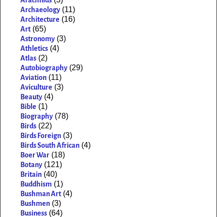
(11)
Archaeology
(16)
Architecture
(65)
Art
(3)
Astronomy
(4)
Athletics
(2)
Atlas
(29)
Autobiography
(11)
Aviation
(3)
Aviculture
(4)
Beauty
(1)
Bible
(78)
Biography
(22)
Birds
(3)
Birds Foreign
(4)
Birds South African
(18)
Boer War
(121)
Botany
(40)
Britain
(1)
Buddhism
(4)
Bushman Art
(3)
Bushmen
(64)
Business