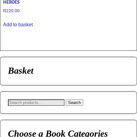
HEROES
R
220.00
Add to basket
Basket
Search
Choose a Book Categories