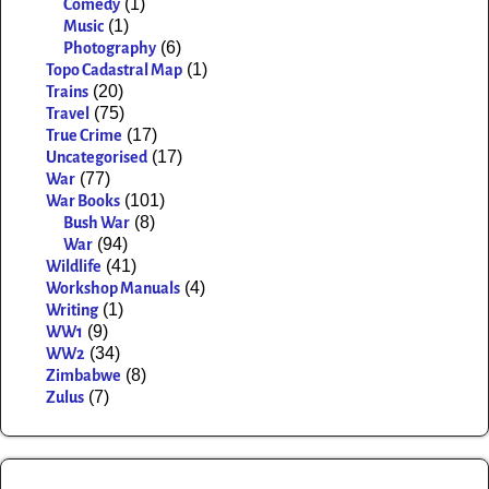
(1)
Comedy
(1)
Music
(6)
Photography
(1)
Topo Cadastral Map
(20)
Trains
(75)
Travel
(17)
True Crime
(17)
Uncategorised
(77)
War
(101)
War Books
(8)
Bush War
(94)
War
(41)
Wildlife
(4)
Workshop Manuals
(1)
Writing
(9)
WW1
(34)
WW2
(8)
Zimbabwe
(7)
Zulus