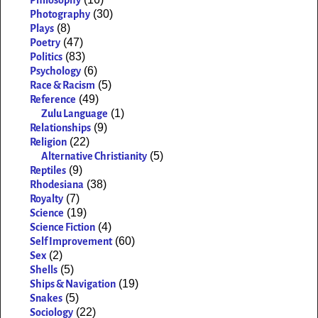
(30)
Photography
(8)
Plays
(47)
Poetry
(83)
Politics
(6)
Psychology
(5)
Race & Racism
(49)
Reference
(1)
Zulu Language
(9)
Relationships
(22)
Religion
(5)
Alternative Christianity
(9)
Reptiles
(38)
Rhodesiana
(7)
Royalty
(19)
Science
(4)
Science Fiction
(60)
Self Improvement
(2)
Sex
(5)
Shells
(19)
Ships & Navigation
(5)
Snakes
(22)
Sociology