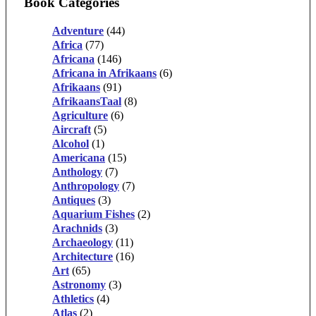
Book Categories
Adventure
(44)
Africa
(77)
Africana
(146)
Africana in Afrikaans
(6)
Afrikaans
(91)
AfrikaansTaal
(8)
Agriculture
(6)
Aircraft
(5)
Alcohol
(1)
Americana
(15)
Anthology
(7)
Anthropology
(7)
Antiques
(3)
Aquarium Fishes
(2)
Arachnids
(3)
Archaeology
(11)
Architecture
(16)
Art
(65)
Astronomy
(3)
Athletics
(4)
Atlas
(2)