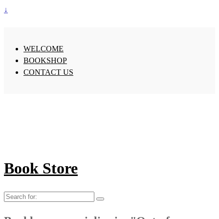
↓
WELCOME
BOOKSHOP
CONTACT US
Book Store
Search
for: