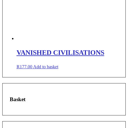
VANISHED CIVILISATIONS
R
177.00
Add to basket
Basket