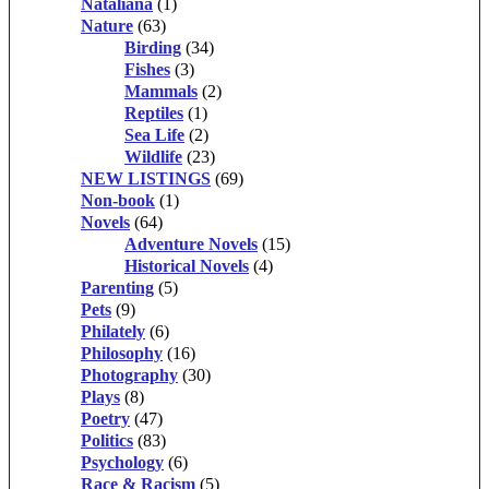
Nataliana
(1)
Nature
(63)
Birding
(34)
Fishes
(3)
Mammals
(2)
Reptiles
(1)
Sea Life
(2)
Wildlife
(23)
NEW LISTINGS
(69)
Non-book
(1)
Novels
(64)
Adventure Novels
(15)
Historical Novels
(4)
Parenting
(5)
Pets
(9)
Philately
(6)
Philosophy
(16)
Photography
(30)
Plays
(8)
Poetry
(47)
Politics
(83)
Psychology
(6)
Race & Racism
(5)