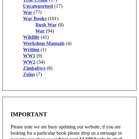
Uncategorised
(17)
War
(77)
War Books
(101)
Bush War
(8)
War
(94)
Wildlife
(41)
Workshop Manuals
(4)
Writing
(1)
WW1
(9)
WW2
(34)
Zimbabwe
(8)
Zulus
(7)
IMPORTANT
Please note we are busy updating our website, if you are
looking for a particular book please drop us a message or