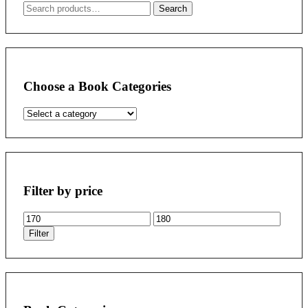
Search
Search
for:
Choose a Book Categories
Filter by price
Min
Max
price
price
Filter