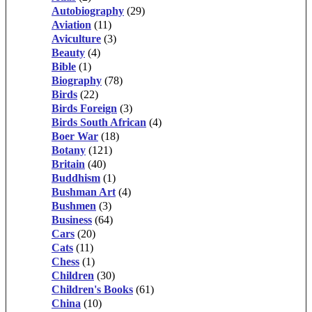
Autobiography
(29)
Aviation
(11)
Aviculture
(3)
Beauty
(4)
Bible
(1)
Biography
(78)
Birds
(22)
Birds Foreign
(3)
Birds South African
(4)
Boer War
(18)
Botany
(121)
Britain
(40)
Buddhism
(1)
Bushman Art
(4)
Bushmen
(3)
Business
(64)
Cars
(20)
Cats
(11)
Chess
(1)
Children
(30)
Children's Books
(61)
China
(10)