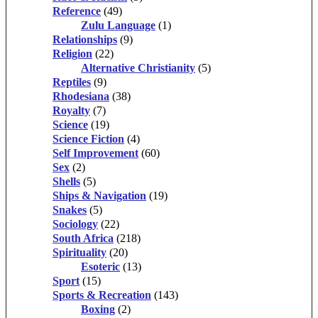
Reference
(49)
Zulu Language
(1)
Relationships
(9)
Religion
(22)
Alternative Christianity
(5)
Reptiles
(9)
Rhodesiana
(38)
Royalty
(7)
Science
(19)
Science Fiction
(4)
Self Improvement
(60)
Sex
(2)
Shells
(5)
Ships & Navigation
(19)
Snakes
(5)
Sociology
(22)
South Africa
(218)
Spirituality
(20)
Esoteric
(13)
Sport
(15)
Sports & Recreation
(143)
Boxing
(2)