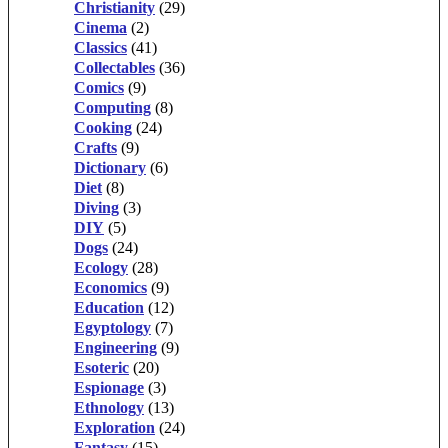
Christianity
(29)
Cinema
(2)
Classics
(41)
Collectables
(36)
Comics
(9)
Computing
(8)
Cooking
(24)
Crafts
(9)
Dictionary
(6)
Diet
(8)
Diving
(3)
DIY
(5)
Dogs
(24)
Ecology
(28)
Economics
(9)
Education
(12)
Egyptology
(7)
Engineering
(9)
Esoteric
(20)
Espionage
(3)
Ethnology
(13)
Exploration
(24)
Fantasy
(15)