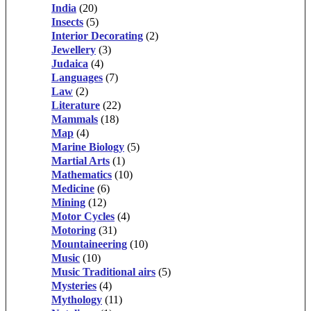
India
(20)
Insects
(5)
Interior Decorating
(2)
Jewellery
(3)
Judaica
(4)
Languages
(7)
Law
(2)
Literature
(22)
Mammals
(18)
Map
(4)
Marine Biology
(5)
Martial Arts
(1)
Mathematics
(10)
Medicine
(6)
Mining
(12)
Motor Cycles
(4)
Motoring
(31)
Mountaineering
(10)
Music
(10)
Music Traditional airs
(5)
Mysteries
(4)
Mythology
(11)