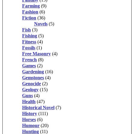
Farming
(9)
Fashion
(6)
Fiction
(36)
Novels
(5)
Fish
(3)
Fishing
(5)
Fitness
(4)
Fossils
(1)
Free Masonry
(4)
French
(8)
Games
(2)
Gardening
(16)
Gemstones
(4)
Genocide
(2)
Geology
(15)
Guns
(4)
Health
(47)
Historical Novel
(7)
History
(111)
Horses
(6)
Humour
(20)
Hunting
(11)