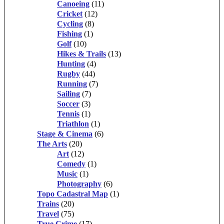
Canoeing
(11)
Cricket
(12)
Cycling
(8)
Fishing
(1)
Golf
(10)
Hikes & Trails
(13)
Hunting
(4)
Rugby
(44)
Running
(7)
Sailing
(7)
Soccer
(3)
Tennis
(1)
Triathlon
(1)
Stage & Cinema
(6)
The Arts
(20)
Art
(12)
Comedy
(1)
Music
(1)
Photography
(6)
Topo Cadastral Map
(1)
Trains
(20)
Travel
(75)
True Crime
(17)