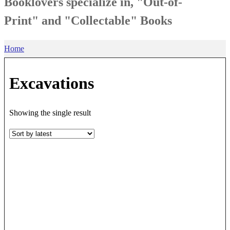
Booklovers specialize in, "Out-of-
Print" and "Collectable" Books
Home
Excavations
Showing the single result