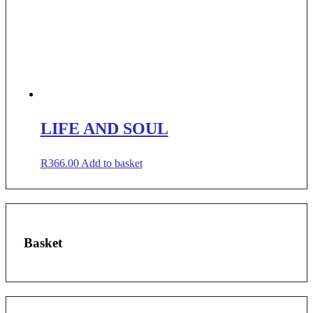
LIFE AND SOUL
R
366.00
Add to basket
Basket