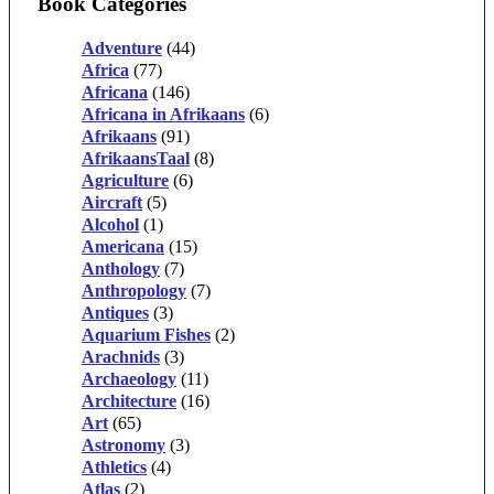
Book Categories
Adventure
(44)
Africa
(77)
Africana
(146)
Africana in Afrikaans
(6)
Afrikaans
(91)
AfrikaansTaal
(8)
Agriculture
(6)
Aircraft
(5)
Alcohol
(1)
Americana
(15)
Anthology
(7)
Anthropology
(7)
Antiques
(3)
Aquarium Fishes
(2)
Arachnids
(3)
Archaeology
(11)
Architecture
(16)
Art
(65)
Astronomy
(3)
Athletics
(4)
Atlas
(2)