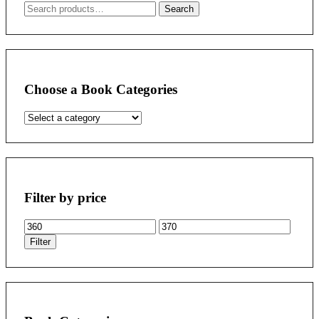
Search
Search
for:
Choose a Book Categories
Filter by price
Min
Max
price
price
Filter