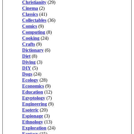
Christianity
(29)
Cinema
(2)
Classics
(41)
Collectables
(36)
Comics
(9)
Computing
(8)
Cooking
(24)
Crafts
(9)
Dictionary
(6)
Diet
(8)
Diving
(3)
DIY
(5)
Dogs
(24)
Ecology
(28)
Economics
(9)
Education
(12)
Egyptology
(7)
Engineering
(9)
Esoteric
(20)
Espionage
(3)
Ethnology
(13)
Exploration
(24)
Fantasy
(15)