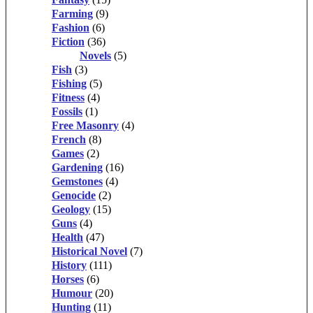
Farming
(9)
Fashion
(6)
Fiction
(36)
Novels
(5)
Fish
(3)
Fishing
(5)
Fitness
(4)
Fossils
(1)
Free Masonry
(4)
French
(8)
Games
(2)
Gardening
(16)
Gemstones
(4)
Genocide
(2)
Geology
(15)
Guns
(4)
Health
(47)
Historical Novel
(7)
History
(111)
Horses
(6)
Humour
(20)
Hunting
(11)