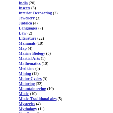
India
(20)
Insects
(5)
Interior Decorating
(2)
Jewellery
(3)
Judaica
(4)
Languages
(7)
Law
(2)
Literature
(22)
Mammals
(18)
Map
(4)
Marine Biology
(5)
Martial Arts
(1)
Mathematics
(10)
Medicine
(6)
Mining
(12)
Motor Cycles
(5)
Motoring
(32)
Mountaineering
(10)
Music
(10)
Music Traditional airs
(5)
Mysteries
(4)
Mythology
(11)