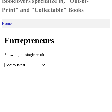
Booklovers specialize in, "Out-of-
Print" and "Collectable" Books
Home
Entrepreneurs
Showing the single result