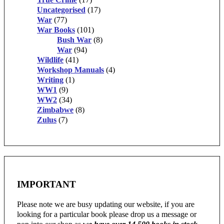
Uncategorised
(17)
War
(77)
War Books
(101)
Bush War
(8)
War
(94)
Wildlife
(41)
Workshop Manuals
(4)
Writing
(1)
WW1
(9)
WW2
(34)
Zimbabwe
(8)
Zulus
(7)
IMPORTANT
Please note we are busy updating our website, if you are
looking for a particular book please drop us a message or