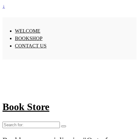
↓
WELCOME
BOOKSHOP
CONTACT US
Book Store
Search
for: