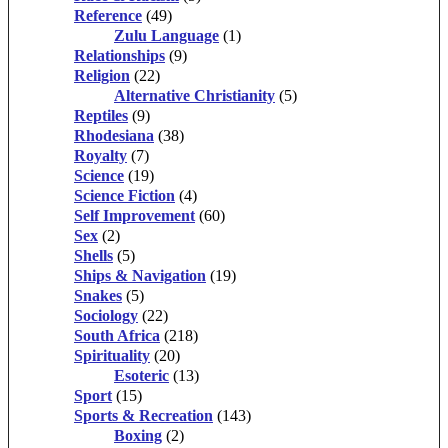
Reference
(49)
Zulu Language
(1)
Relationships
(9)
Religion
(22)
Alternative Christianity
(5)
Reptiles
(9)
Rhodesiana
(38)
Royalty
(7)
Science
(19)
Science Fiction
(4)
Self Improvement
(60)
Sex
(2)
Shells
(5)
Ships & Navigation
(19)
Snakes
(5)
Sociology
(22)
South Africa
(218)
Spirituality
(20)
Esoteric
(13)
Sport
(15)
Sports & Recreation
(143)
Boxing
(2)