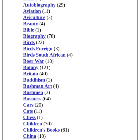
Autobiography
(29)
Aviation
(11)
Aviculture
(3)
Beauty
(4)
Bible
(1)
Biography
(78)
Birds
(22)
Birds Foreign
(3)
Birds South African
(4)
Boer War
(18)
Botany
(121)
Britain
(40)
Buddhism
(1)
Bushman Art
(4)
Bushmen
(3)
Business
(64)
Cars
(20)
Cats
(11)
Chess
(1)
Children
(30)
Children's Books
(61)
China
(10)