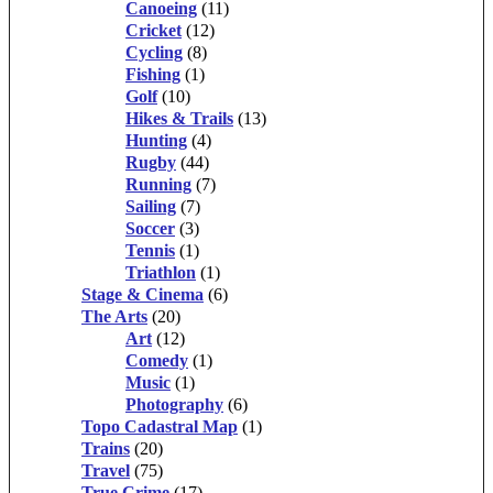
Canoeing
(11)
Cricket
(12)
Cycling
(8)
Fishing
(1)
Golf
(10)
Hikes & Trails
(13)
Hunting
(4)
Rugby
(44)
Running
(7)
Sailing
(7)
Soccer
(3)
Tennis
(1)
Triathlon
(1)
Stage & Cinema
(6)
The Arts
(20)
Art
(12)
Comedy
(1)
Music
(1)
Photography
(6)
Topo Cadastral Map
(1)
Trains
(20)
Travel
(75)
True Crime
(17)