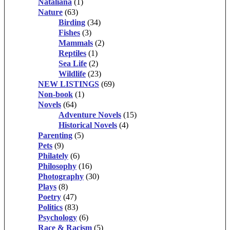
Nataliana
(1)
Nature
(63)
Birding
(34)
Fishes
(3)
Mammals
(2)
Reptiles
(1)
Sea Life
(2)
Wildlife
(23)
NEW LISTINGS
(69)
Non-book
(1)
Novels
(64)
Adventure Novels
(15)
Historical Novels
(4)
Parenting
(5)
Pets
(9)
Philately
(6)
Philosophy
(16)
Photography
(30)
Plays
(8)
Poetry
(47)
Politics
(83)
Psychology
(6)
Race & Racism
(5)