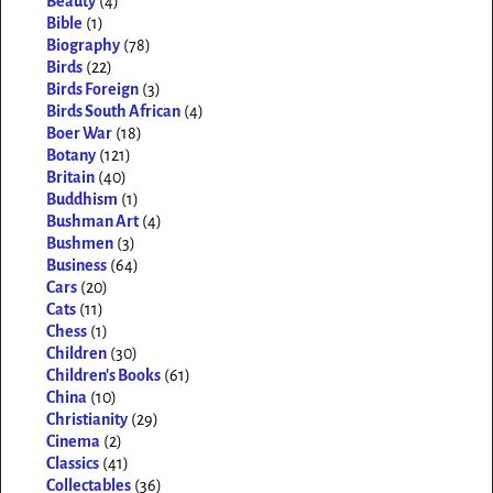
Beauty
(4)
Bible
(1)
Biography
(78)
Birds
(22)
Birds Foreign
(3)
Birds South African
(4)
Boer War
(18)
Botany
(121)
Britain
(40)
Buddhism
(1)
Bushman Art
(4)
Bushmen
(3)
Business
(64)
Cars
(20)
Cats
(11)
Chess
(1)
Children
(30)
Children's Books
(61)
China
(10)
Christianity
(29)
Cinema
(2)
Classics
(41)
Collectables
(36)