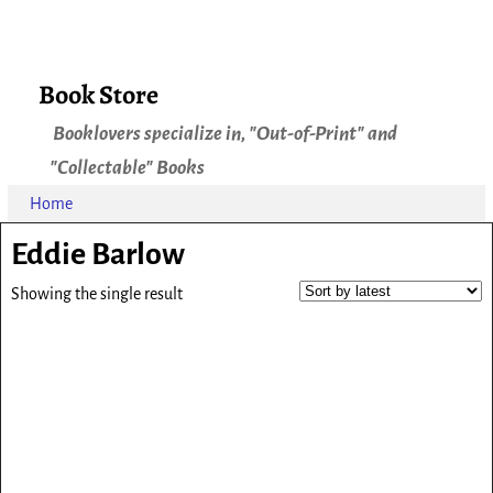
Book Store
Booklovers specialize in, "Out-of-Print" and
"Collectable" Books
Home
Eddie Barlow
Showing the single result