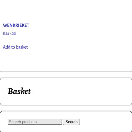
WENKRIEKET
R
247.00
Add to basket
Basket
Search