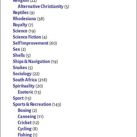
Religion
(22)
Alternative Christianity
(5)
Reptiles
(9)
Rhodesiana
(38)
Royalty
(7)
Science
(19)
Science Fiction
(4)
Self Improvement
(60)
Sex
(2)
Shells
(5)
Ships & Navigation
(19)
Snakes
(5)
Sociology
(22)
South Africa
(218)
Spirituality
(20)
Esoteric
(13)
Sport
(15)
Sports & Recreation
(143)
Boxing
(2)
Canoeing
(11)
Cricket
(12)
Cycling
(8)
Fishing
(1)