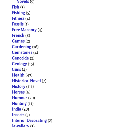
Novels
(5)
Fish
(3)
Fishing
(5)
Fitness
(4)
Fossils
(1)
Free Masonry
(4)
French
(8)
Games
(2)
Gardening
(16)
Gemstones
(4)
Genocide
(2)
Geology
(15)
Guns
(4)
Health
(47)
Historical Novel
(7)
History
(111)
Horses
(6)
Humour
(20)
Hunting
(11)
India
(20)
Insects
(5)
Interior Decorating
(2)
Jewellery
(3)