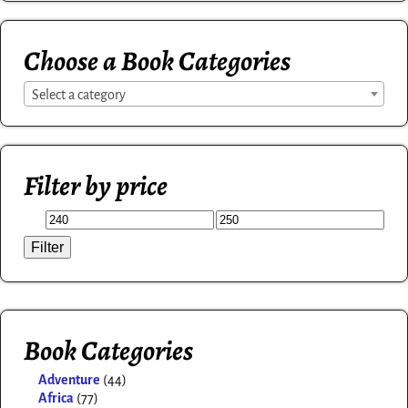
Choose a Book Categories
Select a category
Filter by price
Filter
Book Categories
Adventure
(44)
Africa
(77)