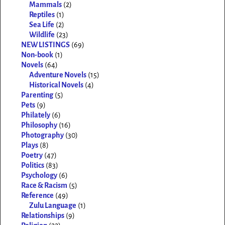
Mammals
(2)
Reptiles
(1)
Sea Life
(2)
Wildlife
(23)
NEW LISTINGS
(69)
Non-book
(1)
Novels
(64)
Adventure Novels
(15)
Historical Novels
(4)
Parenting
(5)
Pets
(9)
Philately
(6)
Philosophy
(16)
Photography
(30)
Plays
(8)
Poetry
(47)
Politics
(83)
Psychology
(6)
Race & Racism
(5)
Reference
(49)
Zulu Language
(1)
Relationships
(9)