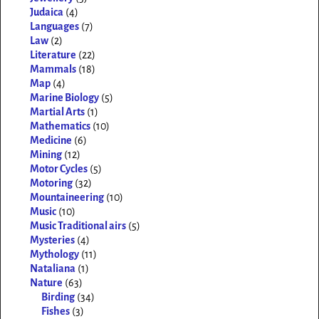
Judaica
(4)
Languages
(7)
Law
(2)
Literature
(22)
Mammals
(18)
Map
(4)
Marine Biology
(5)
Martial Arts
(1)
Mathematics
(10)
Medicine
(6)
Mining
(12)
Motor Cycles
(5)
Motoring
(32)
Mountaineering
(10)
Music
(10)
Music Traditional airs
(5)
Mysteries
(4)
Mythology
(11)
Nataliana
(1)
Nature
(63)
Birding
(34)
Fishes
(3)