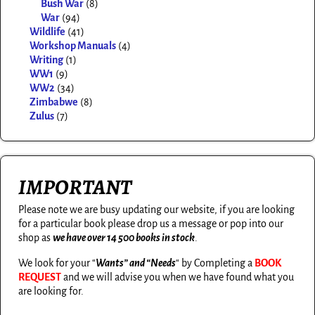
Bush War
(8)
War
(94)
Wildlife
(41)
Workshop Manuals
(4)
Writing
(1)
WW1
(9)
WW2
(34)
Zimbabwe
(8)
Zulus
(7)
IMPORTANT
Please note we are busy updating our website, if you are looking
for a particular book please drop us a message or pop into our
shop as
we have over 14 500 books in stock
.
We look for your “
Wants” and “Needs
“
by Completing a
BOOK
REQUEST
and we will advise you when we have found what you
are looking for.