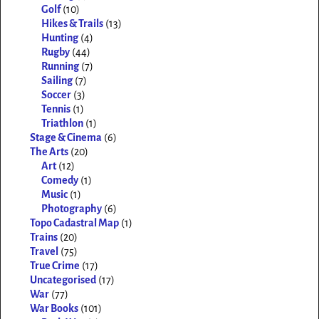
Golf
(10)
Hikes & Trails
(13)
Hunting
(4)
Rugby
(44)
Running
(7)
Sailing
(7)
Soccer
(3)
Tennis
(1)
Triathlon
(1)
Stage & Cinema
(6)
The Arts
(20)
Art
(12)
Comedy
(1)
Music
(1)
Photography
(6)
Topo Cadastral Map
(1)
Trains
(20)
Travel
(75)
True Crime
(17)
Uncategorised
(17)
War
(77)
War Books
(101)