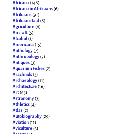
Africana
(146)
Africana in Afrikaans
(6)
Afrikaans
(91)
AfrikaansTaal
(8)
Agriculture
(6)
Aircraft
(5)
Alcohol
(1)
Americana
(15)
Anthology
(7)
Anthropology
(7)
Antiques
(3)
Aquarium Fishes
(2)
Arachnids
(3)
Archaeology
(11)
Architecture
(16)
Art
(65)
Astronomy
(3)
Athletics
(4)
Atlas
(2)
Autobiography
(29)
Aviation
(11)
Aviculture
(3)