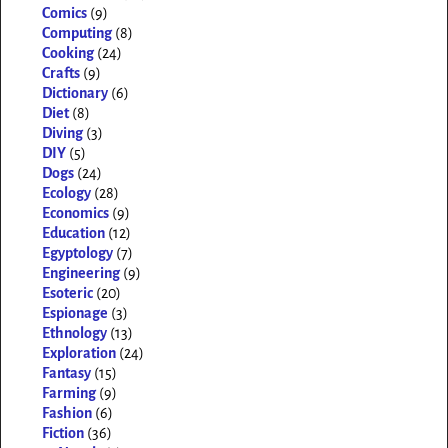
Comics
(9)
Computing
(8)
Cooking
(24)
Crafts
(9)
Dictionary
(6)
Diet
(8)
Diving
(3)
DIY
(5)
Dogs
(24)
Ecology
(28)
Economics
(9)
Education
(12)
Egyptology
(7)
Engineering
(9)
Esoteric
(20)
Espionage
(3)
Ethnology
(13)
Exploration
(24)
Fantasy
(15)
Farming
(9)
Fashion
(6)
Fiction
(36)