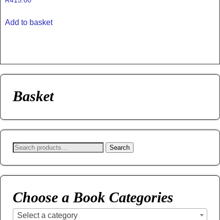
R
415.00
Add to basket
Basket
Search
Choose a Book Categories
Select a category