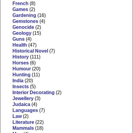
French
(8)
Games
(2)
Gardening
(16)
Gemstones
(4)
Genocide
(2)
Geology
(15)
Guns
(4)
Health
(47)
Historical Novel
(7)
History
(111)
Horses
(6)
Humour
(20)
Hunting
(11)
India
(20)
Insects
(5)
Interior Decorating
(2)
Jewellery
(3)
Judaica
(4)
Languages
(7)
Law
(2)
Literature
(22)
Mammals
(18)