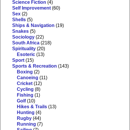
Science Fiction
(4)
Self Improvement
(60)
Sex
(2)
Shells
(5)
Ships & Navigation
(19)
Snakes
(5)
Sociology
(22)
South Africa
(218)
Spirituality
(20)
Esoteric
(13)
Sport
(15)
Sports & Recreation
(143)
Boxing
(2)
Canoeing
(11)
Cricket
(12)
Cycling
(8)
Fishing
(1)
Golf
(10)
Hikes & Trails
(13)
Hunting
(4)
Rugby
(44)
Running
(7)
Sailing
(7)