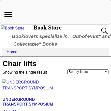
Book Store
Booklovers specialize in, "Out-of-Print" and
"Collectable" Books
Home
Chair lifts
Showing the single result
UNDERGROUND
TRANSPORT SYMPOSIUM