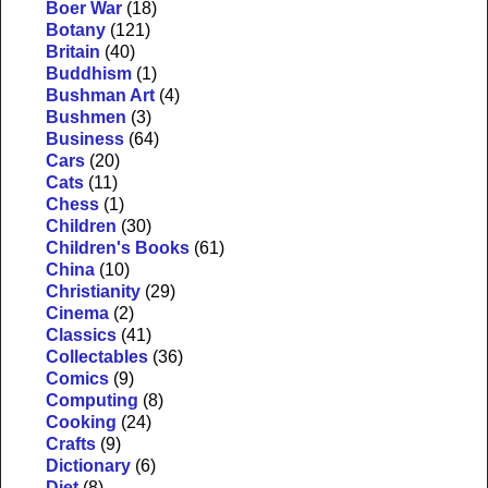
Boer War
(18)
Botany
(121)
Britain
(40)
Buddhism
(1)
Bushman Art
(4)
Bushmen
(3)
Business
(64)
Cars
(20)
Cats
(11)
Chess
(1)
Children
(30)
Children's Books
(61)
China
(10)
Christianity
(29)
Cinema
(2)
Classics
(41)
Collectables
(36)
Comics
(9)
Computing
(8)
Cooking
(24)
Crafts
(9)
Dictionary
(6)
Diet
(8)