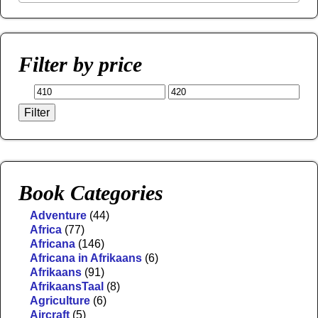
Filter by price
Filter
Book Categories
Adventure
(44)
Africa
(77)
Africana
(146)
Africana in Afrikaans
(6)
Afrikaans
(91)
AfrikaansTaal
(8)
Agriculture
(6)
Aircraft
(5)