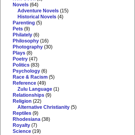
Novels
(64)
Adventure Novels
(15)
Historical Novels
(4)
Parenting
(5)
Pets
(9)
Philately
(6)
Philosophy
(16)
Photography
(30)
Plays
(8)
Poetry
(47)
Politics
(83)
Psychology
(6)
Race & Racism
(5)
Reference
(49)
Zulu Language
(1)
Relationships
(9)
Religion
(22)
Alternative Christianity
(5)
Reptiles
(9)
Rhodesiana
(38)
Royalty
(7)
Science
(19)