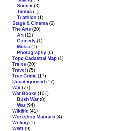
Soccer
(3)
Tennis
(1)
Triathlon
(1)
Stage & Cinema
(6)
The Arts
(20)
Art
(12)
Comedy
(1)
Music
(1)
Photography
(6)
Topo Cadastral Map
(1)
Trains
(20)
Travel
(75)
True Crime
(17)
Uncategorised
(17)
War
(77)
War Books
(101)
Bush War
(8)
War
(94)
Wildlife
(41)
Workshop Manuals
(4)
Writing
(1)
WW1
(9)