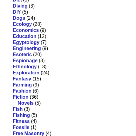
Diving
(3)
DIY
(5)
Dogs
(24)
Ecology
(28)
Economics
(9)
Education
(12)
Egyptology
(7)
Engineering
(9)
Esoteric
(20)
Espionage
(3)
Ethnology
(13)
Exploration
(24)
Fantasy
(15)
Farming
(9)
Fashion
(6)
Fiction
(36)
Novels
(5)
Fish
(3)
Fishing
(5)
Fitness
(4)
Fossils
(1)
Free Masonry
(4)