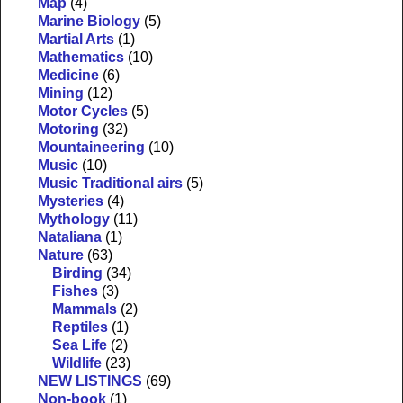
Map
(4)
Marine Biology
(5)
Martial Arts
(1)
Mathematics
(10)
Medicine
(6)
Mining
(12)
Motor Cycles
(5)
Motoring
(32)
Mountaineering
(10)
Music
(10)
Music Traditional airs
(5)
Mysteries
(4)
Mythology
(11)
Nataliana
(1)
Nature
(63)
Birding
(34)
Fishes
(3)
Mammals
(2)
Reptiles
(1)
Sea Life
(2)
Wildlife
(23)
NEW LISTINGS
(69)
Non-book
(1)