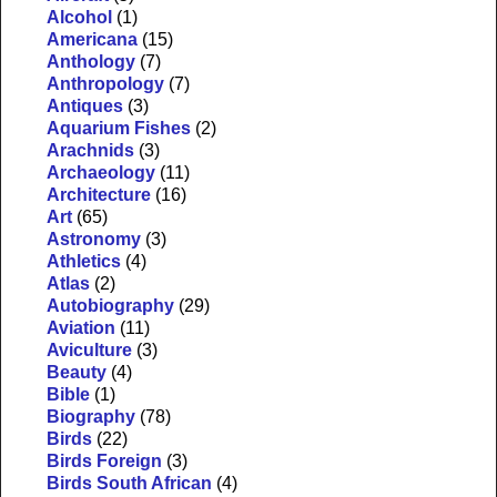
Alcohol
(1)
Americana
(15)
Anthology
(7)
Anthropology
(7)
Antiques
(3)
Aquarium Fishes
(2)
Arachnids
(3)
Archaeology
(11)
Architecture
(16)
Art
(65)
Astronomy
(3)
Athletics
(4)
Atlas
(2)
Autobiography
(29)
Aviation
(11)
Aviculture
(3)
Beauty
(4)
Bible
(1)
Biography
(78)
Birds
(22)
Birds Foreign
(3)
Birds South African
(4)