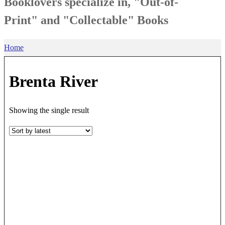
Booklovers specialize in, "Out-of-
Print" and "Collectable" Books
Home
Brenta River
Showing the single result