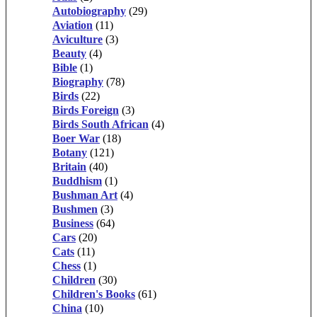
Autobiography
(29)
Aviation
(11)
Aviculture
(3)
Beauty
(4)
Bible
(1)
Biography
(78)
Birds
(22)
Birds Foreign
(3)
Birds South African
(4)
Boer War
(18)
Botany
(121)
Britain
(40)
Buddhism
(1)
Bushman Art
(4)
Bushmen
(3)
Business
(64)
Cars
(20)
Cats
(11)
Chess
(1)
Children
(30)
Children's Books
(61)
China
(10)