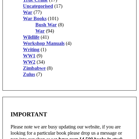
Uncategorised
(17)
War
(77)
War Books
(101)
Bush War
(8)
War
(94)
Wildlife
(41)
Workshop Manuals
(4)
Writing
(1)
WW1
(9)
WW2
(34)
Zimbabwe
(8)
Zulus
(7)
IMPORTANT
Please note we are busy updating our website, if you are
looking for a particular book please drop us a message or