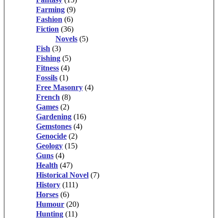
Farming
(9)
Fashion
(6)
Fiction
(36)
Novels
(5)
Fish
(3)
Fishing
(5)
Fitness
(4)
Fossils
(1)
Free Masonry
(4)
French
(8)
Games
(2)
Gardening
(16)
Gemstones
(4)
Genocide
(2)
Geology
(15)
Guns
(4)
Health
(47)
Historical Novel
(7)
History
(111)
Horses
(6)
Humour
(20)
Hunting
(11)