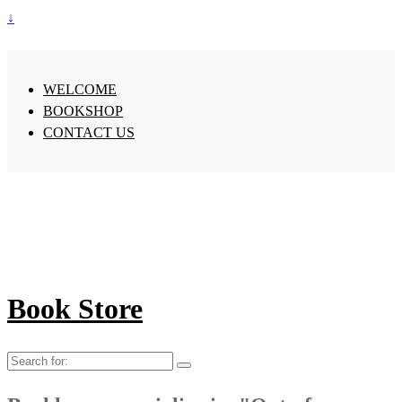
↓
WELCOME
BOOKSHOP
CONTACT US
Book Store
Search
for: