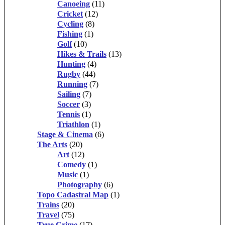
Canoeing
(11)
Cricket
(12)
Cycling
(8)
Fishing
(1)
Golf
(10)
Hikes & Trails
(13)
Hunting
(4)
Rugby
(44)
Running
(7)
Sailing
(7)
Soccer
(3)
Tennis
(1)
Triathlon
(1)
Stage & Cinema
(6)
The Arts
(20)
Art
(12)
Comedy
(1)
Music
(1)
Photography
(6)
Topo Cadastral Map
(1)
Trains
(20)
Travel
(75)
True Crime
(17)