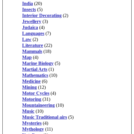
India
(20)
Insects
(5)
Interior Decorating
(2)
Jewellery
(3)
Judaica
(4)
Languages
(7)
Law
(2)
Literature
(22)
Mammals
(18)
Map
(4)
Marine Biology
(5)
Martial Arts
(1)
Mathematics
(10)
Medicine
(6)
Mining
(12)
Motor Cycles
(4)
Motoring
(31)
Mountaineering
(10)
Music
(10)
Music Traditional airs
(5)
Mysteries
(4)
Mythology
(11)