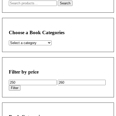
Search
Search
for:
Choose a Book Categories
Filter by price
Min
Max
price
price
Filter