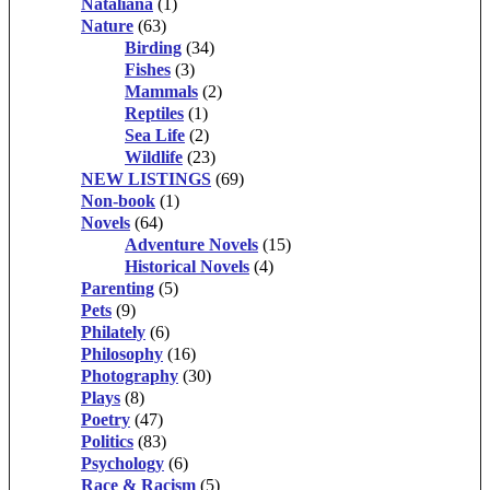
Nataliana
(1)
Nature
(63)
Birding
(34)
Fishes
(3)
Mammals
(2)
Reptiles
(1)
Sea Life
(2)
Wildlife
(23)
NEW LISTINGS
(69)
Non-book
(1)
Novels
(64)
Adventure Novels
(15)
Historical Novels
(4)
Parenting
(5)
Pets
(9)
Philately
(6)
Philosophy
(16)
Photography
(30)
Plays
(8)
Poetry
(47)
Politics
(83)
Psychology
(6)
Race & Racism
(5)