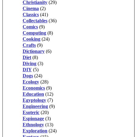
Christianity
(29)
Cinema
(2)
Classics
(41)
Collectables
(36)
Comics
(9)
Computing
(8)
Cooking
(24)
Crafts
(9)
Dictionary
(6)
Diet
(8)
Diving
(3)
DIY
(5)
Dogs
(24)
Ecology
(28)
Economics
(9)
Education
(12)
Egyptology
(7)
Engineering
(9)
Esoteric
(20)
Espionage
(3)
Ethnology
(13)
Exploration
(24)
Fantasy
(15)