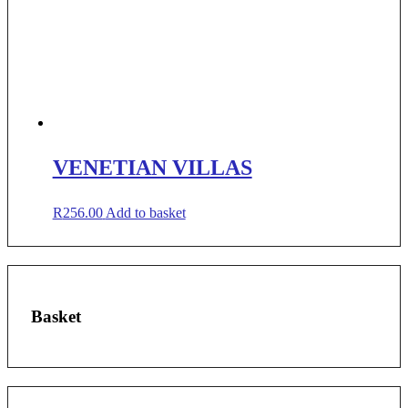
VENETIAN VILLAS
R
256.00
Add to basket
Basket