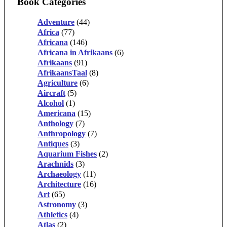
Book Categories
Adventure
(44)
Africa
(77)
Africana
(146)
Africana in Afrikaans
(6)
Afrikaans
(91)
AfrikaansTaal
(8)
Agriculture
(6)
Aircraft
(5)
Alcohol
(1)
Americana
(15)
Anthology
(7)
Anthropology
(7)
Antiques
(3)
Aquarium Fishes
(2)
Arachnids
(3)
Archaeology
(11)
Architecture
(16)
Art
(65)
Astronomy
(3)
Athletics
(4)
Atlas
(2)