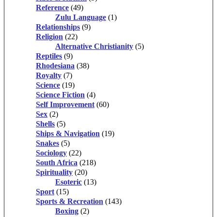
Reference
(49)
Zulu Language
(1)
Relationships
(9)
Religion
(22)
Alternative Christianity
(5)
Reptiles
(9)
Rhodesiana
(38)
Royalty
(7)
Science
(19)
Science Fiction
(4)
Self Improvement
(60)
Sex
(2)
Shells
(5)
Ships & Navigation
(19)
Snakes
(5)
Sociology
(22)
South Africa
(218)
Spirituality
(20)
Esoteric
(13)
Sport
(15)
Sports & Recreation
(143)
Boxing
(2)