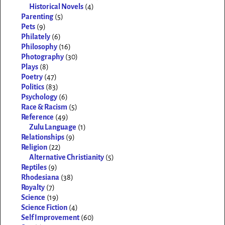
Historical Novels
(4)
Parenting
(5)
Pets
(9)
Philately
(6)
Philosophy
(16)
Photography
(30)
Plays
(8)
Poetry
(47)
Politics
(83)
Psychology
(6)
Race & Racism
(5)
Reference
(49)
Zulu Language
(1)
Relationships
(9)
Religion
(22)
Alternative Christianity
(5)
Reptiles
(9)
Rhodesiana
(38)
Royalty
(7)
Science
(19)
Science Fiction
(4)
Self Improvement
(60)