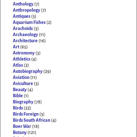
Anthology
(7)
Anthropology
(7)
Antiques
(3)
Aquarium Fishes
(2)
Arachnids
(3)
Archaeology
(11)
Architecture
(16)
Art
(65)
Astronomy
(3)
Athletics
(4)
Atlas
(2)
Autobiography
(29)
Aviation
(11)
Aviculture
(3)
Beauty
(4)
Bible
(1)
Biography
(78)
Birds
(22)
Birds Foreign
(3)
Birds South African
(4)
Boer War
(18)
Botany
(121)