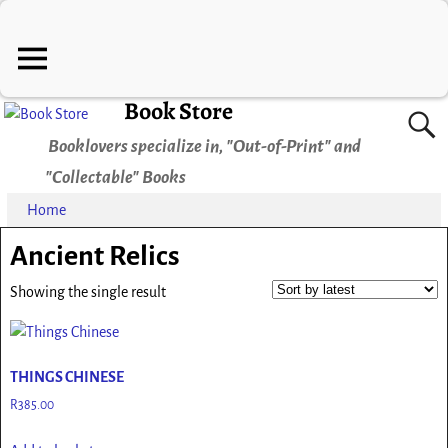
Book Store
Booklovers specialize in, "Out-of-Print" and
"Collectable" Books
Home
Ancient Relics
Showing the single result
THINGS CHINESE
R
385.00