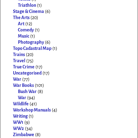
Triathlon
(1)
Stage & Cinema
(6)
The Arts
(20)
Art
(12)
Comedy
(1)
Music
(1)
Photography
(6)
Topo Cadastral Map
(1)
Trains
(20)
Travel
(75)
True Crime
(17)
Uncategorised
(17)
War
(77)
War Books
(101)
Bush War
(8)
War
(94)
Wildlife
(41)
Workshop Manuals
(4)
Writing
(1)
WW1
(9)
WW2
(34)
Zimbabwe
(8)