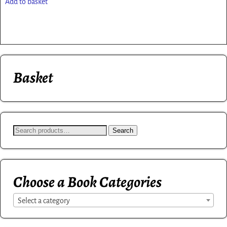
Add to basket
Basket
Search
Choose a Book Categories
Select a category