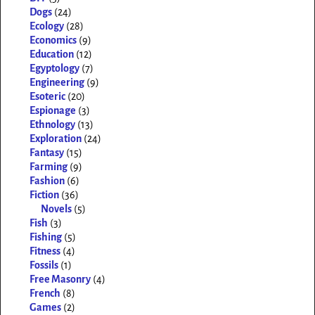
Dogs
(24)
Ecology
(28)
Economics
(9)
Education
(12)
Egyptology
(7)
Engineering
(9)
Esoteric
(20)
Espionage
(3)
Ethnology
(13)
Exploration
(24)
Fantasy
(15)
Farming
(9)
Fashion
(6)
Fiction
(36)
Novels
(5)
Fish
(3)
Fishing
(5)
Fitness
(4)
Fossils
(1)
Free Masonry
(4)
French
(8)
Games
(2)