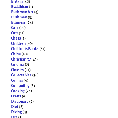
Britain
(40)
Buddhism
(1)
Bushman Art
(4)
Bushmen
(3)
Business
(64)
Cars
(20)
Cats
(11)
Chess
(1)
Children
(30)
Children's Books
(61)
China
(10)
Christianity
(29)
Cinema
(2)
Classics
(41)
Collectables
(36)
Comics
(9)
Computing
(8)
Cooking
(24)
Crafts
(9)
Dictionary
(6)
Diet
(8)
Diving
(3)
DIY
(5)