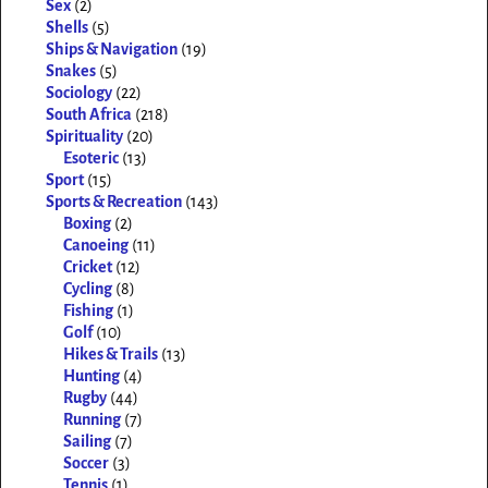
Sex
(2)
Shells
(5)
Ships & Navigation
(19)
Snakes
(5)
Sociology
(22)
South Africa
(218)
Spirituality
(20)
Esoteric
(13)
Sport
(15)
Sports & Recreation
(143)
Boxing
(2)
Canoeing
(11)
Cricket
(12)
Cycling
(8)
Fishing
(1)
Golf
(10)
Hikes & Trails
(13)
Hunting
(4)
Rugby
(44)
Running
(7)
Sailing
(7)
Soccer
(3)
Tennis
(1)