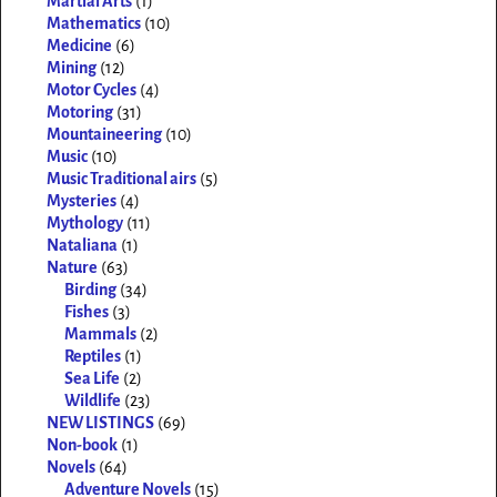
Martial Arts
(1)
Mathematics
(10)
Medicine
(6)
Mining
(12)
Motor Cycles
(4)
Motoring
(31)
Mountaineering
(10)
Music
(10)
Music Traditional airs
(5)
Mysteries
(4)
Mythology
(11)
Nataliana
(1)
Nature
(63)
Birding
(34)
Fishes
(3)
Mammals
(2)
Reptiles
(1)
Sea Life
(2)
Wildlife
(23)
NEW LISTINGS
(69)
Non-book
(1)
Novels
(64)
Adventure Novels
(15)