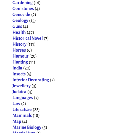
Gardening
(16)
Gemstones
(4)
Genocide
(2)
Geology
(15)
Guns
(4)
Health
(47)
Historical Novel
(7)
History
(111)
Horses
(6)
Humour
(20)
Hunting
(11)
India
(20)
Insects
(5)
Interior Decorating
(2)
Jewellery
(3)
Judaica
(4)
Languages
(7)
Law
(2)
Literature
(22)
Mammals
(18)
Map
(4)
Marine Biology
(5)