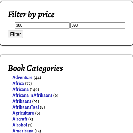
Filter by price
Filter
Book Categories
Adventure
(44)
Africa
(77)
Africana
(146)
Africana in Afrikaans
(6)
Afrikaans
(91)
AfrikaansTaal
(8)
Agriculture
(6)
Aircraft
(5)
Alcohol
(1)
Americana
(15)