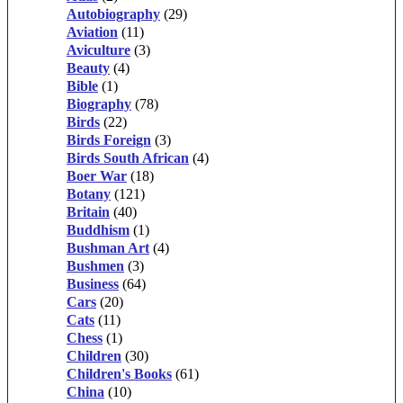
Autobiography
(29)
Aviation
(11)
Aviculture
(3)
Beauty
(4)
Bible
(1)
Biography
(78)
Birds
(22)
Birds Foreign
(3)
Birds South African
(4)
Boer War
(18)
Botany
(121)
Britain
(40)
Buddhism
(1)
Bushman Art
(4)
Bushmen
(3)
Business
(64)
Cars
(20)
Cats
(11)
Chess
(1)
Children
(30)
Children's Books
(61)
China
(10)