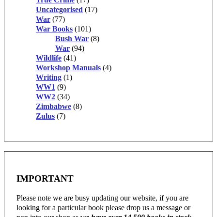
Uncategorised
(17)
War
(77)
War Books
(101)
Bush War
(8)
War
(94)
Wildlife
(41)
Workshop Manuals
(4)
Writing
(1)
WW1
(9)
WW2
(34)
Zimbabwe
(8)
Zulus
(7)
IMPORTANT
Please note we are busy updating our website, if you are
looking for a particular book please drop us a message or