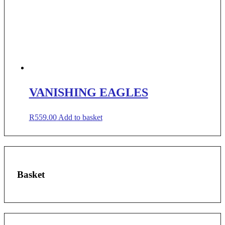
VANISHING EAGLES
R
559.00
Add to basket
Basket