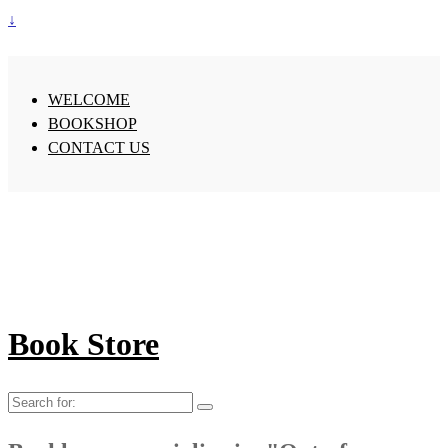
↓
WELCOME
BOOKSHOP
CONTACT US
Book Store
Search
for: