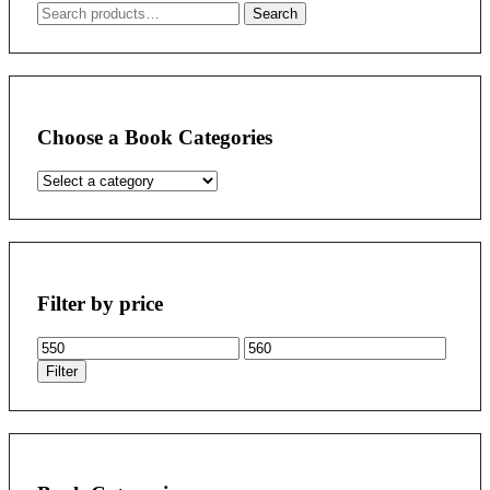
Search
Search
for:
Choose a Book Categories
Filter by price
Min
Max
price
price
Filter