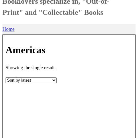
Booklovers specialize in, "Out-of-
Print" and "Collectable" Books
Home
Americas
Showing the single result