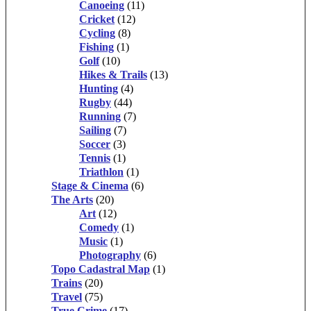
Canoeing
(11)
Cricket
(12)
Cycling
(8)
Fishing
(1)
Golf
(10)
Hikes & Trails
(13)
Hunting
(4)
Rugby
(44)
Running
(7)
Sailing
(7)
Soccer
(3)
Tennis
(1)
Triathlon
(1)
Stage & Cinema
(6)
The Arts
(20)
Art
(12)
Comedy
(1)
Music
(1)
Photography
(6)
Topo Cadastral Map
(1)
Trains
(20)
Travel
(75)
True Crime
(17)