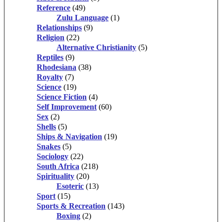
Reference
(49)
Zulu Language
(1)
Relationships
(9)
Religion
(22)
Alternative Christianity
(5)
Reptiles
(9)
Rhodesiana
(38)
Royalty
(7)
Science
(19)
Science Fiction
(4)
Self Improvement
(60)
Sex
(2)
Shells
(5)
Ships & Navigation
(19)
Snakes
(5)
Sociology
(22)
South Africa
(218)
Spirituality
(20)
Esoteric
(13)
Sport
(15)
Sports & Recreation
(143)
Boxing
(2)