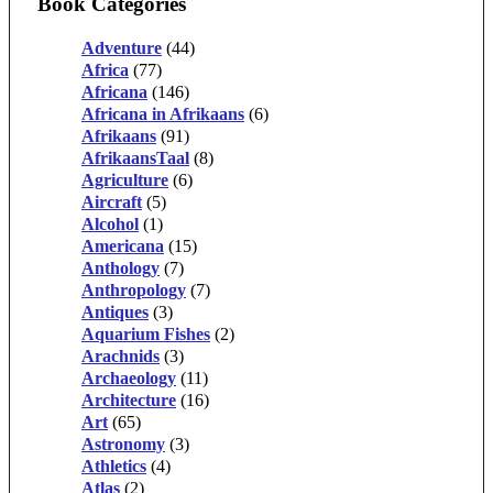
Book Categories
Adventure
(44)
Africa
(77)
Africana
(146)
Africana in Afrikaans
(6)
Afrikaans
(91)
AfrikaansTaal
(8)
Agriculture
(6)
Aircraft
(5)
Alcohol
(1)
Americana
(15)
Anthology
(7)
Anthropology
(7)
Antiques
(3)
Aquarium Fishes
(2)
Arachnids
(3)
Archaeology
(11)
Architecture
(16)
Art
(65)
Astronomy
(3)
Athletics
(4)
Atlas
(2)