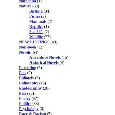
Nataliana
(1)
Nature
(63)
Birding
(34)
Fishes
(3)
Mammals
(2)
Reptiles
(1)
Sea Life
(2)
Wildlife
(23)
NEW LISTINGS
(69)
Non-book
(1)
Novels
(64)
Adventure Novels
(15)
Historical Novels
(4)
Parenting
(5)
Pets
(9)
Philately
(6)
Philosophy
(16)
Photography
(30)
Plays
(8)
Poetry
(47)
Politics
(83)
Psychology
(6)
Race & Racism
(5)