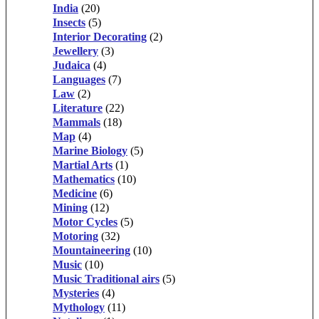
India
(20)
Insects
(5)
Interior Decorating
(2)
Jewellery
(3)
Judaica
(4)
Languages
(7)
Law
(2)
Literature
(22)
Mammals
(18)
Map
(4)
Marine Biology
(5)
Martial Arts
(1)
Mathematics
(10)
Medicine
(6)
Mining
(12)
Motor Cycles
(5)
Motoring
(32)
Mountaineering
(10)
Music
(10)
Music Traditional airs
(5)
Mysteries
(4)
Mythology
(11)