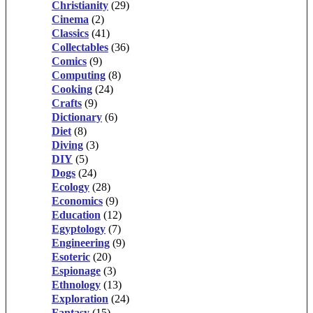
Christianity
(29)
Cinema
(2)
Classics
(41)
Collectables
(36)
Comics
(9)
Computing
(8)
Cooking
(24)
Crafts
(9)
Dictionary
(6)
Diet
(8)
Diving
(3)
DIY
(5)
Dogs
(24)
Ecology
(28)
Economics
(9)
Education
(12)
Egyptology
(7)
Engineering
(9)
Esoteric
(20)
Espionage
(3)
Ethnology
(13)
Exploration
(24)
Fantasy
(15)