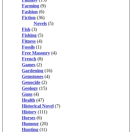
Farming
(9)
Fashion
(6)
Fiction
(36)
Novels
(5)
Fish
(3)
Fishing
(5)
Fitness
(4)
Fossils
(1)
Free Masonry
(4)
French
(8)
Games
(2)
Gardening
(16)
Gemstones
(4)
Genocide
(2)
Geology
(15)
Guns
(4)
Health
(47)
Historical Novel
(7)
History
(111)
Horses
(6)
Humour
(20)
Hunting
(11)