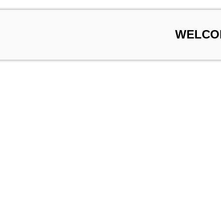
WELCO