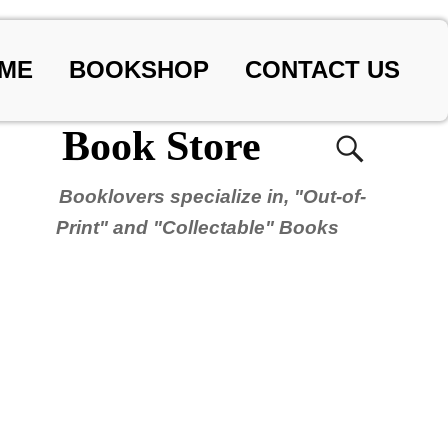
ME
BOOKSHOP
CONTACT US
Book Store
Booklovers specialize in, "Out-of-
Print" and "Collectable" Books