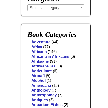
Select a category
Book Categories
Adventure
(44)
Africa
(77)
Africana
(146)
Africana in Afrikaans
(6)
Afrikaans
(91)
AfrikaansTaal
(8)
Agriculture
(6)
Aircraft
(5)
Alcohol
(1)
Americana
(15)
Anthology
(7)
Anthropology
(7)
Antiques
(3)
Aquarium Fishes
(2)