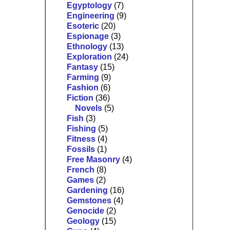
Egyptology
(7)
Engineering
(9)
Esoteric
(20)
Espionage
(3)
Ethnology
(13)
Exploration
(24)
Fantasy
(15)
Farming
(9)
Fashion
(6)
Fiction
(36)
Novels
(5)
Fish
(3)
Fishing
(5)
Fitness
(4)
Fossils
(1)
Free Masonry
(4)
French
(8)
Games
(2)
Gardening
(16)
Gemstones
(4)
Genocide
(2)
Geology
(15)