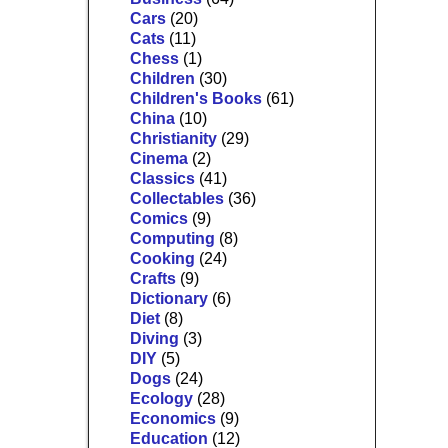
Cars
(20)
Cats
(11)
Chess
(1)
Children
(30)
Children's Books
(61)
China
(10)
Christianity
(29)
Cinema
(2)
Classics
(41)
Collectables
(36)
Comics
(9)
Computing
(8)
Cooking
(24)
Crafts
(9)
Dictionary
(6)
Diet
(8)
Diving
(3)
DIY
(5)
Dogs
(24)
Ecology
(28)
Economics
(9)
Education
(12)