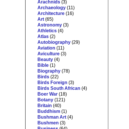
Arachnids
(3)
Archaeology
(11)
Architecture
(16)
Art
(65)
Astronomy
(3)
Athletics
(4)
Atlas
(2)
Autobiography
(29)
Aviation
(11)
Aviculture
(3)
Beauty
(4)
Bible
(1)
Biography
(78)
Birds
(22)
Birds Foreign
(3)
Birds South African
(4)
Boer War
(18)
Botany
(121)
Britain
(40)
Buddhism
(1)
Bushman Art
(4)
Bushmen
(3)
Business
(64)