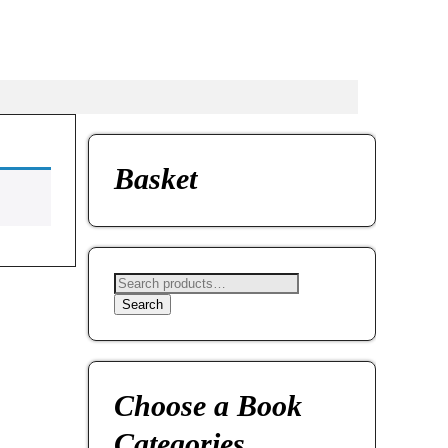
Basket
Search
Choose a Book
Categories