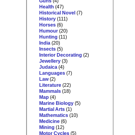
Guns
(4)
Health
(47)
Historical Novel
(7)
History
(111)
Horses
(6)
Humour
(20)
Hunting
(11)
India
(20)
Insects
(5)
Interior Decorating
(2)
Jewellery
(3)
Judaica
(4)
Languages
(7)
Law
(2)
Literature
(22)
Mammals
(18)
Map
(4)
Marine Biology
(5)
Martial Arts
(1)
Mathematics
(10)
Medicine
(6)
Mining
(12)
Motor Cycles
(5)