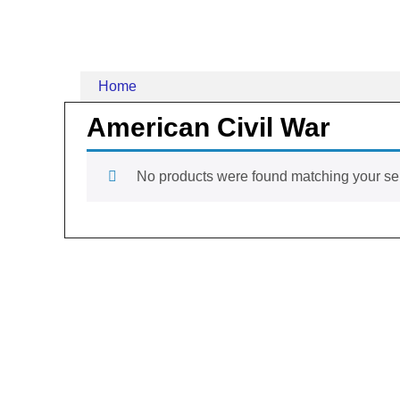
Home
American Civil War
No products were found matching your sel