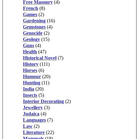
Free Masonry
(4)
French
(8)
Games
(2)
Gardening
(16)
Gemstones
(4)
Genocide
(2)
Geology
(15)
Guns
(4)
Health
(47)
Historical Novel
(7)
History
(111)
Horses
(6)
Humour
(20)
Hunting
(11)
India
(20)
Insects
(5)
Interior Decorating
(2)
Jewellery
(3)
Judaica
(4)
Languages
(7)
Law
(2)
Literature
(22)
Mammals
(18)