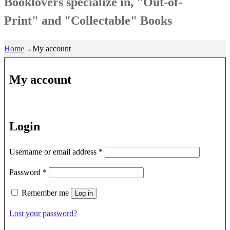
Booklovers specialize in, "Out-of-
Print" and "Collectable" Books
Home
→
My account
My account
Login
Required
Username or email address
*
Required
Password
*
Remember me
Log in
Lost your password?