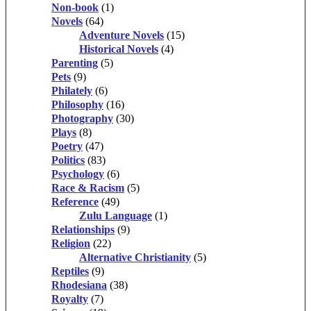
Non-book
(1)
Novels
(64)
Adventure Novels
(15)
Historical Novels
(4)
Parenting
(5)
Pets
(9)
Philately
(6)
Philosophy
(16)
Photography
(30)
Plays
(8)
Poetry
(47)
Politics
(83)
Psychology
(6)
Race & Racism
(5)
Reference
(49)
Zulu Language
(1)
Relationships
(9)
Religion
(22)
Alternative Christianity
(5)
Reptiles
(9)
Rhodesiana
(38)
Royalty
(7)