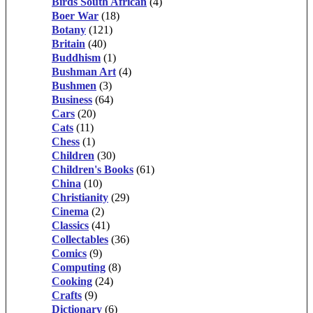
Birds South African
(4)
Boer War
(18)
Botany
(121)
Britain
(40)
Buddhism
(1)
Bushman Art
(4)
Bushmen
(3)
Business
(64)
Cars
(20)
Cats
(11)
Chess
(1)
Children
(30)
Children's Books
(61)
China
(10)
Christianity
(29)
Cinema
(2)
Classics
(41)
Collectables
(36)
Comics
(9)
Computing
(8)
Cooking
(24)
Crafts
(9)
Dictionary
(6)