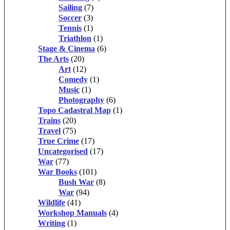
Sailing
(7)
Soccer
(3)
Tennis
(1)
Triathlon
(1)
Stage & Cinema
(6)
The Arts
(20)
Art
(12)
Comedy
(1)
Music
(1)
Photography
(6)
Topo Cadastral Map
(1)
Trains
(20)
Travel
(75)
True Crime
(17)
Uncategorised
(17)
War
(77)
War Books
(101)
Bush War
(8)
War
(94)
Wildlife
(41)
Workshop Manuals
(4)
Writing
(1)