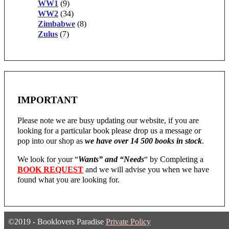
WW1
(9)
WW2
(34)
Zimbabwe
(8)
Zulus
(7)
IMPORTANT
Please note we are busy updating our website, if you are
looking for a particular book please drop us a message or
pop into our shop as
we have over 14 500 books in stock
.
We look for your “
Wants” and “Needs
“
by Completing a
BOOK REQUEST
and we will advise you when we have
found what you are looking for.
©2019 - Booklovers Paradise
Private Policy