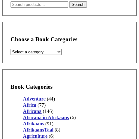
Search
Search
for:
Choose a Book Categories
Book Categories
Adventure
(44)
Africa
(77)
Africana
(146)
Africana in Afrikaans
(6)
Afrikaans
(91)
AfrikaansTaal
(8)
Agriculture
(6)