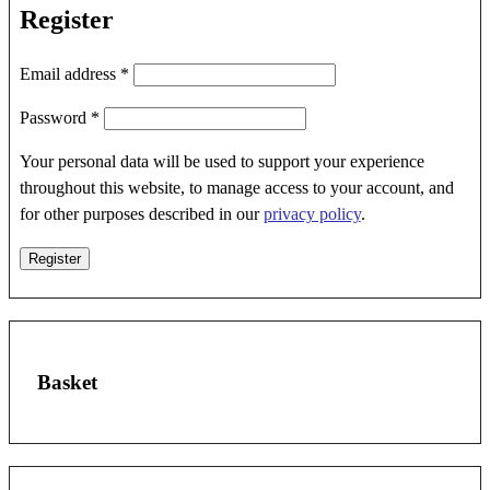
Register
Required
Email address
*
Required
Password
*
Your personal data will be used to support your experience
throughout this website, to manage access to your account, and
for other purposes described in our
privacy policy
.
Register
Basket