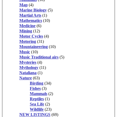
Map
(4)
Marine Biology
(5)
Martial Arts
(1)
Mathematics
(10)
Medicine
(6)
Mining
(12)
Motor Cycles
(4)
Motoring
(31)
Mountaineering
(10)
Music
(10)
Music Traditional airs
(5)
Mysteries
(4)
Mythology
(11)
Nataliana
(1)
Nature
(63)
Birding
(34)
Fishes
(3)
Mammals
(2)
Reptiles
(1)
Sea Life
(2)
Wildlife
(23)
NEW LISTINGS
(69)