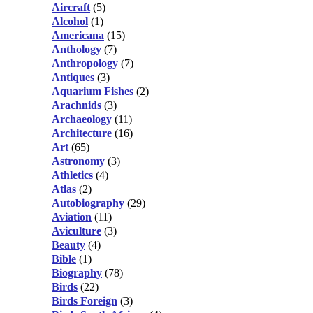
Aircraft
(5)
Alcohol
(1)
Americana
(15)
Anthology
(7)
Anthropology
(7)
Antiques
(3)
Aquarium Fishes
(2)
Arachnids
(3)
Archaeology
(11)
Architecture
(16)
Art
(65)
Astronomy
(3)
Athletics
(4)
Atlas
(2)
Autobiography
(29)
Aviation
(11)
Aviculture
(3)
Beauty
(4)
Bible
(1)
Biography
(78)
Birds
(22)
Birds Foreign
(3)