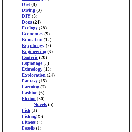
Diet
(8)
Diving
(3)
DIY
(5)
Dogs
(24)
Ecology
(28)
Economics
(9)
Education
(12)
Egyptology
(7)
Engineering
(9)
Esoteric
(20)
Espionage
(3)
Ethnology
(13)
Exploration
(24)
Fantasy
(15)
Farming
(9)
Fashion
(6)
Fiction
(36)
Novels
(5)
Fish
(3)
Fishing
(5)
Fitness
(4)
Fossils
(1)