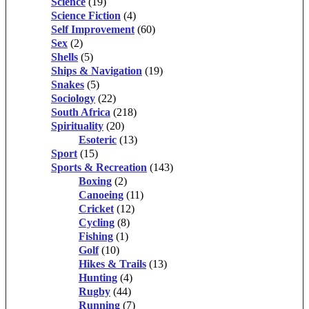
Science
(19)
Science Fiction
(4)
Self Improvement
(60)
Sex
(2)
Shells
(5)
Ships & Navigation
(19)
Snakes
(5)
Sociology
(22)
South Africa
(218)
Spirituality
(20)
Esoteric
(13)
Sport
(15)
Sports & Recreation
(143)
Boxing
(2)
Canoeing
(11)
Cricket
(12)
Cycling
(8)
Fishing
(1)
Golf
(10)
Hikes & Trails
(13)
Hunting
(4)
Rugby
(44)
Running
(7)