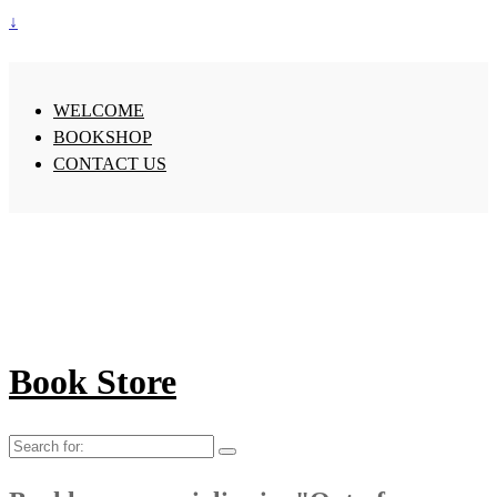
↓
WELCOME
BOOKSHOP
CONTACT US
Book Store
Search
for: